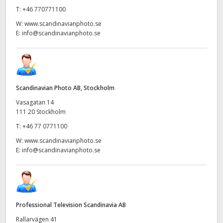
T:
+46 770771100
W:
www.scandinavianphoto.se
E:
info@scandinavianphoto.se
Scandinavian Photo AB, Stockholm
Vasagatan 14
111 20 Stockholm
T:
+46 77 0771100
W:
www.scandinavianphoto.se
E:
info@scandinavianphoto.se
Professional Television Scandinavia AB
Rallarvägen 41