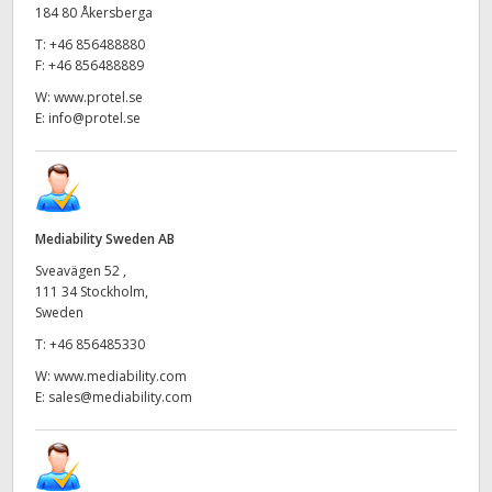
184 80 Åkersberga
T:
+46 856488880
F:
+46 856488889
W:
www.protel.se
E:
info@protel.se
Mediability Sweden AB
Sveavägen 52 ,
111 34 Stockholm,
Sweden
T:
+46 856485330
W:
www.mediability.com
E:
sales@mediability.com