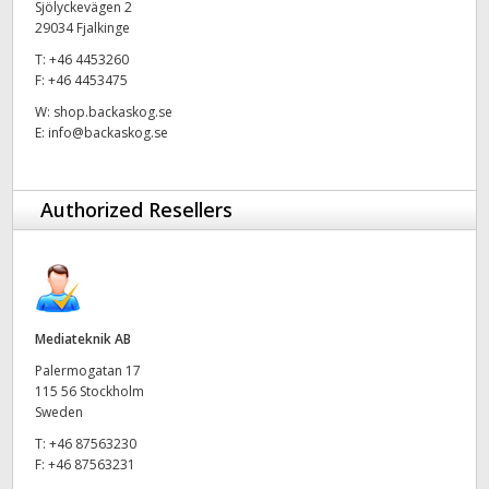
Sjölyckevägen 2
29034 Fjalkinge
UAE
T:
+46 4453260
Ukraine
F:
+46 4453475
W:
shop.backaskog.se
United Kingdom
E:
info@backaskog.se
United States
Authorized Resellers
Mediateknik AB
Palermogatan 17
115 56 Stockholm
Sweden
T:
+46 87563230
F:
+46 87563231