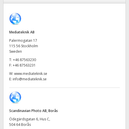
Finland
France
Germany
Mediateknik AB
Palermogatan 17
Hong Kong SAR, China
115 56 Stockholm
Sweden
India
T:
+46 87563230
F:
+46 87563231
Italy
W:
www.mediateknik.se
E:
info@mediateknik.se
Japan
Korea
Mexico
Scandinavian Photo AB, Borås
Malaysia
Ödegärdsgatan 6, Hus C,
504 64 Borås