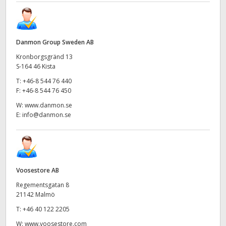
Danmon Group Sweden AB
Kronborgsgränd 13
S-164 46 Kista
T:
+46-8 544 76 440
F:
+46-8 544 76 450
W:
www.danmon.se
E:
info@danmon.se
Voosestore AB
Regementsgatan 8
21142 Malmö
T:
+46 40 122 2205
W:
www.voosestore.com