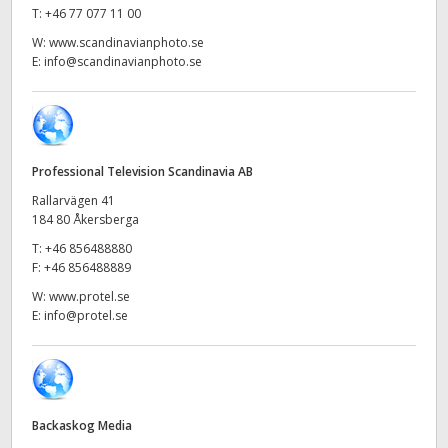
Netherlands
T:
+46 77 077 11 00
W:
www.scandinavianphoto.se
New Zealand
E:
info@scandinavianphoto.se
Norway
Poland
Professional Television Scandinavia AB
Portugal
Rallarvägen 41
Singapore
184 80 Åkersberga
T:
+46 856488880
South Africa
F:
+46 856488889
W:
www.protel.se
Spain
E:
info@protel.se
Sweden
Chinese Taipei
Backaskog Media
Turkey