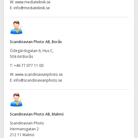
W:
www.mediateknik.se
E:
info@mediateknik.se
Scandinavian Photo AB, Borås
Ödegärdsgatan 6, Hus C,
504 64 Borås
T:
+46 77 077 11 00
W:
www.scandinavianphoto.se
E:
info@scandinavianphoto.se
Scandinavian Photo AB, Malmö
Scandinavian Photo
Hermansgatan 2
212 11 Malmö