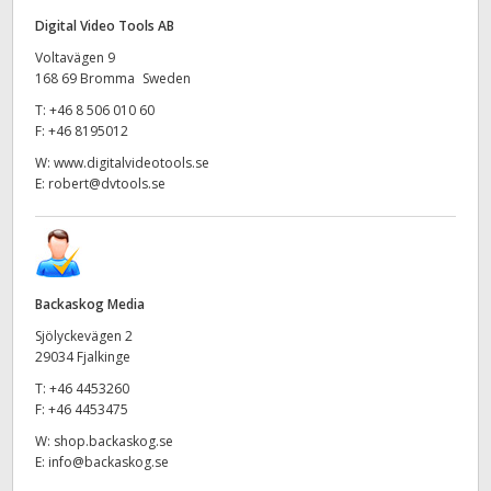
Digital Video Tools AB
Voltavägen 9
168 69 Bromma Sweden
T:
+46 8 506 010 60
F:
+46 8195012
W:
www.digitalvideotools.se
E:
robert@dvtools.se
Backaskog Media
Sjölyckevägen 2
29034 Fjalkinge
T:
+46 4453260
F:
+46 4453475
W:
shop.backaskog.se
E:
info@backaskog.se