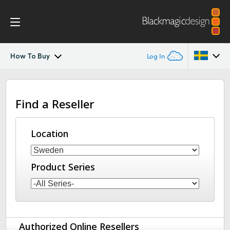
How To Buy
Log In
Streaming Processors
Argentina
Find a Reseller
Australia
Workflow
Austria
Location
Monitoring
Brazil
Tech Specs
Product Series
Canada
China
Denmark
Authorized Online Resellers