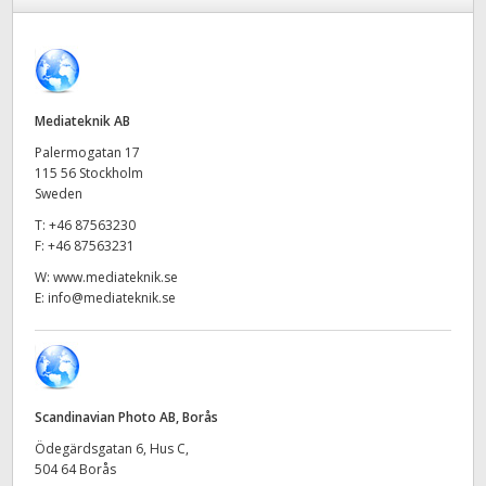
Finland
France
Germany
Mediateknik AB
Palermogatan 17
Hong Kong SAR, China
115 56 Stockholm
Sweden
India
T:
+46 87563230
F:
+46 87563231
Italy
W:
www.mediateknik.se
E:
info@mediateknik.se
Japan
Korea
Mexico
Scandinavian Photo AB, Borås
Malaysia
Ödegärdsgatan 6, Hus C,
504 64 Borås