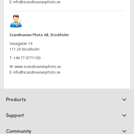
E:
info@scandinavianphoto.se
Scandinavian Photo AB, Stockholm
Vasagatan 14
111 20 Stockholm
T:
+46 77 0771100
W:
www.scandinavianphoto.se
E:
info@scandinavianphoto.se
Products
Professional Cameras
Support
DaVinci Resolve and Fusion Software
ATEM Production Switchers
Resellers
Community
Ultimatte
Support Center