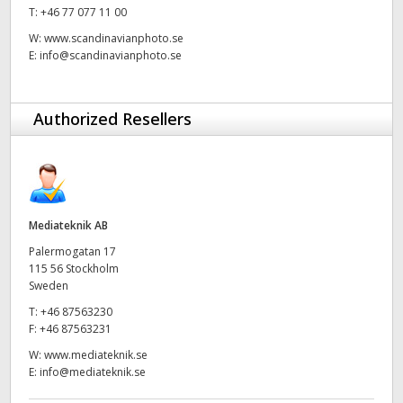
Netherlands
T:
+46 77 077 11 00
W:
www.scandinavianphoto.se
New Zealand
E:
info@scandinavianphoto.se
Norway
Authorized Resellers
Poland
Portugal
Singapore
Mediateknik AB
South Africa
Palermogatan 17
115 56 Stockholm
Spain
Sweden
Sweden
T:
+46 87563230
F:
+46 87563231
Chinese Taipei
W:
www.mediateknik.se
E:
info@mediateknik.se
Turkey