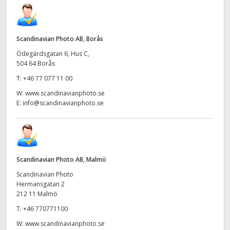
UAE
Ukraine
Scandinavian Photo AB, Borås
Ödegärdsgatan 6, Hus C,
United Kingdom
504 64 Borås
T:
+46 77 077 11 00
United States
W:
www.scandinavianphoto.se
E:
info@scandinavianphoto.se
Scandinavian Photo AB, Malmö
Scandinavian Photo
Hermansgatan 2
212 11 Malmö
T:
+46 770771100
W:
www.scandinavianphoto.se