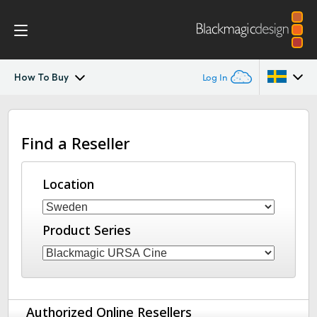
How To Buy
Log In
Blackmagic URSA Cine Immersive
Argentina
Find a Reseller
Australia
Gallery
Austria
Location
Tech Specs
Brazil
Product Series
Canada
China
Denmark
Authorized Online Resellers