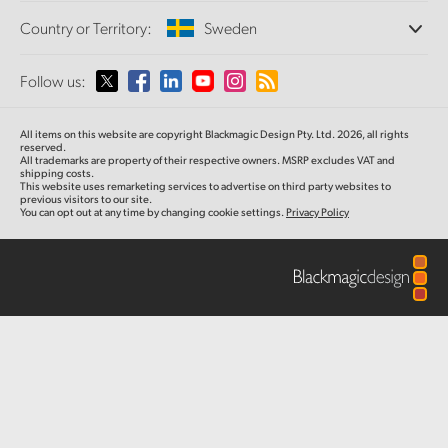
Offices
Finland
Standards Conversion
Country or Territory:
Sweden
About Us
Broadcast Converters
Partners
France
Monitoring
Please select your Country or Territory
Follow us:
Media
Network Storage
Germany
MultiView
Argentina
All items on this website are copyright Blackmagic Design Pty. Ltd. 2026, all rights
Routing and Distribution
Hong Kong SAR, China
reserved.
All trademarks are property of their respective owners. MSRP excludes VAT and
Streaming and Encoding
Australia
shipping costs.
This website uses remarketing services to advertise on third party websites to
India
previous visitors to our site.
You can opt out at any time by changing cookie settings.
Privacy Policy
Austria
Italy
Brazil
Japan
Canada
Korea
China
Mexico
Malaysia
Denmark