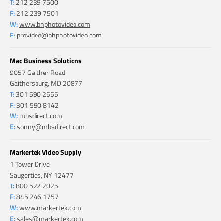
T:
212 239 7500
F:
212 239 7501
W:
www.bhphotovideo.com
E:
provideo@bhphotovideo.com
Mac Business Solutions
9057 Gaither Road
Gaithersburg, MD 20877
T:
301 590 2555
F:
301 590 8142
W:
mbsdirect.com
E:
sonny@mbsdirect.com
Markertek Video Supply
1 Tower Drive
Saugerties, NY 12477
T:
800 522 2025
F:
845 246 1757
W:
www.markertek.com
E:
sales@markertek.com