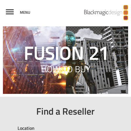
MENU
FUSION
VISUAL
VIRTUAL REALITY
BROADCAST
CREDITS
COMPARE
EFFECTS
AND 3D
GRAPHICS
HOW TO BUY
Find a Reseller
Location