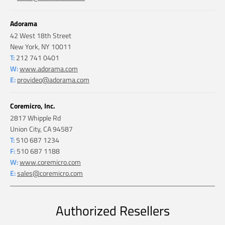
Adorama
42 West 18th Street
New York, NY 10011
T:
212 741 0401
W:
www.adorama.com
E:
provideo@adorama.com
Coremicro, Inc.
2817 Whipple Rd
Union City, CA 94587
T:
510 687 1234
F:
510 687 1188
W:
www.coremicro.com
E:
sales@coremicro.com
Authorized Resellers