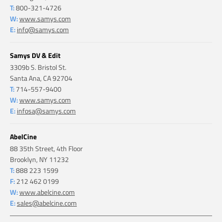
T:
800-321-4726
W:
www.samys.com
E:
info@samys.com
Samys DV & Edit
3309b S. Bristol St.
Santa Ana, CA 92704
T:
714-557-9400
W:
www.samys.com
E:
infosa@samys.com
AbelCine
88 35th Street, 4th Floor
Brooklyn, NY 11232
T:
888 223 1599
F:
212 462 0199
W:
www.abelcine.com
E:
sales@abelcine.com