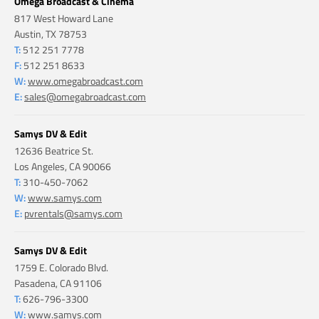
Omega Broadcast & Cinema
817 West Howard Lane
Austin, TX 78753
T:
512 251 7778
F:
512 251 8633
W:
www.omegabroadcast.com
E:
sales@omegabroadcast.com
Samys DV & Edit
12636 Beatrice St.
Los Angeles, CA 90066
T:
310-450-7062
W:
www.samys.com
E:
pvrentals@samys.com
Samys DV & Edit
1759 E. Colorado Blvd.
Pasadena, CA 91106
T:
626-796-3300
W:
www.samys.com