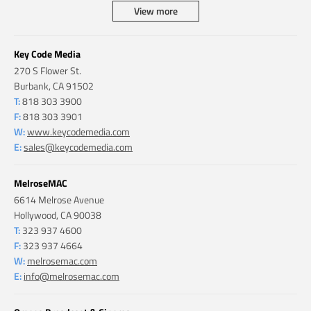
View more
Key Code Media
270 S Flower St.
Burbank, CA 91502
T:
818 303 3900
F:
818 303 3901
W:
www.keycodemedia.com
E:
sales@keycodemedia.com
MelroseMAC
6614 Melrose Avenue
Hollywood, CA 90038
T:
323 937 4600
F:
323 937 4664
W:
melrosemac.com
E:
info@melrosemac.com