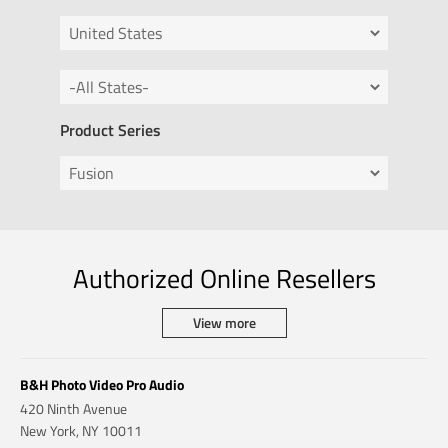
Product Series
Authorized Online Resellers
View more
B&H Photo Video Pro Audio
420 Ninth Avenue
New York, NY 10011