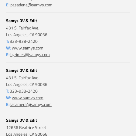
E:
pasadena@samys.com
Samys DV & Edit
431 S. Fairfax Ave.
Los Angeles, CA 90036
T:
323-938-2420
W:
www.samys.com
E:
bgrimes@samys.com
Samys DV & Edit
431 S. Fairfax Ave.
Los Angeles, CA 90036
T:
323-938-2420
W:
www.samys.com
E:
lacamera@samys.com
Samys DV & Edit
12636 Beatrice Street
Los Angeles, CA 90066