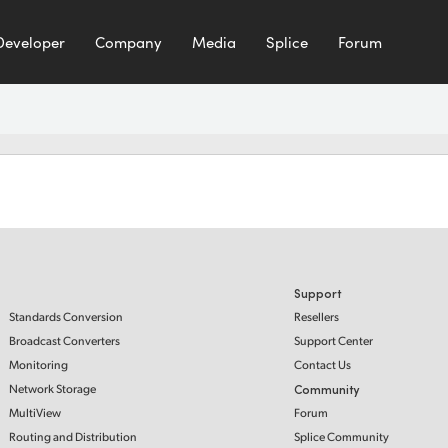
Developer
Company
Media
Splice
Forum
Support
Standards Conversion
Resellers
Broadcast Converters
Support Center
Monitoring
Contact Us
Network Storage
Community
MultiView
Forum
Routing and Distribution
Splice Community