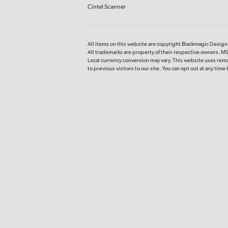
Cintel Scanner
All items on this website are copyright Blackmagic Design P
All trademarks are property of their respective owners. M
Local currency conversion may vary. This website uses rema
to previous
visitors to our site. You can opt out at any tim