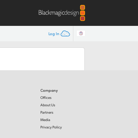
Log In
Company
Offices
About Us
Partners
Media
Privacy Policy