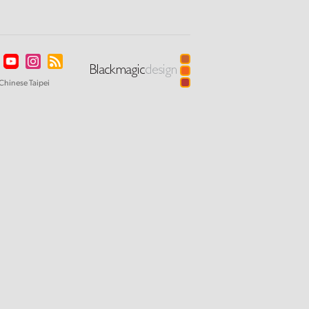
Chinese Taipei