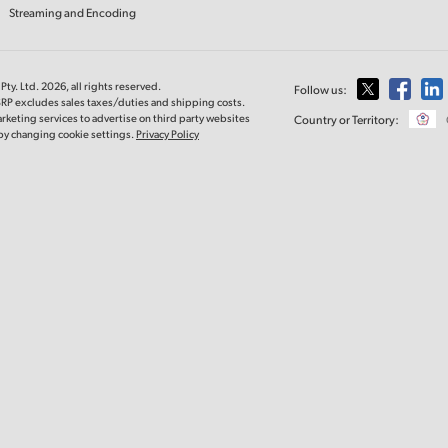
Streaming and Encoding
ty. Ltd. 2026, all rights reserved.
Follow us:
SRP excludes sales taxes/duties and shipping costs.
rketing services to advertise on third party websites
Country or Territory:
e by changing cookie settings.
Privacy Policy