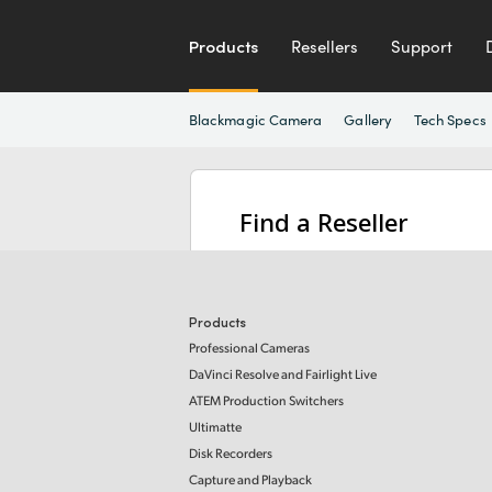
Products
Resellers
Support
Blackmagic Camera
Gallery
Tech Specs
Find a Reseller
Products
Professional Cameras
DaVinci Resolve and Fairlight Live
ATEM Production Switchers
Ultimatte
Disk Recorders
Capture and Playback