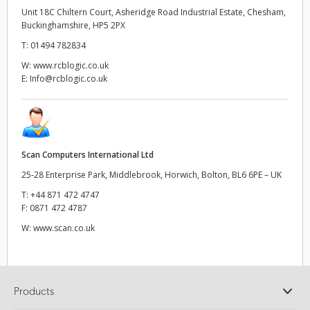
Unit 18C Chiltern Court, Asheridge Road Industrial Estate, Chesham,
Buckinghamshire, HP5 2PX
T:
01494 782834
W:
www.rcblogic.co.uk
E:
Info@rcblogic.co.uk
Scan Computers International Ltd
25-28 Enterprise Park, Middlebrook, Horwich, Bolton, BL6 6PE – UK
T:
+44 871 472 4747
F:
0871 472 4787
W:
www.scan.co.uk
Products