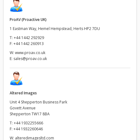
ProAV (Proactive UK)
1 Eastman Way, Hemel Hempstead, Herts HP2 7DU
T:
+44 1442 292929
F:
+44 1442 260913
W:
www.proav.co.uk
E:
sales@proav.co.uk
Altered Images
Unit 4 Shepperton Business Park
Govett Avenue
Shepperton TW17 8BA
T:
+44 1932255666
F:
+44 1932260646
W:
alteredimagesltd.com