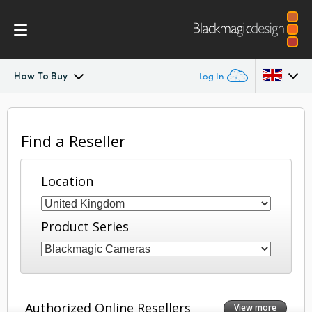
How To Buy
Log In
Blackmagic RAW
Argentina
Find a Reseller
Australia
Location
Austria
Brazil
Product Series
Canada
China
Denmark
Authorized Online Resellers
View more