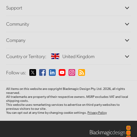
Professional Cameras
Support
DaVinci Resolve and Fusion Software
ATEM Production Switchers
Resellers
Community
Ultimatte
Support Center
Disk Recorders
Contact Us
Forum
Company
Capture and Playback
Splice Community
Cintel Scanner
Offices
Standards Conversion
Country or Territory:
United Kingdom
About Us
Broadcast Converters
Partners
Monitoring
Please select your Country or Territory
Follow us:
Media
Network Storage
MultiView
Argentina
All items on this website are copyright Blackmagic Design Pty. Ltd. 2026, all rights
Routing and Distribution
reserved.
All trademarks are property of their respective owners. MSRP excludes VAT and local
Streaming and Encoding
Australia
shipping costs.
This website uses remarketing services to advertise on third party websites to
previous visitors to our site.
You can opt out at any time by changing cookie settings.
Privacy Policy
Austria
Brazil