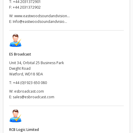
T:
+44 2031372901
F:
+44 2031372902
W:
www.eastwoodsoundandvision...
E:
Info@eastwoodsoundandvisio...
ES Broadcast
Unit 34, Orbital 25 Business Park
Dwight Road
Watford, WD18 9DA
T:
+44 (0)1923 650 080
W:
esbroadcast.com
E:
sales@esbroadcast.com
RCB Logic Limited