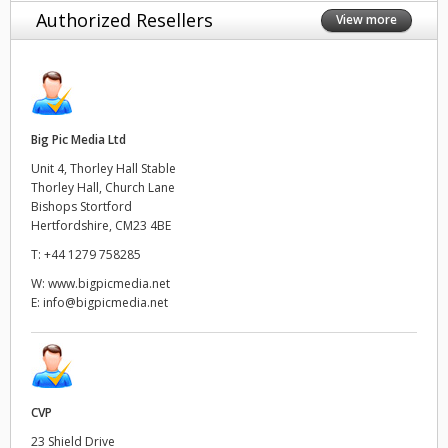
Authorized Resellers
View more
Big Pic Media Ltd
Unit 4, Thorley Hall Stable
Thorley Hall, Church Lane
Bishops Stortford
Hertfordshire, CM23 4BE
T:
+44 1279 758285
W:
www.bigpicmedia.net
E:
info@bigpicmedia.net
CVP
23 Shield Drive