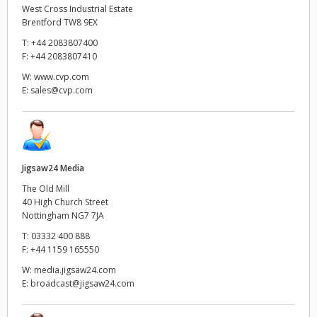
West Cross Industrial Estate
Brentford TW8 9EX
T:
+44 2083807400
F:
+44 2083807410
W:
www.cvp.com
E:
sales@cvp.com
Jigsaw24 Media
The Old Mill
40 High Church Street
Nottingham NG7 7JA
T:
03332 400 888
F:
+44 1159 165550
W:
media.jigsaw24.com
E:
broadcast@jigsaw24.com