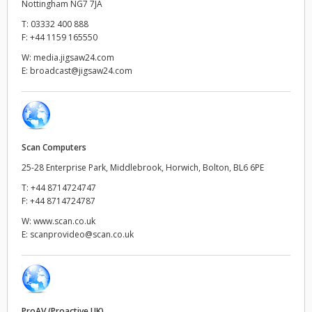
Nottingham NG7 7JA
Netherlands
T:
03332 400 888
New Zealand
F:
+44 1159 165550
W:
media.jigsaw24.com
Norway
E:
broadcast@jigsaw24.com
Poland
Portugal
Scan Computers
Singapore
25-28 Enterprise Park, Middlebrook, Horwich, Bolton, BL6 6PE
South Africa
T:
+44 8714724747
F:
+44 8714724787
Spain
W:
www.scan.co.uk
E:
scanprovideo@scan.co.uk
Sweden
Chinese Taipei
Turkey
ProAV (Proactive UK)