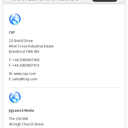
Finland
France
Germany
CVP
23 Shield Drive
Hong Kong SAR, China
West Cross Industrial Estate
Brentford TW8 9EX
India
T:
+44 2083807400
F:
+44 2083807410
Italy
W:
www.cvp.com
E:
sales@cvp.com
Japan
Korea
Mexico
Jigsaw24 Media
Malaysia
The Old Mill
40 High Church Street