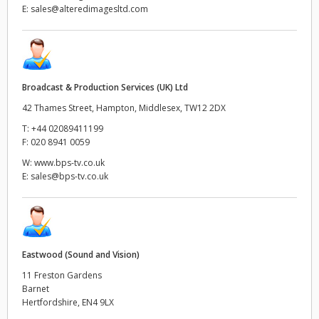
E:
sales@alteredimagesltd.com
Broadcast & Production Services (UK) Ltd
42 Thames Street, Hampton, Middlesex, TW12 2DX
T:
+44 02089411199
F:
020 8941 0059
W:
www.bps-tv.co.uk
E:
sales@bps-tv.co.uk
Eastwood (Sound and Vision)
11 Freston Gardens
Barnet
Hertfordshire, EN4 9LX