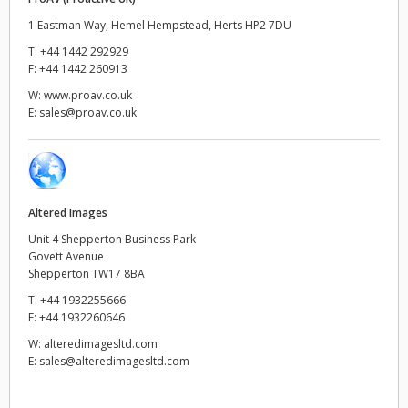
1 Eastman Way, Hemel Hempstead, Herts HP2 7DU
UAE
T:
+44 1442 292929
F:
+44 1442 260913
Ukraine
W:
www.proav.co.uk
United Kingdom
E:
sales@proav.co.uk
United States
Altered Images
Unit 4 Shepperton Business Park
Govett Avenue
Shepperton TW17 8BA
T:
+44 1932255666
F:
+44 1932260646
W:
alteredimagesltd.com
E:
sales@alteredimagesltd.com