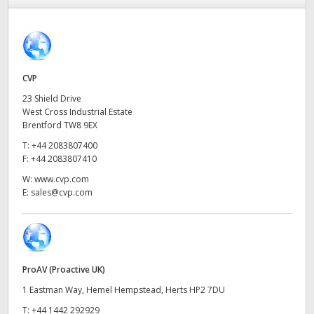
Finland
France
Germany
CVP
23 Shield Drive
Hong Kong SAR, China
West Cross Industrial Estate
Brentford TW8 9EX
India
T:
+44 2083807400
F:
+44 2083807410
Italy
W:
www.cvp.com
E:
sales@cvp.com
Japan
Korea
Mexico
ProAV (Proactive UK)
Malaysia
1 Eastman Way, Hemel Hempstead, Herts HP2 7DU
T:
+44 1442 292929