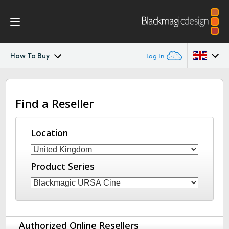
How To Buy
Log In
Blackmagic URSA Cine Immersive
Argentina
Find a Reseller
Australia
Gallery
Austria
Location
Tech Specs
Brazil
Product Series
Canada
China
Denmark
Authorized Online Resellers