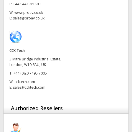
Netherlands
F:
+44 1442 260913
W:
www.proav.co.uk
New Zealand
E:
sales@proav.co.uk
Norway
Poland
CCK Tech
Portugal
3 Mitre Bridge Industrial Estate,
Singapore
London, W10 6AU, UK
T:
+44 (0)20 7495 7005
South Africa
W:
ccktech.com
E:
sales@ccktech.com
Spain
Sweden
Authorized Resellers
Chinese Taipei
Turkey