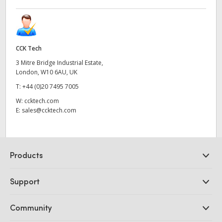
CCK Tech
3 Mitre Bridge Industrial Estate,
London, W10 6AU, UK
T:
+44 (0)20 7495 7005
W:
ccktech.com
E:
sales@ccktech.com
Products
Professional Cameras
Support
DaVinci Resolve and Fusion Software
ATEM Production Switchers
Resellers
Community
Ultimatte
Support Center
Disk Recorders