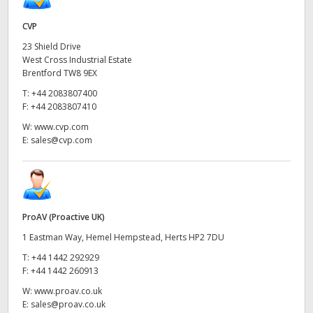
UAE
CVP
23 Shield Drive
Ukraine
West Cross Industrial Estate
Brentford TW8 9EX
United Kingdom
T:
+44 2083807400
F:
+44 2083807410
United States
W:
www.cvp.com
E:
sales@cvp.com
ProAV (Proactive UK)
1 Eastman Way, Hemel Hempstead, Herts HP2 7DU
T:
+44 1442 292929
F:
+44 1442 260913
W:
www.proav.co.uk
E:
sales@proav.co.uk