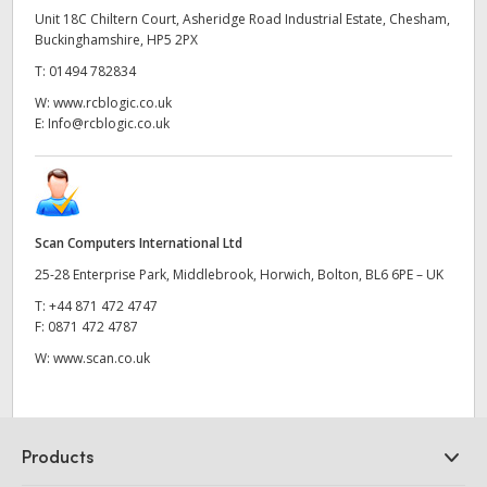
Unit 18C Chiltern Court, Asheridge Road Industrial Estate, Chesham,
Buckinghamshire, HP5 2PX
T:
01494 782834
W:
www.rcblogic.co.uk
E:
Info@rcblogic.co.uk
Scan Computers International Ltd
25-28 Enterprise Park, Middlebrook, Horwich, Bolton, BL6 6PE – UK
T:
+44 871 472 4747
F:
0871 472 4787
W:
www.scan.co.uk
Products