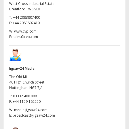
West Cross Industrial Estate
Brentford TW8 9EX
T:
+44 2083807400
F:
+44 2083807410
W:
www.cvp.com
E:
sales@cvp.com
Jigsaw24 Media
The Old Mill
40 High Church Street
Nottingham NG7 7JA
T:
03332 400 888
F:
+44 1159 165550
W:
media.jigsaw24.com
E:
broadcast@jigsaw24.com