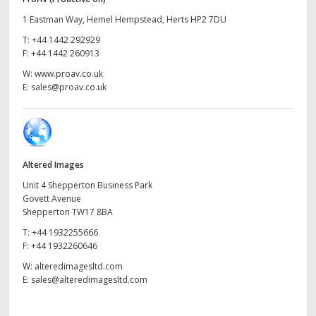
UAE
1 Eastman Way, Hemel Hempstead, Herts HP2 7DU
T:
+44 1442 292929
Ukraine
F:
+44 1442 260913
W:
www.proav.co.uk
United Kingdom
E:
sales@proav.co.uk
United States
Altered Images
Unit 4 Shepperton Business Park
Govett Avenue
Shepperton TW17 8BA
T:
+44 1932255666
F:
+44 1932260646
W:
alteredimagesltd.com
E:
sales@alteredimagesltd.com