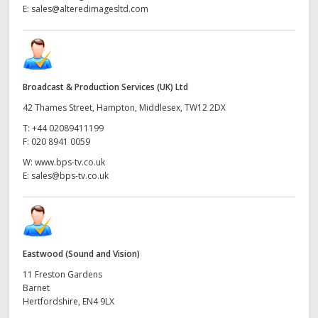
E:
sales@alteredimagesltd.com
Broadcast & Production Services (UK) Ltd
42 Thames Street, Hampton, Middlesex, TW12 2DX
T:
+44 02089411199
F:
020 8941 0059
W:
www.bps-tv.co.uk
E:
sales@bps-tv.co.uk
Eastwood (Sound and Vision)
11 Freston Gardens
Barnet
Hertfordshire, EN4 9LX