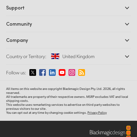
Professional Cameras
Support
DaVinci Resolve and Fusion Software
ATEM Production Switchers
Resellers
Community
Ultimatte
Support Center
Disk Recorders
Contact Us
Forum
Company
Capture and Playback
Splice Community
Cintel Scanner
Offices
Standards Conversion
Country or Territory:
United Kingdom
About Us
Broadcast Converters
Partners
Monitoring
Please select your Country or Territory
Follow us:
Media
Network Storage
MultiView
Argentina
All items on this website are copyright Blackmagic Design Pty. Ltd. 2026, all rights
Routing and Distribution
reserved.
All trademarks are property of their respective owners. MSRP excludes VAT and local
Streaming and Encoding
Australia
shipping costs.
This website uses remarketing services to advertise on third party websites to
previous visitors to our site.
You can opt out at any time by changing cookie settings.
Privacy Policy
Austria
Brazil