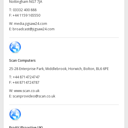
Netherlands
Nottingham NG7 7JA
T:
03332 400 888
New Zealand
F:
+44 1159 165550
W:
media.jigsaw24.com
Norway
E:
broadcast@jigsaw24.com
Poland
Portugal
Scan Computers
Singapore
25-28 Enterprise Park, Middlebrook, Horwich, Bolton, BL6 6PE
South Africa
T:
+44 8714724747
F:
+44 8714724787
Spain
W:
www.scan.co.uk
E:
scanprovideo@scan.co.uk
Sweden
Chinese Taipei
Turkey
ProAV (Proactive UK)