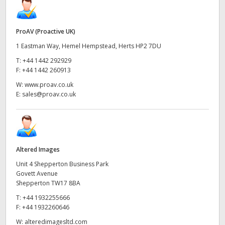
ProAV (Proactive UK)
1 Eastman Way, Hemel Hempstead, Herts HP2 7DU
T:
+44 1442 292929
F:
+44 1442 260913
W:
www.proav.co.uk
E:
sales@proav.co.uk
Altered Images
Unit 4 Shepperton Business Park
Govett Avenue
Shepperton TW17 8BA
T:
+44 1932255666
F:
+44 1932260646
W:
alteredimagesltd.com