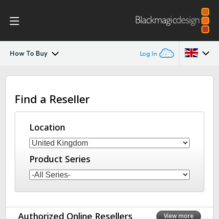
How To Buy
Log In
DaVinci Resolve Replay
Argentina
Find a Reseller
Australia
Tech Specs
Austria
Location
Brazil
Product Series
Canada
China
Denmark
Authorized Online Resellers
View more