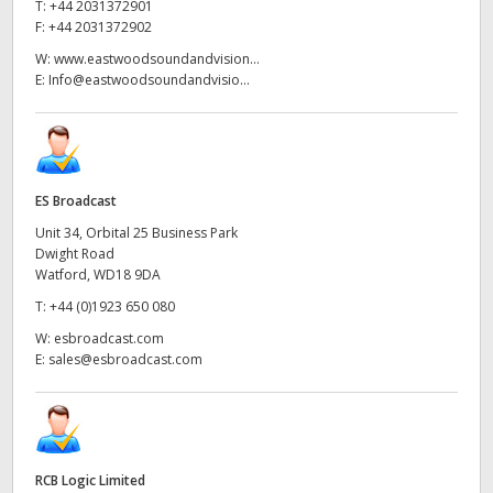
T:
+44 2031372901
F:
+44 2031372902
W:
www.eastwoodsoundandvision...
E:
Info@eastwoodsoundandvisio...
ES Broadcast
Unit 34, Orbital 25 Business Park
Dwight Road
Watford, WD18 9DA
T:
+44 (0)1923 650 080
W:
esbroadcast.com
E:
sales@esbroadcast.com
RCB Logic Limited