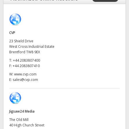
Finland
France
Germany
CVP
23 Shield Drive
Hong Kong SAR, China
West Cross Industrial Estate
Brentford TW8 9EX
India
T:
+44 2083807400
F:
+44 2083807410
Italy
W:
www.cvp.com
E:
sales@cvp.com
Japan
Korea
Mexico
Jigsaw24 Media
Malaysia
The Old Mill
40 High Church Street