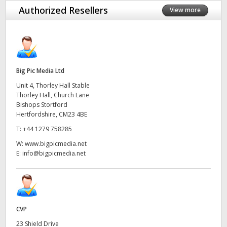
Authorized Resellers
View more
Big Pic Media Ltd
Unit 4, Thorley Hall Stable
Thorley Hall, Church Lane
Bishops Stortford
Hertfordshire, CM23 4BE
T:
+44 1279 758285
W:
www.bigpicmedia.net
E:
info@bigpicmedia.net
CVP
23 Shield Drive