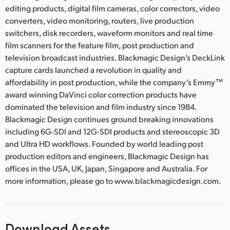
editing products, digital film cameras, color correctors, video
converters, video monitoring, routers, live production
switchers, disk recorders, waveform monitors and real time
film scanners for the feature film, post production and
television broadcast industries. Blackmagic Design’s DeckLink
capture cards launched a revolution in quality and
affordability in post production, while the company’s Emmy™
award winning DaVinci color correction products have
dominated the television and film industry since 1984.
Blackmagic Design continues ground breaking innovations
including 6G-SDI and 12G-SDI products and stereoscopic 3D
and Ultra HD workflows. Founded by world leading post
production editors and engineers, Blackmagic Design has
offices in the USA, UK, Japan, Singapore and Australia. For
more information, please go to www.blackmagicdesign.com.
Download Assets