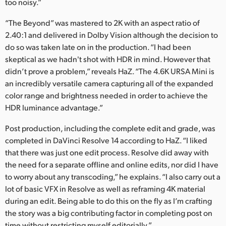
too noisy.”
“The Beyond” was mastered to 2K with an aspect ratio of
2.40:1 and delivered in Dolby Vision although the decision to
do so was taken late on in the production. “I had been
skeptical as we hadn't shot with HDR in mind. However that
didn’t prove a problem,” reveals HaZ. “The 4.6K URSA Mini is
an incredibly versatile camera capturing all of the expanded
color range and brightness needed in order to achieve the
HDR luminance advantage.”
Post production, including the complete edit and grade, was
completed in DaVinci Resolve 14 according to HaZ. “I liked
that there was just one edit process. Resolve did away with
the need for a separate offline and online edits, nor did I have
to worry about any transcoding,” he explains. “I also carry out a
lot of basic VFX in Resolve as well as reframing 4K material
during an edit. Being able to do this on the fly as I’m crafting
the story was a big contributing factor in completing post on
time without restricting myself editorially.”