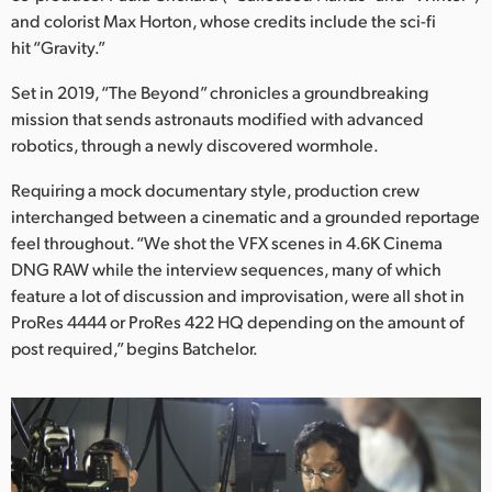
Netherlands
and colorist Max Horton, whose credits include the sci-fi
hit “Gravity.”
New Zealand
Set in 2019, “The Beyond” chronicles a groundbreaking
Norway
mission that sends astronauts modified with advanced
Poland
robotics, through a newly discovered wormhole.
Requiring a mock documentary style, production crew
Portugal
interchanged between a cinematic and a grounded reportage
Singapore
feel throughout. “We shot the VFX scenes in 4.6K Cinema
DNG RAW while the interview sequences, many of which
South Africa
feature a lot of discussion and improvisation, were all shot in
ProRes 4444 or ProRes 422 HQ depending on the amount of
Spain
post required,” begins Batchelor.
Sweden
Chinese Taipei
Turkey