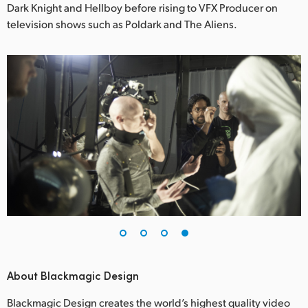
Dark Knight and Hellboy before rising to VFX Producer on
television shows such as Poldark and The Aliens.
About Blackmagic Design
Blackmagic Design creates the world’s highest quality video