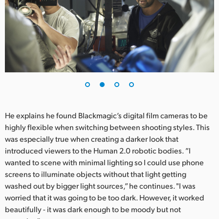
UAE
Ukraine
United Kingdom
United States
He explains he found Blackmagic’s digital film cameras to be
highly flexible when switching between shooting styles. This
was especially true when creating a darker look that
introduced viewers to the Human 2.0 robotic bodies. ”I
wanted to scene with minimal lighting so I could use phone
screens to illuminate objects without that light getting
washed out by bigger light sources,” he continues. "I was
worried that it was going to be too dark. However, it worked
beautifully - it was dark enough to be moody but not