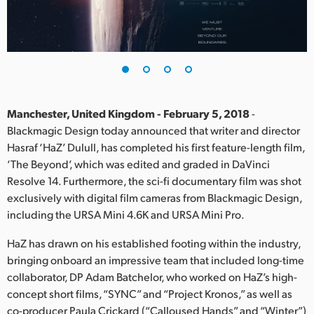
Finland
France
Germany
Hong Kong SAR, China
Manchester, United Kingdom - February 5, 2018
-
Blackmagic Design today announced that writer and director
India
Hasraf ‘HaZ’ Dulull, has completed his first feature-length film,
‘The Beyond’, which was edited and graded in DaVinci
Italy
Resolve 14. Furthermore, the sci-fi documentary film was shot
Japan
exclusively with digital film cameras from Blackmagic Design,
including the URSA Mini 4.6K and URSA Mini Pro.
Korea
HaZ has drawn on his established footing within the industry,
Mexico
bringing onboard an impressive team that included long-time
collaborator, DP Adam Batchelor, who worked on HaZ’s high-
Malaysia
concept short films, “SYNC” and “Project Kronos,” as well as
co-producer Paula Crickard (“Calloused Hands” and “Winter”)