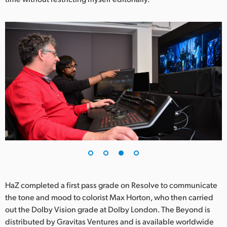
HaZ completed a first pass grade on Resolve to communicate
the tone and mood to colorist Max Horton, who then carried
out the Dolby Vision grade at Dolby London. The Beyond is
distributed by Gravitas Ventures and is available worldwide