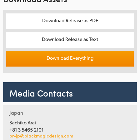
Download Release as PDF
Download Release as Text
Download Everything
Media Contacts
Japan
Sachiko Arai
+81 3 5465 2101
pr-jp@blackmagicdesign.com