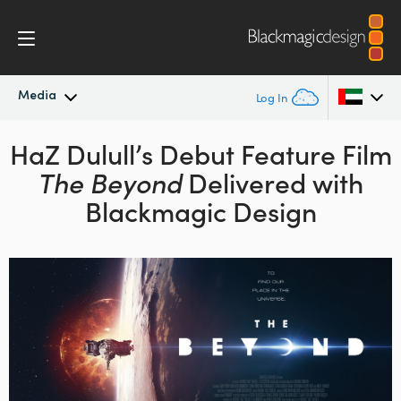
Media
Log In
HaZ Dulull’s Debut Feature
Latest News
Film
Argentina
The Beyond
Delivered
with
Australia
News Archive
Blackmagic Design
Austria
Press Images
Brazil
Canada
China
Denmark