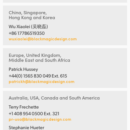
China, Singapore,
Hong Kong and Korea
Wu Xiaolei (吴晓磊)
+86 17786519350
wuxiaolei@blackmagicdesign.com
Europe, United Kingdom,
Middle East and South Africa
Patrick Hussey
+44(0) 1565 830 049 Ext. 615
patrickh@blackmagicdesign.com
Australia, USA, Canada and South America
Terry Frechette
+1 408 954 0500 Ext. 321
pr-usa@blackmagicdesign.com
Stephanie Hueter