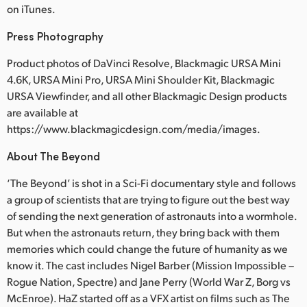
on iTunes.
Press Photography
Product photos of DaVinci Resolve, Blackmagic URSA Mini
4.6K, URSA Mini Pro, URSA Mini Shoulder Kit, Blackmagic
URSA Viewfinder, and all other Blackmagic Design products
are available at
https://www.blackmagicdesign.com/media/images.
About The Beyond
‘The Beyond’ is shot in a Sci-Fi documentary style and follows
a group of scientists that are trying to figure out the best way
of sending the next generation of astronauts into a wormhole.
But when the astronauts return, they bring back with them
memories which could change the future of humanity as we
know it. The cast includes Nigel Barber (Mission Impossible –
Rogue Nation, Spectre) and Jane Perry (World War Z, Borg vs
McEnroe). HaZ started off as a VFX artist on films such as The