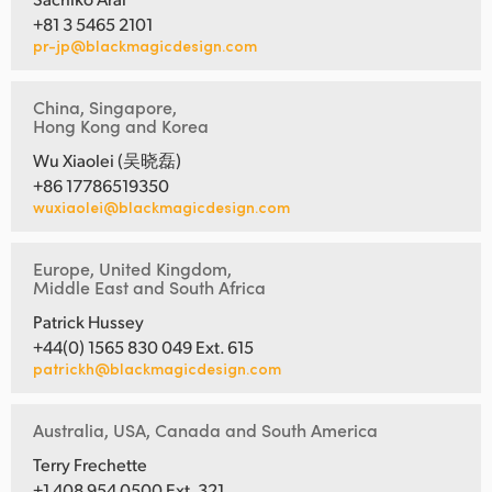
+81 3 5465 2101
pr-jp@blackmagicdesign.com
China, Singapore,
Hong Kong and Korea
Wu Xiaolei (吴晓磊)
+86 17786519350
wuxiaolei@blackmagicdesign.com
Europe, United Kingdom,
Middle East and South Africa
Patrick Hussey
+44(0) 1565 830 049 Ext. 615
patrickh@blackmagicdesign.com
Australia, USA, Canada and South America
Terry Frechette
+1 408 954 0500 Ext. 321