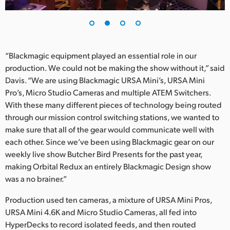
“Blackmagic equipment played an essential role in our
production. We could not be making the show without it,” said
Davis. “We are using Blackmagic URSA Mini’s, URSA Mini
Pro’s, Micro Studio Cameras and multiple ATEM Switchers.
With these many different pieces of technology being routed
through our mission control switching stations, we wanted to
make sure that all of the gear would communicate well with
each other. Since we’ve been using Blackmagic gear on our
weekly live show Butcher Bird Presents for the past year,
making Orbital Redux an entirely Blackmagic Design show
was a no brainer.”
Production used ten cameras, a mixture of URSA Mini Pros,
URSA Mini 4.6K and Micro Studio Cameras, all fed into
HyperDecks to record isolated feeds, and then routed