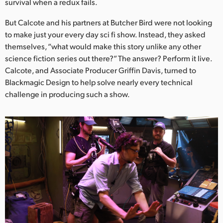
survival when a redux fails.
UAE
But Calcote and his partners at Butcher Bird were not looking
to make just your every day sci fi show. Instead, they asked
Ukraine
themselves, “what would make this story unlike any other
United Kingdom
science fiction series out there?” The answer? Perform it live.
Calcote, and Associate Producer Griffin Davis, turned to
United States
Blackmagic Design to help solve nearly every technical
challenge in producing such a show.