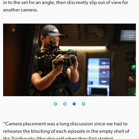
in to the set for an angle, then discreetly slip out of view for
another camera.
“Camera placement was a long discussion since we had to
rehearse the blocking of each episode in the empty shell of
the Tsiolkovsky (the ship set) when they first started