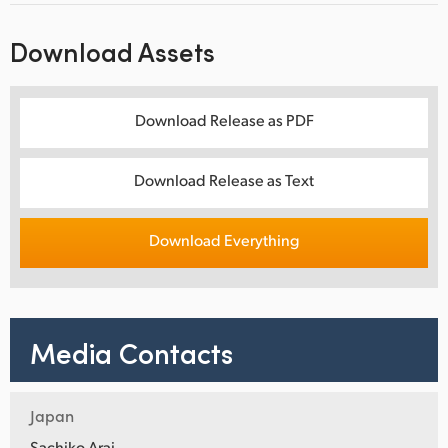
Download Assets
Download Release as PDF
Download Release as Text
Download Everything
Media Contacts
Japan
Sachiko Arai