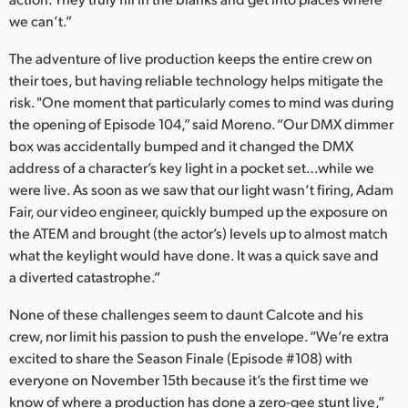
we can’t.”
The adventure of live production keeps the entire crew on
their toes, but having reliable technology helps mitigate the
risk. "One moment that particularly comes to mind was during
the opening of Episode 104,” said Moreno. “Our DMX dimmer
box was accidentally bumped and it changed the DMX
address of a character’s key light in a pocket set…while we
were live. As soon as we saw that our light wasn’t firing, Adam
Fair, our video engineer, quickly bumped up the exposure on
the ATEM and brought (the actor’s) levels up to almost match
what the keylight would have done. It was a quick save and
a diverted catastrophe.”
None of these challenges seem to daunt Calcote and his
crew, nor limit his passion to push the envelope. “We’re extra
excited to share the Season Finale (Episode #108) with
everyone on November 15th because it’s the first time we
know of where a production has done a zero-gee stunt live,”