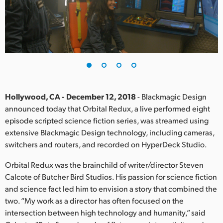
Finland
France
Germany
Hong Kong SAR, China
India
Hollywood, CA - December 12, 2018
- Blackmagic Design
announced today that Orbital Redux, a live performed eight
Italy
episode scripted science fiction series, was streamed using
extensive Blackmagic Design technology, including cameras,
Japan
switchers and routers, and recorded on HyperDeck Studio.
Korea
Orbital Redux was the brainchild of writer/director Steven
Calcote of Butcher Bird Studios. His passion for science fiction
Mexico
and science fact led him to envision a story that combined the
two. “My work as a director has often focused on the
Malaysia
intersection between high technology and humanity,” said