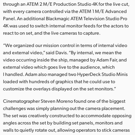
through an ATEM 2 M/E Production Studio 4K for the live cut,
with every camera controlled via the ATEM 1 M/E Advanced
Panel. An additional Blackmagic ATEM Television Studio Pro
4K was used to switch internal monitor feeds for the actors to
react to on set, and the live cameras to capture.
“We organized our mission control in terms of internal video
and external video,” said Davis. “By internal, we mean the
video occurring inside the ship, managed by Adam Fair, and
external video which goes live to the audience, which
I handled. Adam also managed two HyperDeck Studio Minis
loaded with hundreds of graphics that he could use to
customize the overlays displayed on the set monitors.”
Cinematographer Steven Moreno found one of the biggest
challenges was simply planning out the camera placement.
The set was creatively constructed to accommodate opposing
angles across the set by building set panels, monitors and
walls to quietly rotate out, allowing operators to stick cameras