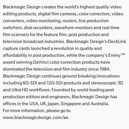
Blackmagic Design creates the world’s highest quality video
editing products, digital film cameras, color correctors, video
converters, video monitoring, routers, live production
switchers, disk recorders, waveform monitors and real time
film scanners for the feature film, post production and
television broadcast industries. Blackmagic Design’s DeckLink
capture cards launched a revolution in quality and
affordability in post production, while the company’s Emmy™
award winning DaVinci color correction products have
dominated the television and film industry since 1984.
Blackmagic Design continues ground breaking innovations
including 6G-SDI and 12G-SDI products and stereoscopic 3D
and Ultra HD workflows. Founded by world leading post
production editors and engineers, Blackmagic Design has
offices in the USA, UK, Japan, Singapore and Australia.
For more information, please go to
www.blackmagicdesign.com/ae.