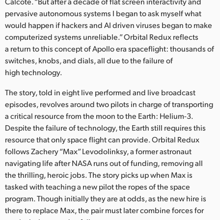
Netherlands
Calcote. “But after a decade of flat screen interactivity and
pervasive autonomous systems I began to ask myself what
New Zealand
would happen if hackers and AI driven viruses began to make
computerized systems unreliable.” Orbital Redux reflects
Norway
a return to this concept of Apollo era spaceflight: thousands of
switches, knobs, and dials, all due to the failure of
Poland
high technology.
Portugal
The story, told in eight live performed and live broadcast
episodes, revolves around two pilots in charge of transporting
Singapore
a critical resource from the moon to the Earth: Helium-3.
Despite the failure of technology, the Earth still requires this
South Africa
resource that only space flight can provide. Orbital Redux
Spain
follows Zachery “Max” Levodolinksy, a former astronaut
navigating life after NASA runs out of funding, removing all
Sweden
the thrilling, heroic jobs. The story picks up when Max is
tasked with teaching a new pilot the ropes of the space
Chinese Taipei
program. Though initially they are at odds, as the new hire is
there to replace Max, the pair must later combine forces for
Turkey