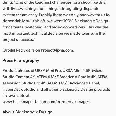
thing. “One of the toughest challenges for a show like this,
with live switching and filming, is integrating disparate
systems seamlessly. Frankly there was only one way for us to
dependably pull this off: we went 100% Blackmagic Design
for cameras, switching, and video conversions. This was the
most important technical decision we made to ensure the
project’s success.”
Orbital Redux airs on ProjectAlpha.com.
Press Photography
Product photos of URSA Mini Pro, URSA Mini 4.6K, Micro
Studio Camera 4K, ATEM 4 M/E Broadcast Studio 4K, ATEM
Television Studio Pro 4K, ATEM 1 M/E Advanced Panel,
HyperDeck Studio and all other Blackmagic Design products
are available at
www.blackmagicdesign.com/ae/media/images
About Blackmagic Design