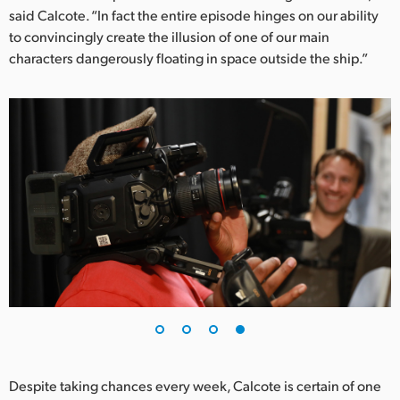
said Calcote. “In fact the entire episode hinges on our ability
to convincingly create the illusion of one of our main
characters dangerously floating in space outside the ship.”
Despite taking chances every week, Calcote is certain of one