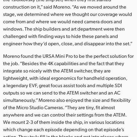
construction on it,” said Moreno. “As we moved around the
stage, we determined where we thought our coverage would
come from and where we would need camera doors and
windows. The ship builders and art department were then
challenged with finding ways to hide these panels and
engineer how they’d open, close, and disappear into the set.”
Moreno found the URSA Mini Pro to be the perfect solution for
the job. “Besides the 4K capabilities and the fact that they
integrate so nicely with the ATEM switcher, they are
lightweight, with ideal ergonomics for handheld operation,
a legendary EVF, great focus assist tools and multiple SDI
outputs so we can send to the ATEM switcher and an AC
simultaneously.” Moreno also enjoyed the size and flexibility
of the Micro Studio Cameras. “They are tiny, fit almost
anywhere and we can control their settings from the ATEM.
We mount 2-3 of them inside the ship, in various locations
which change each episode depending on that episode’s
action. They truly fill in the blanks and get into places where