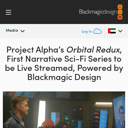
Media
Log In
Latest News
Project Alpha’s
Orbital Redux
,
Argentina
First Narrative Sci-Fi
Series to
Australia
News Archive
be Live Streamed, Powered
by
Austria
Blackmagic Design
Press Images
Brazil
Canada
China
Denmark