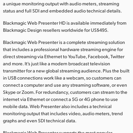
Netherlands
a unique monitoring output with audio meters, streaming
status and full SDI and embedded audio technical details.
New Zealand
Blackmagic Web Presenter HD is available immediately from
Norway
Blackmagic Design resellers worldwide for US$495.
Poland
Blackmagic Web Presenter is a complete streaming solution
that includes a professional hardware streaming engine for
Portugal
direct streaming via Ethernet to YouTube, Facebook, Twitter
and more. It’s just like a modern broadcast television
Singapore
transmitter for a new global streaming audience. Plus the built
South Africa
in USB connections work like a webcam, so customers can
connect a computer and use any streaming software, or even
Spain
Skype or Zoom. For redundancy, customers can stream to the
internet via Ethernet or connect a 5G or 4G phone to use
Sweden
mobile data. Web Presenter also includes a technical
monitoring output that includes video, audio meters, trend
Chinese Taipei
graphs and even SDI technical data.
Turkey
Blackmagic Web Presenter supports the most popular