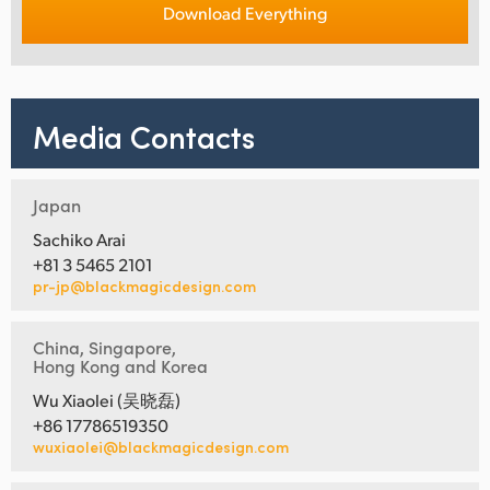
Download Everything
Media Contacts
Japan
Sachiko Arai
+81 3 5465 2101
pr-jp@blackmagicdesign.com
China, Singapore,
Hong Kong and Korea
Wu Xiaolei (吴晓磊)
+86 17786519350
wuxiaolei@blackmagicdesign.com