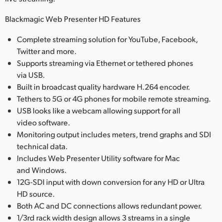
Blackmagic Web Presenter HD Features
Complete streaming solution for YouTube, Facebook,
Twitter and more.
Supports streaming via Ethernet or tethered phones
via USB.
Built in broadcast quality hardware H.264 encoder.
Tethers to 5G or 4G phones for mobile remote streaming.
USB looks like a webcam allowing support for all
video software.
Monitoring output includes meters, trend graphs and SDI
technical data.
Includes Web Presenter Utility software for Mac
and Windows.
12G-SDI input with down conversion for any HD or Ultra
HD source.
Both AC and DC connections allows redundant power.
1/3rd rack width design allows 3 streams in a single