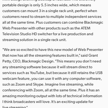
portable design is only 5.5 inches wide, which means
customers can mount 3 in a single rack unit, perfect when
customers need to stream to multiple independent services
all at the same time. Plus customers can combine Blackmagic
Web Presenter with other products such as the ATEM
Television Studio HD switcher for a live production and
streaming solution in a single rack unit.
"We are so excited to have this new model of Web Presenter
that now has all the streaming features built in," said Grant
Petty, CEO, Blackmagic Design. "This means you don't need
any streaming software because it will stream direct to
services such as YouTube, but because it still retains the USB
webcam feature, you can use it with any computer software,
such as Zoom and Skype. Imagine live streaming, while
conferencing with Zoom, all at the same time. Plus it has an
amazing monitoring output with lots of technical information
I think broadcasters will love. It’s an exciting update for
live streaming."