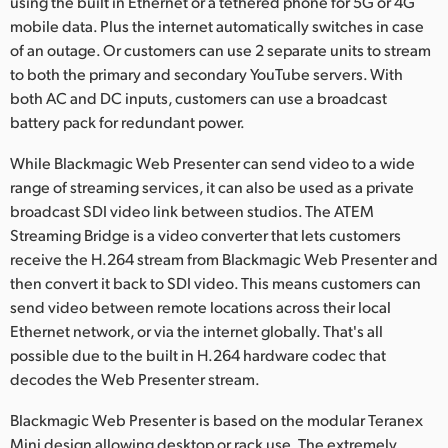
using the built in Ethernet or a tethered phone for 5G or 4G
mobile data. Plus the internet automatically switches in case
of an outage. Or customers can use 2 separate units to stream
to both the primary and secondary YouTube servers. With
both AC and DC inputs, customers can use a broadcast
battery pack for redundant power.
While Blackmagic Web Presenter can send video to a wide
range of streaming services, it can also be used as a private
broadcast SDI video link between studios. The ATEM
Streaming Bridge is a video converter that lets customers
receive the H.264 stream from Blackmagic Web Presenter and
then convert it back to SDI video. This means customers can
send video between remote locations across their local
Ethernet network, or via the internet globally. That's all
possible due to the built in H.264 hardware codec that
decodes the Web Presenter stream.
Blackmagic Web Presenter is based on the modular Teranex
Mini design allowing desktop or rack use. The extremely