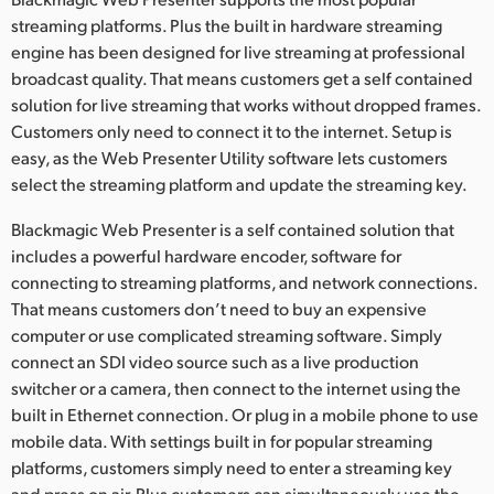
streaming platforms. Plus the built in hardware streaming
UAE
engine has been designed for live streaming at professional
Ukraine
broadcast quality. That means customers get a self contained
solution for live streaming that works without dropped frames.
United Kingdom
Customers only need to connect it to the internet. Setup is
easy, as the Web Presenter Utility software lets customers
United States
select the streaming platform and update the streaming key.
Blackmagic Web Presenter is a self contained solution that
includes a powerful hardware encoder, software for
connecting to streaming platforms, and network connections.
That means customers don’t need to buy an expensive
computer or use complicated streaming software. Simply
connect an SDI video source such as a live production
switcher or a camera, then connect to the internet using the
built in Ethernet connection. Or plug in a mobile phone to use
mobile data. With settings built in for popular streaming
platforms, customers simply need to enter a streaming key
and press on air. Plus customers can simultaneously use the