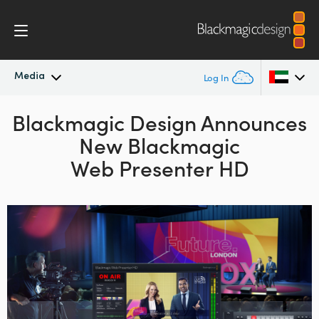
Media
Log In
Blackmagic Design Announces
Latest News
Argentina
New Blackmagic
Australia
News Archive
Web Presenter HD
Austria
Press Images
Brazil
Canada
China
Denmark