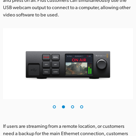
USB webcam output to connect to a computer, allowing other
video software to be used.
If users are streaming from a remote location, or customers
need a backup for the main Ethernet connection, customers