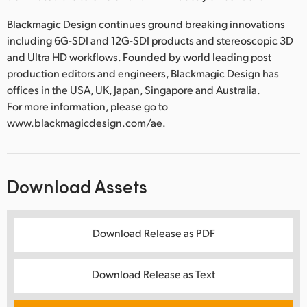
Blackmagic Design continues ground breaking innovations
including 6G-SDI and 12G-SDI products and stereoscopic 3D
and Ultra HD workflows. Founded by world leading post
production editors and engineers, Blackmagic Design has
offices in the USA, UK, Japan, Singapore and Australia.
For more information, please go to
www.blackmagicdesign.com/ae.
Download Assets
Download Release as PDF
Download Release as Text