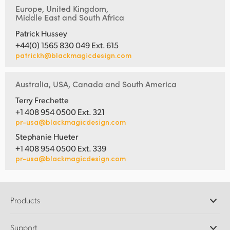
Europe, United Kingdom,
Middle East and South Africa
Patrick Hussey
+44(0) 1565 830 049 Ext. 615
patrickh@blackmagicdesign.com
Australia, USA, Canada and South America
Terry Frechette
+1 408 954 0500 Ext. 321
pr-usa@blackmagicdesign.com
Stephanie Hueter
+1 408 954 0500 Ext. 339
pr-usa@blackmagicdesign.com
Products
Professional Cameras
Support