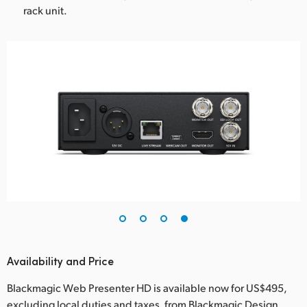
rack unit.
Availability and Price
Blackmagic Web Presenter HD is available now for US$495,
excluding local duties and taxes, from Blackmagic Design