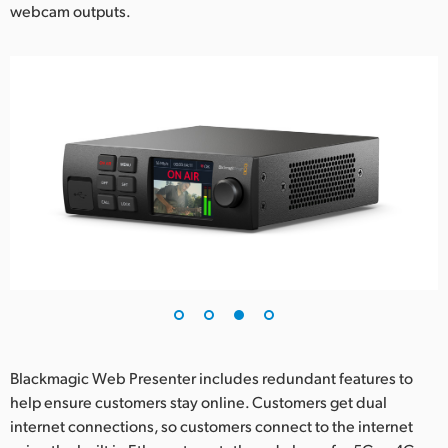
webcam outputs.
Blackmagic Web Presenter includes redundant features to
help ensure customers stay online. Customers get dual
internet connections, so customers connect to the internet