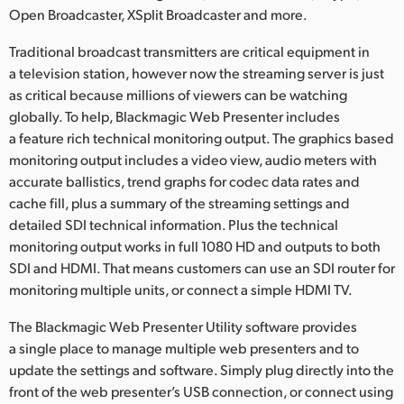
Open Broadcaster, XSplit Broadcaster and more.
Traditional broadcast transmitters are critical equipment in
a television station, however now the streaming server is just
as critical because millions of viewers can be watching
globally. To help, Blackmagic Web Presenter includes
a feature rich technical monitoring output. The graphics based
monitoring output includes a video view, audio meters with
accurate ballistics, trend graphs for codec data rates and
cache fill, plus a summary of the streaming settings and
detailed SDI technical information. Plus the technical
monitoring output works in full 1080 HD and outputs to both
SDI and HDMI. That means customers can use an SDI router for
monitoring multiple units, or connect a simple HDMI TV.
The Blackmagic Web Presenter Utility software provides
a single place to manage multiple web presenters and to
update the settings and software. Simply plug directly into the
front of the web presenter’s USB connection, or connect using