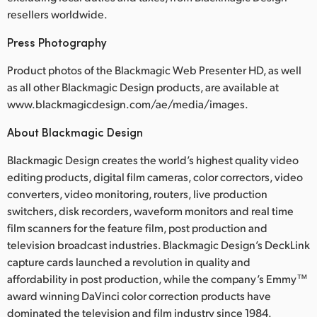
resellers worldwide.
Press Photography
Product photos of the Blackmagic Web Presenter HD, as well
as all other Blackmagic Design products, are available at
www.blackmagicdesign.com/ae/media/images.
About Blackmagic Design
Blackmagic Design creates the world’s highest quality video
editing products, digital film cameras, color correctors, video
converters, video monitoring, routers, live production
switchers, disk recorders, waveform monitors and real time
film scanners for the feature film, post production and
television broadcast industries. Blackmagic Design’s DeckLink
capture cards launched a revolution in quality and
affordability in post production, while the company’s Emmy™
award winning DaVinci color correction products have
dominated the television and film industry since 1984.