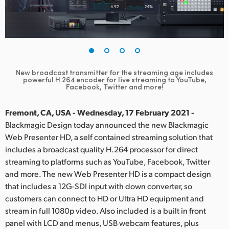
Finland
France
Germany
New broadcast transmitter for the streaming age includes
Hong Kong SAR, China
powerful
H.264 encoder for live streaming to YouTube,
Facebook, Twitter and more!
India
Fremont, CA, USA - Wednesday, 17 February 2021 -
Italy
Blackmagic Design today announced the new Blackmagic
Web Presenter HD, a self contained streaming solution that
Japan
includes a broadcast quality H.264 processor for direct
streaming to platforms such as YouTube, Facebook, Twitter
Korea
and more. The new Web Presenter HD is a compact design
that includes a 12G-SDI input with down converter, so
Mexico
customers can connect to HD or Ultra HD equipment and
Malaysia
stream in full 1080p video. Also included is a built in front
panel with LCD and menus, USB webcam features, plus