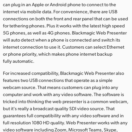
can plug in an Apple or Android phone to connect to the
internet via mobile data. For convenience, there are USB
connections on both the front and rear panel that can be used
for tethering phones. Plus it works with the latest high speed
5G phones, as well as 4G phones. Blackmagic Web Presenter
will auto detect when a phone is connected and switch its
internet connection to use it. Customers can select Ethernet
or phone priority, which makes phone internet backup
fully automatic.
For increased compatibility, Blackmagic Web Presenter also
features two USB connections that operate as a simple
webcam source. That means customers can plug into any
computer and work with any video software. The software is
tricked into thinking the web presenter is a common webcam,
but it's really a broadcast quality SDI video source. That
guarantees full compatibility with any video software and in
full resolution 1080 HD quality. Web Presenter works with any
video software including Zoom, Microsoft Teams, Skype,