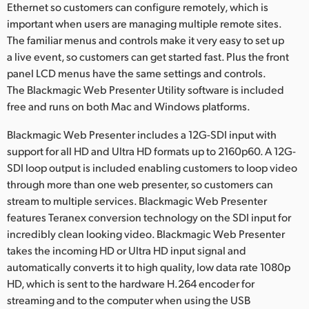
Ethernet so customers can configure remotely, which is
important when users are managing multiple remote sites.
The familiar menus and controls make it very easy to set up
a live event, so customers can get started fast. Plus the front
panel LCD menus have the same settings and controls.
The Blackmagic Web Presenter Utility software is included
free and runs on both Mac and Windows platforms.
Blackmagic Web Presenter includes a 12G-SDI input with
support for all HD and Ultra HD formats up to 2160p60. A 12G-
SDI loop output is included enabling customers to loop video
through more than one web presenter, so customers can
stream to multiple services. Blackmagic Web Presenter
features Teranex conversion technology on the SDI input for
incredibly clean looking video. Blackmagic Web Presenter
takes the incoming HD or Ultra HD input signal and
automatically converts it to high quality, low data rate 1080p
HD, which is sent to the hardware H.264 encoder for
streaming and to the computer when using the USB