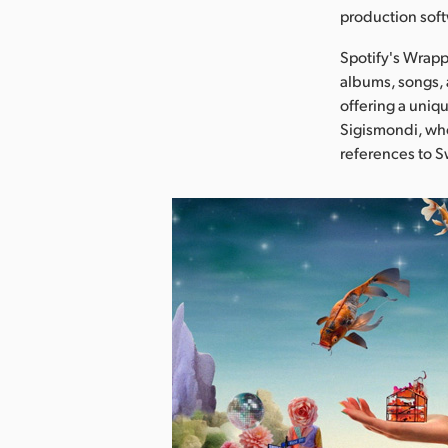
production soft
Spotify's Wrapp
albums, songs, 
offering a uniqu
Sigismondi, who
references to S