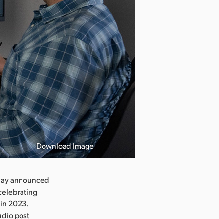
Download Image
day announced
celebrating
 in 2023.
udio post