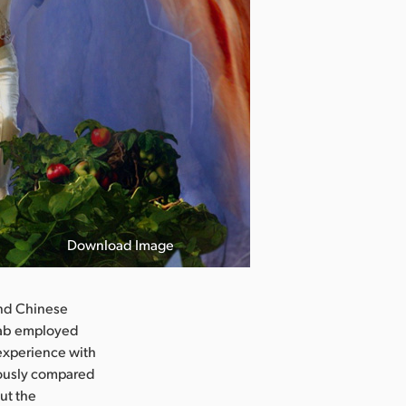
Download Image
and Chinese
hwab employed
n experience with
lously compared
ut the