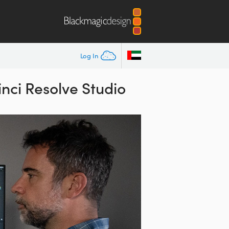
Log In
nci Resolve Studio