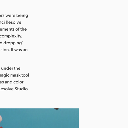
ers were being
nci Resolve
lements of the
 complexity,
nd dropping'
sion. It was an
s under the
magic mask tool
nes and color
 Resolve Studio