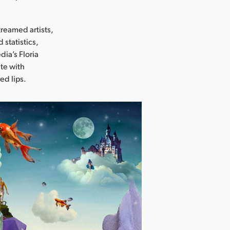
treamed artists,
statistics,
dia’s Floria
te with
ed lips.