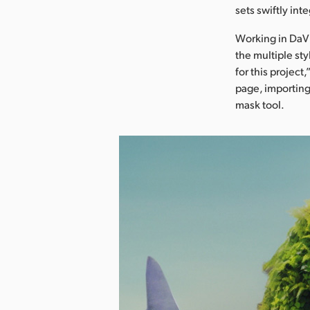
sets swiftly in
Working in DaVi
the multiple sty
for this project
page, importing
mask tool.