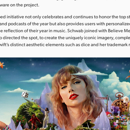
ware on the project.
ed initiative not only celebrates and continues to honor the top s
and podcasts of the year but also provides users with personalized 
e reflection of their year in music. Schwab joined with Believe Me
 directed the spot, to create the uniquely iconic imagery, comple
wift’s distinct aesthetic elements such as dice and her trademark r