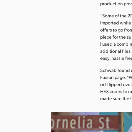
production pro
“Some of the 2D
imported while 
offers to go fr
piece for the s
I used a combin
additional files
easy, hassle fre
Schwab found us
Fusion page. “W
or I flipped ove
HEX codes to ma
made sure the f