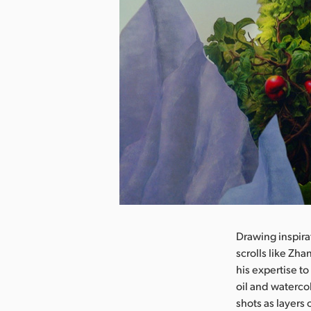
nload Image
Drawing inspir
scrolls like Zh
his expertise to
oil and waterc
shots as layers