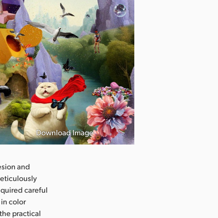
Download Image
hesion and
eticulously
quired careful
in color
the practical