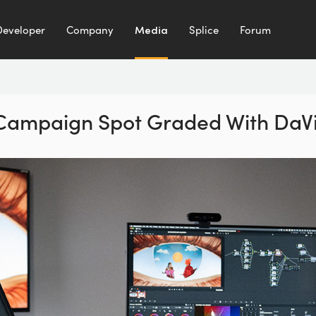
Developer
Company
Media
Splice
Forum
 Campaign Spot
Graded With DaVi