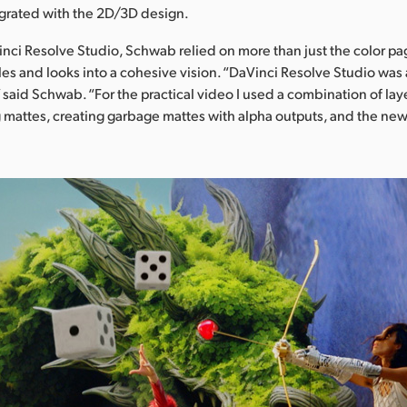
tegrated with the 2D/3D design.
nci Resolve Studio, Schwab relied on more than just the color p
les and looks into a cohesive vision. “DaVinci Resolve Studio was 
,” said Schwab. “For the practical video I used a combination of laye
 mattes, creating garbage mattes with alpha outputs, and the ne