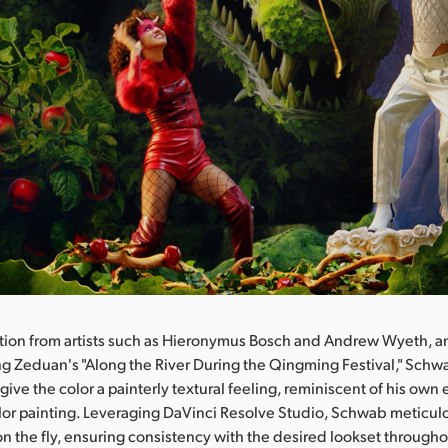
ation from artists such as Hieronymus Bosch and Andrew Wyeth, 
ang Zeduan's "Along the River During the Qingming Festival," Sc
 give the color a painterly textural feeling, reminiscent of his ow
olor painting. Leveraging DaVinci Resolve Studio, Schwab meticu
 on the fly, ensuring consistency with the desired lookset througho