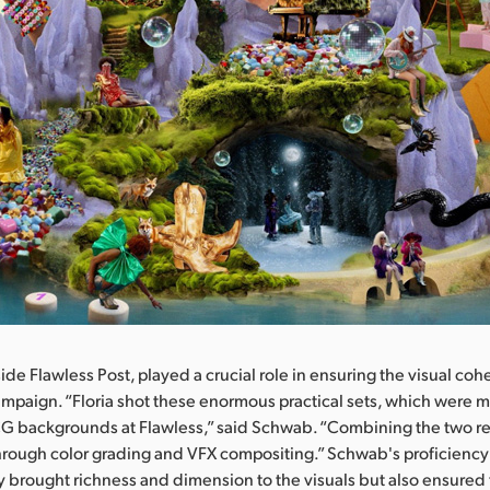
de Flawless Post, played a crucial role in ensuring the visual co
ampaign. “Floria shot these enormous practical sets, which were m
CG backgrounds at Flawless,” said Schwab. “Combining the two re
hrough color grading and VFX compositing.” Schwab's proficiency 
y brought richness and dimension to the visuals but also ensured 