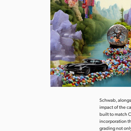
nload Image
Schwab, alongsi
impact of the c
built to match 
incorporation t
grading not onl