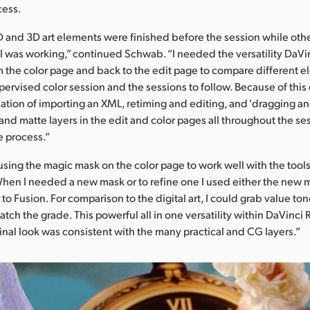
cess.
 and 3D art elements were finished before the session while oth
I was working,” continued Schwab. “I needed the versatility DaVi
om the color page and back to the edit page to compare different e
upervised color session and the sessions to follow. Because of this
ation of importing an XML, retiming and editing, and 'dragging a
 and matte layers in the edit and color pages all throughout the ses
e process.”
ing the magic mask on the color page to work well with the tool
hen I needed a new mask or to refine one I used either the new 
r to Fusion. For comparison to the digital art, I could grab value to
tch the grade. This powerful all in one versatility within DaVinci
inal look was consistent with the many practical and CG layers.”