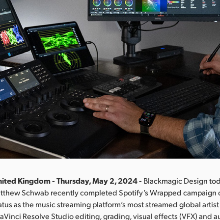
ited Kingdom - Thursday, May 2, 2024 -
Blackmagic Design to
Matthew Schwab recently completed Spotify’s Wrapped campaign 
tatus as the music streaming platform’s most streamed global artist
inci Resolve Studio editing, grading, visual effects (VFX) and a