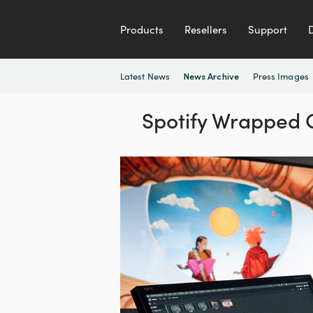
Products
Resellers
Support
Latest News
Press Images
News Archive
Spotify Wrapped