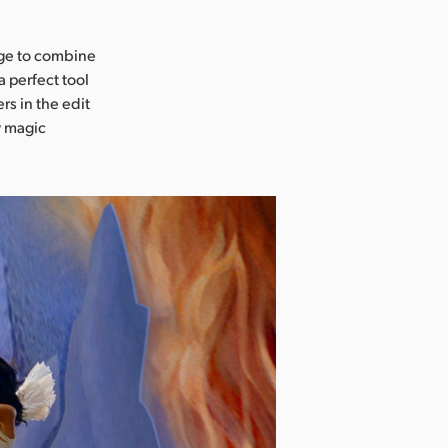
age to combine
a perfect tool
rs in the edit
w magic