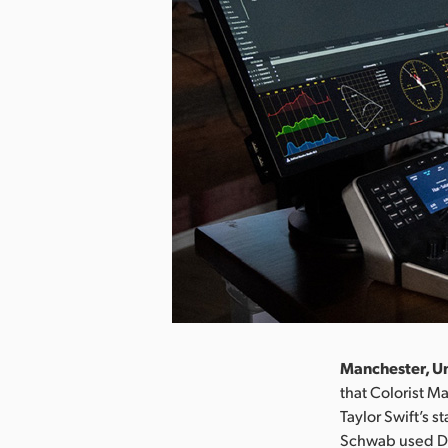
Manchester, Un
that Colorist 
Taylor Swift’s s
Schwab used DaV