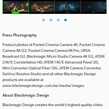
Press Photography
Product photos of Pocket Cinema Camera 4K, Pocket Cinema
Camera 6K G2, Pocket Cinema Camera 6K Pro, URSA
Broadcast G2, Blackmagic Micro Studio Camera 4K G2, ATEM
2 M/E Constellation HD, ATEM 1 M/E Advanced Panel 20,
Mini Converter Optical Fiber 12G, ATEM Camera Converter,
DaVinci Resolve Studio and all other Blackmagic Design
products are available at
www.blackmagicdesign.com/ae/media/images
About Blackmagic Design
Blackmagic Design creates the world’s highest quality video