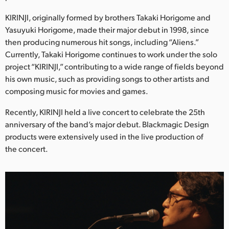
Netherlands
KIRINJI, originally formed by brothers Takaki Horigome and
New Zealand
Yasuyuki Horigome, made their major debut in 1998, since
then producing numerous hit songs, including “Aliens.”
Norway
Currently, Takaki Horigome continues to work under the solo
project “KIRINJI,” contributing to a wide range of fields beyond
Poland
his own music, such as providing songs to other artists and
Portugal
composing music for movies and games.
Singapore
Recently, KIRINJI held a live concert to celebrate the 25th
anniversary of the band’s major debut. Blackmagic Design
South Africa
products were extensively used in the live production of
the concert.
Spain
Sweden
Chinese Taipei
Turkey