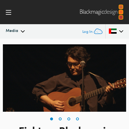
Media
Log In
Latest News
Argentina
Australia
News Archive
Austria
Press Images
Brazil
Canada
China
Denmark