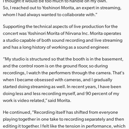
I thought it would be too much to handle on my own.
So, I reached out to Yoshinori Morita, an expert in streaming,
whom I had always wanted to collaborate with.”
Supporting the technical aspects of live production for the
concert was Yoshinori Morita of Nirvana Inc. Morita operates
a studio capable of both sound recording and live streaming
and has a long history of working as a sound engineer.
“My studio is structured so that the booth is in the basement,
and the control room is on the ground floor, so during
recordings, I watch the performers through the camera. That's
when I became obsessed with cameras, and I gradually
started doing streaming as well. In recent years, I have been
doing less and less recording myself, and 90 percent of my
work is video related,” said Morita.
He continued, “Recording itself has shifted from everyone
playing together in one take to recording separately and then
editing it together. I felt like the tension in performance, which