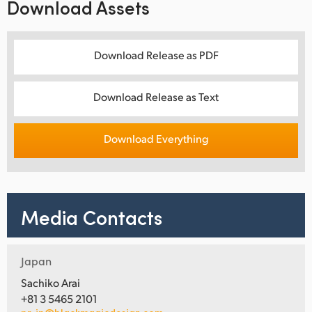
Download Assets
Download Release as PDF
Download Release as Text
Download Everything
Media Contacts
Japan
Sachiko Arai
+81 3 5465 2101