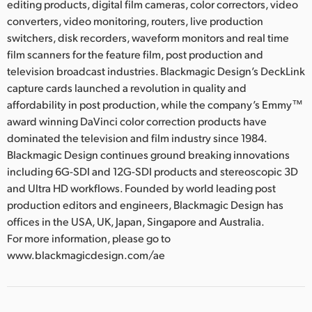
editing products, digital film cameras, color correctors, video
converters, video monitoring, routers, live production
switchers, disk recorders, waveform monitors and real time
film scanners for the feature film, post production and
television broadcast industries. Blackmagic Design’s DeckLink
capture cards launched a revolution in quality and
affordability in post production, while the company’s Emmy™
award winning DaVinci color correction products have
dominated the television and film industry since 1984.
Blackmagic Design continues ground breaking innovations
including 6G-SDI and 12G-SDI products and stereoscopic 3D
and Ultra HD workflows. Founded by world leading post
production editors and engineers, Blackmagic Design has
offices in the USA, UK, Japan, Singapore and Australia.
For more information, please go to
www.blackmagicdesign.com/ae