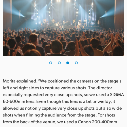
Morita explained, “We positioned the cameras on the stage's
left and right sides to capture various shots. The director
especially requested very close up shots, so we used a SIGMA
60-600mm lens. Even though this lens is a bit unwieldy, it
allowed us not only capture very close up shots but also wide
shots when filming the audience from the stage. For shots
from the back of the venue, we used a Canon 200-400mm