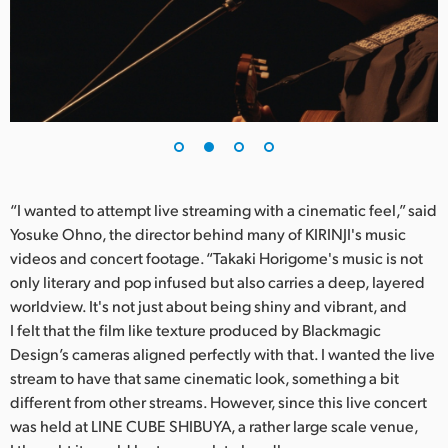
UAE
Ukraine
United Kingdom
United States
“I wanted to attempt live streaming with a cinematic feel,” said
Yosuke Ohno, the director behind many of KIRINJI's music
videos and concert footage. “Takaki Horigome's music is not
only literary and pop infused but also carries a deep, layered
worldview. It's not just about being shiny and vibrant, and
I felt that the film like texture produced by Blackmagic
Design’s cameras aligned perfectly with that. I wanted the live
stream to have that same cinematic look, something a bit
different from other streams. However, since this live concert
was held at LINE CUBE SHIBUYA, a rather large scale venue,