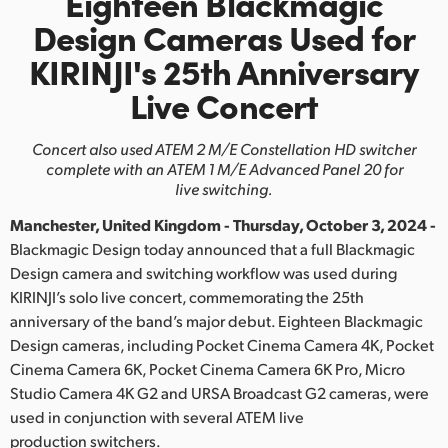
Eighteen Blackmagic
Finland
Design Cameras Used for
KIRINJI's
25th Anniversary
France
Live Concert
Germany
Concert also used ATEM 2 M/E Constellation HD switcher
Hong Kong SAR, China
complete with an ATEM 1 M/E Advanced Panel 20 for
live switching.
India
Manchester, United Kingdom - Thursday, October 3, 2024 -
Italy
Blackmagic Design today announced that a full Blackmagic
Design camera and switching workflow was used during
Japan
KIRINJI’s solo live concert, commemorating the 25th
anniversary of the band’s major debut. Eighteen Blackmagic
Korea
Design cameras, including Pocket Cinema Camera 4K, Pocket
Mexico
Cinema Camera 6K, Pocket Cinema Camera 6K Pro, Micro
Studio Camera 4K G2 and URSA Broadcast G2 cameras, were
Malaysia
used in conjunction with several ATEM live
production switchers.