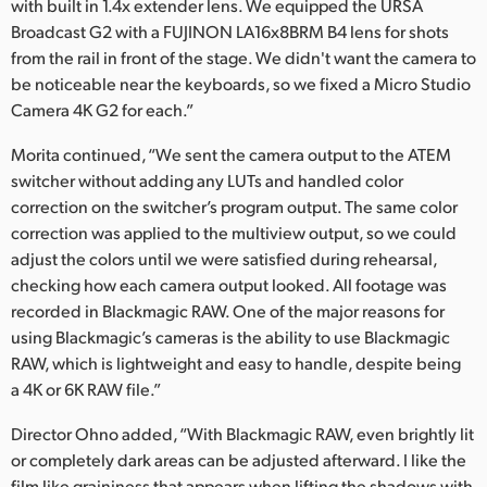
with built in 1.4x extender lens. We equipped the URSA
Broadcast G2 with a FUJINON LA16x8BRM B4 lens for shots
from the rail in front of the stage. We didn't want the camera to
be noticeable near the keyboards, so we fixed a Micro Studio
Camera 4K G2 for each.”
Morita continued, “We sent the camera output to the ATEM
switcher without adding any LUTs and handled color
correction on the switcher’s program output. The same color
correction was applied to the multiview output, so we could
adjust the colors until we were satisfied during rehearsal,
checking how each camera output looked. All footage was
recorded in Blackmagic RAW. One of the major reasons for
using Blackmagic’s cameras is the ability to use Blackmagic
RAW, which is lightweight and easy to handle, despite being
a 4K or 6K RAW file.”
Director Ohno added, “With Blackmagic RAW, even brightly lit
or completely dark areas can be adjusted afterward. I like the
film like graininess that appears when lifting the shadows with