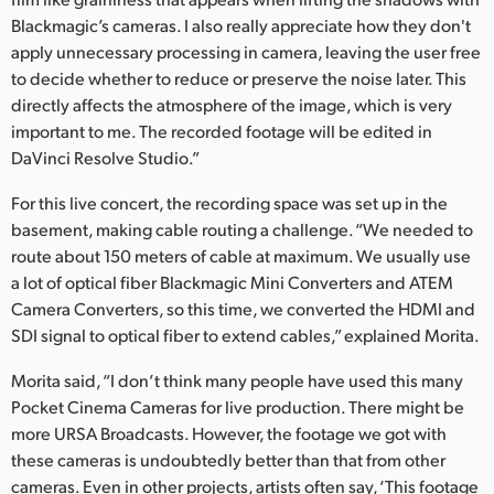
Blackmagic’s cameras. I also really appreciate how they don't
apply unnecessary processing in camera, leaving the user free
to decide whether to reduce or preserve the noise later. This
directly affects the atmosphere of the image, which is very
important to me. The recorded footage will be edited in
DaVinci Resolve Studio.”
For this live concert, the recording space was set up in the
basement, making cable routing a challenge. “We needed to
route about 150 meters of cable at maximum. We usually use
a lot of optical fiber Blackmagic Mini Converters and ATEM
Camera Converters, so this time, we converted the HDMI and
SDI signal to optical fiber to extend cables,” explained Morita.
Morita said, “I don’t think many people have used this many
Pocket Cinema Cameras for live production. There might be
more URSA Broadcasts. However, the footage we got with
these cameras is undoubtedly better than that from other
cameras. Even in other projects, artists often say, ‘This footage