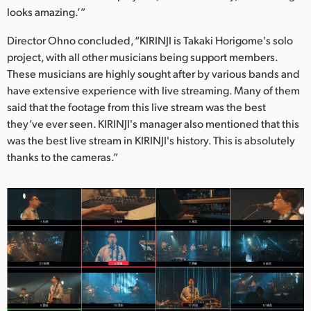
looks amazing.’”
Director Ohno concluded, “KIRINJI is Takaki Horigome's solo
project, with all other musicians being support members.
These musicians are highly sought after by various bands and
have extensive experience with live streaming. Many of them
said that the footage from this live stream was the best
they’ve ever seen. KIRINJI's manager also mentioned that this
was the best live stream in KIRINJI's history. This is absolutely
thanks to the cameras.”