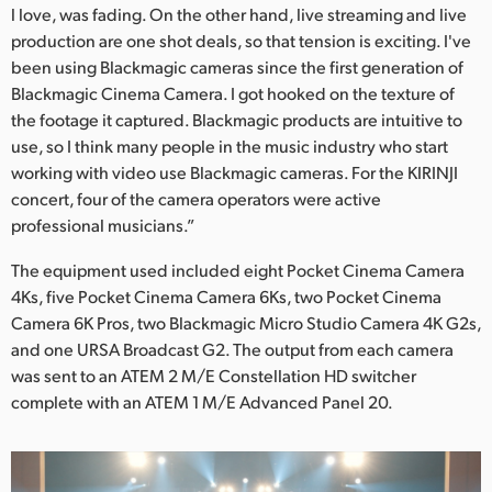
l love, was fading. On the other hand, live streaming and live
production are one shot deals, so that tension is exciting. I've
been using Blackmagic cameras since the first generation of
Blackmagic Cinema Camera. I got hooked on the texture of
the footage it captured. Blackmagic products are intuitive to
use, so I think many people in the music industry who start
working with video use Blackmagic cameras. For the KIRINJI
concert, four of the camera operators were active
professional musicians.”
The equipment used included eight Pocket Cinema Camera
4Ks, five Pocket Cinema Camera 6Ks, two Pocket Cinema
Camera 6K Pros, two Blackmagic Micro Studio Camera 4K G2s,
and one URSA Broadcast G2. The output from each camera
was sent to an ATEM 2 M/E Constellation HD switcher
complete with an ATEM 1 M/E Advanced Panel 20.