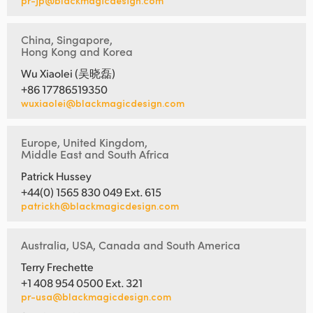
pr-jp@blackmagicdesign.com
China, Singapore,
Hong Kong and Korea
Wu Xiaolei (吴晓磊)
+86 17786519350
wuxiaolei@blackmagicdesign.com
Europe, United Kingdom,
Middle East and South Africa
Patrick Hussey
+44(0) 1565 830 049 Ext. 615
patrickh@blackmagicdesign.com
Australia, USA, Canada and South America
Terry Frechette
+1 408 954 0500 Ext. 321
pr-usa@blackmagicdesign.com