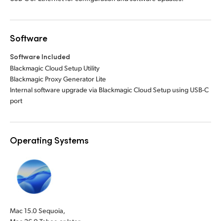
Software
Software Included
Blackmagic Cloud Setup Utility
Blackmagic Proxy Generator Lite
Internal software upgrade via Blackmagic Cloud Setup using USB-C
port
Operating Systems
Mac 15.0 Sequoia,