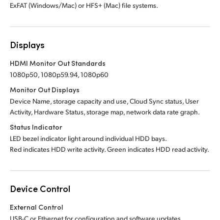
ExFAT (Windows/Mac) or HFS+ (Mac) file systems.
Displays
HDMI Monitor Out Standards
1080p50, 1080p59.94, 1080p60
Monitor Out Displays
Device Name, storage capacity and use, Cloud Sync status, User
Activity, Hardware Status, storage map, network data rate graph.
Status Indicator
LED bezel indicator light around individual HDD bays.
Red indicates HDD write activity. Green indicates HDD read activity.
Device Control
External Control
USB-C or Ethernet for configuration and software updates.