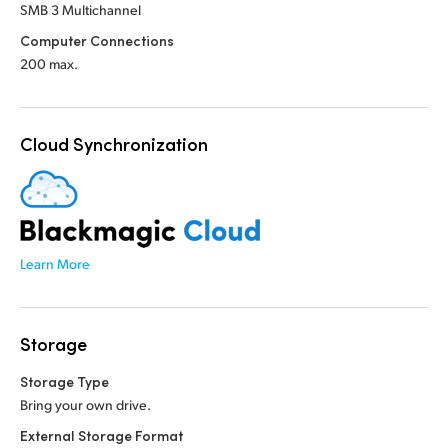
SMB 3 Multichannel
Computer Connections
200 max.
Cloud Synchronization
Learn More
Storage
Storage Type
Bring your own drive.
External Storage Format