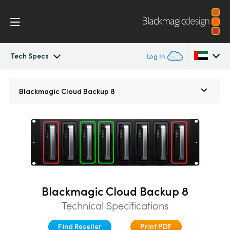
Tech Specs
Log In
Blackmagic Cloud Backup
Argentina
Blackmagic
Cloud Backup 8
Australia
Tech Specs
Austria
Brazil
Canada
Blackmagic Cloud Backup 8
China
Technical Specifications
Denmark
Find Reseller
Print PDF