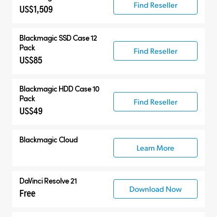
Find Reseller
US$1,509
Blackmagic SSD Case 12
Pack
Find Reseller
US$85
Blackmagic HDD Case 10
Pack
Find Reseller
US$49
Blackmagic Cloud
Learn More
DaVinci Resolve 21
Download Now
Free