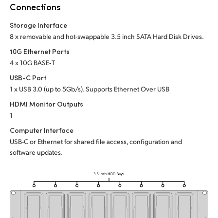
Netherlands
Connections
New Zealand
Storage Interface
8 x removable and hot-swappable 3.5 inch SATA Hard Disk Drives.
Norway
10G Ethernet Ports
4 x 10G BASE‑T
Poland
USB-C Port
Portugal
1 x USB 3.0 (up to 5Gb/s). Supports Ethernet Over USB
HDMI Monitor Outputs
Singapore
1
South Africa
Computer Interface
USB-C or Ethernet for shared file access, configuration and
Spain
software updates.
Sweden
Chinese Taipei
Turkey