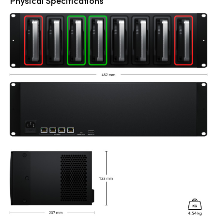
Physical Specifications