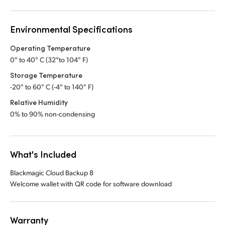
Environmental Specifications
Operating Temperature
0° to 40° C (32°to 104° F)
Storage Temperature
-20° to 60° C (-4° to 140° F)
Relative Humidity
0% to 90% non-condensing
What's Included
Blackmagic Cloud Backup 8
Welcome wallet with QR code for software download
Warranty