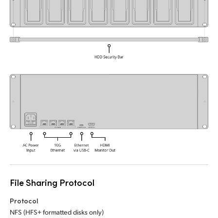
UAE
Ukraine
United Kingdom
United States
File Sharing Protocol
Protocol
NFS (HFS+ formatted disks only)