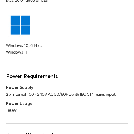
Mac 26.0 Tahoe or later.
Windows 10, 64-bit.
Windows 11.
Power Requirements
Power Supply
2 x Internal 100 - 240V AC 50/60Hz with IEC C14 mains input.
Power Usage
180W