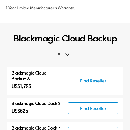
1 Year Limited Manufacturer’s Warranty.
Blackmagic Cloud Backup
All
All
Blackmagic Cloud
Blackmagic Cloud Backup
Backup 8
Find Reseller
US$1,725
Compatible Products
Blackmagic Cloud Dock 2
Find Reseller
US$625
Blackmagic Cloud Dock 4