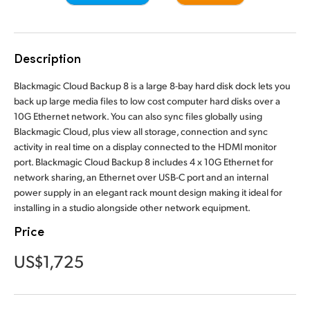
Finland
France
Description
Germany
Blackmagic Cloud Backup 8 is a large 8-bay hard disk dock lets you
back up large media files to low cost computer hard disks over a
Hong Kong SAR, China
10G Ethernet network. You can also sync files globally using
Blackmagic Cloud, plus view all storage, connection and sync
India
activity in real time on a display connected to the HDMI monitor
port. Blackmagic Cloud Backup 8 includes 4 x 10G Ethernet for
Italy
network sharing, an Ethernet over USB-C port and an internal
Japan
power supply in an elegant rack mount design making it ideal for
installing in a studio alongside other network equipment.
Korea
Price
Mexico
US$1,725
Malaysia