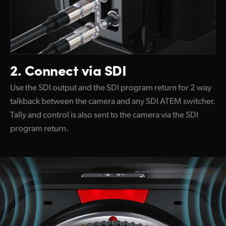
2.
Connect via SDI
Use the SDI output and the SDI program return for 2 way
talkback between the camera and any SDI ATEM switcher.
Tally and control is also sent to the camera via the SDI
program return.