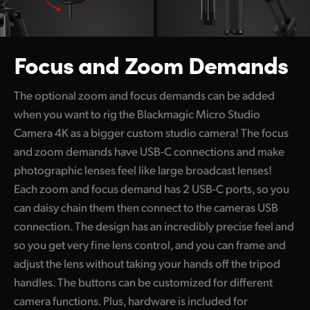
Focus and Zoom Demands
The optional zoom and focus demands can be added
when you want to rig the Blackmagic Micro Studio
Camera 4K as a bigger custom studio camera! The focus
and zoom demands have USB-C connections and make
photographic lenses feel like large broadcast lenses!
Each zoom and focus demand has 2 USB-C ports, so you
can daisy chain them then connect to the cameras USB
connection. The design has an incredibly precise feel and
so you get very fine lens control, and you can frame and
adjust the lens without taking your hands off the tripod
handles. The buttons can be customized for different
camera functions. Plus, hardware is included for