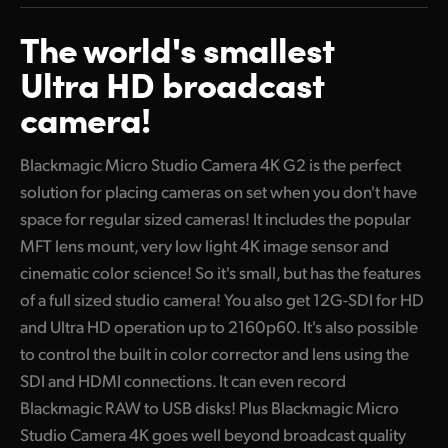
Two Ways to Connect
Finland
The world's
smallest
Includes Built-in Microphones
France
Ultra HD broadcast
USB-C for External Disks and Ethernet Control
camera!
Germany
Add Touchscreen Monitoring with Camera Control!
Hong Kong SAR, China
Blackmagic Micro Studio Camera 4K G2 is the perfect
Incredible Blackmagic RAW Quality
solution for placing cameras on set when you don't have
India
Powered by Blackmagic OS
space for regular sized cameras! It includes the popular
Italy
MFT lens mount, very low light 4K image sensor and
Localized in 13 Popular Languages
cinematic color science! So it's small, but has the features
Japan
Battery Back-up Power
of a full sized studio camera! You also get 12G-SDI for HD
Korea
and Ultra HD operation up to 2160p60. It's also possible
Focus and Zoom Demands
to control the built in color corrector and lens using the
Mexico
SDI and HDMI connections. It can even record
Blackmagic RAW to USB disks! Plus Blackmagic Micro
Malaysia
Studio Camera 4K goes well beyond broadcast quality