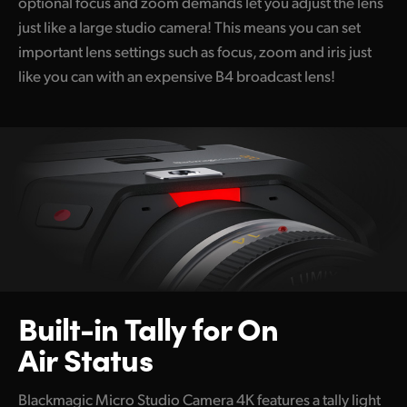
optional focus and zoom demands let you adjust the lens
just like a large studio camera! This means you can set
important lens settings such as focus, zoom and iris just
like you can with an expensive B4 broadcast lens!
Built-in Tally
for On
Air Status
Blackmagic Micro Studio Camera 4K features a tally light