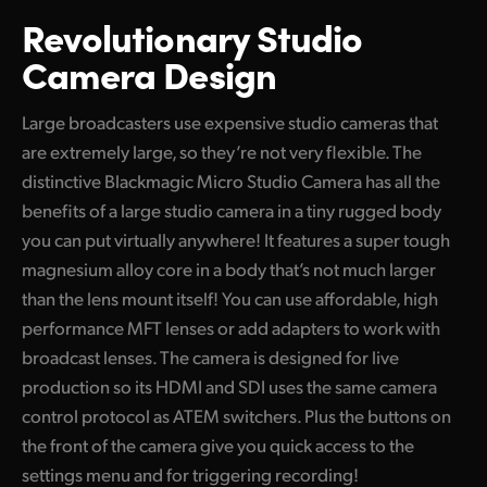
Revolutionary Studio
Camera Design
Large broadcasters use expensive studio cameras that
are extremely large, so they’re not very flexible. The
distinctive Blackmagic Micro Studio Camera has all the
benefits of a large studio camera in a tiny rugged body
you can put virtually anywhere! It features a super tough
magnesium alloy core in a body that’s not much larger
than the lens mount itself! You can use affordable, high
performance MFT lenses or add adapters to work with
broadcast lenses. The camera is designed for live
production so its HDMI and SDI uses the same camera
control protocol as ATEM switchers. Plus the buttons on
the front of the camera give you quick access to the
settings menu and for triggering recording!