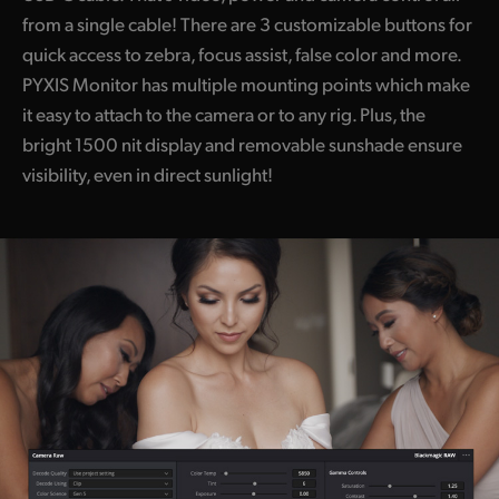
from a single cable! There are 3 customizable buttons for
quick access to zebra, focus assist, false color and more.
PYXIS Monitor has multiple mounting points which make
it easy to attach to the camera or to any rig. Plus, the
bright 1500 nit display and removable sunshade ensure
visibility, even in direct sunlight!