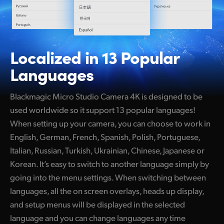
Localized in 13
Popular
Languages
Blackmagic Micro Studio Camera 4K is designed to be
used worldwide so it support 13 popular languages!
When setting up your camera, you can choose to work in
English, German, French, Spanish, Polish, Portuguese,
Italian, Russian, Turkish, Ukrainian, Chinese, Japanese or
Korean. It’s easy to switch to another language simply by
going into the menu settings. When switching between
languages, all the on screen overlays, heads up display,
and setup menus will be displayed in the selected
language and you can change languages any time