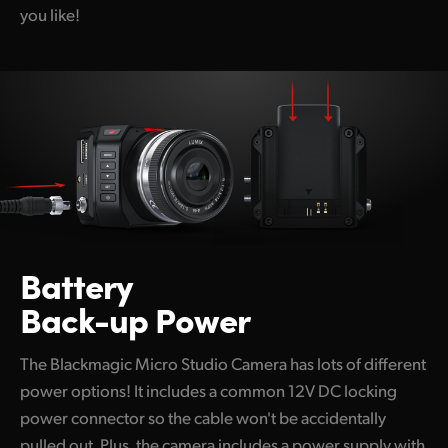
you like!
Battery
Back-up Power
The Blackmagic Micro Studio Camera has lots of different
power options! It includes a common 12V DC locking
power connector so the cable won't be accidentally
pulled out. Plus, the camera includes a power supply with