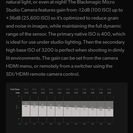
natural light, or even at night! The Blackmagic Micro
Studio Camera features gain from -12dB (100 ISO) up to
+36dB (25,600 ISO) so it's optimized to reduce grain
and noise in images, while maintaining the full dynamic
range of the sensor. The primary native ISO is 400, which
is ideal for use under studio lighting. Then the secondary
high base ISO of 3200 is perfect when shooting in dimly
lit environments. The gain can be set from the camera
HDMI menu, or remotely from a switcher using the
SDI/HDMI remote camera control.