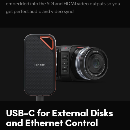
embedded into the SDI and HDMI video outputs so you
get perfect audio and video sync!
USB-C for
External Disks
and
Ethernet Control