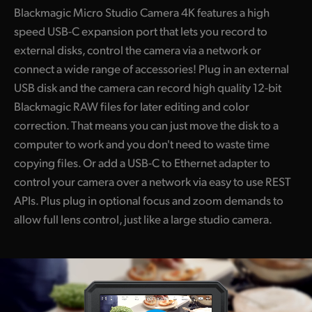
Blackmagic Micro Studio Camera 4K features a high
speed USB-C expansion port that lets you record to
external disks, control the camera via a network or
connect a wide range of accessories! Plug in an external
USB disk and the camera can record high quality 12-bit
Blackmagic RAW files for later editing and color
correction. That means you can just move the disk to a
computer to work and you don't need to waste time
copying files. Or add a USB-C to Ethernet adapter to
control your camera over a network via easy to use REST
APIs. Plus plug in optional focus and zoom demands to
allow full lens control, just like a large studio camera.