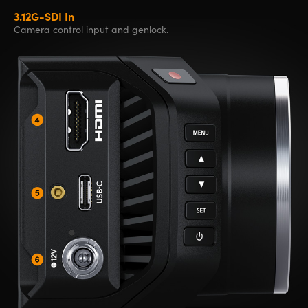
3.
12G-SDI In
Camera control
input and genlock.