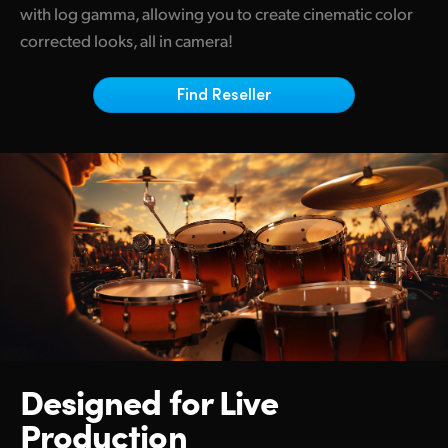
Netherlands
with log gamma, allowing you to create cinematic color
corrected looks, all in camera!
New Zealand
Norway
Find Reseller
Poland
Portugal
Singapore
South Africa
Spain
Sweden
Designed for
Live
Chinese Taipei
Production
Turkey