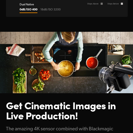
Dual Native
Stops Above
Stops Below
0dB/ISO 400
18dB/ISO 3200
Get Cinematic Images
in
Live Production!
The amazing 4K sensor combined with Blackmagic