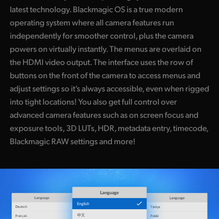
latest technology. Blackmagic OS is a true modern
operating system where all camera features run
independently for smoother control, plus the camera
powers on virtually instantly. The menus are overlaid on
the HDMI video output. The interface uses the row of
buttons on the front of the camera to access menus and
adjust settings so it’s always accessible, even when rigged
into tight locations! You also get full control over
advanced camera features such as on screen focus and
exposure tools, 3D LUTs, HDR, metadata entry, timecode,
Blackmagic RAW settings and more!