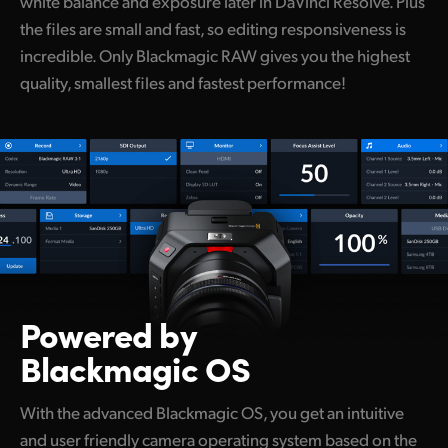
white balance and exposure later in DaVinci Resolve. Plus
the files are small and fast, so editing responsiveness is
incredible. Only Blackmagic RAW gives you the highest
quality, smallest files and fastest performance!
Powered by
Blackmagic OS
With the advanced Blackmagic OS, you get an intuitive
and user friendly camera operating system based on the