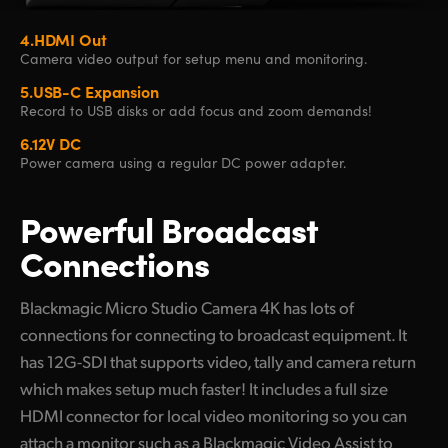
4.
HDMI Out
Camera video
output for setup
menu and monitoring.
5.
USB-C Expansion
Record to USB disks
or add focus and
zoom demands!
6.
12V DC
Power camera
using a regular
DC power adapter.
Powerful
Broadcast
Connections
Blackmagic Micro Studio Camera 4K has lots of
connections for connecting to broadcast equipment. It
has 12G-SDI that supports video, tally and camera return
which makes setup much faster! It includes a full size
HDMI connector for local video monitoring so you can
attach a monitor such as a Blackmagic Video Assist to