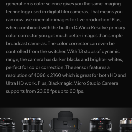
generation 5 color science gives you the same imaging
technology used in digital film cameras. That means you
can now use cinematic images for live production! Plus,
when combined with the built in DaVinci Resolve primary
color corrector you get much better images than simple
broadcast cameras. The color corrector can even be
controlled from the switcher. With 13 stops of dynamic
range, the camera has darker blacks and brighter whites,
perfect for color correction. The sensor features a
resolution of 4096 x 2160 which is great for both HD and
Ultra HD work. Plus, Blackmagic Micro Studio Camera
supports from 23.98 fps up to 60 fps.