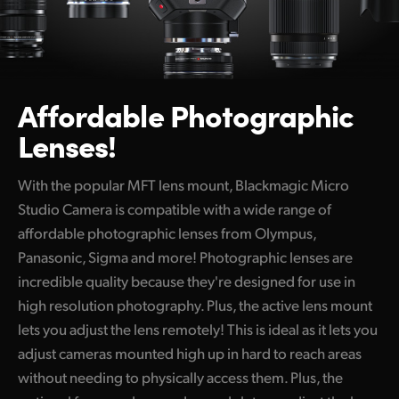
Affordable
Photographic
Lenses!
With the popular MFT lens mount, Blackmagic Micro
Studio Camera is compatible with a wide range of
affordable photographic lenses from Olympus,
Panasonic, Sigma and more! Photographic lenses are
incredible quality because they're designed for use in
high resolution photography. Plus, the active lens mount
lets you adjust the lens remotely! This is ideal as it lets you
adjust cameras mounted high up in hard to reach areas
without needing to physically access them. Plus, the