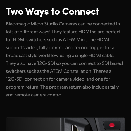
Two Ways to Connect
Blackmagic Micro Studio Cameras can be connected in
lots of different ways! They feature HDMI so are perfect
for HDMI switchers such as ATEM Mini. The HDMI
supports video, tally, control and record trigger for a
broadcast style workflow using a single HDMI cable.
They also have 12G‑SDI so you can connect to SDI based
switchers such as the ATEM Constellation. There's a
12G‑SDI connection for camera video, and one for
program return. The program return also includes tally
and remote camera control.