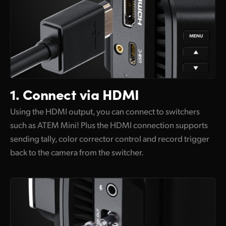
1.
Connect via HDMI
Using the HDMI output, you can connect to switchers
such as ATEM Mini! Plus the HDMI connection supports
sending tally, color corrector control and record trigger
back to the camera from the switcher.