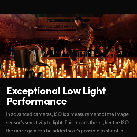
Exceptional Low
Light
Performance
In advanced cameras, ISO is a measurement of the image
sensor’s sensitivity to light. This means the higher the ISO
the more gain can be added so it’s possible to shoot in