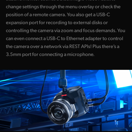
change settings through the menu overlay or check the
position of a remote camera. You also get a USB-C
expansion port for recording to external disks or
controlling the camera via zoom and focus demands. You
can even connect a USB-C to Ethernet adapter to control
the camera over a network via REST APIs! Plus there’s a
3.5mm port for connecting a microphone.