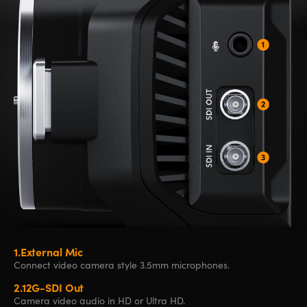
1.
External Mic
Connect video
camera style
3.5mm microphones.
2.
12G-SDI Out
Camera video
audio in HD
or Ultra HD.