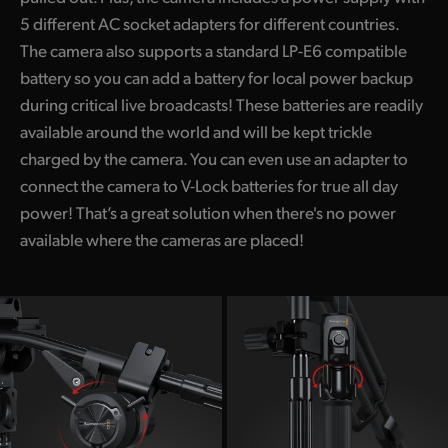
5 different AC socket adapters for different countries.
The camera also supports a standard LP-E6 compatible
battery so you can add a battery for local power backup
during critical live broadcasts! These batteries are readily
available around the world and will be kept trickle
charged by the camera. You can even use an adapter to
connect the camera to V-Lock batteries for true all day
power! That’s a great solution when there's no power
available where the cameras are placed!