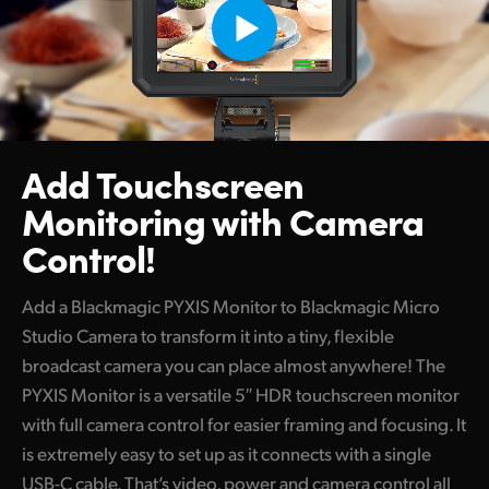
Add Touchscreen
Monitoring
with Camera
Control!
Add a Blackmagic PYXIS Monitor to Blackmagic Micro
Studio Camera to transform it into a tiny, flexible
broadcast camera you can place almost anywhere! The
PYXIS Monitor is a versatile 5″ HDR touchscreen monitor
with full camera control for easier framing and focusing. It
is extremely easy to set up as it connects with a single
USB-C cable. That’s video, power and camera control all