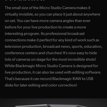
UAE
The small size of the Micro Studio Camera makes it
virtually invisible, so you can place it just about anywhere
Ukraine
on set. You can have more camera angles than ever
before for your live production to create a more
United Kingdom
interesting program. Its professional broadcast
United States
connections make it perfect for any kind of work such as
television production, broadcast news, sports, education,
conference centers and churches! It's now easy to hide
lots of cameras on stage for the most incredible shots!
While Blackmagic Micro Studio Camera is designed for
live production, it can also be used with editing software.
That’s because it can record Blackmagic RAW to USB
disks for later editing and color correction!