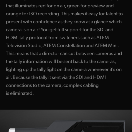
that illuminates red for on air, green for preview and
orange for ISO recording. This makes it easy for talent to
present with confidence as they know at a glance which
camera is on air! You get full support for the SDI and
HDMI tally protocol from switchers such as ATEM
Television Studio, ATEM Constellation and ATEM Mini.
This means that a director can cut between cameras and
the tally information will be sent back to the cameras,
lighting up the tally light on the camera whenever it's on
air. Because the tally it sent via the SDI and HDMI
connections to the camera, complex cabling
is eliminated.