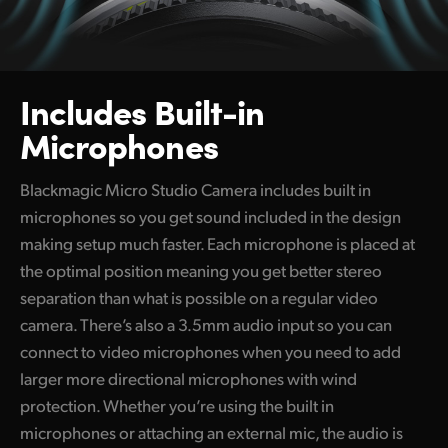
Includes Built-in
Microphones
Blackmagic Micro Studio Camera includes built in
microphones so you get sound included in the design
making setup much faster. Each microphone is placed at
the optimal position meaning you get better stereo
separation than what is possible on a regular video
camera. There’s also a 3.5mm audio input so you can
connect to video microphones when you need to add
larger more directional microphones with wind
protection. Whether you’re using the built in
microphones or attaching an external mic, the audio is