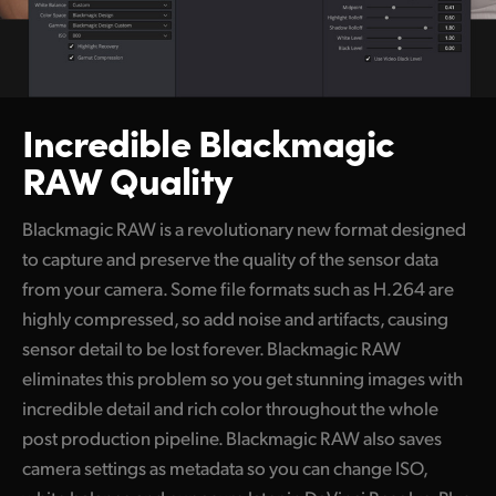
Incredible Blackmagic
RAW Quality
Blackmagic RAW is a revolutionary new format designed
to capture and preserve the quality of the sensor data
from your camera. Some file formats such as H.264 are
highly compressed, so add noise and artifacts, causing
sensor detail to be lost forever. Blackmagic RAW
eliminates this problem so you get stunning images with
incredible detail and rich color throughout the whole
post production pipeline. Blackmagic RAW also saves
camera settings as metadata so you can change ISO,