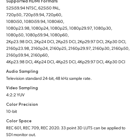
Supported HDMI Formats
525i59.94 NTSC, 625i50 PAL,
720p50, 720p59.94, 720p60,
1080i50, 1080i59.94, 1080i60,
1080p23.98, 1080p24, 1080p25, 1080p29.97, 1080p30,
1080p50, 1080p59.94, 1080p60,
2Kp23.98 DCI, 2Kp24 DCI, 2Kp25 DCI, 2Kp29.97 DCI, 2Kp30 DCI,
2160p23.98, 2160p24, 2160p25, 2160p29.97, 2160p30, 2160p50,
2160p59.94, 2160p60,
4Kp23.98 DCI, 4Kp24 DCI, 4Kp25 DCI, 4Kp29.97 DCI, 4Kp30 DCI
Audio Sampling
Television standard 24‑bit, 48 kHz sample rate.
Video Sampling
4:2:2 YUV
Color Precision
10‑bit
Color Space
REC 601, REC 709, REC 2020.
33 point 3D LUTS can be applied to
SDI monitor out.