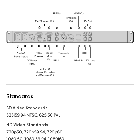
Standards
SD Video Standards
525i59.94 NTSC, 625i50 PAL
HD Video Standards
720p50, 720p59.94, 720p60
1080i50, 1080i59.94, 1080i60