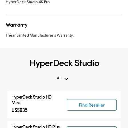
HyperDeck Studio 4K Pro
Warranty
1 Year Limited Manufacturer’s Warranty.
HyperDeck Studio
All
All
HyperDeck Studio HD
Hyperdeck Studio
Mini
Find Reseller
US$635
HyperDeck Studio HD Plus