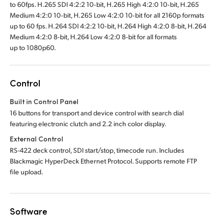
to 60fps. H.265 SDI 4:2:2 10‑bit, H.265 High 4:2:0 10‑bit, H.265
Medium 4:2:0 10‑bit, H.265 Low 4:2:0 10‑bit for all 2160p formats
up to 60 fps. H.264 SDI 4:2:2 10‑bit, H.264 High 4:2:0 8‑bit, H.264
Medium 4:2:0 8‑bit, H.264 Low 4:2:0 8‑bit for all formats
up to 1080p60.
Control
Built in Control Panel
16 buttons for transport and device control with search dial
featuring electronic clutch and 2.2 inch color display.
External Control
RS-422 deck control, SDI start/stop, timecode run. Includes
Blackmagic HyperDeck Ethernet Protocol. Supports remote FTP
file upload.
Software