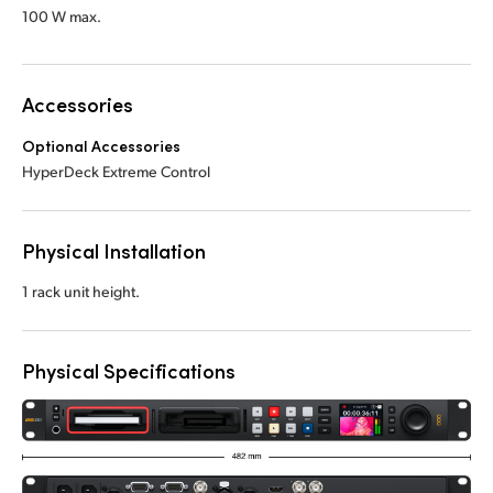
100 W max.
Accessories
Optional Accessories
HyperDeck Extreme Control
Physical Installation
1 rack unit height.
Physical Specifications