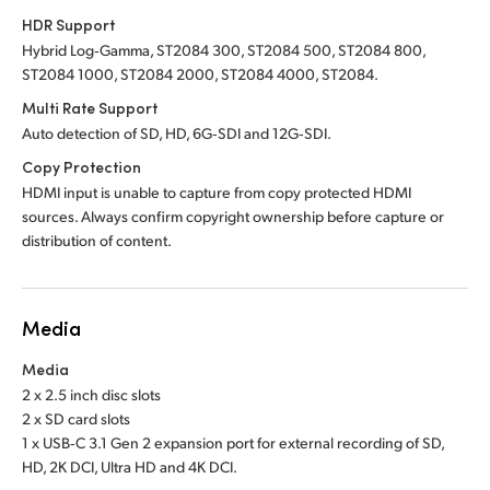
HDR Support
Hybrid Log‑Gamma, ST2084 300, ST2084 500, ST2084 800,
ST2084 1000, ST2084 2000, ST2084 4000, ST2084.
Multi Rate Support
Auto detection of SD, HD, 6G‑SDI and 12G‑SDI.
Copy Protection
HDMI input is unable to capture from copy protected HDMI
sources. Always confirm copyright ownership before capture or
distribution of content.
Media
Media
2 x 2.5 inch disc slots
2 x SD card slots
1 x USB‑C 3.1 Gen 2 expansion port for external recording of SD,
HD, 2K DCI, Ultra HD and 4K DCI.