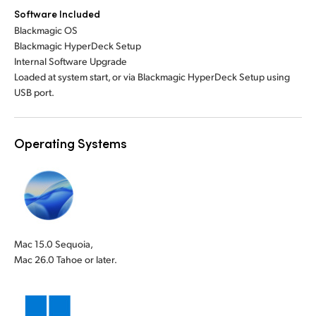
Software Included
Blackmagic OS
Blackmagic HyperDeck Setup
Internal Software Upgrade
Loaded at system start, or via Blackmagic HyperDeck Setup using
USB port.
Operating Systems
Mac 15.0 Sequoia,
Mac 26.0 Tahoe or later.