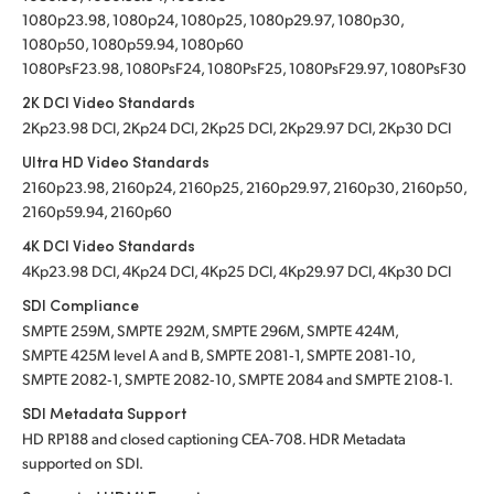
1080p23.98, 1080p24, 1080p25, 1080p29.97, 1080p30,
1080p50, 1080p59.94, 1080p60
1080PsF23.98, 1080PsF24, 1080PsF25, 1080PsF29.97, 1080PsF30
2K DCI Video Standards
2Kp23.98 DCI, 2Kp24 DCI, 2Kp25 DCI, 2Kp29.97 DCI, 2Kp30 DCI
Ultra HD Video Standards
2160p23.98, 2160p24, 2160p25, 2160p29.97, 2160p30, 2160p50,
2160p59.94, 2160p60
4K DCI Video Standards
4Kp23.98 DCI, 4Kp24 DCI, 4Kp25 DCI, 4Kp29.97 DCI, 4Kp30 DCI
SDI Compliance
SMPTE 259M, SMPTE 292M, SMPTE 296M, SMPTE 424M,
SMPTE 425M level A and B, SMPTE 2081‑1, SMPTE 2081‑10,
SMPTE 2082‑1, SMPTE 2082‑10, SMPTE 2084 and SMPTE 2108‑1.
SDI Metadata Support
HD RP188 and closed captioning CEA‑708. HDR Metadata
supported on SDI.