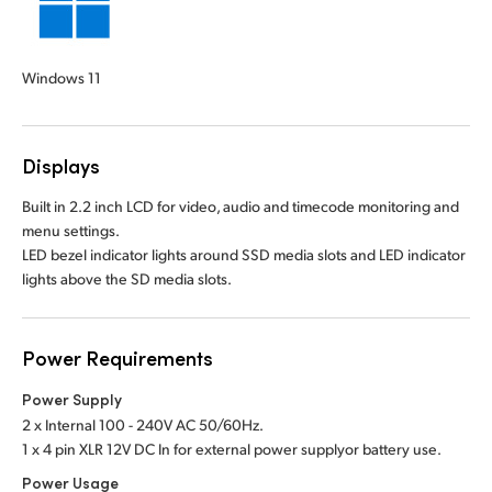
Windows 11
Displays
Built in 2.2 inch LCD for video, audio and timecode monitoring and
menu settings.
LED bezel indicator lights around SSD media slots and LED indicator
lights above the SD media slots.
Power Requirements
Power Supply
2 x Internal 100 - 240V AC 50/60Hz.
1 x 4 pin XLR 12V DC In for external power supply
or battery use.
Power Usage