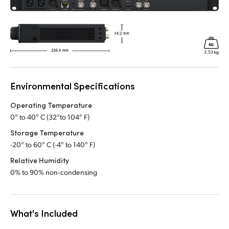
Environmental Specifications
Operating Temperature
0° to 40° C (32°to 104° F)
Storage Temperature
-20° to 60° C (-4° to 140° F)
Relative Humidity
0% to 90% non‑condensing
What's Included