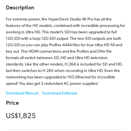
Finland
Description
Tech Specs
France
For extreme power, the HyperDeck Studio 4K Pro has all the
features of the HD models, combined with incredible processing for
Germany
working in Ultra HD. This model’s SDI has been upgraded to full
12G-SDI with a loop 12G-SDI output. The two SDI outputs are both
Hong Kong SAR, China
12G-SDI so you can play ProRes 4444 files for true Ultra HD fill and
key out. The HDMI connections and the ProRes and DNx file
India
formats all switch between SD, HD and Ultra HD television
standards. Like the other models, H.264 is included for SD and HD,
Italy
but then switches to H.265 when recording in Ultra HD. Even the
networking has been upgraded to 10G Ethernet for incredible
Japan
speed! You also get 2 redundant AC power supplies!
Download Manual
Download Software
Korea
Price
Mexico
US$1,825
Malaysia