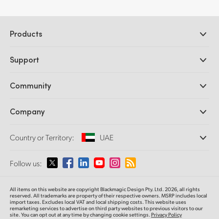
Products
Professional Cameras
Support
DaVinci Resolve and Fusion Software
ATEM Production Switchers
Resellers
Community
Ultimatte
Support Center
Disk Recorders
Contact Us
Forum
Company
Capture and Playback
Splice Community
Cintel Scanner
Offices
Standards Conversion
Country or Territory:
UAE
About Us
Broadcast Converters
Partners
Monitoring
Please select your Country or Territory
Follow us:
Media
Network Storage
MultiView
Argentina
All items on this website are copyright Blackmagic Design Pty. Ltd. 2026, all rights
Routing and Distribution
reserved. All trademarks are property of their respective owners. MSRP includes local
import taxes. Excludes local VAT and local shipping costs. This website uses
Streaming and Encoding
Australia
remarketing services to advertise on third party websites to previous visitors to our
site. You can opt out at any time by changing cookie settings.
Privacy Policy