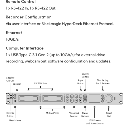
Remote Control
1 x RS-422 In, 1 x RS-422 Out.
Recorder Configuration
Via user interface or
Blackmagic HyperDeck Ethernet Protocol.
Ethernet
10Gb/s
Computer Interface
1 x USB Type-C 3.1 Gen 2 (up to 10Gb/s)
for external drive
recording, webcam out,
software configuration and updates.