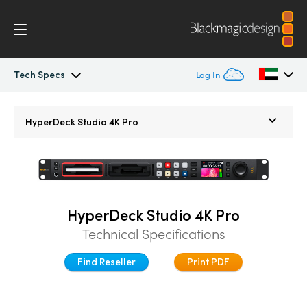
Tech Specs
Log In
HyperDeck Studio
Argentina
HyperDeck Studio 4K Pro
Australia
Models
Austria
Workflow
Brazil
HyperDeck Studio 4K Pro
Blackmagic OS
Technical Specifications
Canada
Multicam
Find Reseller
Print PDF
China
Denmark
DaVinci Resolve Replay