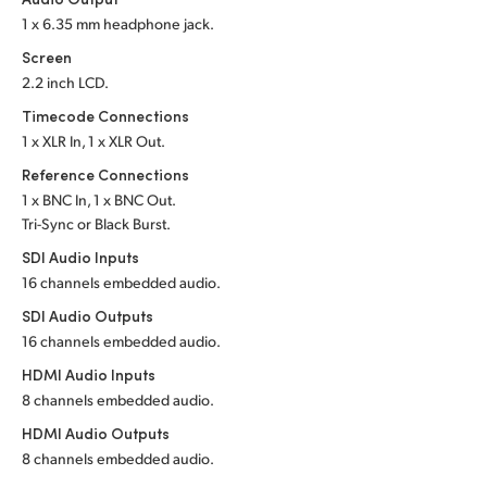
1 x 6.35 mm headphone jack.
UAE
Screen
Ukraine
2.2 inch LCD.
Timecode Connections
United Kingdom
1 x XLR In, 1 x XLR Out.
United States
Reference Connections
1 x BNC In, 1 x BNC Out.
Tri-Sync or Black Burst.
SDI Audio Inputs
16 channels embedded audio.
SDI Audio Outputs
16 channels embedded audio.
HDMI Audio Inputs
8 channels embedded audio.
HDMI Audio Outputs
8 channels embedded audio.