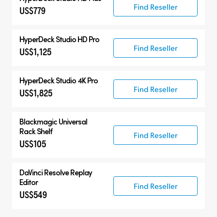
Find Reseller
US$779
HyperDeck Studio HD Pro
Find Reseller
US$1,125
HyperDeck Studio 4K Pro
Find Reseller
US$1,825
Blackmagic Universal
Rack Shelf
Find Reseller
US$105
DaVinci Resolve
Replay
Editor
Find Reseller
US$549