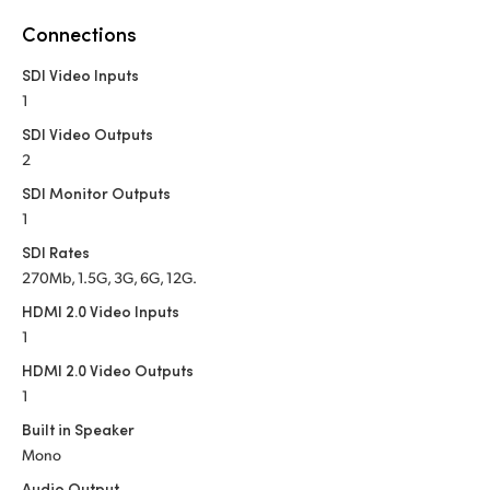
Netherlands
Connections
New Zealand
SDI Video Inputs
Norway
1
SDI Video Outputs
Poland
2
Portugal
SDI Monitor Outputs
1
Singapore
SDI Rates
270Mb, 1.5G, 3G, 6G, 12G.
South Africa
HDMI 2.0 Video Inputs
Spain
1
HDMI 2.0 Video Outputs
Sweden
1
Chinese Taipei
Built in Speaker
Mono
Turkey
Audio Output