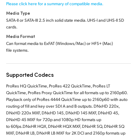
Please click here for a summary of compatible media.
Media Type
SATA-II or SATA-III 2.5 inch solid state media.
UHS-I and UHS-II SD
cards.
Media Format
Can format media to ExFAT (Windows/Mac)
or HFS+ (Mac)
file systems.
Supported Codecs
ProRes HQ QuickTime, ProRes 422 QuickTime, ProRes LT
QuickTime, ProRes Proxy QuickTime for all formats up to 2160p60.
Playback only of ProRes 4444 QuickTime up to 2160p60 with auto
routing of fill and key over SDI A and B outputs. DNxHD 220x,
DNxHD 220x MXF, DNxHD 145, DNxHD 145 MXF, DNxHD 45,
DNxHD 45 MXF for 720p and 1080p HD formats up
to 60fps.DNxHR HQX, DNxHR HQX MXF, DNxHR SQ, DNxHR SQ
MXF, DNxHR LB, DNxHR LB MXF for 2K DCI and 2160p formats up