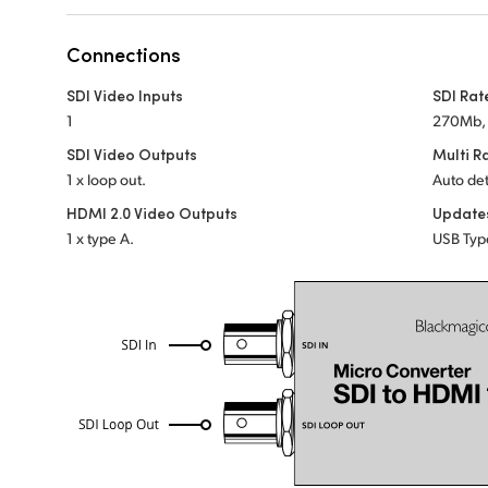
Connections
SDI Video Inputs
SDI Rat
1
270Mb, 
SDI Video Outputs
Multi R
1 x loop out.
Auto det
HDMI 2.0 Video Outputs
Update
1 x type A.
USB Typ