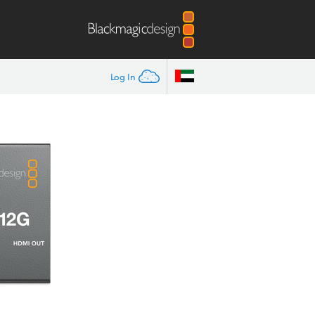
Log In