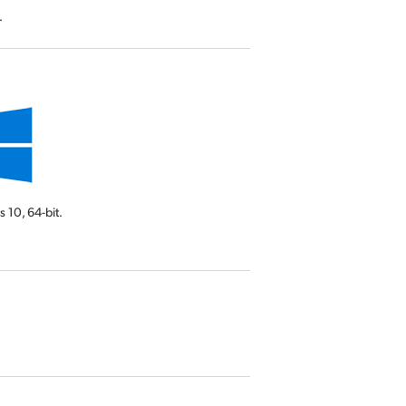
.
s 10,
64-bit.