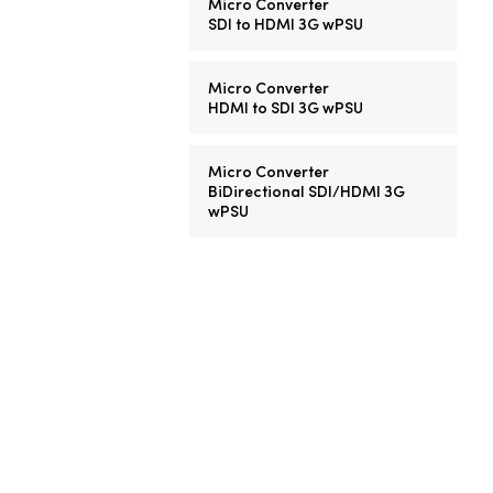
Micro Converter
SDI to HDMI 3G wPSU
Micro Converter
HDMI to SDI 3G wPSU
Micro Converter
BiDirectional SDI/HDMI 3G
wPSU