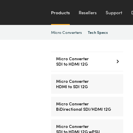
Products
Resellers
Support
Micro Converters
Tech Specs
Micro Converter
SDI to HDMI 12G
Micro Converter
HDMI to SDI 12G
Micro Converter
BiDirectional SDI/HDMI 12G
Micro Converter
SDI to HDMI 12G wPSU