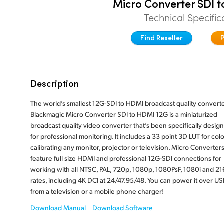
Micro Converter SDI 
Technical Specific
Find Reseller
Description
The world’s smallest 12G-SDI to HDMI broadcast quality converte
Blackmagic Micro Converter SDI to HDMI 12G is a miniaturized
broadcast quality video converter that’s been specifically desig
for professional monitoring. It includes a 33 point 3D LUT for colo
calibrating any monitor, projector or television. Micro Converter
feature full size HDMI and professional 12G-SDI connections for
working with all NTSC, PAL, 720p, 1080p, 1080PsF, 1080i and 2
rates, including 4K DCI at 24/47.95/48. You can power it over US
from a television or a mobile phone charger!
Download Manual
Download Software