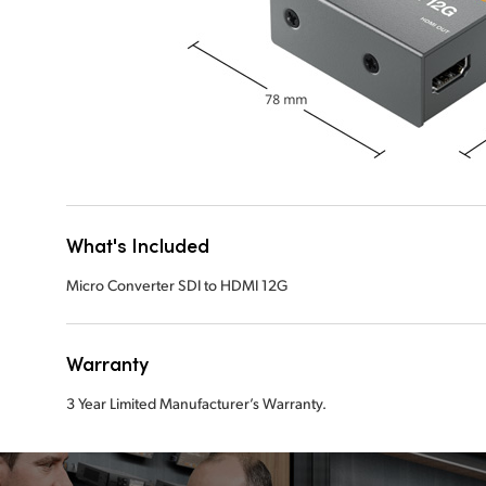
What's Included
Micro Converter SDI to HDMI 12G
Warranty
3 Year Limited Manufacturer’s Warranty.