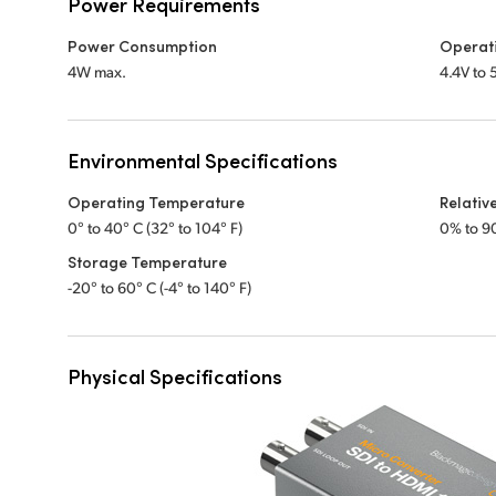
Power Requirements
Power Consumption
Operat
4W max.
4.4V to
Environmental Specifications
Operating Temperature
Relativ
0° to 40° C (32° to 104° F)
0% to 9
Storage Temperature
-20° to 60° C (-4° to 140° F)
Physical Specifications