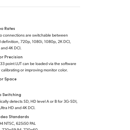
eo Rates
eo connections are switchable between
 definition, 720p, 1080i, 1080p, 2K DCI,
 and 4K DCI.
or Precision
 33 point LUT can be loaded via the software
or calibrating or improving monitor color.
or Space
o Switching
cally detects SD, HD level A or B for 3G‑SDI,
Ultra HD and 4K DCI.
ideo Standards
94 NTSC, 625i50 PAL
, 720p59.94, 720p60