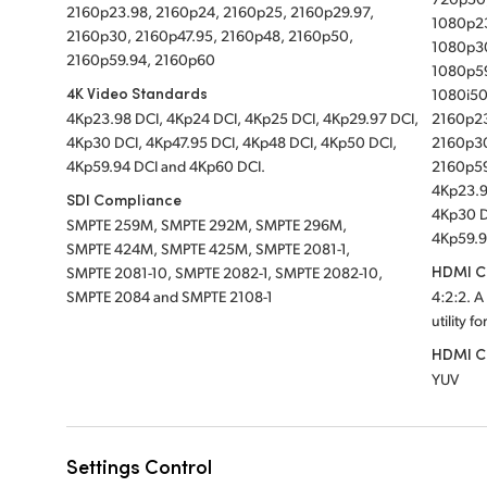
2160p23.98, 2160p24, 2160p25, 2160p29.97,
1080p23
2160p30, 2160p47.95, 2160p48, 2160p50,
1080p30
2160p59.94, 2160p60
1080p5
4K Video Standards
1080i50
4Kp23.98 DCI, 4Kp24 DCI, 4Kp25 DCI, 4Kp29.97 DCI,
2160p23
4Kp30 DCI, 4Kp47.95 DCI, 4Kp48 DCI, 4Kp50 DCI,
2160p30
4Kp59.94 DCI and 4Kp60 DCI.
2160p5
4Kp23.9
SDI Compliance
4Kp30 D
SMPTE 259M, SMPTE 292M, SMPTE 296M,
4Kp59.9
SMPTE 424M, SMPTE 425M, SMPTE 2081-1,
HDMI Co
SMPTE 2081-10, SMPTE 2082-1, SMPTE 2082-10,
SMPTE 2084 and SMPTE 2108-1
4:2:2. A
utility f
HDMI C
YUV
Settings Control