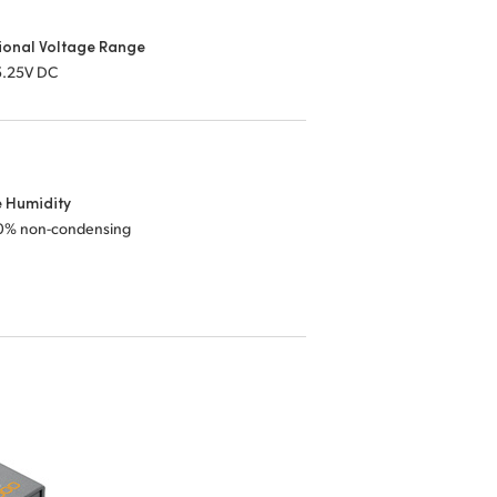
ional Voltage Range
 5.25V DC
e Humidity
0% non-condensing