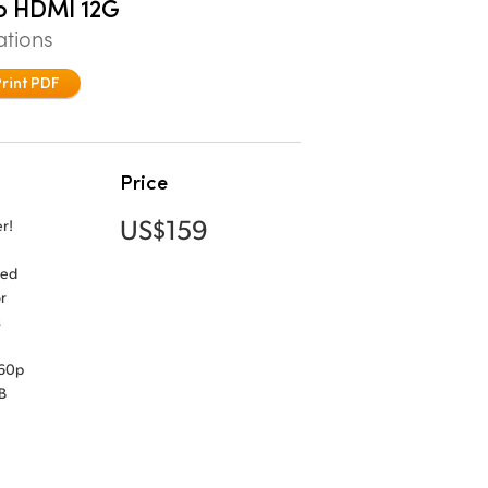
to HDMI 12G
ations
Print PDF
Price
US$159
r!
ned
r
s
160p
B