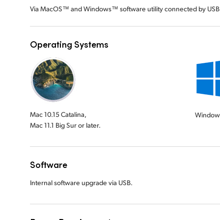
Via MacOS™ and Windows™ software utility connected by USB
Operating Systems
Mac 10.15 Catalina,
Window
Mac 11.1 Big Sur or later.
Software
Internal software upgrade via USB.