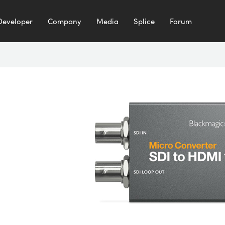
Developer
Company
Media
Splice
Forum