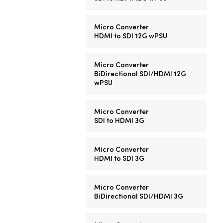
Micro Converter
HDMI to SDI 12G wPSU
Micro Converter
BiDirectional SDI/HDMI 12G
wPSU
Micro Converter
SDI to HDMI 3G
Micro Converter
HDMI to SDI 3G
Micro Converter
BiDirectional SDI/HDMI 3G