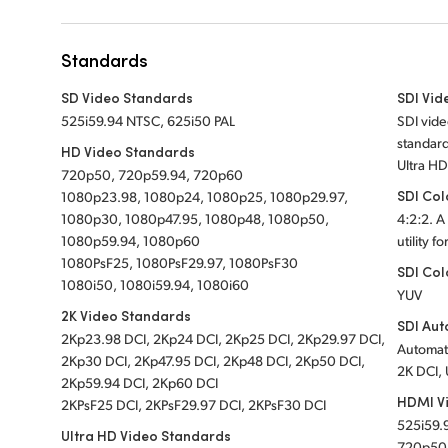
Standards
SD Video Standards
SDI Vid
525i59.94 NTSC, 625i50 PAL
SDI vid
standard
HD Video Standards
Ultra HD
720p50, 720p59.94, 720p60
SDI Col
1080p23.98, 1080p24, 1080p25, 1080p29.97,
1080p30, 1080p47.95, 1080p48, 1080p50,
4:2:2. A
1080p59.94, 1080p60
utility f
1080PsF25, 1080PsF29.97, 1080PsF30
SDI Col
1080i50, 1080i59.94, 1080i60
YUV
2K Video Standards
SDI Aut
2Kp23.98 DCI, 2Kp24 DCI, 2Kp25 DCI, 2Kp29.97 DCI,
Automati
2Kp30 DCI, 2Kp47.95 DCI, 2Kp48 DCI, 2Kp50 DCI,
2K DCI, 
2Kp59.94 DCI, 2Kp60 DCI
HDMI V
2KPsF25 DCI, 2KPsF29.97 DCI, 2KPsF30 DCI
525i59.
Ultra HD Video Standards
720p50