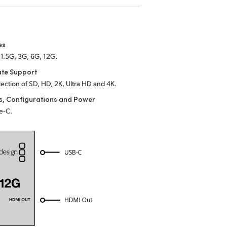
es
1.5G, 3G, 6G, 12G.
ate Support
ection of SD, HD, 2K, Ultra HD and 4K.
s, Configurations and Power
e‑C.