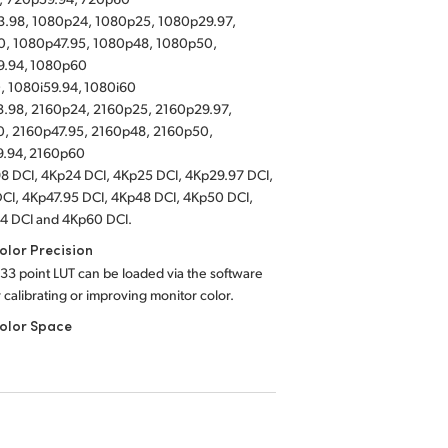
.98, 1080p24, 1080p25, 1080p29.97,
, 1080p47.95, 1080p48, 1080p50,
9.94, 1080p60
, 1080i59.94, 1080i60
.98, 2160p24, 2160p25, 2160p29.97,
, 2160p47.95, 2160p48, 2160p50,
9.94, 2160p60
8 DCI, 4Kp24 DCI, 4Kp25 DCI, 4Kp29.97 DCI,
CI, 4Kp47.95 DCI, 4Kp48 DCI, 4Kp50 DCI,
4 DCI and 4Kp60 DCI.
lor Precision
 33 point LUT can be loaded via the software
or calibrating or improving monitor color.
olor Space