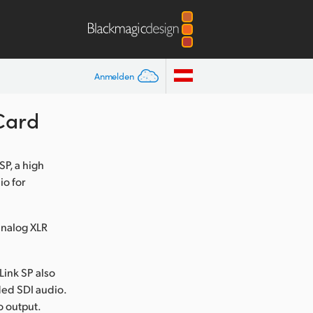
Anmelden
Card
P, a high
o for
analog XLR
Link SP also
ded SDI audio.
o output.