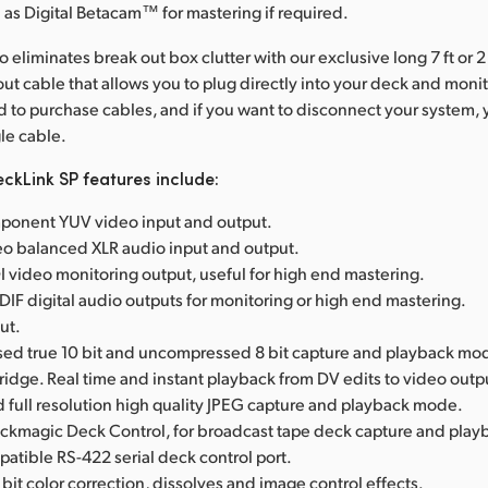
as Digital Betacam™ for mastering if required.
 eliminates break out box clutter with our exclusive long 7 ft or 2
ut cable that allows you to plug directly into your deck and monit
 to purchase cables, and if you want to disconnect your system,
gle cable.
ckLink SP features include:
onent YUV video input and output.
eo balanced XLR audio input and output.
 video monitoring output, useful for high end mastering.
IF digital audio outputs for monitoring or high end mastering.
ut.
d true 10 bit and uncompressed 8 bit capture and playback mo
Bridge. Real time and instant playback from DV edits to video outp
full resolution high quality JPEG capture and playback mode.
ackmagic Deck Control, for broadcast tape deck capture and play
tible RS-422 serial deck control port.
 bit color correction, dissolves and image control effects.