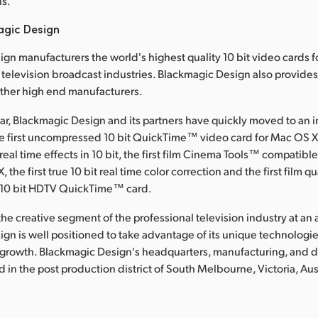
ns.
agic Design
gn manufacturers the world's highest quality 10 bit video cards f
television broadcast industries. Blackmagic Design also provide
other high end manufacturers.
ear, Blackmagic Design and its partners have quickly moved to an 
he first uncompressed 10 bit QuickTime™ video card for Mac OS X, 
al time effects in 10 bit, the first film Cinema Tools™ compatible
 the first true 10 bit real time color correction and the first film qu
10 bit HDTV QuickTime™ card.
he creative segment of the professional television industry at an a
gn is well positioned to take advantage of its unique technologies
 growth. Blackmagic Design's headquarters, manufacturing, and
ted in the post production district of South Melbourne, Victoria, Aus
: