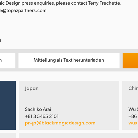
gic Design press enquiries, please contact Terry Frechette.
tte@topazpartners.com
n
n
Mitteilung als Text herunterladen
Japan
Chi
Sachiko Arai
Wu 
+81 3 5465 2101
+86
pr-jp@blackmagicdesign.com
wux