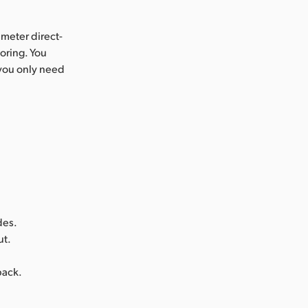
 meter direct-
oring. You
 you only need
des.
ut.
back.