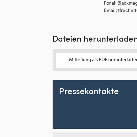
For all Blackma
Email: tfreche
Dateien herunterlade
Mitteilung als PDF herunterlade
Pressekontakte