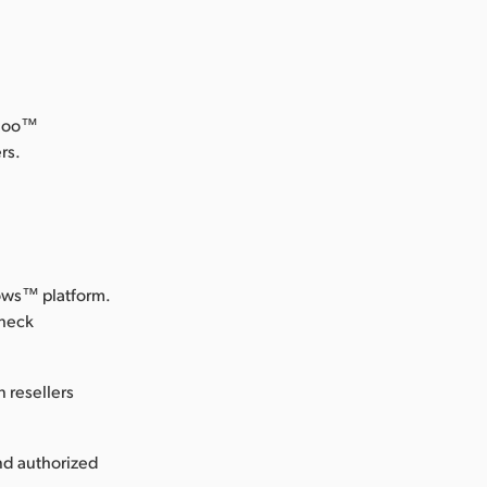
odoo™
rs.
dows™ platform.
check
 resellers
nd authorized