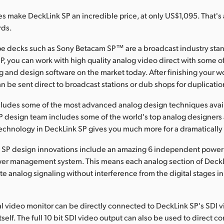
es make DeckLink SP an incredible price, at only US$1,095. That's a
rds.
ape decks such as Sony Betacam SP™ are a broadcast industry st
P, you can work with high quality analog video direct with some o
g and design software on the market today. After finishing your 
 be sent direct to broadcast stations or dub shops for duplicatio
cludes some of the most advanced analog design techniques avai
 design team includes some of the world's top analog designers
chnology in DeckLink SP gives you much more for a dramatically 
 SP design innovations include an amazing 6 independent power 
wer management system. This means each analog section of Deck
te analog signaling without interference from the digital stages i
l video monitor can be directly connected to DeckLink SP's SDI v
self. The full 10 bit SDI video output can also be used to direct c