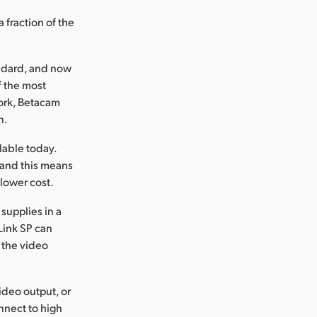
 fraction of the
andard, and now
f the most
work, Betacam
n.
lable today.
 and this means
lower cost.
supplies in a
Link SP can
n the video
ideo output, or
onnect to high