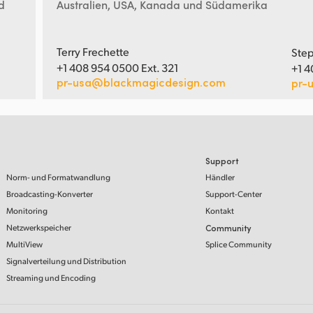
d
Australien, USA, Kanada und Südamerika
Terry Frechette
Step
+1 408 954 0500 Ext. 321
+1 4
pr-usa@blackmagicdesign.com
pr-
Support
Norm- und Formatwandlung
Händler
Broadcasting-Konverter
Support-Center
Monitoring
Kontakt
Netzwerkspeicher
Community
MultiView
Splice Community
Signalverteilung und Distribution
Streaming und Encoding