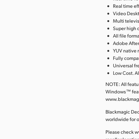
Real time e
Video Deskt
Multi telev
Super high q
All file fo
Adobe After
YUV native 
Fully compa
Universal 
Low Cost. Al
NOTE: All feat
Windows™ featu
www.blackmagic
Blackmagic Deck
worldwide for 
Please check w