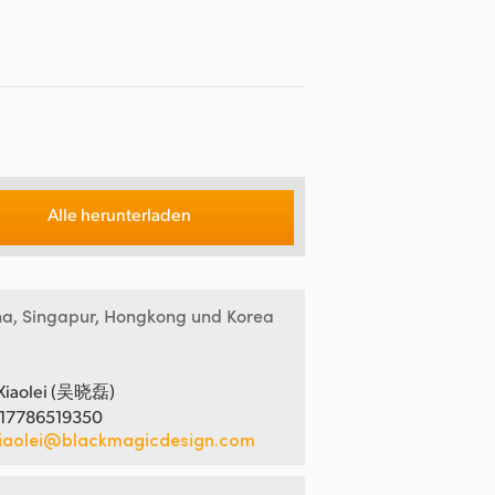
Alle herunterladen
na, Singapur, Hongkong und Korea
Xiaolei (吴晓磊)
 17786519350
iaolei@blackmagicdesign.com