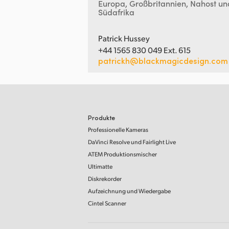
Europa, Großbritannien, Nahost un
Südafrika
Patrick Hussey
+44 1565 830 049 Ext. 615
patrickh@blackmagicdesign.com
Produkte
Professionelle Kameras
DaVinci Resolve
und Fairlight Live
ATEM Produktionsmischer
Ultimatte
Diskrekorder
Aufzeichnung und Wiedergabe
Cintel Scanner