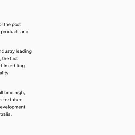
or the post
s products and
industry leading
the first
 film editing
ality
ll time high,
 for future
 development
tralia.