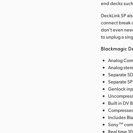
end decks such 
DeckLink SP also
connect break o
don't even need
to unplug a sin
Blackmagic De
Analog Comp
Analog ster
Separate SDI
Separate SPD
Genlock inp
Uncompresse
Built in DV 
Compressed 
Includes Bl
Sony™ compa
Real time 10