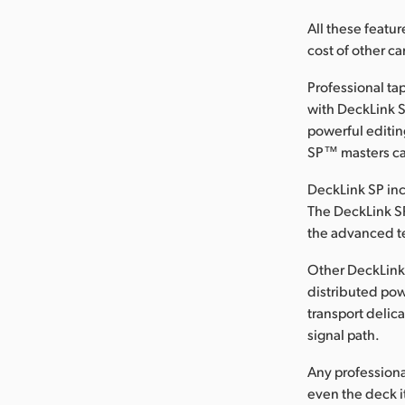
All these featur
cost of other ca
Professional t
with DeckLink S
powerful editin
SP™ masters can
DeckLink SP in
The DeckLink SP
the advanced te
Other DeckLink
distributed po
transport delica
signal path.
Any professiona
even the deck it