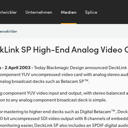
ntwickler
Unternehmen
Medien
Splice
essebilder
kLink SP High-End Analog Video 
 - 2 April 2003 -
Today Blackmagic Design announced DeckLink S
 component YUV uncompressed video card with analog stereo audi
analog broadcast decks such as Betacam SP™.
og component YUV video input and output, with stereo balanced 
ion to any analog component broadcast deck is simple.
or mastering to higher end decks such as Digital Betacam™, Deck
 10 bit uncompressed SDI video output with 8 channels of embed
onitoring easier, DeckLink SP also includes an SPDIF digital audi