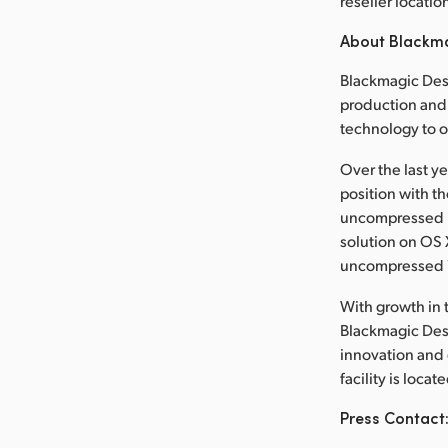
reseller locatio
About Blackm
Blackmagic Desi
production and 
technology to 
Over the last y
position with t
uncompressed re
solution on OS X,
uncompressed 
With growth in t
Blackmagic Desi
innovation and
facility is loca
Press Contact