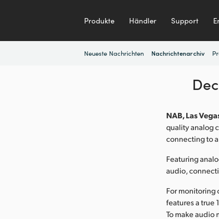
Produkte
Händler
Support
E
Neueste Nachrichten
Pr
Nachrichtenarchiv
Dec
NAB, Las Vegas
quality analog
connecting to 
Featuring anal
audio, connect
For monitoring 
features a true
To make audio m