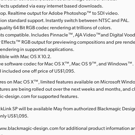
ffects updated via easy internet based downloads.
op. Realtime output for Adobe Photoshop™ to SDI video.
ision standard support. Instantly switch between NTSC and PAL.
uality 64 Bit RGB codec rendering at trillions of colors.
rmats compatible. Includes Pinnacle™, AJA Video™and Digital Vo
 Effects™ RGB output for previewing compositions and pre rende
rendering in supported applications.
tible with Mac OS X 10.2.
free software codec for Mac OS X™, Mac OS 9™, and Windows™.
l included one off price of US$1,095.
ures on Mac OS X™, limited features available on Microsoft Win
res are being rolled out over the next weeks and months, and 
-design.com for supported features.
Link SP will be available May from authorized Blackmagic Design
only US$1,095.
ww.blackmagic-design.com for additional product information a