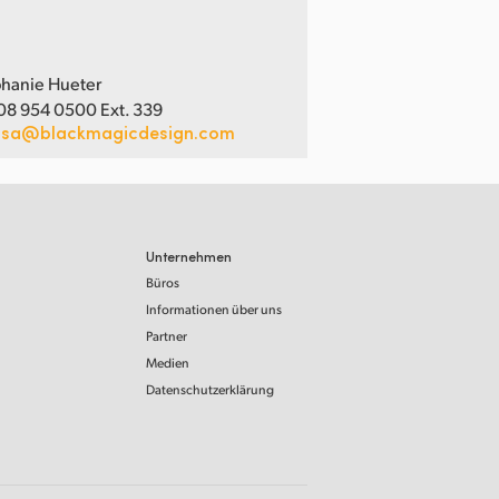
hanie Hueter
08 954 0500 Ext. 339
usa@blackmagicdesign.com
Unternehmen
Büros
Informationen über uns
Partner
Medien
Datenschutzerklärung