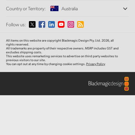
Offices
Finland
Standards Conversion
Country or Territory:
Australia
About Us
Broadcast Converters
Partners
France
Monitoring
Please select your Country or Territory
Follow us:
Media
Network Storage
Germany
MultiView
Argentina
All items on this website are copyright Blackmagic Design Pty. Ltd. 2026, all
Routing and Distribution
Hong Kong SAR, China
rights reserved.
All trademarks are property of their respective owners. MSRP includes GST and
Streaming and Encoding
Australia
excludes shipping costs.
This website uses remarketing services to advertise on third party websites to
India
previous visitors to our site.
You can opt out at any time by changing cookie settings.
Privacy Policy
Austria
Italy
Brazil
Japan
Canada
Korea
China
Mexico
Malaysia
Denmark