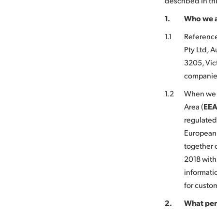
described in thi
1.
Who we 
1.1
Referenc
Pty Ltd, 
3205, Vict
companies
1.2
When we c
Area (
EE
regulated
European 
together 
2018 with
informati
for custo
2.
What per