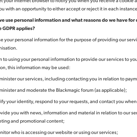
et your internet browser to notify you when you receive a cookie an
u with an opportunity to either accept or reject it in each instanc
e use personal information and what reasons do we have for 
e GDPR applies?
se your personal information for the purpose of providing our servi
nisation.
n to using your personal information to provide our services to yo
ion, this information may be used:
minister our services, including contacting you in relation to pay
minister and moderate the Blackmagic forum (as applicable);
rify your identity, respond to your requests, and contact you whe
ovide you with news, information and material in relation to our ser
ting and promotional content;
nitor who is accessing our website or using our services;