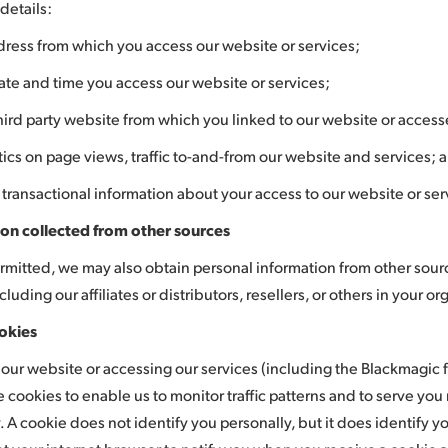
details:
dress from which you access our website or services;
ate and time you access our website or services;
hird party website from which you linked to our website or access
stics on page views, traffic to-and-from our website and services; 
 transactional information about your access to our website or ser
on collected from other sources
mitted, we may also obtain personal information from other sourc
ncluding our affiliates or distributors, resellers, or others in your o
okies
ng our website or accessing our services (including the Blackmagic
se cookies to enable us to monitor traffic patterns and to serve yo
y. A cookie does not identify you personally, but it does identify 