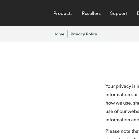
Products
Resellers
Support
Home
Privacy Policy
Your privacy is
information suc
how we use, shar
use of our websi
information and
Please note tha