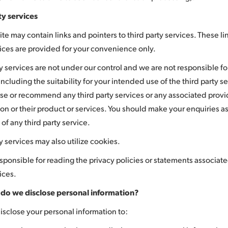
ty services
e may contain links and pointers to third party services. These lin
vices are provided for your convenience only.
y services are not under our control and we are not responsible for
including the suitability for your intended use of the third party 
se or recommend any third party services or any associated provi
on or their product or services. You should make your enquiries as
y of any third party service.
y services may also utilize cookies.
sponsible for reading the privacy policies or statements associate
ices.
do we disclose personal information?
sclose your personal information to: