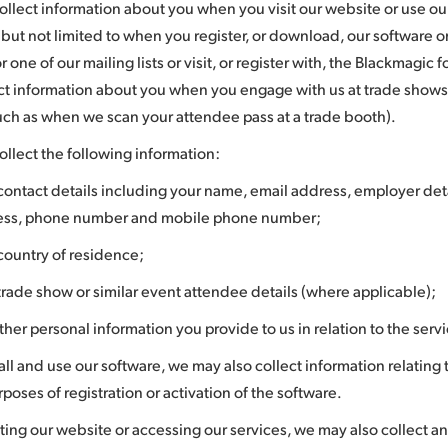
llect information about you when you visit our website or use our
 but not limited to when you register, or download, our software o
or one of our mailing lists or visit, or register with, the Blackmagi
ect information about you when you engage with us at trade shows
uch as when we scan your attendee pass at a trade booth).
llect the following information:
contact details including your name, email address, employer deta
ess, phone number and mobile phone number;
country of residence;
trade show or similar event attendee details (where applicable);
ther personal information you provide to us in relation to the serv
tall and use our software, we may also collect information relating
rposes of registration or activation of the software.
ting our website or accessing our services, we may also collect an