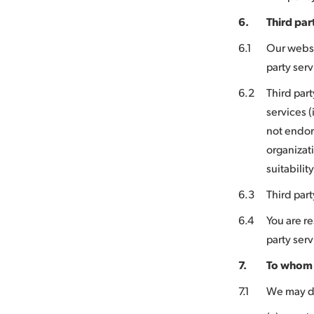
6.
Third par
6.1
Our websit
party ser
6.2
Third part
services (
not endor
organizati
suitabilit
6.3
Third part
6.4
You are re
party serv
7.
To whom 
7.1
We may di