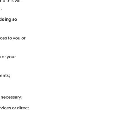
d this will
e.
doing so
ces to you or
u or your
ments;
n necessary;
vices or direct