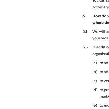
You can s
provide yo
5.
How do w
where th
5.1
We will u
your orga
5.2
In additio
organisat
(a)
to ad
(b)
to ad
(c)
to ve
(d)
to pr
marke
(e)
to mo