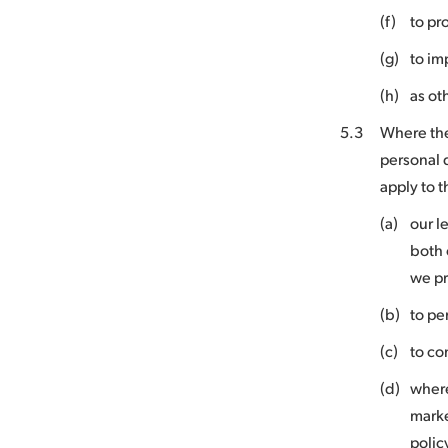
(f)
to pr
(g)
to im
(h)
as ot
5.3
Where the
personal 
apply to 
(a)
our l
both 
we p
(b)
to pe
(c)
to co
(d)
where
marke
polic