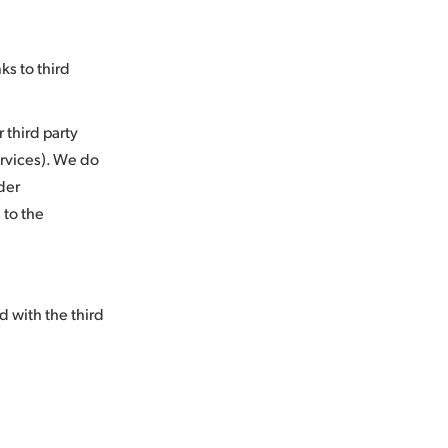
ks to third
 third party
services). We do
der
 to the
d with the third