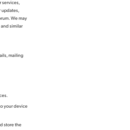
 services,
r updates,
c forum. We may
 and similar
ils, mailing
ices.
 to your device
d store the