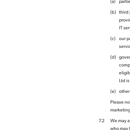
(a)
parti
(b)
third
provi
IT se
(c)
our p
servi
(d)
gover
compl
eligi
Ltd i
(e)
other
Please no
marketing
7.2
We may als
who may b