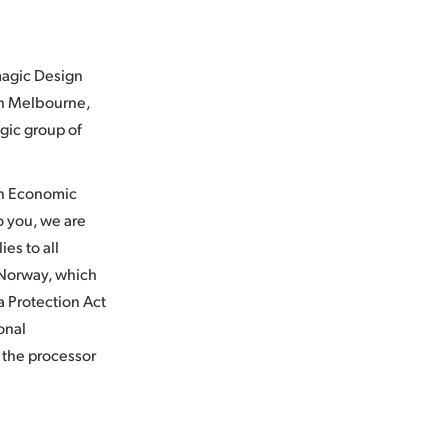
kmagic Design
th Melbourne,
agic group of
an Economic
to you, we are
ies to all
 Norway, which
 Protection Act
onal
s the processor