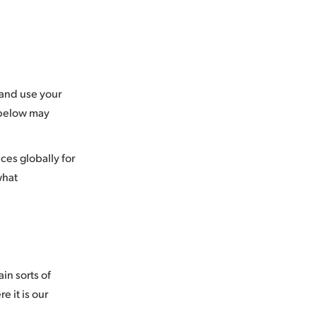
 and use your
 below may
ces globally for
what
in sorts of
e it is our