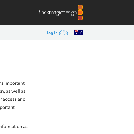
Log In
ins important
n, as well as
ur access and
mportant
information as