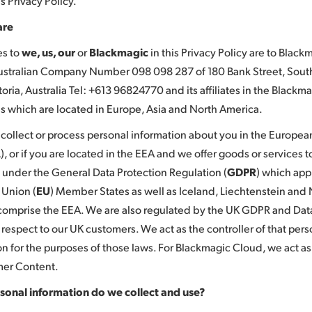
s Privacy Policy.
are
es to
we, us, our
or
Blackmagic
in this Privacy Policy are to Blac
Australian Company Number 098 098 287 of 180 Bank Street, Sou
oria, Australia Tel: +613 96824770 and its affiliates in the Blackm
 which are located in Europe, Asia and North America.
ollect or process personal information about you in the Europe
A
), or if you are located in the EEA and we offer goods or services 
 under the General Data Protection Regulation (
GDPR
) which appl
Union (
EU
) Member States as well as Iceland, Liechtenstein and
comprise the EEA. We are also regulated by the UK GDPR and Data
 respect to our UK customers. We act as the controller of that pers
on for the purposes of those laws. For Blackmagic Cloud, we act a
mer Content.
sonal information do we collect and use?