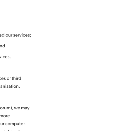
ed our services;
and
vices.
es or third
rganisation.
 forum), we may
u more
your computer.