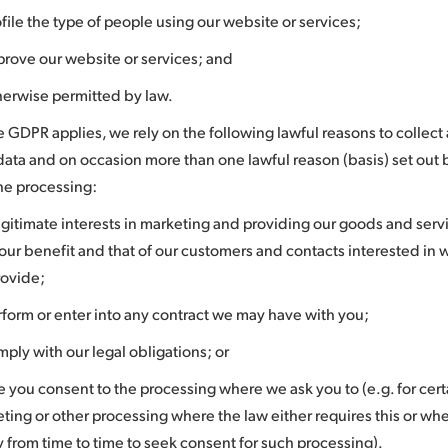
ofile the type of people using our website or services;
prove our website or services; and
herwise permitted by law.
 GDPR applies, we rely on the following lawful reasons to collect
data and on occasion more than one lawful reason (basis) set out
the processing:
egitimate interests in marketing and providing our goods and servi
our benefit and that of our customers and contacts interested in 
rovide;
rform or enter into any contract we may have with you;
mply with our legal obligations; or
 you consent to the processing where we ask you to (e.g. for certa
ting or other processing where the law either requires this or wher
y from time to time to seek consent for such processing).