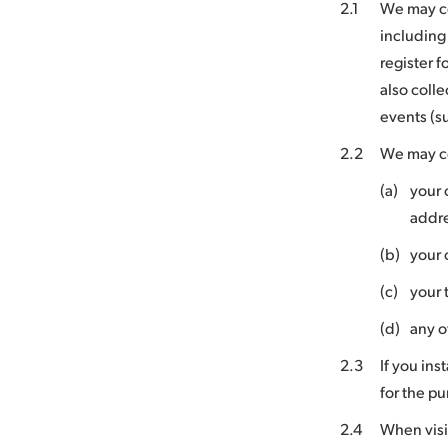
2.1
We may co
including
register f
also coll
events (s
2.2
We may co
(a)
your 
addr
(b)
your 
(c)
your 
(d)
any o
2.3
If you ins
for the pu
2.4
When visi