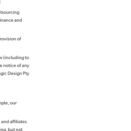
;
utsourcing
 finance and
provision of
w (including to
e notice of any
agic Design Pty
mple, our
and affiliates
ing, but not