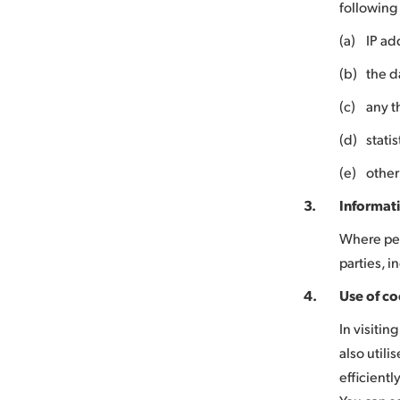
following 
(a)
IP ad
(b)
the d
(c)
any t
(d)
stati
(e)
other
3.
Informati
Where per
parties, i
4.
Use of co
In visiti
also utili
efficientl