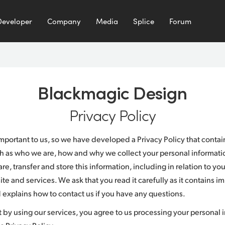
Developer
Company
Media
Splice
Forum
Blackmagic Design
Privacy Policy
 important to us, so we have developed a Privacy Policy that conta
h as who we are, how and why we collect your personal informatio
e, transfer and store this information, including in relation to yo
te and services. We ask that you read it carefully as it contains i
 explains how to contact us if you have any questions.
t by using our services, you agree to us processing your personal 