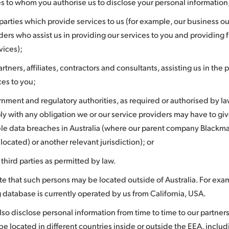
es to whom you authorise us to disclose your personal information
 parties which provide services to us (for example, our business o
ders who assist us in providing our services to you and providing
rvices);
artners, affiliates, contractors and consultants, assisting us in the 
ces to you;
nment and regulatory authorities, as required or authorised by la
y with any obligation we or our service providers may have to giv
ble data breaches in Australia (where our parent company Blackm
s located) or another relevant jurisdiction); or
 third parties as permitted by law.
te that such persons may be located outside of Australia. For exa
 database is currently operated by us from California, USA.
o disclose personal information from time to time to our partners 
e located in different countries inside or outside the EEA, includ