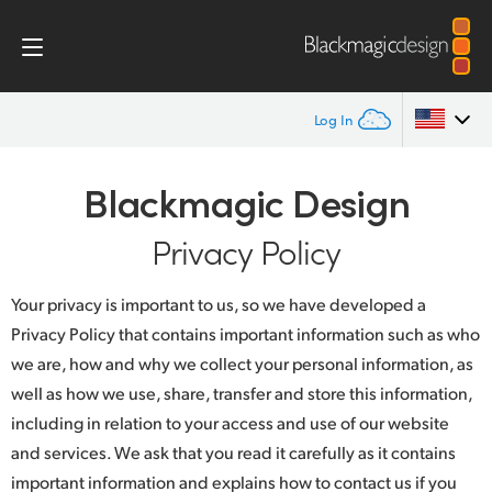
Log In
Home
Argentina
Blackmagic Design
Australia
Privacy Policy
Privacy Policy
Austria
Your privacy is important to us, so we have developed a
Brazil
Privacy Policy that contains important information such as who
we are, how and why we collect your personal information, as
Canada
well as how we use, share, transfer and store this information,
China
including in relation to your access and use of our website
and services. We ask that you read it carefully as it contains
Denmark
important information and explains how to contact us if you