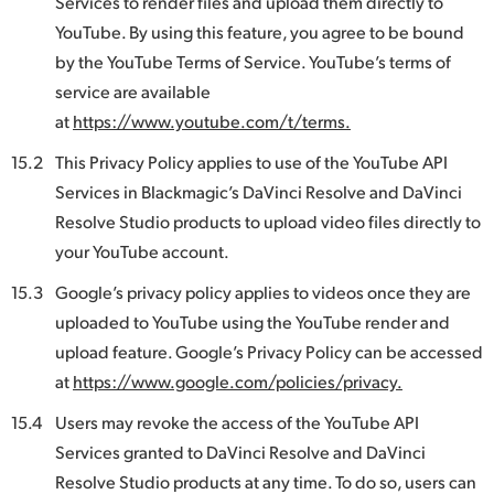
Services to render files and upload them directly to
YouTube. By using this feature, you agree to be bound
by the YouTube Terms of Service. YouTube’s terms of
service are available
at
https://www.youtube.com/t/terms.
15.2
This Privacy Policy applies to use of the YouTube API
Services in Blackmagic’s DaVinci Resolve and DaVinci
Resolve Studio products to upload video files directly to
your YouTube account.
15.3
Google’s privacy policy applies to videos once they are
uploaded to YouTube using the YouTube render and
upload feature. Google’s Privacy Policy can be accessed
at
https://www.google.com/policies/privacy.
15.4
Users may revoke the access of the YouTube API
Services granted to DaVinci Resolve and DaVinci
Resolve Studio products at any time. To do so, users can