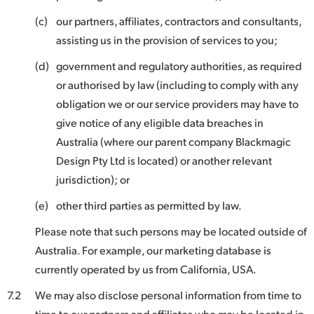
(c)
our partners, affiliates, contractors and consultants,
assisting us in the provision of services to you;
(d)
government and regulatory authorities, as required
or authorised by law (including to comply with any
obligation we or our service providers may have to
give notice of any eligible data breaches in
Australia (where our parent company Blackmagic
Design Pty Ltd is located) or another relevant
jurisdiction); or
(e)
other third parties as permitted by law.
Please note that such persons may be located outside of
Australia. For example, our marketing database is
currently operated by us from California, USA.
7.2
We may also disclose personal information from time to
time to our partners and affiliates who may be located in