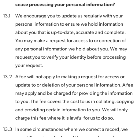
cease processing your personal information?
13.1
We encourage you to update us regularly with your
personal information to ensure we hold information
about you that is up-to-date, accurate and complete.
You may make a request for access to or correction of
any personal information we hold about you. We may
request you to verify your identity before processing
your request.
13.2
A fee will not apply to making a request for access or
update to or deletion of your personal information. A fee
may apply and be charged for providing the information
to you. The fee covers the cost to us in collating, copying
and providing certain information to you. We will only
charge this fee where it is lawful for us to do so.
13.3
In some circumstances where we correct a record, we