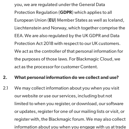
Netherlands
you, we are regulated under the General Data
Protection Regulation (
GDPR
) which applies to all
New Zealand
European Union (
EU
) Member States as well as Iceland,
Norway
Liechtenstein and Norway, which together comprise the
EEA. We are also regulated by the UK GDPR and Data
Poland
Protection Act 2018 with respect to our UK customers.
Portugal
We act as the controller of that personal information for
the purposes of those laws. For Blackmagic Cloud, we
Singapore
act as the processor for customer Content.
South Africa
2.
What personal information do we collect and use?
Spain
2.1
We may collect information about you when you visit
our website or use our services, including but not
Sweden
limited to when you register, or download, our software
or updates, register for one of our mailing lists or visit, or
Chinese Taipei
register with, the Blackmagic forum. We may also collect
Turkey
information about you when you engage with us at trade