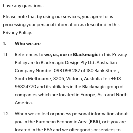
have any questions.
Finland
Please note that by using our services, you agree to us
France
processing your personal information as described in this
Germany
Privacy Policy.
1.
Who we are
Hong Kong SAR, China
1.1
References to
we, us, our
or
Blackmagic
in this Privacy
India
Policy are to Blackmagic Design Pty Ltd, Australian
Italy
Company Number 098 098 287 of 180 Bank Street,
South Melbourne, 3205, Victoria, Australia Tel: +613
Japan
96824770 and its affiliates in the Blackmagic group of
companies which are located in Europe, Asia and North
Korea
America.
Mexico
1.2
When we collect or process personal information about
Malaysia
you in the European Economic Area (
EEA
), or if you are
located in the EEA and we offer goods or services to