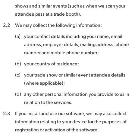
shows and similar events (such as when we scan your
UAE
attendee pass at a trade booth).
Ukraine
2.2
We may collect the following information:
United Kingdom
(a)
your contact details including your name, email
address, employer details, mailing address, phone
United States
number and mobile phone number;
(b)
your country of residence;
(c)
your trade show or similar event attendee details
(where applicable);
(d)
any other personal information you provide to us in
relation to the services.
2.3
If you install and use our software, we may also collect
information relating to your device for the purposes of
registration or activation of the software.