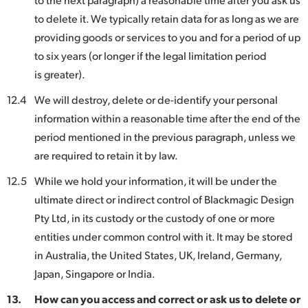
to delete it. We typically retain data for as long as we are
providing goods or services to you and for a period of up
to six years (or longer if the legal limitation period
is greater).
12.4
We will destroy, delete or de-identify your personal
information within a reasonable time after the end of the
period mentioned in the previous paragraph, unless we
are required to retain it by law.
12.5
While we hold your information, it will be under the
ultimate direct or indirect control of Blackmagic Design
Pty Ltd, in its custody or the custody of one or more
entities under common control with it. It may be stored
in Australia, the United States, UK, Ireland, Germany,
Japan, Singapore or India.
13.
How can you access and correct or ask us to delete or