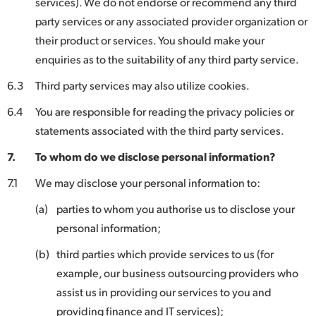
services). We do not endorse or recommend any third
party services or any associated provider organization or
their product or services. You should make your
enquiries as to the suitability of any third party service.
6.3
Third party services may also utilize cookies.
6.4
You are responsible for reading the privacy policies or
statements associated with the third party services.
7.
To whom do we disclose personal information?
7.1
We may disclose your personal information to:
(a)
parties to whom you authorise us to disclose your
personal information;
(b)
third parties which provide services to us (for
example, our business outsourcing providers who
assist us in providing our services to you and
providing finance and IT services);