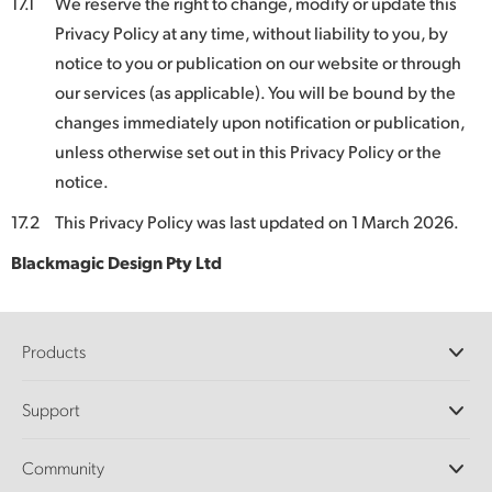
17.1
We reserve the right to change, modify or update this
Privacy Policy at any time, without liability to you, by
notice to you or publication on our website or through
our services (as applicable). You will be bound by the
changes immediately upon notification or publication,
unless otherwise set out in this Privacy Policy or the
notice.
17.2
This Privacy Policy was last updated on 1 March 2026.
Blackmagic Design Pty Ltd
Products
Professional Cameras
Support
DaVinci Resolve and Fusion Software
ATEM Production Switchers
Resellers
Community
Ultimatte
Support Center