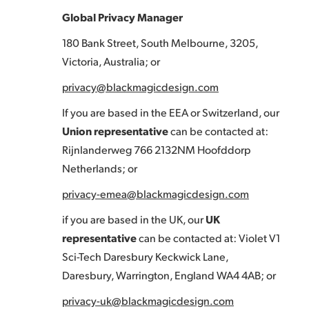
Global Privacy Manager
180 Bank Street, South Melbourne, 3205,
Victoria, Australia; or
privacy@blackmagicdesign.com
If you are based in the EEA or Switzerland, our
Union representative
can be contacted at:
Rijnlanderweg 766 2132NM Hoofddorp
Netherlands; or
privacy-emea@blackmagicdesign.com
if you are based in the UK, our
UK
representative
can be contacted at: Violet V1
Sci-Tech Daresbury Keckwick Lane,
Daresbury, Warrington, England WA4 4AB; or
privacy-uk@blackmagicdesign.com