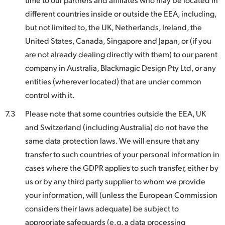
different countries inside or outside the EEA, including,
but not limited to, the UK, Netherlands, Ireland, the
United States, Canada, Singapore and Japan, or (if you
are not already dealing directly with them) to our parent
company in Australia, Blackmagic Design Pty Ltd, or any
entities (wherever located) that are under common
control with it.
7.3
Please note that some countries outside the EEA, UK
and Switzerland (including Australia) do not have the
same data protection laws. We will ensure that any
transfer to such countries of your personal information in
cases where the GDPR applies to such transfer, either by
us or by any third party supplier to whom we provide
your information, will (unless the European Commission
considers their laws adequate) be subject to
appropriate safeguards (e.g. a data processing