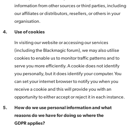
information from other sources or third parties, including
our affiliates or distributors, resellers, or others in your
organisation.
4.
Use of cookies
In visiting our website or accessing our services
(including the Blackmagic forum), we may also utilise
cookies to enable us to monitor traffic patterns and to
serve you more efficiently. A cookie does not identify
you personally, but it does identify your computer. You
can set your internet browser to notify you when you
receive a cookie and this will provide you with an
opportunity to either accept or reject it in each instance.
5.
How do we use personal information and what
reasons do we have for doing so where the
GDPR applies?