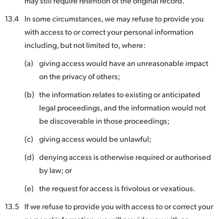
may still require retention of the original record.
13.4
In some circumstances, we may refuse to provide you
with access to or correct your personal information
including, but not limited to, where:
(a)
giving access would have an unreasonable impact
on the privacy of others;
(b)
the information relates to existing or anticipated
legal proceedings, and the information would not
be discoverable in those proceedings;
(c)
giving access would be unlawful;
(d)
denying access is otherwise required or authorised
by law; or
(e)
the request for access is frivolous or vexatious.
13.5
If we refuse to provide you with access to or correct your