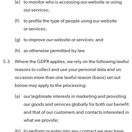
(e)
to monitor who is accessing our website or using
our services;
(f)
to profile the type of people using our website
or services;
(g)
to improve our website or services; and
(h)
as otherwise permitted by law.
5.3
Where the GDPR applies, we rely on the following lawful
reasons to collect and use your personal data and on
occasion more than one lawful reason (basis) set out
below may apply to the processing:
(a)
our legitimate interests in marketing and providing
our goods and services globally for both our benefit
and that of our customers and contacts interested in
what we provide;
(b)
to perform or enter into any contract we may have