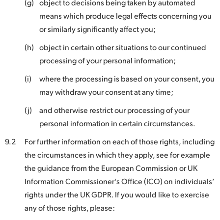
(g)
object to decisions being taken by automated
means which produce legal effects concerning you
or similarly significantly affect you;
(h)
object in certain other situations to our continued
processing of your personal information;
(i)
where the processing is based on your consent, you
may withdraw your consent at any time;
(j)
and otherwise restrict our processing of your
personal information in certain circumstances.
9.2
For further information on each of those rights, including
the circumstances in which they apply, see for example
the guidance from the European Commission or UK
Information Commissioner's Office (ICO) on individuals’
rights under the UK GDPR. If you would like to exercise
any of those rights, please: