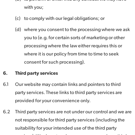
with you;
(c)
to comply with our legal obligations; or
(d)
where you consent to the processing where we ask
you to (e.g. for certain sorts of marketing or other
processing where the law either requires this or
where it is our policy from time to time to seek
consent for such processing).
6.
Third party services
6.1
Our website may contain links and pointers to third
party services. These links to third party services are
provided for your convenience only.
6.2
Third party services are not under our control and we are
not responsible for third party services (including the
suitability for your intended use of the third party