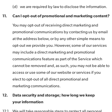
(d)
we are required by law to disclose the information.
11.
Can I opt-out of promotional and marketing content?
You may opt-out of receiving direct marketing and
promotional communications by contacting us by email
at the address below, or by any other simple means to
opt-out we provide you. However, some of our services
may include a direct marketing and promotional
communications feature as part of the Service which
cannot be removed and, as such, you may not be able to
access or use some of our website or services if you
elect to opt-out of all direct promotional and
marketing communications.
12.
Data security and storage; how long we keep
your information
12.1
We will take reasonable steps to protect all personal