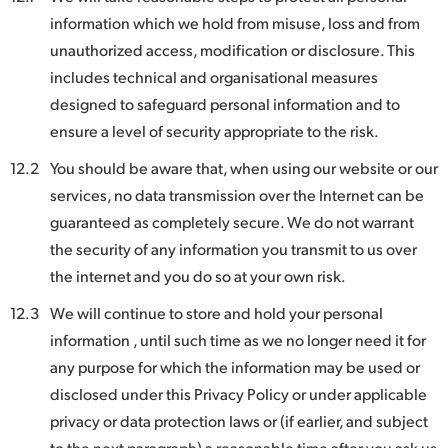
information which we hold from misuse, loss and from
unauthorized access, modification or disclosure. This
includes technical and organisational measures
designed to safeguard personal information and to
ensure a level of security appropriate to the risk.
12.2
You should be aware that, when using our website or our
services, no data transmission over the Internet can be
guaranteed as completely secure. We do not warrant
the security of any information you transmit to us over
the internet and you do so at your own risk.
12.3
We will continue to store and hold your personal
information , until such time as we no longer need it for
any purpose for which the information may be used or
disclosed under this Privacy Policy or under applicable
privacy or data protection laws or (if earlier, and subject
to the next paragraph) a reasonable time after you ask us