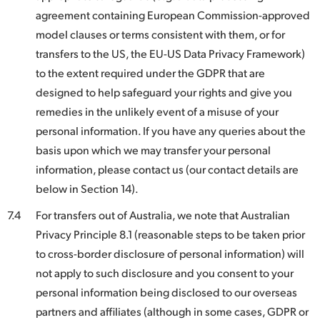
agreement containing European Commission-approved
model clauses or terms consistent with them, or for
transfers to the US, the EU-US Data Privacy Framework)
to the extent required under the GDPR that are
designed to help safeguard your rights and give you
remedies in the unlikely event of a misuse of your
personal information. If you have any queries about the
basis upon which we may transfer your personal
information, please contact us (our contact details are
below in Section 14).
7.4
For transfers out of Australia, we note that Australian
Privacy Principle 8.1 (reasonable steps to be taken prior
to cross-border disclosure of personal information) will
not apply to such disclosure and you consent to your
personal information being disclosed to our overseas
partners and affiliates (although in some cases, GDPR or