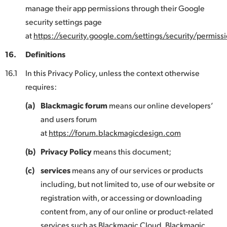
manage their app permissions through their Google
security settings page
at
https://security.google.com/settings/security/permissi
16.
Definitions
16.1
In this Privacy Policy, unless the context otherwise
requires:
(a)
Blackmagic forum
means our online developers’
and users forum
at
https://forum.blackmagicdesign.com
(b)
Privacy Policy
means this document;
(c)
services
means any of our services or products
including, but not limited to, use of our website or
registration with, or accessing or downloading
content from, any of our online or product-related
services such as Blackmagic Cloud, Blackmagic