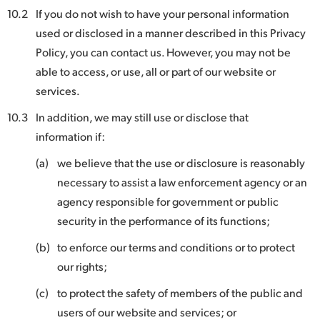
10.2
If you do not wish to have your personal information
used or disclosed in a manner described in this Privacy
Policy, you can contact us. However, you may not be
able to access, or use, all or part of our website or
services.
10.3
In addition, we may still use or disclose that
information if:
(a)
we believe that the use or disclosure is reasonably
necessary to assist a law enforcement agency or an
agency responsible for government or public
security in the performance of its functions;
(b)
to enforce our terms and conditions or to protect
our rights;
(c)
to protect the safety of members of the public and
users of our website and services; or