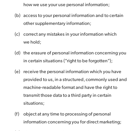
how we use your use personal information;
(b)
access to your personal information and to certain
other supplementary information;
(c)
correct any mistakes in your information which
we hold;
(d)
the erasure of personal information concerning you
in certain situations (“right to be forgotten”);
(e)
receive the personal information which you have
provided to us, in a structured, commonly used and
machine-readable format and have the right to
transmit those data to a third party in certain
situations;
(f)
object at any time to processing of personal
information concerning you for direct marketing;