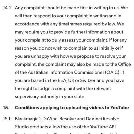
14.2
Any complaint should be made first in writing to us. We
will then respond to your complaint in writing and in
accordance with any timeframes required by law. We
may require you to provide further information about
your complaint to duly assess your complaint. If for any
reason you do not wish to complain to us initially or if
you are unhappy with how we propose to resolve your
complaint, the complaint may also be made to the Office
of the Australian Information Commissioner (OAIC). If
you are based in the EEA, UK or Switzerland you have
the right to lodge a complaint with the relevant
supervisory authority in your state.
15.
Conditions applying to uploading videos to YouTube
15.1
Blackmagic’s DaVinci Resolve and DaVinci Resolve
Studio products allow the use of the YouTube API