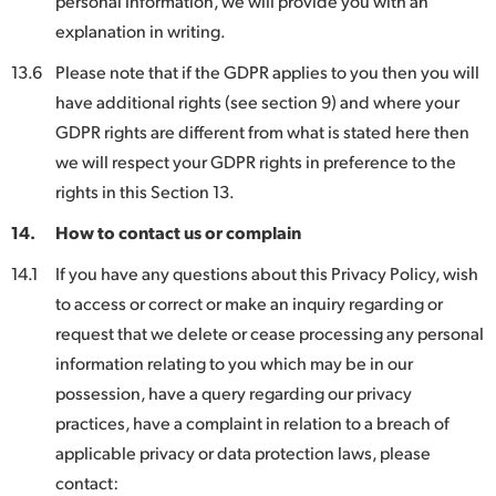
personal information, we will provide you with an
explanation in writing.
13.6
Please note that if the GDPR applies to you then you will
have additional rights (see section 9) and where your
GDPR rights are different from what is stated here then
we will respect your GDPR rights in preference to the
rights in this Section 13.
14.
How to contact us or complain
14.1
If you have any questions about this Privacy Policy, wish
to access or correct or make an inquiry regarding or
request that we delete or cease processing any personal
information relating to you which may be in our
possession, have a query regarding our privacy
practices, have a complaint in relation to a breach of
applicable privacy or data protection laws, please
contact: