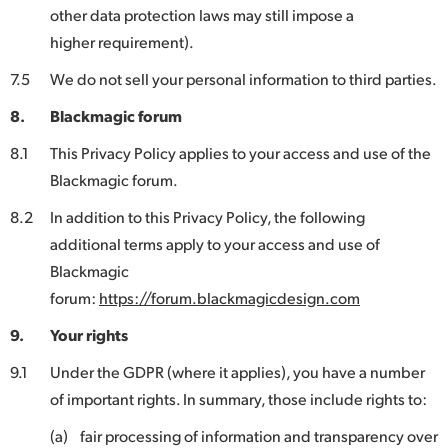
other data protection laws may still impose a
higher requirement).
7.5
We do not sell your personal information to third parties.
8.
Blackmagic forum
8.1
This Privacy Policy applies to your access and use of the
Blackmagic forum.
8.2
In addition to this Privacy Policy, the following
additional terms apply to your access and use of
Blackmagic
forum:
https://forum.blackmagicdesign.com
9.
Your rights
9.1
Under the GDPR (where it applies), you have a number
of important rights. In summary, those include rights to:
(a)
fair processing of information and transparency over