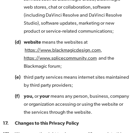
web stores, chat or collaboration, software
(including DaVinci Resolve and DaVinci Resolve
Studio), software updates, marketing or new
product or service-related communications;
(d)
website
means the websites at
https://www.blackmagicdesign.com
,
https://www.splicecommunity.com
and the
Blackmagic forum;
(e)
third party services means internet sites maintained
by third party providers;
(f)
you,
or
your
means any person, business, company
or organization accessing or using the website or
the services through the website.
17.
Changes to this Privacy Policy