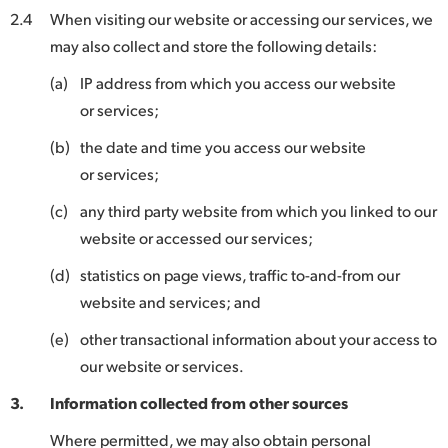
2.4
When visiting our website or accessing our services, we
may also collect and store the following details:
(a)
IP address from which you access our website
or services;
(b)
the date and time you access our website
or services;
(c)
any third party website from which you linked to our
website or accessed our services;
(d)
statistics on page views, traffic to-and-from our
website and services; and
(e)
other transactional information about your access to
our website or services.
3.
Information collected from other sources
Where permitted, we may also obtain personal