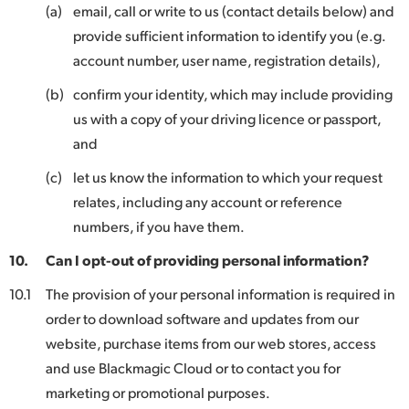
(a)
email, call or write to us (contact details below) and
provide sufficient information to identify you (e.g.
account number, user name, registration details),
(b)
confirm your identity, which may include providing
us with a copy of your driving licence or passport,
and
(c)
let us know the information to which your request
relates, including any account or reference
numbers, if you have them.
10.
Can I opt-out of providing personal information?
10.1
The provision of your personal information is required in
order to download software and updates from our
website, purchase items from our web stores, access
and use Blackmagic Cloud or to contact you for
marketing or promotional purposes.