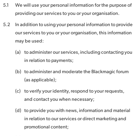
5.1
We will use your personal information for the purpose of
providing our services to you or your organisation.
5.2
In addition to using your personal information to provide
our services to you or your organisation, this information
may be used:
(a)
to administer our services, including contacting you
in relation to payments;
(b)
to administer and moderate the Blackmagic forum
(as applicable);
(c)
to verify your identity, respond to your requests,
and contact you when necessary;
(d)
to provide you with news, information and material
in relation to our services or direct marketing and
promotional content;