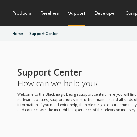
Products
Resellers
Support
Developer
Com
Home
Support Center
Support Center
How can we help you?
Welcome to the Blackmagic Design support center. Here you will find 
software updates, support notes, instruction manuals and all kinds of
information. If you need extra help, then please go to our communit
and connect with the incredible experience of the television industry.