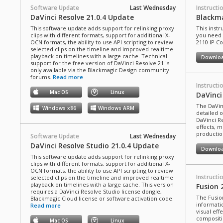
Software Update
Last Wednesday
Instructi
DaVinci Resolve 21.0.4 Update
Blackma
This software update adds support for relinking proxy
This instr
clips with different formats, support for additional X-
you need 
OCN formats, the ability to use API scripting to review
2110 IP C
selected clips on the timeline and improved realtime
playback on timelines with a large cache. Technical
Downlo
support for the free version of DaVinci Resolve 21 is
only available via the Blackmagic Design community
forums.
Read more
Instructi
Mac OS
Linux
DaVinci
The DaVin
Windows x86
Windows ARM
detailed 
DaVinci Re
effects, m
production
Software Update
Last Wednesday
DaVinci Resolve Studio 21.0.4 Update
Downlo
This software update adds support for relinking proxy
clips with different formats, support for additional X-
OCN formats, the ability to use API scripting to review
Instructi
selected clips on the timeline and improved realtime
playback on timelines with a large cache. This version
Fusion 
requires a DaVinci Resolve Studio license dongle,
The Fusio
Blackmagic Cloud license or software activation code.
informati
Read more
visual eff
compositi
Mac OS
Linux