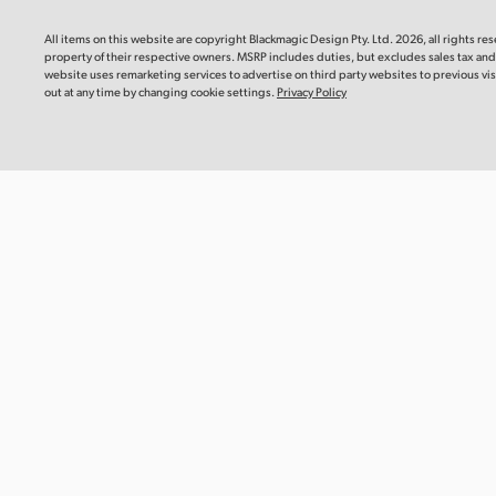
Blackm
Mac OS
Linux
This instr
All items on this website are copyright Blackmagic Design Pty. Ltd. 2026, all rights re
you need 
property
of their respective owners. MSRP includes duties, but excludes sales tax an
camera.
Windows x86
Windows ARM
website uses remarketing services to advertise on third party websites to previous visi
out at any time by changing cookie settings.
Privacy Policy
Downlo
Software Update
22 Jul 2026
DaVinci Resolve Studio 21.0.3 Update
Informat
This software update adds new ease modes for
Blackma
retime speed and frame curves, as well as improved
Recomm
handling of interlaced media, keyframe editing,
multicam audio and PSD imports. This update also
This Info
reinstates QuickSync encode options for older Intel
recommen
systems and adds a custom install location for encode
Blackmagi
SDK plugins on Windows ARM. This version requires a
Media Mod
DaVinci Resolve Studio license dongle, Blackmagic
Cloud license or software activation code.
Read more
Read Mo
Mac OS
Linux
Windows x86
Windows ARM
Informat
Blackma
Recomm
Software Update
22 Jul 2026
This Info
Fusion Studio 21.0.3 Update
recommen
Blackmagi
This software update improves viewer overlays, drfx
Module CF
asset handling, and Krokodove tool controls. This