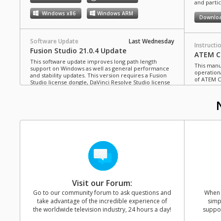
and partic
Windows x86
Windows ARM
Downlo
Software Update
Last Wednesday
Instructi
Fusion Studio 21.0.4 Update
ATEM Co
This software update improves long path length
This manua
support on Windows as well as general performance
operation
and stability updates. This version requires a Fusion
of ATEM C
Studio license dongle, DaVinci Resolve Studio license
dongle or activation key.
Read more
Downlo
Mac OS
Linux
Windows x86
Windows ARM
Instructi
ATEM Te
This manua
Software Update
Last Monday
operation
Blackmagic Converters 12.3 Update
of ATEM T
Studio 4K8
This software update adds support for the new
Blackmagic SDI Expander 8x12G.
Read more
Downlo
Visit our Forum:
Mac OS
Windows x86
Go to our community forum to ask questions and
When y
take advantage of the incredible experience of
simp
Instructi
the worldwide television industry, 24 hours a day!
suppor
ATEM M
Software Update
Last Friday