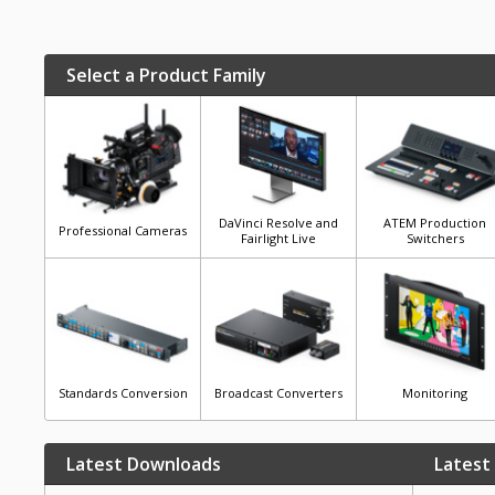
Select a Product Family
DaVinci Resolve and
ATEM Production
Professional Cameras
Fairlight Live
Switchers
Standards Conversion
Broadcast Converters
Monitoring
Latest Downloads
Latest