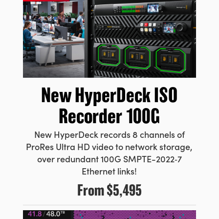
New HyperDeck
ISO
Recorder 100G
New HyperDeck records 8 channels
of
ProRes
Ultra HD video to network storage,
over redundant 100G
SMPTE-2022‑7
Ethernet links!
From
$5,495