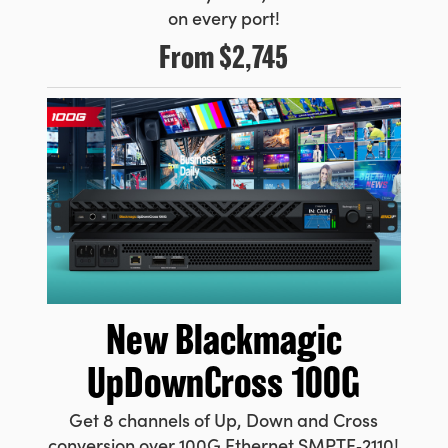
on every port!
From
$2,745
New Blackmagic
UpDownCross 100G
Get 8 channels of Up, Down and Cross
conversion over 100G Ethernet SMPTE‑2110!