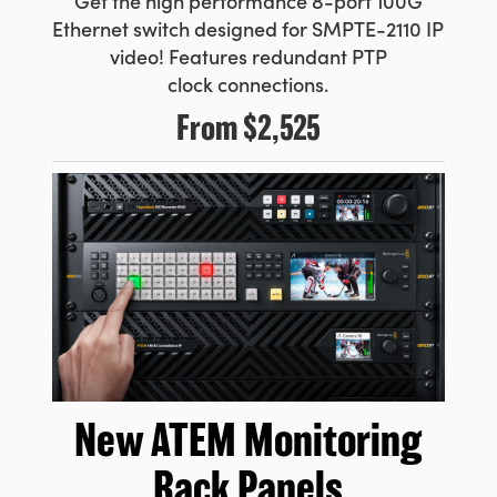
Get the high performance 8-port
100G
Ethernet switch designed for SMPTE-2110 IP
video! Features
redundant PTP
clock connections.
From
$2,525
New ATEM
Monitoring
Rack Panels