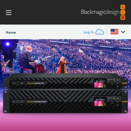
Log In
Home
Argentina
Australia
Austria
Brazil
Canada
China
Denmark