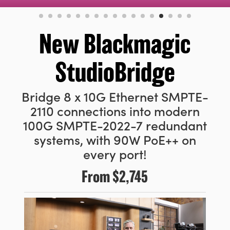
Finland
France
New Blackmagic
Germany
StudioBridge
Hong Kong SAR, China
Bridge 8 x 10G Ethernet SMPTE-
India
2110 connections into modern
Italy
100G SMPTE-2022-7 redundant
systems, with 90W PoE++ on
Japan
every port!
Korea
From
$2,745
Mexico
Malaysia