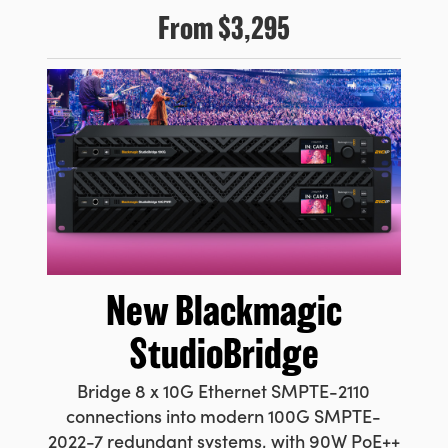
From
$3,295
New
Blackmagic
StudioBridge
Bridge 8 x 10G Ethernet SMPTE-2110
connections into modern 100G SMPTE-
2022-7 redundant systems, with 90W PoE++