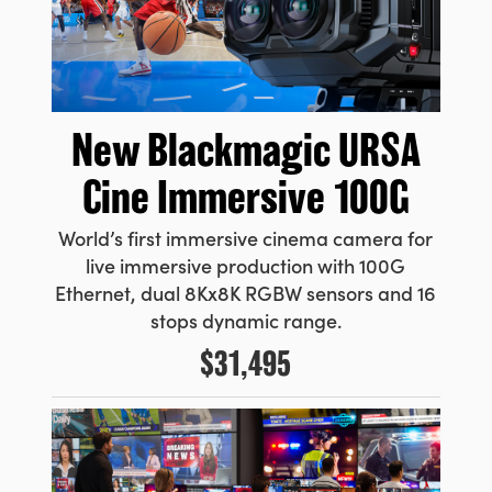
New
Blackmagic URSA
Cine Immersive 100G
World’s first immersive cinema camera for
live immersive production with 100G
Ethernet, dual 8Kx8K RGBW sensors and 16
stops dynamic range.
$31,495