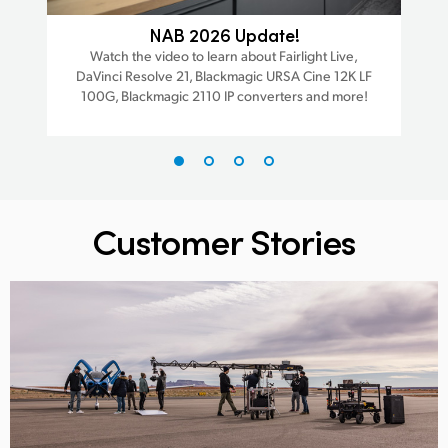
ra
NAB 2026 Update!
Watch the video to learn about Fairlight Live,
W
DaVinci Resolve 21, Blackmagic URSA Cine 12K LF
Da
est
100G, Blackmagic 2110 IP converters and more!
trac
Customer Stories