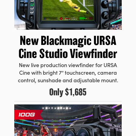
New Blackmagic URSA
Cine Studio Viewfinder
New live production viewfinder for URSA
Cine with bright 7″ touchscreen, camera
control, sunshade and adjustable mount.
Only
$1,685