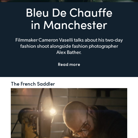
Bleu De Chauffe
in Manchester
Filmmaker Cameron Vaselli talks about his two-day
fashion shoot alongside fashion photographer
Alex Bather.
Read more
The French Saddler
My 