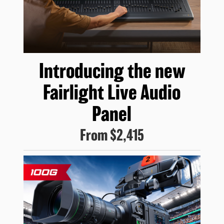
Introducing
the new
Fairlight
Live Audio
Panel
From
$2,415