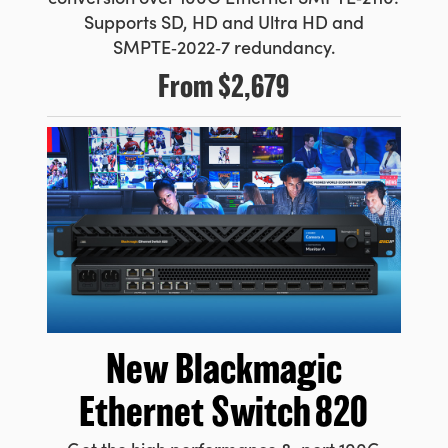
Supports SD, HD and Ultra HD and
SMPTE‑2022‑7 redundancy.
From
$2,679
New Blackmagic
Ethernet Switch 820