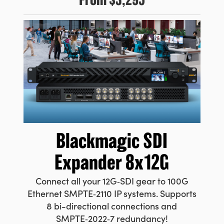
Blackmagic
SDI
Expander 8x12G
Connect all your 12G‑SDI gear to 100G
Ethernet SMPTE‑2110 IP systems. Supports
8 bi-directional connections and
SMPTE‑2022‑7 redundancy!