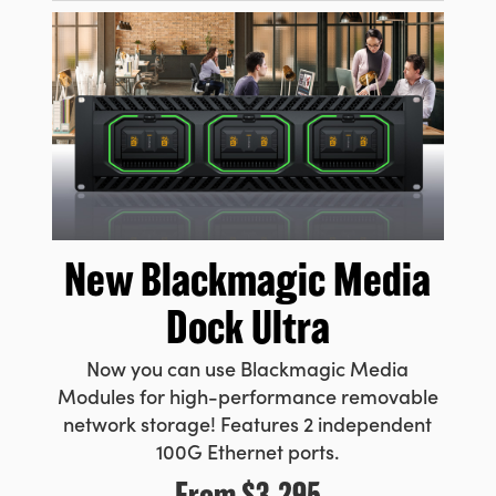
New Blackmagic
Media
Dock Ultra
Now you can use Blackmagic Media
Modules for high-performance removable
network storage! Features 2 independent
100G Ethernet ports.
From
$3,295