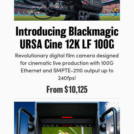
Introducing
Blackmagic
URSA Cine 12K LF 100G
Revolutionary digital film camera designed
for cinematic live production with 100G
Ethernet and SMPTE-2110 output up to
240fps!
From
$10,125