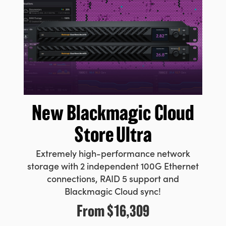
New Blackmagic
Cloud
Store Ultra
Extremely high-performance network
storage with 2 independent 100G Ethernet
connections, RAID 5 support and
Blackmagic Cloud sync!
From
$16,309