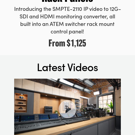
Introducing the SMPTE-2110 IP video to 12G-
SDI and HDMI monitoring converter, all
built into an ATEM switcher rack mount
control panel!
From
$1,125
Latest Videos