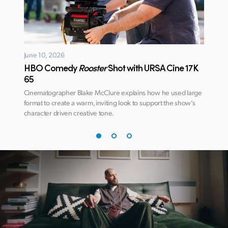
June 10, 2026
January
HBO Comedy
Rooster
Shot with URSA Cine 17K
Avatar
65
DaVin
ate
Cinematographer Blake McClure explains how he used large
Learn ho
 this
format to create a warm, inviting look to support the show’s
deliver 
character driven creative tone.
James C