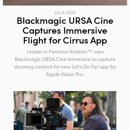
July 8, 2026
Blackmagic URSA Cine
Captures Immersive
Flight for Cirrus App
Leader in Personal Aviation™ uses
Blackmagic URSA Cine Immersive to capture
stunning content for new Let's Go Fly! app for
Apple Vision Pro.