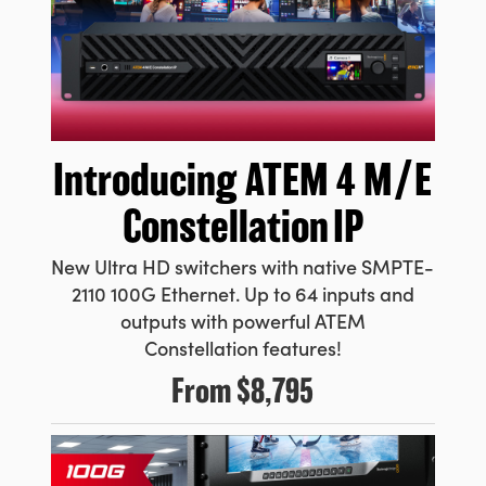
Introducing ATEM
4 M/E
Constellation IP
New Ultra HD switchers with native SMPTE-
2110 100G Ethernet. Up to 64 inputs and
outputs with powerful ATEM
Constellation features!
From
$8,795