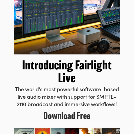
Introducing
Fairlight
Live
The world’s most powerful
software-based
live audio
mixer with support for SMPTE-
2110 broadcast and immersive workflows!
Download Free