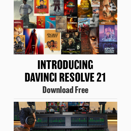
INTRODUCING
DAVINCI RESOLVE 21
Download Free