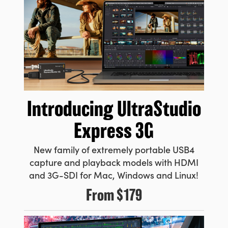
Introducing
UltraStudio
Express 3G
New family of extremely portable USB4
capture and playback models with HDMI
and 3G-SDI for Mac, Windows and Linux!
From
$179