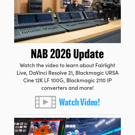
Netherlands
New Zealand
Norway
Poland
NAB 2026 Update
Portugal
Watch the video to learn about Fairlight
Singapore
Live, DaVinci Resolve 21, Blackmagic URSA
South Africa
Cine 12K LF 100G, Blackmagic 2110 IP
converters and more!
Spain
Watch Video!
Sweden
Chinese Taipei
Turkey