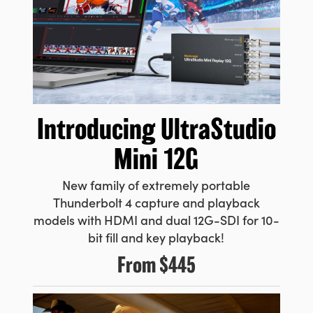
UAE
Ukraine
United Kingdom
United States
Introducing
UltraStudio
Mini 12G
New family of extremely portable
Thunderbolt 4 capture and playback
models with HDMI and dual 12G-SDI for 10-
bit fill and key playback!
From
$445