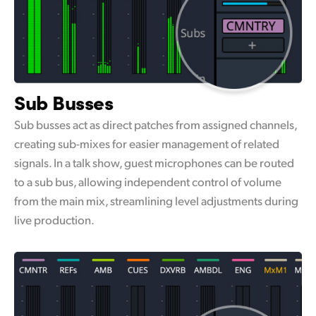
Sub Busses
Sub busses act as direct patches from assigned channels,
creating sub-mixes for easier management of related
signals. In a talk show, guest microphones can be routed
to a sub bus, allowing independent control of volume
from the main mix, streamlining level adjustments during
live production.