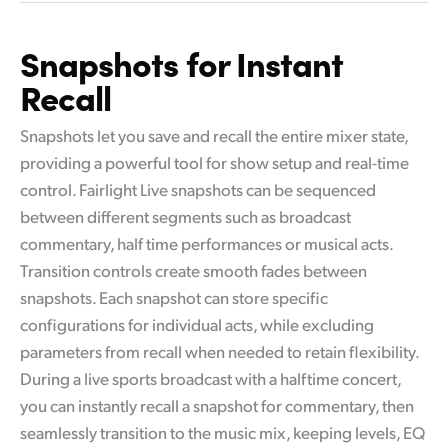
Snapshots for Instant
Recall
Snapshots let you save and recall the entire mixer state,
providing a powerful tool for show setup and real-time
control. Fairlight Live snapshots can be sequenced
between different segments such as broadcast
commentary, half time performances or musical acts.
Transition controls create smooth fades between
snapshots. Each snapshot can store specific
configurations for individual acts, while excluding
parameters from recall when needed to retain flexibility.
During a live sports broadcast with a halftime concert,
you can instantly recall a snapshot for commentary, then
seamlessly transition to the music mix, keeping levels, EQ