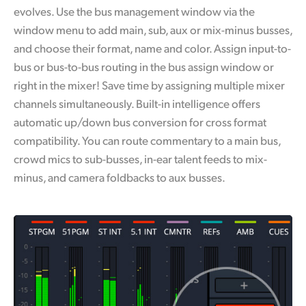
evolves. Use the bus management window via the
window menu to add main, sub, aux or mix-minus busses,
and choose their format, name and color. Assign input-to-
bus or bus-to-bus routing in the bus assign window or
right in the mixer! Save time by assigning multiple mixer
channels simultaneously. Built-in intelligence offers
automatic up/down bus conversion for cross format
compatibility. You can route commentary to a main bus,
crowd mics to sub-busses, in-ear talent feeds to mix-
minus, and camera foldbacks to aux busses.