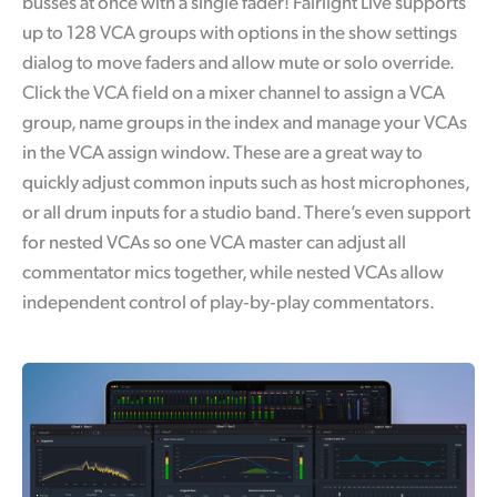
busses at once with a single fader! Fairlight Live supports
up to 128 VCA groups with options in the show settings
dialog to move faders and allow mute or solo override.
Click the VCA field on a mixer channel to assign a VCA
group, name groups in the index and manage your VCAs
in the VCA assign window. These are a great way to
quickly adjust common inputs such as host microphones,
or all drum inputs for a studio band. There’s even support
for nested VCAs so one VCA master can adjust all
commentator mics together, while nested VCAs allow
independent control of play‑by‑play commentators.