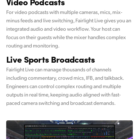
Video
Podcasts
For video podcasts with multiple cameras, mics, mix-
minus feeds and live switching, Fairlight Live gives you an
integrated audio and video workflow. Your host can
focus on their guests while the mixer handles complex
routing and monitoring.
Live Sports
Broadcasts
Fairlight Live can manage thousands of channels
including commentary, crowd mics, IFB, and talkback.
Engineers can control complex routing and multiple
outputs in real time, keeping audio aligned with fast-
paced camera switching and broadcast demands.