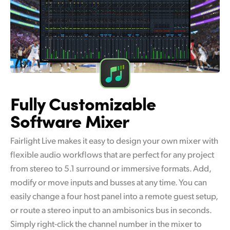
Fully Customizable
Software Mixer
Fairlight Live makes it easy to design your own mixer with
flexible audio workflows that are perfect for any project
from stereo to 5.1 surround or immersive formats. Add,
modify or move inputs and busses at any time. You can
easily change a four host panel into a remote guest setup,
or route a stereo input to an ambisonics bus in seconds.
Simply right-click the channel number in the mixer to