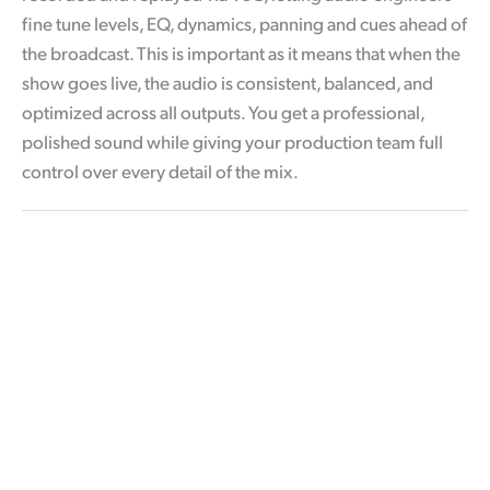
fine tune levels, EQ, dynamics, panning and cues ahead of
the broadcast. This is important as it means that when the
show goes live, the audio is consistent, balanced, and
optimized across all outputs. You get a professional,
polished sound while giving your production team full
control over every detail of the mix.