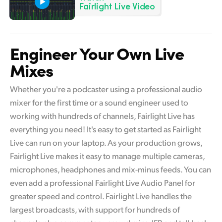
Netherlands
Fairlight Live Video
New Zealand
Norway
Engineer Your Own Live
Mixes
Poland
Portugal
Whether you're a podcaster using a professional audio
mixer for the first time or a sound engineer used to
Singapore
working with hundreds of channels, Fairlight Live has
everything you need! It's easy to get started as Fairlight
South Africa
Live can run on your laptop. As your production grows,
Spain
Fairlight Live makes it easy to manage multiple cameras,
microphones, headphones and mix-minus feeds. You can
Sweden
even add a professional Fairlight Live Audio Panel for
Chinese Taipei
greater speed and control. Fairlight Live handles the
largest broadcasts, with support for hundreds of
Turkey