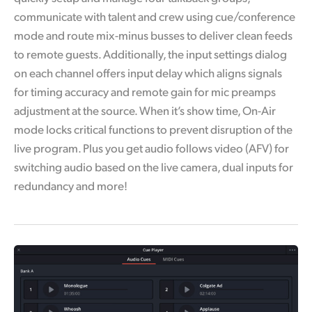
communicate with talent and crew using cue/conference
mode and route mix-minus busses to deliver clean feeds
to remote guests. Additionally, the input settings dialog
on each channel offers input delay which aligns signals
for timing accuracy and remote gain for mic preamps
adjustment at the source. When it’s show time, On-Air
mode locks critical functions to prevent disruption of the
live program. Plus you get audio follows video (AFV) for
switching audio based on the live camera, dual inputs for
redundancy and more!