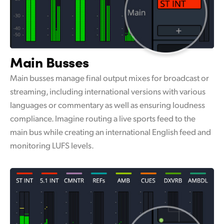
Main Busses
Main busses manage final output mixes for broadcast or
streaming, including international versions with various
languages or commentary as well as ensuring loudness
compliance. Imagine routing a live sports feed to the
main bus while creating an international English feed and
monitoring LUFS levels.