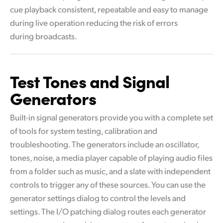
cue playback consistent, repeatable and easy to manage
during live operation reducing the risk of errors
during broadcasts.
Test Tones and
Signal
Generators
Built-in signal generators provide you with a complete set
of tools for system testing, calibration and
troubleshooting. The generators include an oscillator,
tones, noise, a media player capable of playing audio files
from a folder such as music, and a slate with independent
controls to trigger any of these sources. You can use the
generator settings dialog to control the levels and
settings. The I/O patching dialog routes each generator