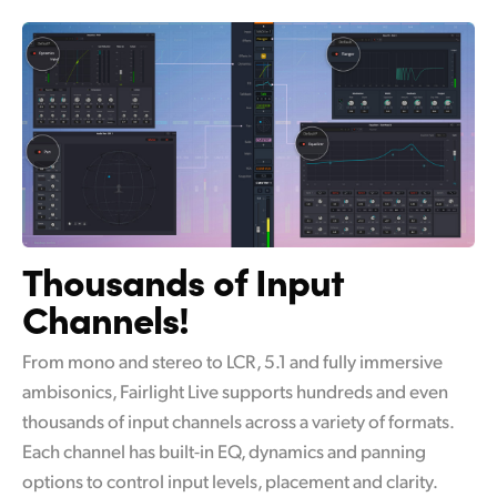
Thousands of Input
Channels!
From mono and stereo to LCR, 5.1 and fully immersive
ambisonics, Fairlight Live supports hundreds and even
thousands of input channels across a variety of formats.
Each channel has built-in EQ, dynamics and panning
options to control input levels, placement and clarity.