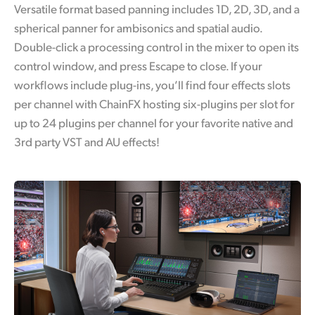
Versatile format based panning includes 1D, 2D, 3D, and a
spherical panner for ambisonics and spatial audio.
Double-click a processing control in the mixer to open its
control window, and press Escape to close. If your
workflows include plug-ins, you’ll find four effects slots
per channel with ChainFX hosting six-plugins per slot for
up to 24 plugins per channel for your favorite native and
3rd party VST and AU effects!