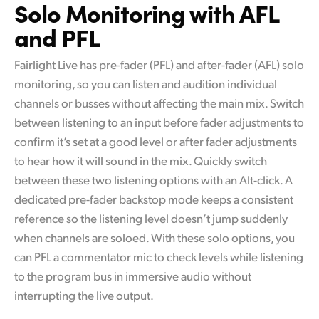
Solo Monitoring
with AFL
and PFL
Fairlight Live has pre-fader (PFL) and after-fader (AFL) solo
monitoring, so you can listen and audition individual
channels or busses without affecting the main mix. Switch
between listening to an input before fader adjustments to
confirm it’s set at a good level or after fader adjustments
to hear how it will sound in the mix. Quickly switch
between these two listening options with an Alt-click. A
dedicated pre-fader backstop mode keeps a consistent
reference so the listening level doesn’t jump suddenly
when channels are soloed. With these solo options, you
can PFL a commentator mic to check levels while listening
to the program bus in immersive audio without
interrupting the live output.