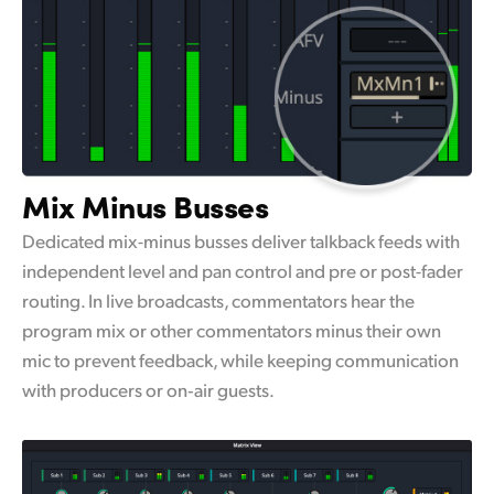
Mix Minus Busses
Dedicated mix-minus busses deliver talkback feeds with
independent level and pan control and pre or post-fader
routing. In live broadcasts, commentators hear the
program mix or other commentators minus their own
mic to prevent feedback, while keeping communication
with producers or on‑air guests.