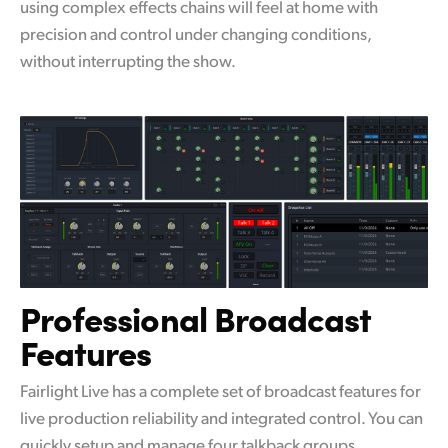
using complex effects chains will feel at home with
precision and control under changing conditions,
without interrupting the show.
Professional
Broadcast
Features
Fairlight Live has a complete set of broadcast features for
live production reliability and integrated control. You can
quickly setup and manage four talkback groups,