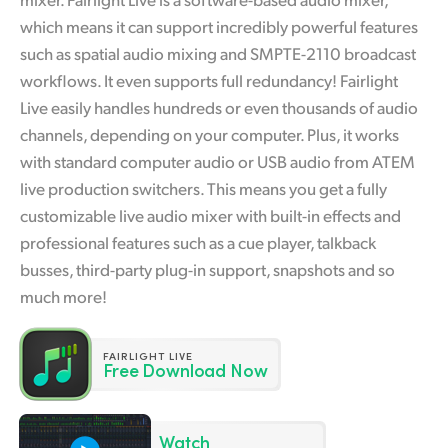
Finland
which means it can support incredibly powerful features
such as spatial audio mixing and SMPTE-2110 broadcast
France
workflows. It even supports full redundancy! Fairlight
Live easily handles hundreds or even thousands of audio
Germany
channels, depending on your computer. Plus, it works
Hong Kong SAR, China
with standard computer audio or USB audio from ATEM
live production switchers. This means you get a fully
India
customizable live audio mixer with built-in effects and
Italy
professional features such as a cue player, talkback
busses, third-party plug-in support, snapshots and so
Japan
much more!
Korea
FAIRLIGHT LIVE
Mexico
Free Download Now
Malaysia
Watch