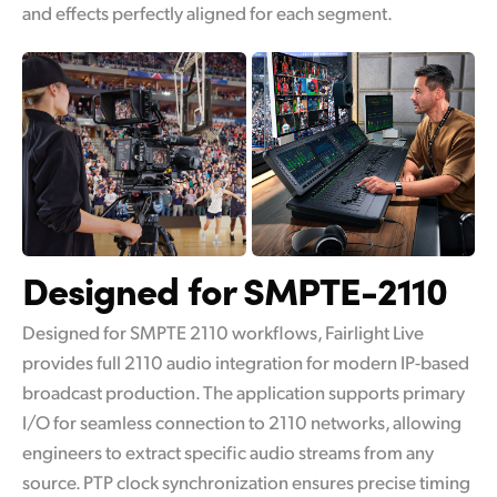
and effects perfectly aligned for each segment.
Designed for SMPTE-2110
Designed for SMPTE 2110 workflows, Fairlight Live
provides full 2110 audio integration for modern IP-based
broadcast production. The application supports primary
I/O for seamless connection to 2110 networks, allowing
engineers to extract specific audio streams from any
source. PTP clock synchronization ensures precise timing