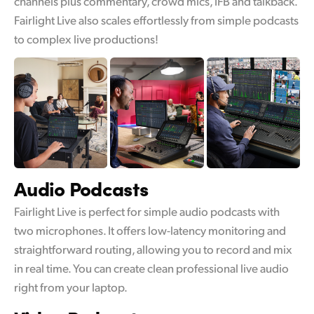
channels plus commentary, crowd mics, IFB and talkback.
Fairlight Live also scales effortlessly from simple podcasts
UAE
to complex live productions!
Ukraine
United Kingdom
United States
Audio
Podcasts
Fairlight Live is perfect for simple audio podcasts with
two microphones. It offers low-latency monitoring and
straightforward routing, allowing you to record and mix
in real time. You can create clean professional live audio
right from your laptop.