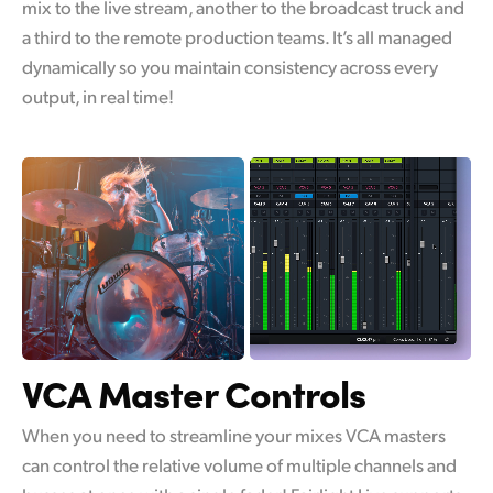
mix to the live stream, another to the broadcast truck and
a third to the remote production teams. It’s all managed
dynamically so you maintain consistency across every
output, in real time!
VCA Master Controls
When you need to streamline your mixes VCA masters
can control the relative volume of multiple channels and