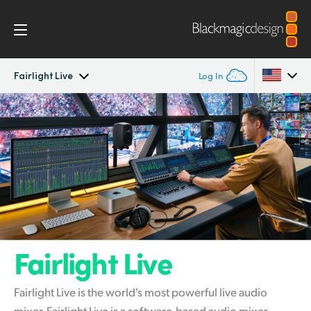
Fairlight Live
Log In
Fairlight Live
Argentina
Australia
Tech Specs
Austria
Brazil
Canada
Fairlight Live
China
Fairlight Live is the world's most powerful live audio
Denmark
mixer. Fairlight Live is a software-based audio mixer,