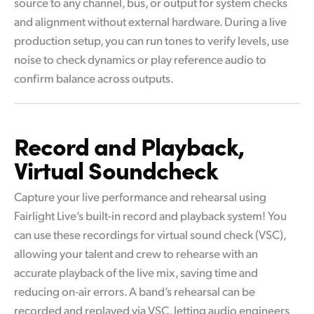
source to any channel, bus, or output for system checks
and alignment without external hardware. During a live
production setup, you can run tones to verify levels, use
noise to check dynamics or play reference audio to
confirm balance across outputs.
Record and Playback,
Virtual Soundcheck
Capture your live performance and rehearsal using
Fairlight Live’s built-in record and playback system! You
can use these recordings for virtual sound check (VSC),
allowing your talent and crew to rehearse with an
accurate playback of the live mix, saving time and
reducing on-air errors. A band’s rehearsal can be
recorded and replayed via VSC, letting audio engineers