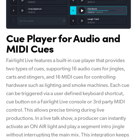
Cue Player
for
Audio
and
MIDI Cues
Fairlight Live features a built-in cue player that provides
two types of cues, supporting 16 audio cues for jingles,
carts and stingers, and 16 MIDI cues for controlling
hardware such as lighting and smoke machines. Each cue
can be triggered via a user defined keyboard shortcut,
cue button on a Fairlight Live console or 3rd party MIDI
control. This allows precise timing during live
productions. In a live talk show, a producer can instantly
activate an ON AIR light and play a segment intro jingle
without interrupting the main mix. This integration keeps