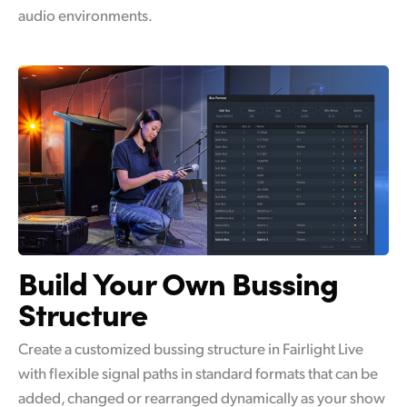
audio environments.
Build Your Own
Bussing
Structure
Create a customized bussing structure in Fairlight Live
with flexible signal paths in standard formats that can be
added, changed or rearranged dynamically as your show