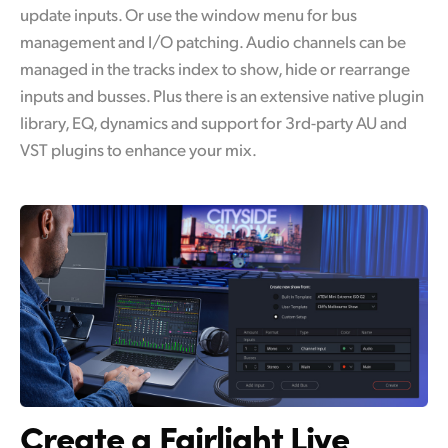
update inputs. Or use the window menu for bus
management and I/O patching. Audio channels can be
managed in the tracks index to show, hide or rearrange
inputs and busses. Plus there is an extensive native plugin
library, EQ, dynamics and support for 3rd-party AU and
VST plugins to enhance your mix.
Create a Fairlight Live