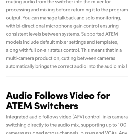
routing audio from the switcher into the mixer for
processing and mixing before returning it to the program
output. You can manage talkback and solo monitoring,
with bi-directional microphone gain control ensuring
consistent levels between systems. Supported ATEM
models include default mixer settings and templates,
along with full on-air status control. This means that in a
multi-camera production, cutting between cameras
automatically brings the correct audio into the audio mix!
Audio Follows
Video for
ATEM Switchers
Integrated audio follows video (AFV) control links camera
switching directly to the audio mix, supporting up to 100
cameras assigned across channels, busses and VCAs. Any