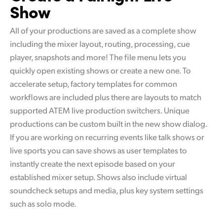
Show
All of your productions are saved as a complete show
including the mixer layout, routing, processing, cue
player, snapshots and more! The file menu lets you
quickly open existing shows or create a new one. To
accelerate setup, factory templates for common
workflows are included plus there are layouts to match
supported ATEM live production switchers. Unique
productions can be custom built in the new show dialog.
If you are working on recurring events like talk shows or
live sports you can save shows as user templates to
instantly create the next episode based on your
established mixer setup. Shows also include virtual
soundcheck setups and media, plus key system settings
such as solo mode.