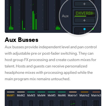
Aux Busses
Aux busses provide independent level and pan control
with adjustable pre or post-fader switching. They can
host group FX processing and create custom mixes for
talent. Hosts and guests can receive personalized
headphone mixes with processing applied while the
main program mix remains untouched.