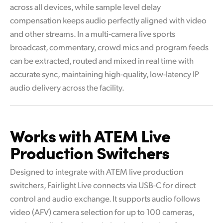
across all devices, while sample level delay
compensation keeps audio perfectly aligned with video
and other streams. In a multi-camera live sports
broadcast, commentary, crowd mics and program feeds
can be extracted, routed and mixed in real time with
accurate sync, maintaining high-quality, low-latency IP
audio delivery across the facility.
Works with ATEM
Live
Production Switchers
Designed to integrate with ATEM live production
switchers, Fairlight Live connects via USB-C for direct
control and audio exchange. It supports audio follows
video (AFV) camera selection for up to 100 cameras,