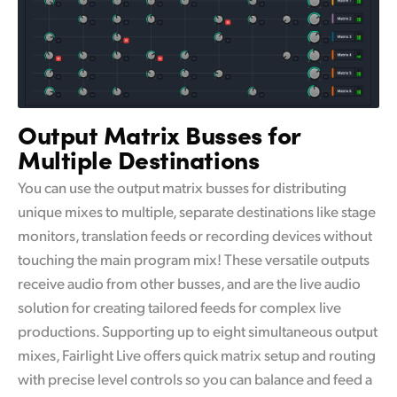
Output Matrix Busses for
Multiple Destinations
You can use the output matrix busses for distributing
unique mixes to multiple, separate destinations like stage
monitors, translation feeds or recording devices without
touching the main program mix! These versatile outputs
receive audio from other busses, and are the live audio
solution for creating tailored feeds for complex live
productions. Supporting up to eight simultaneous output
mixes, Fairlight Live offers quick matrix setup and routing
with precise level controls so you can balance and feed a