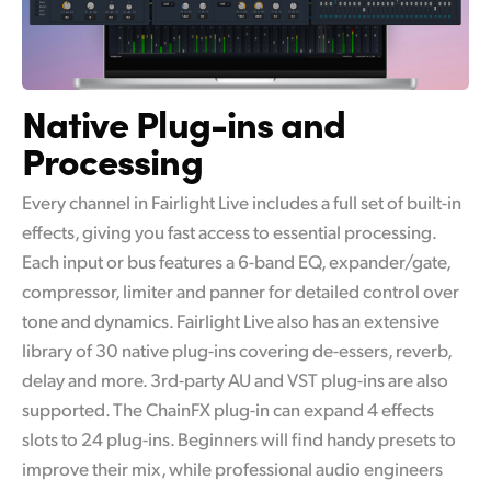
Native Plug-ins and
Processing
Every channel in Fairlight Live includes a full set of built-in
effects, giving you fast access to essential processing.
Each input or bus features a 6-band EQ, expander/gate,
compressor, limiter and panner for detailed control over
tone and dynamics. Fairlight Live also has an extensive
library of 30 native plug-ins covering de-essers, reverb,
delay and more. 3rd-party AU and VST plug-ins are also
supported. The ChainFX plug-in can expand 4 effects
slots to 24 plug-ins. Beginners will find handy presets to
improve their mix, while professional audio engineers