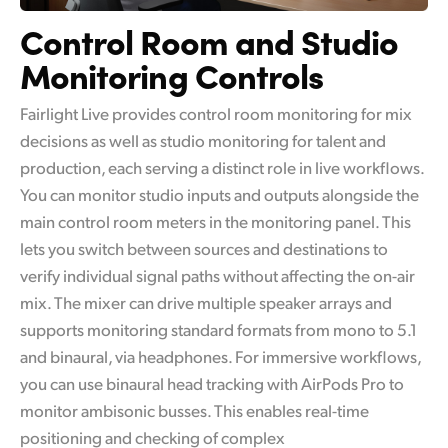
Control Room and
Studio
Monitoring Controls
Fairlight Live provides control room monitoring for mix
decisions as well as studio monitoring for talent and
production, each serving a distinct role in live workflows.
You can monitor studio inputs and outputs alongside the
main control room meters in the monitoring panel. This
lets you switch between sources and destinations to
verify individual signal paths without affecting the on-air
mix. The mixer can drive multiple speaker arrays and
supports monitoring standard formats from mono to 5.1
and binaural, via headphones. For immersive workflows,
you can use binaural head tracking with AirPods Pro to
monitor ambisonic busses. This enables real-time
positioning and checking of complex