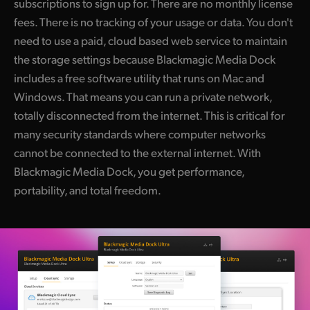
subscriptions to sign up for. There are no monthly license
fees. There is no tracking of your usage or data. You don't
need to use a paid, cloud based web service to maintain
the storage settings because Blackmagic Media Dock
includes a free software utility that runs on Mac and
Windows. That means you can run a private network,
totally disconnected from the internet. This is critical for
many security standards where computer networks
cannot be connected to the external internet. With
Blackmagic Media Dock, you get performance,
portability, and total freedom.