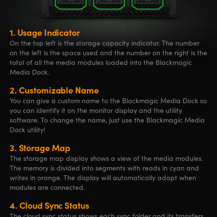
1.
Usage Indicator
On the top left is the storage capacity indicator. The number
on the left is the space used and the number on the right is the
total of all the media modules loaded into the Blackmagic
Media Dock.
2.
Customizable Name
You can give a custom name to the Blackmagic Media Dock so
you can identify it on the monitor display and the utility
software. To change the name, just use the Blackmagic Media
Dock utility!
3.
Storage Map
The storage map display shows a view of the media modules.
The memory is divided into segments with reads in cyan and
writes in orange. The display will automatically adapt when
modules are connected.
4.
Cloud Sync Status
The cloud sync status shows each sync folder and its transfers