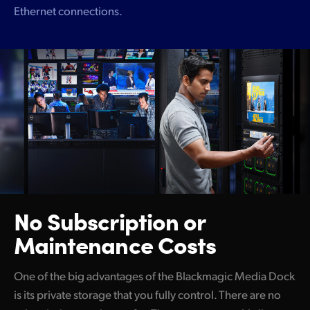
Ethernet connections.
No Subscription
or
Maintenance Costs
One of the big advantages of the Blackmagic Media Dock
is its private storage that you fully control. There are no