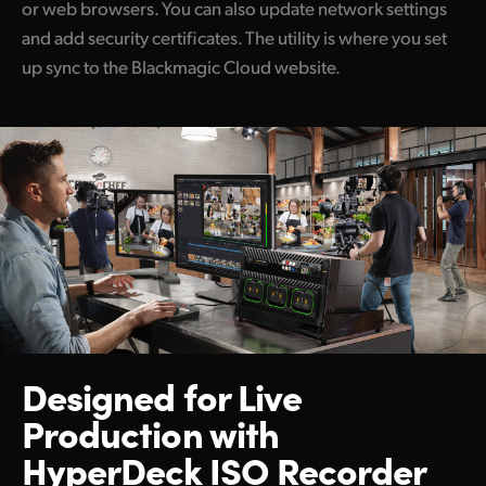
or web browsers. You can also update network settings
and add security certificates. The utility is where you set
up sync to the Blackmagic Cloud website.
Designed for Live
Production
with
HyperDeck ISO Recorder