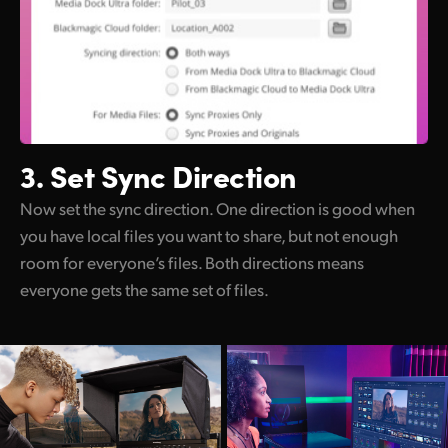
3. Set Sync Direction
Now set the sync direction. One direction is good when
you have local files you want to share, but not enough
room for everyone’s files. Both directions means
everyone gets the same set of files.