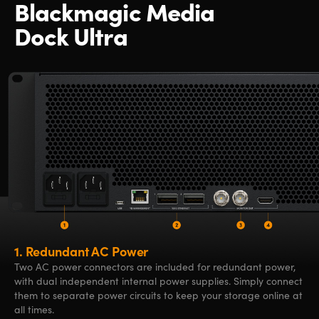
Blackmagic Media
Dock Ultra
1.
Redundant AC Power
Two AC power connectors are included for redundant power,
with dual independent internal power supplies. Simply connect
them to separate power circuits to keep your storage online at
all times.