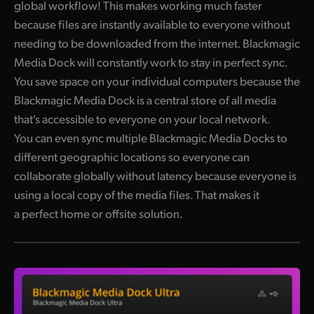
global workflow! This makes working much faster
because files are instantly available to everyone without
needing to be downloaded from the internet. Blackmagic
Media Dock will constantly work to stay in perfect sync.
You save space on your individual computers because the
Blackmagic Media Dock is a central store of all media
that's accessible to everyone on your local network.
You can even sync multiple Blackmagic Media Docks to
different geographic locations so everyone can
collaborate globally without latency because everyone is
using a local copy of the media files. That makes it
a perfect home or offsite solution.