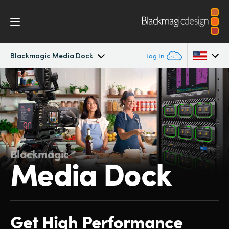
Blackmagic Media Dock
Log In
Blackmagic Media Dock
Argentina
Australia
Tech Specs
Austria
Blackmagic
Brazil
Media Dock
Canada
China
Get High Performance
Denmark