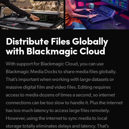
Distribute Files Globally
with Blackmagic Cloud
With support for Blackmagic Cloud, you can use
Blackmagic Media Docks to share media files globally.
That’s important when working with large datasets or
massive digital film and video files. Editing requires
access to media dozens of times a second, so internet
connections can be too slow to handle it. Plus the internet
has too much latency to access large files remotely.
However, using the internet to sync media to local
storage totally eliminates delays and latency. That's