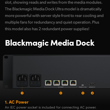
slot, showing reads and writes from the media modules.
The Blackmagic Media Dock Ultra model is dramatically
more powerful with server style front to rear cooling and
multiple fans for redundancy and quiet operation. Plus
this model also has 2 redundant power supplies!
Blackmagic Media Dock
1.
AC Power
An IEC power socket is included for connecting AC power.