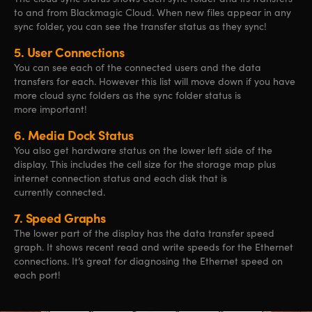
to and from Blackmagic Cloud. When new files appear in any
sync folder, you can see the transfer status as they sync!
5.
User Connections
You can see each of the connected users and the data
transfers for each. However this list will move down if you have
more cloud sync folders as the sync folder status is
more important!
6.
Media Dock Status
You also get hardware status on the lower left side of the
display. This includes the cell size for the storage map plus
internet connection status and each disk that is
currently connected.
7.
Speed Graphs
The lower part of the display has the data transfer speed
graph. It shows recent read and write speeds for the Ethernet
connections. It’s great for diagnosing the Ethernet speed on
each port!