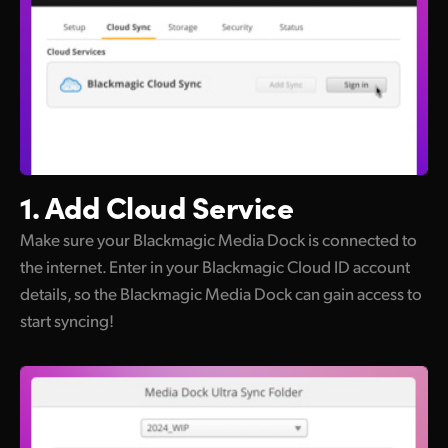
1. Add Cloud Service
Make sure your Blackmagic Media Dock is connected to
the internet. Enter in your Blackmagic Cloud ID account
details, so the Blackmagic Media Dock can gain access to
start syncing!