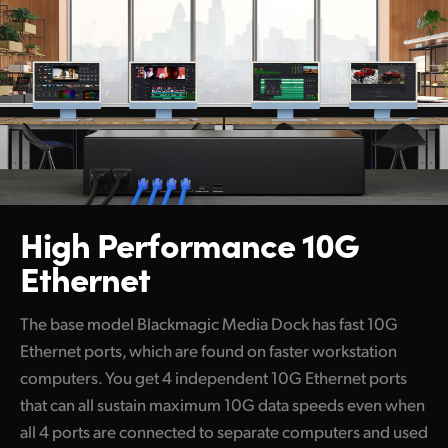
High Performance 10G
Ethernet
The base model Blackmagic Media Dock has fast 10G
Ethernet ports, which are found on faster workstation
computers. You get 4 independent 10G Ethernet ports
that can all sustain maximum 10G data speeds even when
all 4 ports are connected to separate computers and used