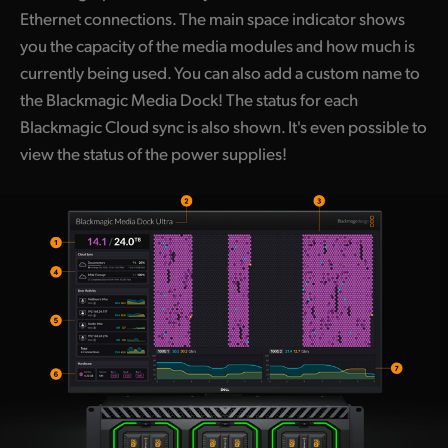
Ethernet connections. The main space indicator shows
you the capacity of the media modules and how much is
currently being used. You can also add a custom name to
the Blackmagic Media Dock! The status for each
Blackmagic Cloud sync is also shown. It's even possible to
view the status of the power supplies!