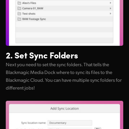
2. Set
Sync Folders
Next you need to set the sync folders. That tells the
Blackmagic Media Dock where to sync its files to the
Blackmagic Cloud. You can have multiple sync folders for
different jobs!