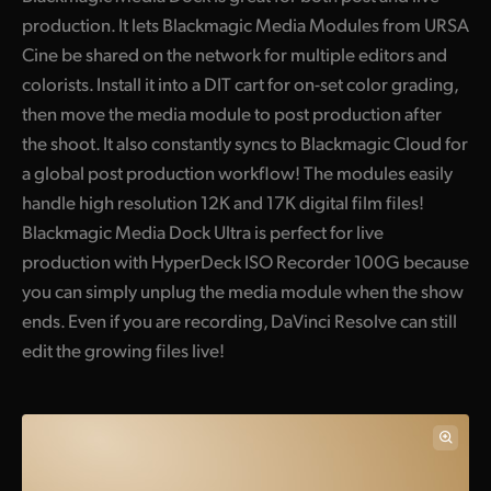
production. It lets Blackmagic Media Modules from URSA
UAE
Cine be shared on the network for multiple editors and
Ukraine
colorists. Install it into a DIT cart for on-set color grading,
then move the media module to post production after
United Kingdom
the shoot. It also constantly syncs to Blackmagic Cloud for
a global post production workflow! The modules easily
United States
handle high resolution 12K and 17K digital film files!
Blackmagic Media Dock Ultra is perfect for live
production with HyperDeck ISO Recorder 100G because
you can simply unplug the media module when the show
ends. Even if you are recording, DaVinci Resolve can still
edit the growing files live!