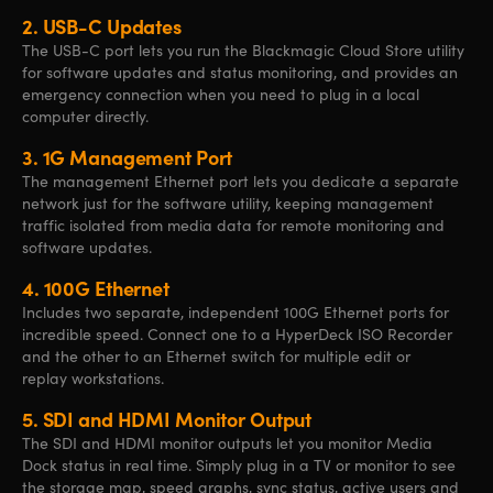
2.
USB-C Updates
The USB-C port lets you run the Blackmagic Cloud Store utility
for software updates and status monitoring, and provides an
emergency connection when you need to plug in a local
computer directly.
3.
1G Management Port
The management Ethernet port lets you dedicate a separate
network just
for the
software utility, keeping management
traffic isolated from media data for remote monitoring and
software updates.
4.
100G Ethernet
Includes two separate, independent 100G Ethernet ports for
incredible speed. Connect one to a HyperDeck ISO Recorder
and
the other
to an Ethernet switch
for multiple
edit or
replay workstations.
5.
SDI and HDMI Monitor Output
The SDI and HDMI monitor outputs let you monitor Media
Dock status in real time. Simply plug in a TV or monitor to see
the storage map, speed graphs, sync status, active users and