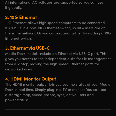
All international AC voltages are supported so you can use
it globally.
2.
10G Ethernet
10G Ethernet allows high speed computers to be connected.
It's a built in 4 port 10G Ethernet switch, so all 4 users are on
the same network. Or you can expand further by adding a 10G
Ethernet switch.
3.
Ethernet via USB-C
Media Dock models include an Ethernet via USB-C port. This
gives you access to the independent disks for file management
from a laptop, leaving the high speed Ethernet ports for
networked users.
4.
HDMI Monitor Output
The HDMI monitor output lets you see the status of your Media
Dock in real time. Simply plug in a TV or monitor. You can see
a storage map, speed graphs, sync, active users and
power status!