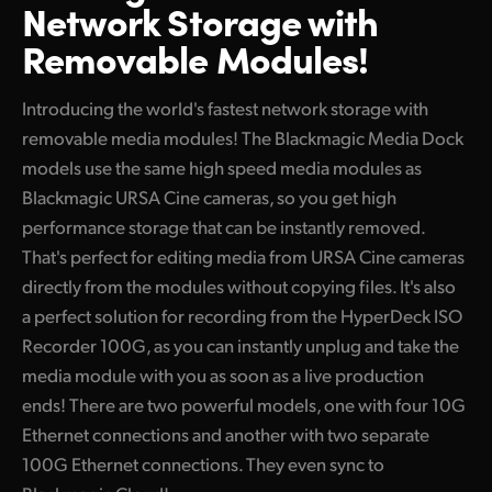
Network Storage with
Finland
Removable Modules!
France
Introducing the world's fastest network storage with
Germany
removable media modules! The Blackmagic Media Dock
Hong Kong SAR, China
models use the same high speed media modules as
Blackmagic URSA Cine cameras, so you get high
India
performance storage that can be instantly removed.
That's perfect for editing media from URSA Cine cameras
Italy
directly from the modules without copying files. It's also
Japan
a perfect solution for recording from the HyperDeck ISO
Recorder 100G, as you can instantly unplug and take the
Korea
media module with you as soon as a live production
Mexico
ends! There are two powerful models, one with four 10G
Ethernet connections and another with two separate
Malaysia
100G Ethernet connections. They even sync to