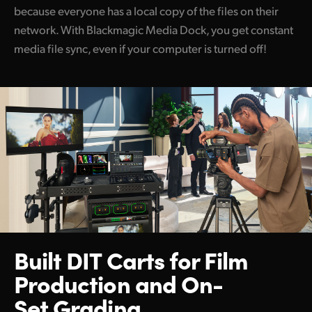
because everyone has a local copy of the files on their
network. With Blackmagic Media Dock, you get constant
media file sync, even if your computer is turned off!
Built DIT Carts for Film
Production and On-
Set Grading