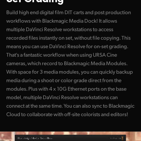
Build high end digital film DIT carts and post production
workflows with Blackmagic Media Dock! It allows
multiple DaVinci Resolve workstations to access
recorded files instantly on set, without file copying. This
means you can use DaVinci Resolve for on-set grading.
That's a fantastic workflow when using URSA Cine
cameras, which record to Blackmagic Media Modules.
With space for 3 media modules, you can quickly backup
media during a shoot or color grade direct from the
modules. Plus with 4 x 10G Ethernet ports on the base
model, multiple DaVinci Resolve workstations can
connect at the same time. You can also sync to Blackmagic
Cloud to collaborate with off-site colorists and editors!