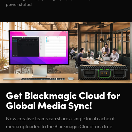
power status!
Get Blackmagic Cloud
for
Global Media Sync!
Now creative teams can share a single local cache of
media uploaded to the Blackmagic Cloud for a true