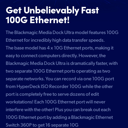
Get Unbelievably
Fast
100G Ethernet!
The Blackmagic Media Dock Ultra model features 100G
Ethernet for incredibly high data transfer speeds.
The base model has 4 x 10G Ethernet ports, making it
easy to connect computers directly. However, the
Blackmagic Media Dock Ultra is dramatically faster, with
two separate 100G Ethernet ports operating as two
separate networks. You can record via one 100G port
from HyperDeck ISO Recorder 100G while the other
port is completely free to serve dozens of edit
workstations! Each 100G Ethernet port will never
interfere with the other! Plus you can break out each
100G Ethernet port by adding a Blackmagic Ethernet
Switch 360P to get 16 separate 10G