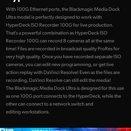
With 100G Ethernet ports, the Blackmagic Media Dock
Ultra model is perfectly designed to work with
HyperDeck ISO Recorder 100G for live production.
That's a powerful combination as HyperDeck ISO
Recorder 100G can record 8 cameras all at the same
time! Files are recorded in broadcast quality ProRes for
very high quality. Once you have recorded separate ISO
cameras, you can edit new programming, or get live
action replay with DaVinci Resolve! Even as the files are
recording, DaVinci Resolve can still edit the media!
The Blackmagic Media Dock Ultra is designed for this use
as one 100G port connects to the HyperDeck, while the
other can connect to a network switch and
editing workstations.