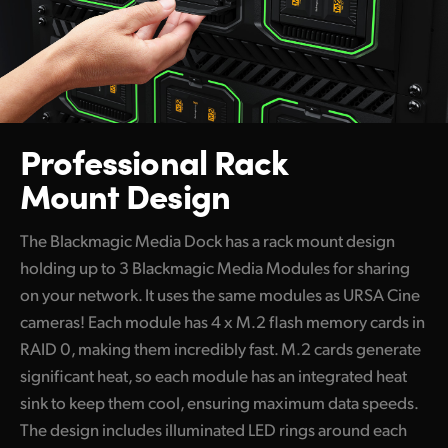
Professional Rack
Mount Design
The Blackmagic Media Dock has a rack mount design
holding up to 3 Blackmagic Media Modules for sharing
on your network. It uses the same modules as URSA Cine
cameras! Each module has 4 x M.2 flash memory cards in
RAID 0, making them incredibly fast. M.2 cards generate
significant heat, so each module has an integrated heat
sink to keep them cool, ensuring maximum data speeds.
The design includes illuminated LED rings around each