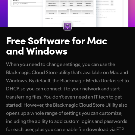
Free Software
for Mac
and Windows
When you need to change settings, you can use the
Blackmagic Cloud Store utility that's available on Mac and
Windows. By default, the Blackmagic Media Dock is set to
DHCP, so you can connect it to your network and start
transferring files. You don't even need an IT tech to get
started! However, the Blackmagic Cloud Store Utility also
opens up a whole range of settings you can customize,
including the ability to add custom logins and passwords
for each user, plus you can enable file download via FTP