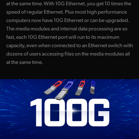
at the same time. With 10G Ethernet, you get 10 times the
speed of regular Ethernet. Plus most high performance
computers now have 10G Ethernet or can be upgraded.
The media modules and internal data processing are so
fast, each 10G Ethernet port will run to its maximum
capacity, even when connected to an Ethernet switch with
dozens of users accessing files on the media modules all
at the same time.