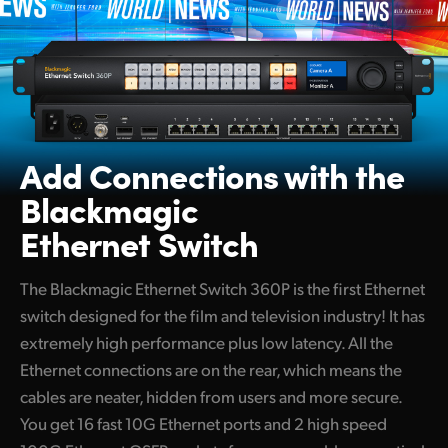
Add Connections with
the
Blackmagic
Ethernet Switch
The Blackmagic Ethernet Switch 360P is the first Ethernet
switch designed for the film and television industry! It has
extremely high performance plus low latency. All the
Ethernet connections are on the rear, which means the
cables are neater, hidden from users and more secure.
You get 16 fast 10G Ethernet ports and 2 high speed