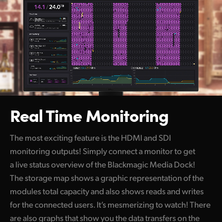
Real Time Monitoring
The most exciting feature is the HDMI and SDI
monitoring outputs! Simply connect a monitor to get
a live status overview of the Blackmagic Media Dock!
The storage map shows a graphic representation of the
modules total capacity and also shows reads and writes
for the connected users. It’s mesmerizing to watch! There
are also graphs that show you the data transfers on the