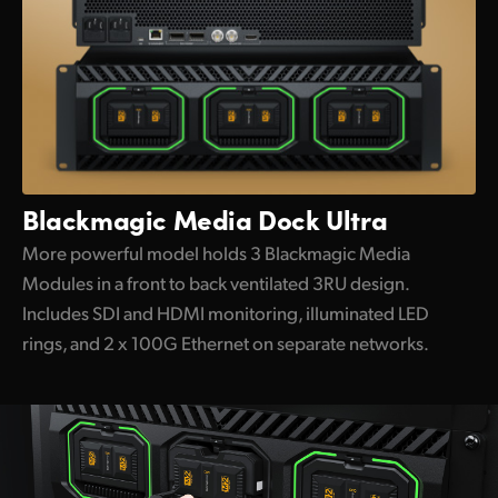
Blackmagic
Media Dock Ultra
More powerful model holds 3 Blackmagic Media
Modules in a front to back ventilated 3RU design.
Includes SDI and HDMI monitoring, illuminated LED
rings, and 2 x 100G Ethernet on separate networks.