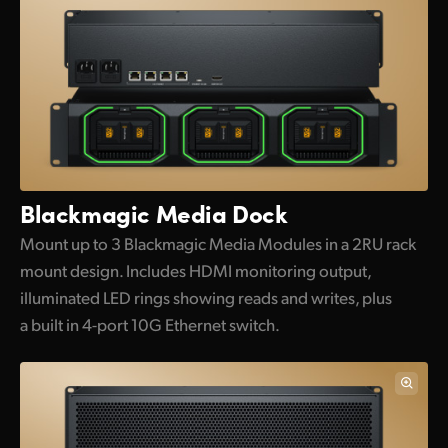
Blackmagic Media Dock
Mount up to 3 Blackmagic Media Modules in a 2RU rack
mount design. Includes HDMI monitoring output,
illuminated LED rings showing reads and writes, plus
a built in 4-port 10G Ethernet switch.