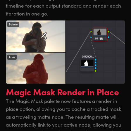
timeline for each output standard and render each
iteration in one go.
Before
After
Magic Mask
Render in Place
The Magic Mask palette now features a render in
place option, allowing you to cache a tracked mask
as a traveling matte node. The resulting matte will
automatically link to your active node, allowing you