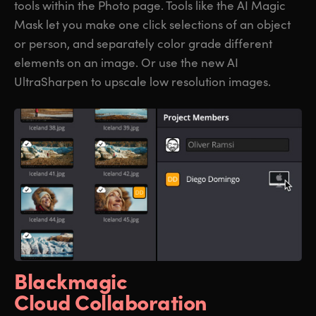
tools within the Photo page. Tools like the AI Magic
Mask let you make one click selections of an object
or person, and separately color grade different
elements on an image. Or use the new AI
UltraSharpen to upscale low resolution images.
Blackmagic
Cloud Collaboration