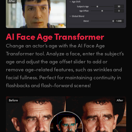
After
AI Face Age
Transformer
Change an actor’s age with the AI Face Age
Transformer tool. Analyze a face, enter the subject’s
age and adjust the age offset slider to add or
remove age-related features, such as wrinkles and
facial fullness. Perfect for maintaining continuity in
flashbacks and flash-forward scenes!
Before
After