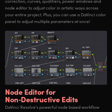
correction, curves, qualifiers, power windows and
node editor to adjust color in artistic ways across
your entire project. Plus, you can use a DaVinci color
panel to adjust multiple parameters at once!
Node Editor for
Non‑Destructive Edits
DaVinci Resolve's powerful node based workflow