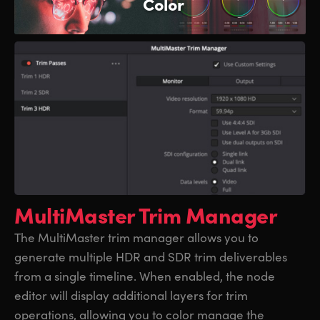
Color
MultiMaster Trim Manager
The MultiMaster trim manager allows you to
generate multiple HDR and SDR trim deliverables
from a single timeline. When enabled, the node
editor will display additional layers for trim
operations, allowing you to color manage the