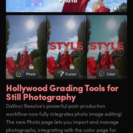
Hollywood Grading
Tools for
Still Photography
DaVinci Resolve’s powerful post-production
workflow now fully integrates photo image editing!
The new Photo page lets you import and manage
photographs, integrating with the color page for