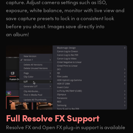
capture. Adjust camera settings such as ISO,
exposure, white balance, monitor with live view and
save capture presets to lock in a consistent look
before you shoot. Images save directly into
an album!
Full Resolve FX Support
Resolve FX and Open FX plug-in support is available