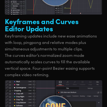
Keyframes and
Curves
Editor Updates
Keyframing updates include new ease animations
with loop, pingpong and relative modes plus
simultaneous adjustments to multiple clips.
The curves editor’s normalized zoom mode
automatically scales curves to fill the available
vertical space. Four-point Bezier easing supports
complex video retiming.