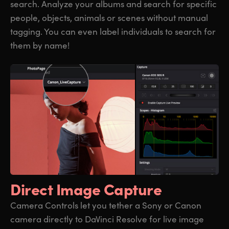
search. Analyze your albums and search for specific
people, objects, animals or scenes without manual
tagging. You can even label individuals to search for
them by name!
Direct Image Capture
Camera Controls let you tether a Sony or Canon
camera directly to DaVinci Resolve for live image