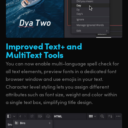
Improved Text+
and
MultiText Tools
You can now enable multi-language spell check for
all text elements, preview fonts in a dedicated font
browser window and use emojis in your text.
Character level styling lets you assign different
attributes such as font size, weight and color within
a single text box, simplifying title design.