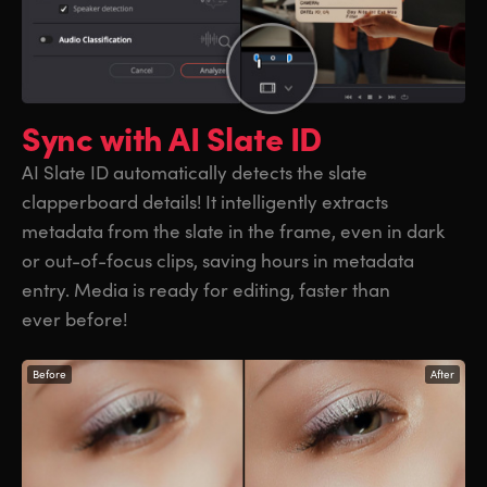
Sync with
AI Slate ID
AI Slate ID automatically detects the slate
clapperboard details! It intelligently extracts
metadata from the slate in the frame, even in dark
or out-of-focus clips, saving hours in metadata
entry. Media is ready for editing, faster than
ever before!
Before
After