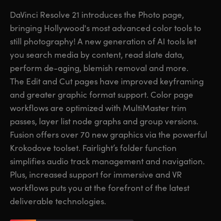
Finland
Finland
DaVinci Resolve 21 introduces the Photo page,
Fusion
bringing Hollywood's most advanced color tools to
France
France
still photography! A new generation of AI tools let
Fairlight
Germany
Germany
you search media by content, read slate data,
perform de-aging, blemish removal and more.
Collaboration
Hong Kong SAR, China
Hong Kong SAR, China
The Edit and Cut pages have improved keyframing
and greater graphic format support. Color page
India
India
Keyboard
workflows are optimized with MultiMaster trim
Italy
Italy
passes, layer list node graphs and group versions.
Panels
Fusion offers over 70 new graphics via the powerful
Japan
Japan
Krokodove toolset. Fairlight’s folder function
Consoles
Korea
Korea
simplifies audio track management and navigation.
Plus, increased support for immersive and VR
Studio
Mexico
Mexico
workflows puts you at the forefront of the latest
deliverable technologies.
Malaysia
Malaysia
Media