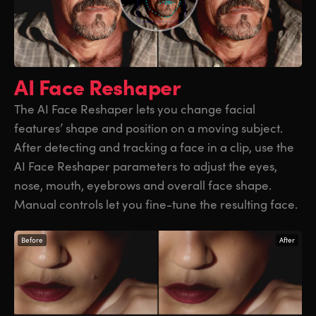
AI Face Reshaper
The AI Face Reshaper lets you change facial
features’ shape and position on a moving subject.
After detecting and tracking a face in a clip, use the
AI Face Reshaper parameters to adjust the eyes,
nose, mouth, eyebrows and overall face shape.
Manual controls let you fine-tune the resulting face.
Before
After