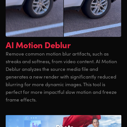
AI Motion Deblur
Remove common motion blur artifacts, such as
streaks and softness, from video content. AI Motion
Deblur analyzes the source media file and
generates a new render with significantly reduced
blurring for more dynamic images. This tool is
perfect for more impactful slow motion and freeze
frame effects.
Photo