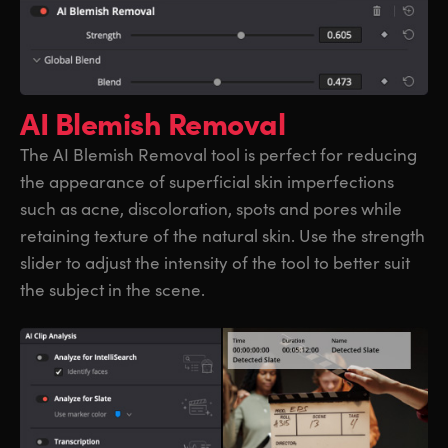
AI Blemish Removal
The AI Blemish Removal tool is perfect for reducing
the appearance of superficial skin imperfections
such as acne, discoloration, spots and pores while
retaining texture of the natural skin. Use the strength
slider to adjust the intensity of the tool to better suit
the subject in the scene.