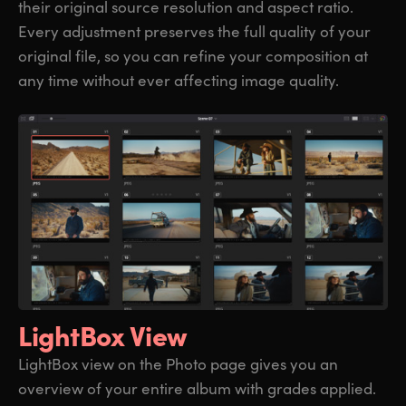
their original source resolution and aspect ratio.
Every adjustment preserves the full quality of your
original file, so you can refine your composition at
any time without ever affecting image quality.
LightBox View
LightBox view on the Photo page gives you an
overview of your entire album with grades applied.