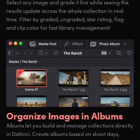
Select any image and grade it live while seeing the
results update across the whole collection in real
time. Filter by graded, ungraded, star rating, flag
and clip color for fast library management!
Organize
Images in Albums
Albums let you build and manage collections directly
in DaVinci. Create albums based on shoot days,