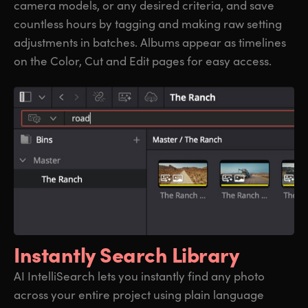
camera models, or any desired criteria, and save
countless hours by tagging and making raw setting
adjustments in batches. Albums appear as timelines
on the Color, Cut and Edit pages for easy access.
Instantly Search Library
AI IntelliSearch lets you instantly find any photo
across your entire project using plain language