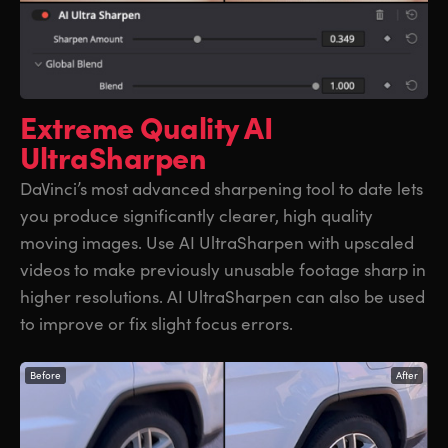
Extreme Quality
AI
UltraSharpen
DaVinci’s most advanced sharpening tool to date lets
you produce significantly clearer, high quality
moving images. Use AI UltraSharpen with upscaled
videos to make previously unusable footage sharp in
higher resolutions. AI UltraSharpen can also be used
to improve or fix slight focus errors.
Before
After