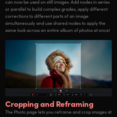
can now be used on still images. Add nodes in series
or parallel to build complex grades, apply different
corrections to different parts of an image
simultaneously and use shared nodes to apply the
same look across an entire album of photos at once!
Cropping
and Reframing
The Photo page lets you reframe and crop images at