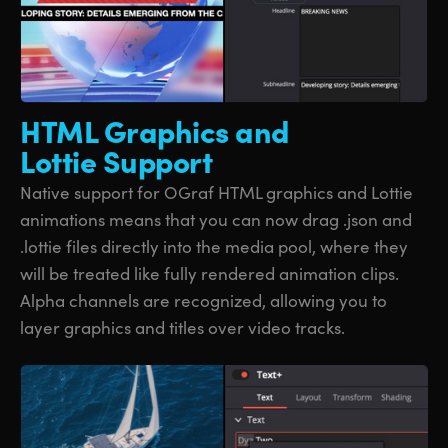
HTML Graphics
and
Lottie Support
Native support for OGraf HTML graphics and Lottie
animations means that you can now drag .json and
.lottie files directly into the media pool, where they
will be treated like fully rendered animation clips.
Alpha channels are recognized, allowing you to
layer graphics and titles over video tracks.