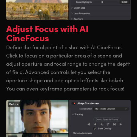
Adjust Focus
with AI
CineFocus
Define the focal point of a shot with AI CineFocus!
Click to focus on a particular area of a scene and
adjust aperture and focal range to change the depth
of field. Advanced controls let you select the
aperture shape and add optical effects like bokeh.
You can even keyframe parameters to rack focus!
Before