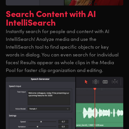
UAE
UAE
Search Content
with AI
IntelliSearch
Ukraine
Ukraine
Instantly search for people and content with AI
United Kingdom
United Kingdom
IntelliSearch! Analyze media and use the
United States
United States
IntelliSearch tool to find specific objects or key
words in dialog. You can even search for individual
faces! Results appear as whole clips in the Media
Pool for faster clip organization and editing.