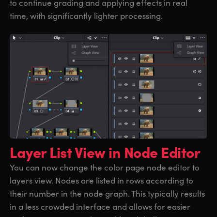
to continue grading and applying effects in real
time, with significantly lighter processing.
Layer List View
in Node Editor
You can now change the color page node editor to
layers view. Nodes are listed in rows according to
their number in the node graph. This typically results
in a less crowded interface and allows for easier