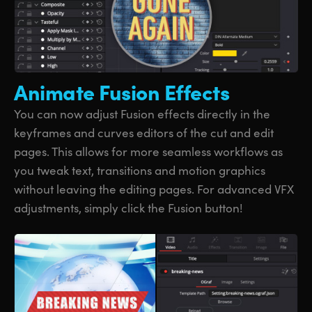
Animate
Fusion Effects
You can now adjust Fusion effects directly in the
keyframes and curves editors of the cut and edit
pages. This allows for more seamless workflows as
you tweak text, transitions and motion graphics
without leaving the editing pages. For advanced VFX
adjustments, simply click the Fusion button!