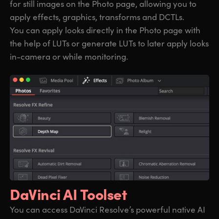
for still images on the Photo page, allowing you to
apply effects, graphics, transforms and DCTLs.
You can apply looks directly in the Photo page with
the help of LUTs or generate LUTs to later apply looks
in-camera or while monitoring.
DaVinci AI Toolset
You can access DaVinci Resolve’s powerful native AI