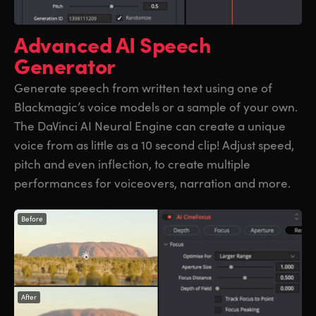
Advanced
AI Speech
Generator
Generate speech from written text using one of
Blackmagic’s voice models or a sample of your own.
The DaVinci AI Neural Engine can create a unique
voice from as little as a 10 second clip! Adjust speed,
pitch and even inflection, to create multiple
performances for voiceovers, narration and more.
Before
After