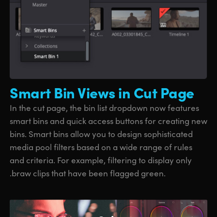
Smart Bin
Views in Cut Page
In the cut page, the bin list dropdown now features
smart bins and quick access buttons for creating new
bins. Smart bins allow you to design sophisticated
media pool filters based on a wide range of rules
and criteria. For example, filtering to display only
.braw clips that have been flagged green.