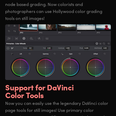
node based grading. Now colorists and
photographers can use Hollywood color grading
tools on still images!
Support for
DaVinci
Color Tools
Now you can easily use the legendary DaVinci color
page tools for still images! Use primary color