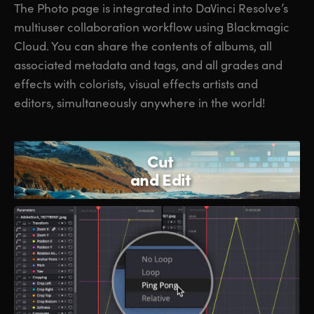
The Photo page is integrated into DaVinci Resolve’s
multiuser collaboration workflow using Blackmagic
Cloud. You can share the contents of albums, all
associated metadata and tags, and all grades and
effects with colorists, visual effects artists and
editors, simultaneously anywhere in the world!
Cut
and Edit