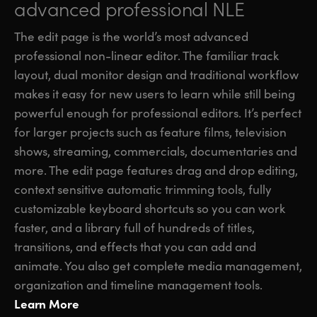
advanced professional NLE
The edit page is the world’s most advanced
professional non-linear editor. The familiar track
layout, dual monitor design and traditional workflow
makes it easy for new users to learn while still being
powerful enough for professional editors. It’s perfect
for larger projects such as feature films, television
shows, streaming, commercials, documentaries and
more. The edit page features drag and drop editing,
context sensitive automatic trimming tools, fully
customizable keyboard shortcuts so you can work
faster, and a library full of hundreds of titles,
transitions, and effects that you can add and
animate. You also get complete media management,
organization and timeline management tools.
Learn More