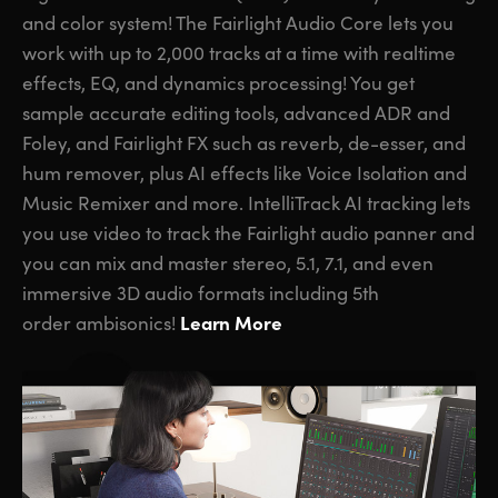
and color system! The Fairlight Audio Core lets you
work with up to 2,000 tracks at a time with realtime
effects, EQ, and dynamics processing! You get
sample accurate editing tools, advanced ADR and
Foley,
and Fairlight FX
such as reverb, de-esser, and
hum remover, plus AI effects like Voice Isolation and
Music Remixer and more. IntelliTrack AI tracking lets
you use video to track the Fairlight audio panner and
you can mix and master stereo, 5.1, 7.1, and even
immersive 3D audio formats including 5th
Learn More
order ambisonics!