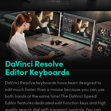
DaVinci Resolve
Editor Keyboards
DaVinci Resolve keyboards have been designed to
edit much faster than a mouse because you can use
both hands at the same time! The DaVinci Speed
Editor features dedicated edit function keys and high
quality search dial with transport controls. You can