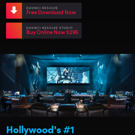
Netherlands
Netherlands
Training
DAVINCI RESOLVE
Free Download Now
New Zealand
New Zealand
Tech Specs
Norway
Norway
DAVINCI RESOLVE STUDIO
Buy Online Now $295
Poland
Poland
Portugal
Portugal
Singapore
Singapore
South Africa
South Africa
Spain
Spain
Sweden
Sweden
Chinese Taipei
Chinese Taipei
Hollywood's #1
Turkey
Turkey