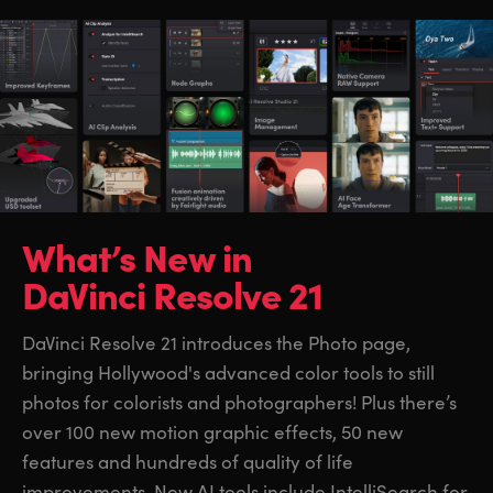
What’s New in
DaVinci Resolve 21
DaVinci Resolve 21 introduces the Photo page,
bringing Hollywood's advanced color tools to still
photos for colorists and photographers! Plus there’s
over 100 new motion graphic effects, 50 new
features and hundreds of quality of life
improvements. New AI tools include IntelliSearch for