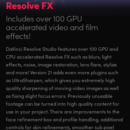
Resolve FX
Includes over 100 GPU
accelerated video and film
effects!
DaVinci Resolve Studio features over 100 GPU and
CPU accelerated Resolve FX such as blurs, light
effects, noise, image restoration, lens flare, stylize
and more! Version 21 adds even more plugins such
as UltraSharpen, which gives you extremely high
quality sharpening of moving video images as well
as fixing slight focus errors. Previously unusable
footage can be turned into high quality content for
use in your project. There are improvements to the
face refinement box and profile handling, additional
controls for skin refinements, smoother sub pixel