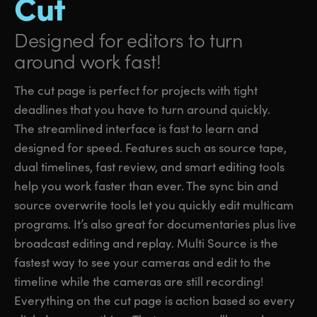
Cut
Designed for editors
to turn
around work fast!
The cut page is perfect for projects with tight
deadlines that you have to turn around quickly.
The streamlined interface is fast to learn and
designed for speed. Features such as source tape,
dual timelines, fast review, and smart editing tools
help you work faster than ever. The sync bin and
source overwrite tools let you quickly edit multicam
programs. It’s also great for documentaries plus live
broadcast editing and replay. Multi Source is the
fastest way to see your cameras and edit to the
timeline while the cameras are still recording!
Everything on the cut page is action based so every