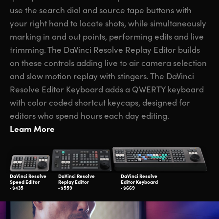
use the search dial and source tape buttons with
your right hand to locate shots, while simultaneously
marking in and out points, performing edits and live
trimming. The DaVinci Resolve Replay Editor builds
on these controls adding live to air camera selection
and slow motion replay with stingers. The DaVinci
Resolve Editor Keyboard adds a QWERTY keyboard
with color coded shortcut keycaps, designed for
editors who spend hours each day editing.
Learn More
DaVinci Resolve
DaVinci Resolve
DaVinci Resolve
Speed Editor
Replay Editor
Editor Keyboard
‑ $435
‑ $559
‑ $669