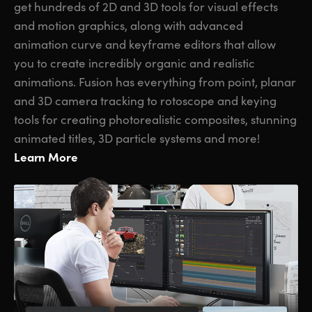
get hundreds of 2D and 3D tools for visual effects
and motion graphics, along with advanced
animation curve and keyframe editors that allow
you to create incredibly organic and realistic
animations. Fusion has everything from point, planar
and 3D camera tracking to rotoscope and keying
tools for creating photorealistic composites, stunning
animated titles, 3D particle systems and more!
Learn More