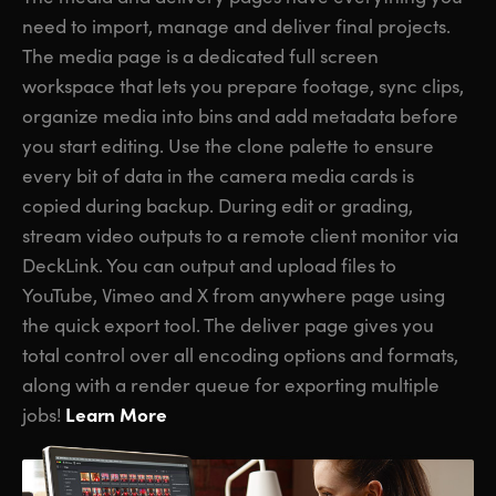
need to import, manage and deliver final projects.
The media page is a dedicated full screen
workspace that lets you prepare footage, sync clips,
organize media into bins and add metadata before
you start editing. Use the clone palette to ensure
every bit of data in the camera media cards is
copied during backup. During edit or grading,
stream video outputs to a remote client monitor via
DeckLink. You can output and upload files to
YouTube, Vimeo and X from anywhere page using
the quick export tool. The deliver page gives you
total control over all encoding options and formats,
along with a render queue for exporting multiple
Learn More
jobs!