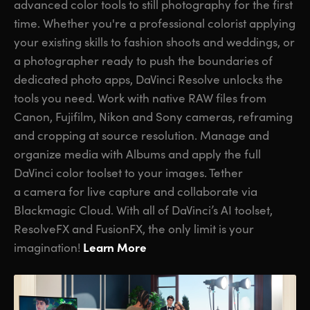
advanced color tools to still photography for the first
time. Whether you're a professional colorist applying
your existing skills to fashion shoots and weddings, or
a photographer ready to push the boundaries of
dedicated photo apps, DaVinci Resolve unlocks the
tools you need. Work with native RAW files from
Canon, Fujifilm, Nikon and Sony cameras, reframing
and cropping at source resolution. Manage and
organize media with Albums and apply the full
DaVinci color toolset to your images. Tether
a camera for live capture and collaborate via
Blackmagic Cloud. With all of DaVinci’s AI toolset,
ResolveFX and FusionFX, the only limit is your
Learn More
imagination!