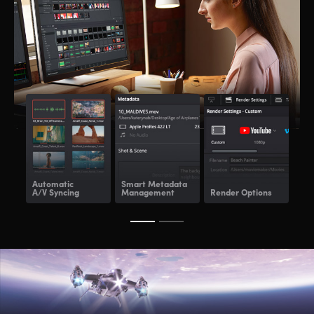
Automatic
Smart Metadata
Re
A/V Syncing
Management
Render Options
Ren