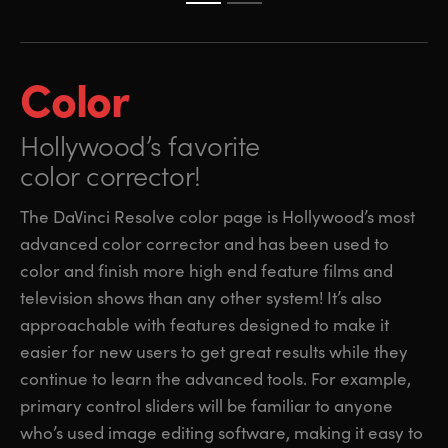
Color
Hollywood’s favorite
color corrector!
The DaVinci Resolve color page is Hollywood’s most
advanced color corrector and has been used to
color and finish more high end feature films and
television shows than any other system! It’s also
approachable with features designed to make it
easier for new users to get great results while they
continue to learn the advanced tools. For example,
primary control sliders will be familiar to anyone
who’s used image editing software, making it easy to