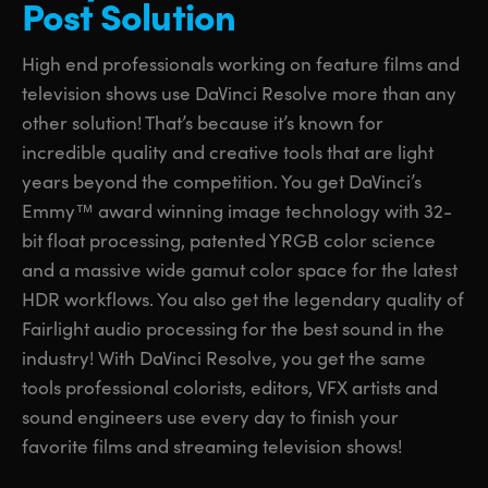
Post Solution
UAE
UAE
High end professionals working on feature films and
Ukraine
Ukraine
television shows use DaVinci Resolve more than any
other solution! That’s because it’s known for
United Kingdom
United Kingdom
incredible quality and creative tools that are light
United States
United States
years beyond the competition. You get DaVinci’s
Emmy™ award winning image technology with 32-
bit float processing, patented YRGB color science
and a massive wide gamut color space for the latest
HDR workflows. You also get the legendary quality of
Fairlight audio processing for the best sound in the
industry! With DaVinci Resolve, you get the same
tools professional colorists, editors, VFX artists and
sound engineers use every day to finish your
favorite films and streaming television shows!