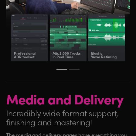
Professional
Mix 2,000 Tracks
Elastic
Fair
ADR toolset
in Real Time
Wave Retiming
and
Media and
Delivery
Incredibly wide format
support,
finishing and mastering!
The media and delivery pages have everything you