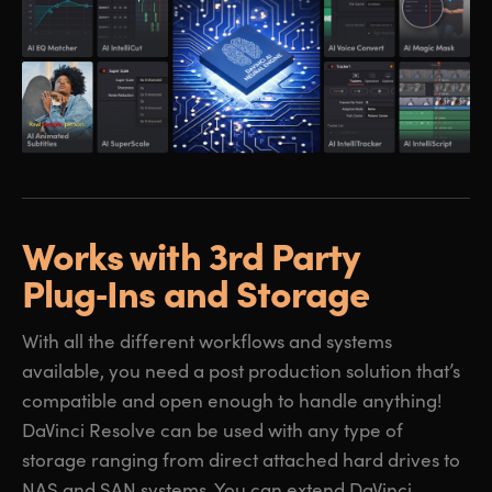
Works with 3rd Party
Plug‑Ins and Storage
With all the different workflows and systems
available, you need a post production solution that’s
compatible and open enough to handle anything!
DaVinci Resolve can be used with any type of
storage ranging from direct attached hard drives to
NAS and SAN systems. You can extend DaVinci