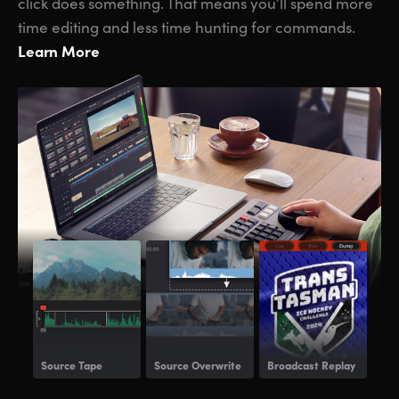
click does something. That means you’ll spend more
time editing and less time hunting for commands.
Learn More
Source Tape
Source Overwrite
Broadcast Replay
Voi