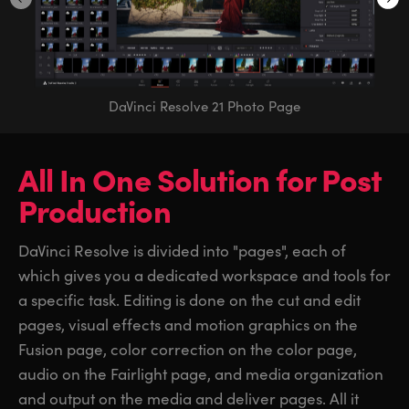
DaVinci Resolve 21 Photo Page
All In One Solution
for
Post
Production
DaVinci Resolve is divided into "pages", each of
which gives you a dedicated workspace and tools for
a specific task. Editing is done on the cut and edit
pages, visual effects and motion graphics on the
Fusion page, color correction on the color page,
audio on the Fairlight page, and media organization
and output on the media and deliver pages. All it