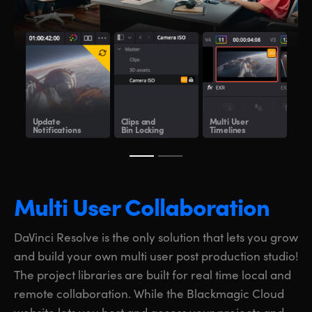
Update
Clips and
Multi User
Sha
Notifications
Bin Locking
Timelines
Clo
Multi User Collaboration
DaVinci Resolve is the only solution that lets you grow
and build your own multi user post production studio!
The project libraries are built for real time local and
remote collaboration. While the Blackmagic Cloud