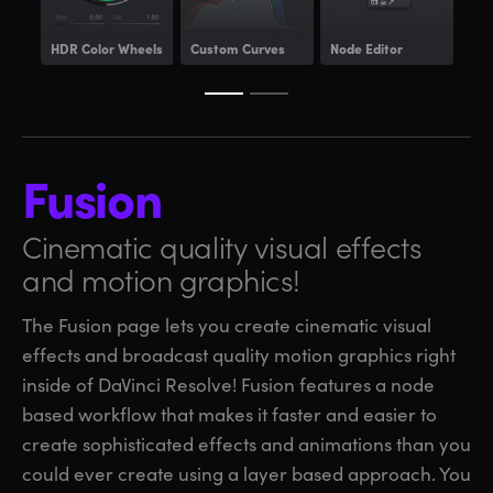
HDR
Color Wheels
Custom Curves
Node Editor
Pow
Fusion
Cinematic quality visual
effects
and motion graphics!
The Fusion page lets you create cinematic visual
effects and broadcast quality motion graphics right
inside of DaVinci Resolve! Fusion features a node
based workflow that makes it faster and easier to
create sophisticated effects and animations than you
could ever create using a layer based approach. You