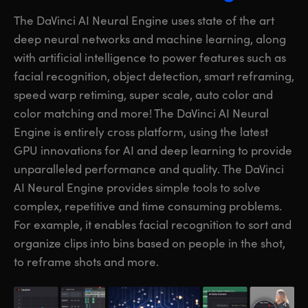
The DaVinci AI Neural Engine uses state of the art
deep neural networks and machine learning, along
with artificial intelligence to power features such as
facial recognition, object detection, smart reframing,
speed warp retiming, super scale, auto color and
color matching and more! The DaVinci AI Neural
Engine is entirely cross platform, using the latest
GPU innovations for AI and deep learning to provide
unparalleled performance and quality. The DaVinci
AI Neural Engine provides simple
tools to solve
complex, repetitive and time consuming problems.
For example, it enables facial recognition to sort and
organize clips into bins based on people in the shot,
to reframe shots and more.