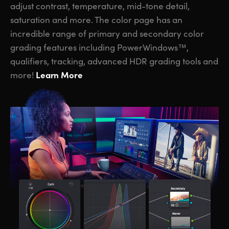
adjust contrast, temperature, mid-tone detail,
saturation and more. The color page has an
incredible range of primary and secondary color
grading features including PowerWindows™,
qualifiers, tracking, advanced HDR grading tools and
Learn More
more!