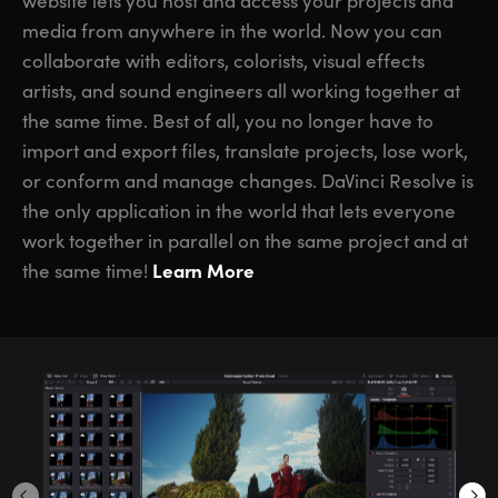
website lets you host and access your projects and
media from anywhere in the world. Now you can
collaborate with editors, colorists, visual effects
artists, and sound engineers all working together at
the same time. Best of all, you no longer have to
import and export files, translate projects, lose work,
or conform and manage changes. DaVinci Resolve is
the only application in the world that lets everyone
work together in parallel on the same project and at
Learn More
the same time!