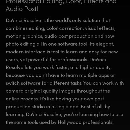
Professional Editing, Color,
Effects and
Finland
Finland
Audio Post!
Fusion
France
France
DaVinci Resolve is the world’s only solution that
Fairlight
combines editing, color correction, visual effects,
Germany
Germany
motion graphics, audio post production and now
Collaboration
photo editing all in one software tool! Its elegant,
Hong Kong SAR, China
Hong Kong SAR, China
modern interface is fast to learn and easy for new
India
India
Keyboard
users, yet powerful for professionals. DaVinci
Resolve lets you work faster, at a higher quality,
Italy
Italy
Panels
because you don’t have to learn multiple apps or
Japan
Japan
switch software for different tasks. You can work with
Consoles
camera original quality images throughout the
Korea
Korea
entire process. It’s like having your own post
Studio
Mexico
Mexico
production studio in a single app! Best of all, by
learning DaVinci Resolve, you’re learning how to use
Malaysia
Malaysia
Media
the same tools used by Hollywood professionals!