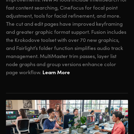
fast content searching, CineFocus for focal point
adjustment, tools for facial refinement, and more.
The cut and edit pages have improved keyframing
and greater graphic format support. Fusion includes
the Krokodove toolset with over 70 new graphics,
and Fairlight’s folder function simplifies audio track
management. MultiMaster trim passes, layer list
node graphs and group versions enhance color
Learn More
page workflow.