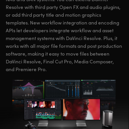
Resolve with third party Open FX and audio plugins,
or add third party title and motion graphics
templates. New workflow integration and encoding
APIs let developers integrate workflow and asset
management systems with DaVinci Resolve. Plus, it
works with all major file formats and post production
software, making it easy to move files between
DaVinci Resolve, Final Cut Pro, Media Composer,
and Premiere Pro.