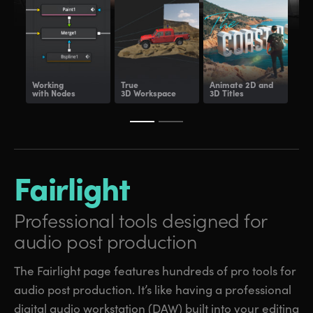
Working
True
Animate
2D and
Dee
with Nodes
3D Workspace
3D Titles
Com
Fairlight
Professional tools
designed for
audio post production
The Fairlight page features hundreds of pro tools for
audio post production. It’s like having a professional
digital audio workstation (DAW) built into your editing