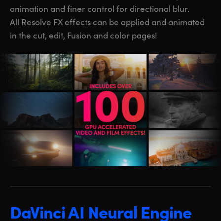
animation and finer control for directional blur.
All Resolve FX effects can be applied and animated
in the cut, edit, Fusion and color pages!
DaVinci AI Neural Engine