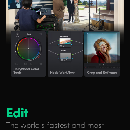
Hollywood
Color
Tools
Node Workflow
Crop and Reframe
Lig
Edit
The world's fastest and
most