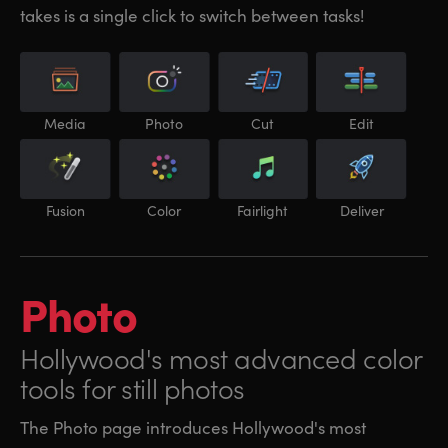
takes is a single click to switch between tasks!
Media
Photo
Cut
Edit
Fusion
Color
Fairlight
Deliver
Photo
Hollywood's most
advanced color
tools for still photos
The Photo page introduces Hollywood's most