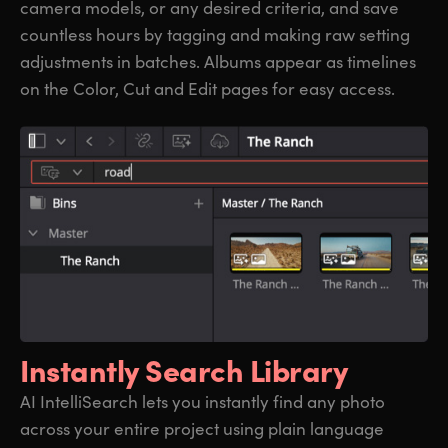
camera models, or any desired criteria, and save
countless hours by tagging and making raw setting
adjustments in batches. Albums appear as timelines
on the Color, Cut and Edit pages for easy access.
Instantly Search Library
AI IntelliSearch lets you instantly find any photo
across your entire project using plain language