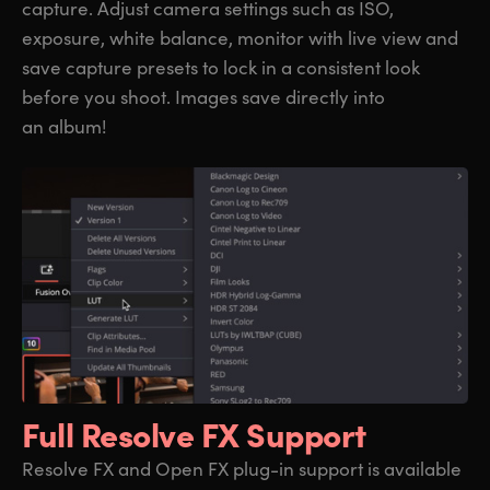
capture. Adjust camera settings such as ISO,
exposure, white balance, monitor with live view and
save capture presets to lock in a consistent look
before you shoot. Images save directly into
an album!
Full Resolve FX Support
Resolve FX and Open FX plug-in support is available