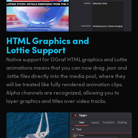
HTML Graphics
and
Lottie Support
Native support for OGraf HTML graphics and Lottie
animations means that you can now drag .json and
.lottie files directly into the media pool, where they
will be treated like fully rendered animation clips.
Alpha channels are recognized, allowing you to
layer graphics and titles over video tracks.