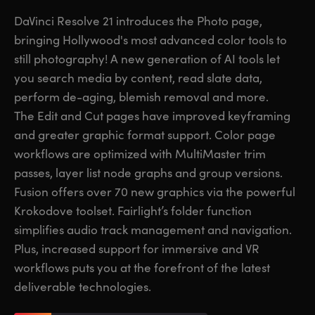
Finland
Finland
DaVinci Resolve 21 introduces the Photo page,
Fusion
bringing Hollywood's most advanced color tools to
France
France
still photography! A new generation of AI tools let
Fairlight
Germany
Germany
you search media by content, read slate data,
perform de-aging, blemish removal and more.
Collaboration
Hong Kong SAR, China
Hong Kong SAR, China
The Edit and Cut pages have improved keyframing
and greater graphic format support. Color page
India
India
Keyboard
workflows are optimized with MultiMaster trim
Italy
Italy
passes, layer list node graphs and group versions.
Panels
Fusion offers over 70 new graphics via the powerful
Japan
Japan
Krokodove toolset. Fairlight’s folder function
Consoles
Korea
Korea
simplifies audio track management and navigation.
Plus, increased support for immersive and VR
Studio
Mexico
Mexico
workflows puts you at the forefront of the latest
deliverable technologies.
Malaysia
Malaysia
Media