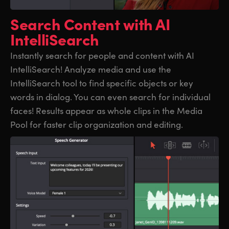
UAE
UAE
Search Content
with AI
IntelliSearch
Ukraine
Ukraine
Instantly search for people and content with AI
United Kingdom
United Kingdom
IntelliSearch! Analyze media and use the
United States
United States
IntelliSearch tool to find specific objects or key
words in dialog. You can even search for individual
faces! Results appear as whole clips in the Media
Pool for faster clip organization and editing.