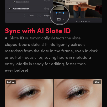
Sync with
AI Slate ID
AI Slate ID automatically detects the slate
clapperboard details! It intelligently extracts
metadata from the slate in the frame, even in dark
or out-of-focus clips, saving hours in metadata
entry. Media is ready for editing, faster than
ever before!
Before
After