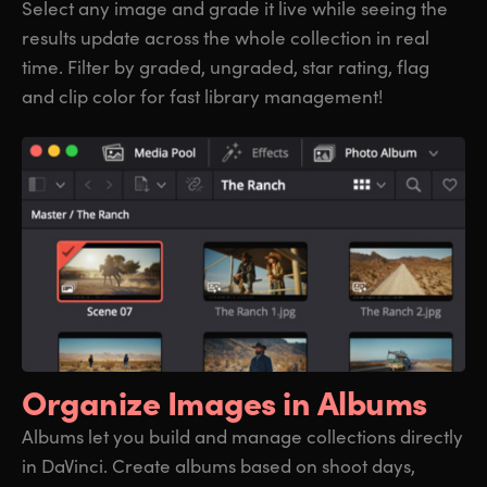
Select any image and grade it live while seeing the
results update across the whole collection in real
time. Filter by graded, ungraded, star rating, flag
and clip color for fast library management!
Organize
Images in Albums
Albums let you build and manage collections directly
in DaVinci. Create albums based on shoot days,