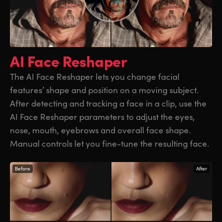
AI Face Reshaper
The AI Face Reshaper lets you change facial
features’ shape and position on a moving subject.
After detecting and tracking a face in a clip, use the
AI Face Reshaper parameters to adjust the eyes,
nose, mouth, eyebrows and overall face shape.
Manual controls let you fine-tune the resulting face.
Before
After