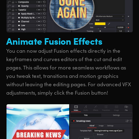
Animate
Fusion Effects
You can now adjust Fusion effects directly in the
keyframes and curves editors of the cut and edit
pages. This allows for more seamless workflows as
you tweak text, transitions and motion graphics
without leaving the editing pages. For advanced VFX
adjustments, simply click the Fusion button!