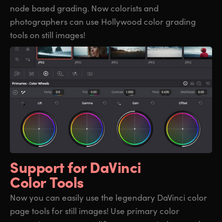
node based grading. Now colorists and
photographers can use Hollywood color grading
tools on still images!
Support for
DaVinci
Color Tools
Now you can easily use the legendary DaVinci color
page tools for still images! Use primary color