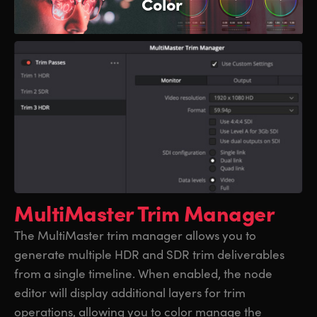
Color
MultiMaster Trim Manager
The MultiMaster trim manager allows you to
generate multiple HDR and SDR trim deliverables
from a single timeline. When enabled, the node
editor will display additional layers for trim
operations, allowing you to color manage the