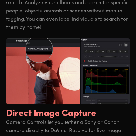
search. Analyze your albums and search for specific
people, objects, animals or scenes without manual
tagging. You can even label individuals to search for
them by name!
Direct Image Capture
Camera Controls let you tether a Sony or Canon
camera directly to DaVinci Resolve for live image