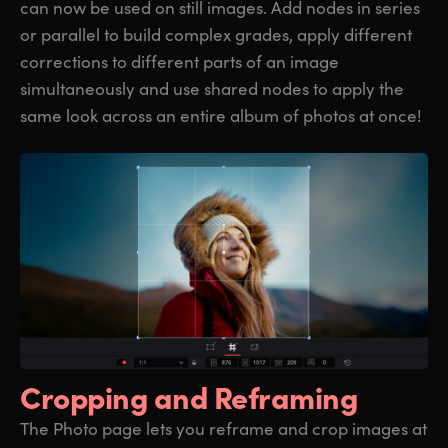
can now be used on still images. Add nodes in series
or parallel to build complex grades, apply different
corrections to different parts of an image
simultaneously and use shared nodes to apply the
same look across an entire album of photos at once!
Cropping
and Reframing
The Photo page lets you reframe and crop images at