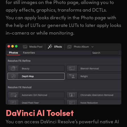
for still images on the Photo page, allowing you to
apply effects, graphics, transforms and DCTLs.
You can apply looks directly in the Photo page with
the help of LUTs or generate LUTs to later apply looks
in-camera or while monitoring.
DaVinci AI Toolset
You can access DaVinci Resolve’s powerful native AI