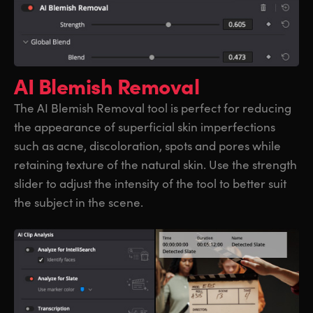
AI Blemish Removal
The AI Blemish Removal tool is perfect for reducing
the appearance of superficial skin imperfections
such as acne, discoloration, spots and pores while
retaining texture of the natural skin. Use the strength
slider to adjust the intensity of the tool to better suit
the subject in the scene.