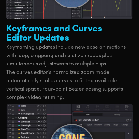
Keyframes and
Curves
Editor Updates
Keyframing updates include new ease animations
with loop, pingpong and relative modes plus
simultaneous adjustments to multiple clips.
The curves editor’s normalized zoom mode
automatically scales curves to fill the available
vertical space. Four-point Bezier easing supports
complex video retiming.