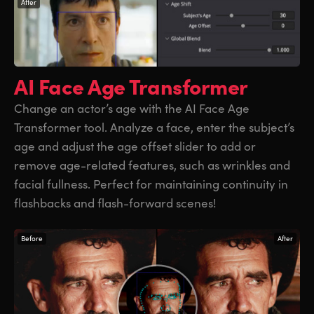
After
AI Face Age
Transformer
Change an actor’s age with the AI Face Age
Transformer tool. Analyze a face, enter the subject’s
age and adjust the age offset slider to add or
remove age-related features, such as wrinkles and
facial fullness. Perfect for maintaining continuity in
flashbacks and flash-forward scenes!
Before
After