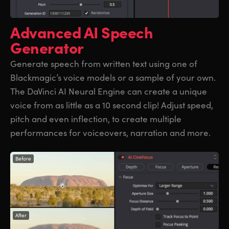
Advanced
AI Speech
Generator
Generate speech from written text using one of
Blackmagic’s voice models or a sample of your own.
The DaVinci AI Neural Engine can create a unique
voice from as little as a 10 second clip! Adjust speed,
pitch and even inflection, to create multiple
performances for voiceovers, narration and more.
Before
After