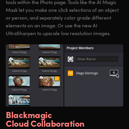
tools within the Photo page. Tools like the AI Magic
Mask let you make one click selections of an object
or person, and separately color grade different
elements on an image. Or use the new AI
UltraSharpen to upscale low resolution images.
Blackmagic
Cloud Collaboration