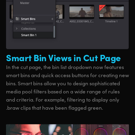
Smart Bin
Views in Cut Page
In the cut page, the bin list dropdown now features
smart bins and quick access buttons for creating new
bins. Smart bins allow you to design sophisticated
media pool filters based on a wide range of rules
and criteria. For example, filtering to display only
.braw clips that have been flagged green.