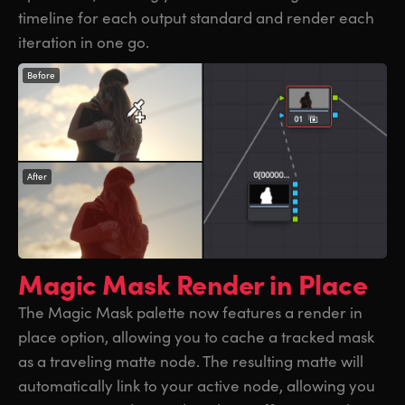
timeline for each output standard and render each
iteration in one go.
Before
After
Magic Mask
Render in Place
The Magic Mask palette now features a render in
place option, allowing you to cache a tracked mask
as a traveling matte node. The resulting matte will
automatically link to your active node, allowing you