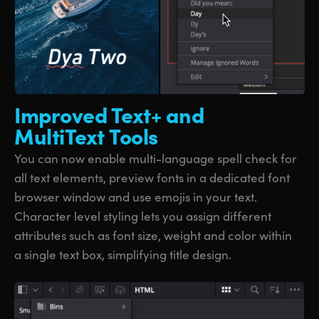
Improved Text+
and
MultiText Tools
You can now enable multi-language spell check for
all text elements, preview fonts in a dedicated font
browser window and use emojis in your text.
Character level styling lets you assign different
attributes such as font size, weight and color within
a single text box, simplifying title design.