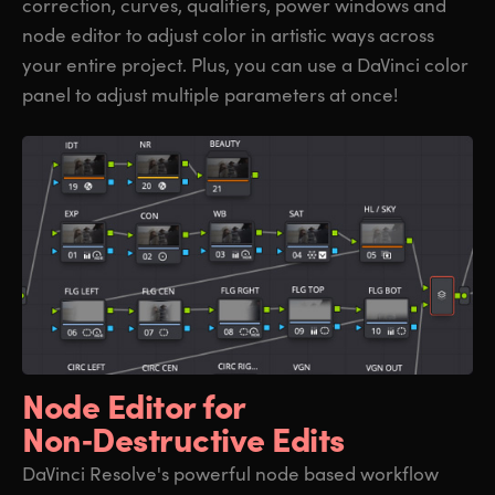
correction, curves, qualifiers, power windows and
node editor to adjust color in artistic ways across
your entire project. Plus, you can use a DaVinci color
panel to adjust multiple parameters at once!
Node Editor for
Non‑Destructive Edits
DaVinci Resolve's powerful node based workflow