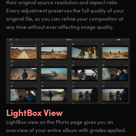
their original source resolution and aspect ratio.
Every adjustment preserves the full quality of your
original file, so you can refine your composition at
any time without ever affecting image quality.
LightBox View
LightBox view on the Photo page gives you an
overview of your entire album with grades applied.