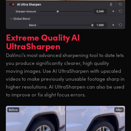
Extreme Quality
AI
UltraSharpen
DaVinci’s most advanced sharpening tool to date lets
you produce significantly clearer, high quality
moving images. Use AI UltraSharpen with upscaled
videos to make previously unusable footage sharp in
higher resolutions. AI UltraSharpen can also be used
to improve or fix slight focus errors.
Before
After