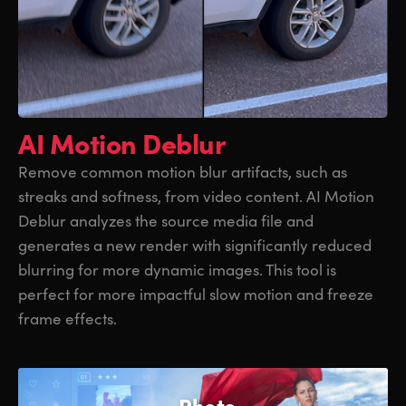
AI Motion Deblur
Remove common motion blur artifacts, such as
streaks and softness, from video content. AI Motion
Deblur analyzes the source media file and
generates a new render with significantly reduced
blurring for more dynamic images. This tool is
perfect for more impactful slow motion and freeze
frame effects.
Photo