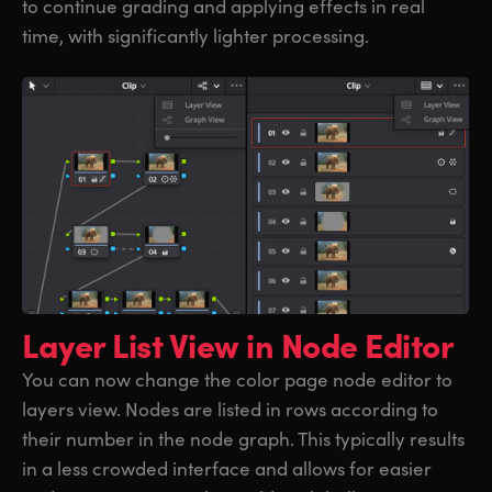
to continue grading and applying effects in real
time, with significantly lighter processing.
Layer List View
in Node Editor
You can now change the color page node editor to
layers view. Nodes are listed in rows according to
their number in the node graph. This typically results
in a less crowded interface and allows for easier