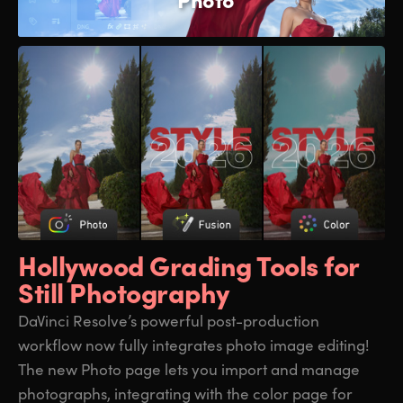
Hollywood Grading
Tools for
Still Photography
DaVinci Resolve’s powerful post-production
workflow now fully integrates photo image editing!
The new Photo page lets you import and manage
photographs, integrating with the color page for