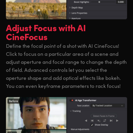
Adjust Focus
with AI
CineFocus
Define the focal point of a shot with AI CineFocus!
Click to focus on a particular area of a scene and
adjust aperture and focal range to change the depth
of field. Advanced controls let you select the
aperture shape and add optical effects like bokeh.
You can even keyframe parameters to rack focus!
Before