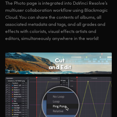
The Photo page is integrated into DaVinci Resolve’s
multiuser collaboration workflow using Blackmagic
Cloud. You can share the contents of albums, all
associated metadata and tags, and all grades and
effects with colorists, visual effects artists and
editors, simultaneously anywhere in the world!
Cut
and Edit