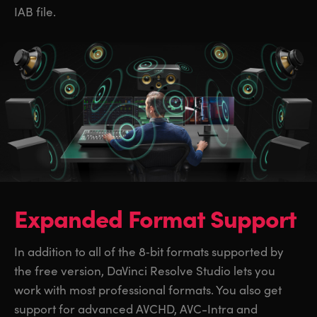
IAB file.
Expanded Format Support
In addition to all of the 8‑bit formats supported by
the free version, DaVinci Resolve Studio lets you
work with most professional formats. You also get
support for advanced AVCHD, AVC-Intra and