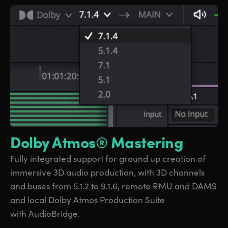
Dolby Atmos® Mastering
Fully integrated support
for ground
up creation
of
immersive
3D audio production, with 3D channels
and
buses from
5.1.2 to 9.1.6, remote RMU and DAMS
and local Dolby Atmos Production Suite
with AudioBridge.