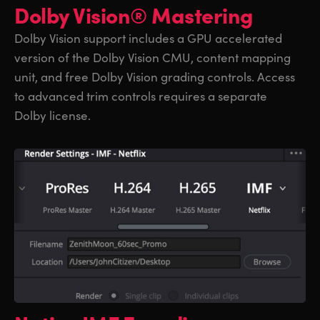
Dolby Vision® Mastering
Dolby Vision support includes a GPU accelerated
version of the Dolby Vision CMU, content mapping
unit, and free Dolby Vision grading controls. Access
to advanced trim controls requires a separate
Dolby license.