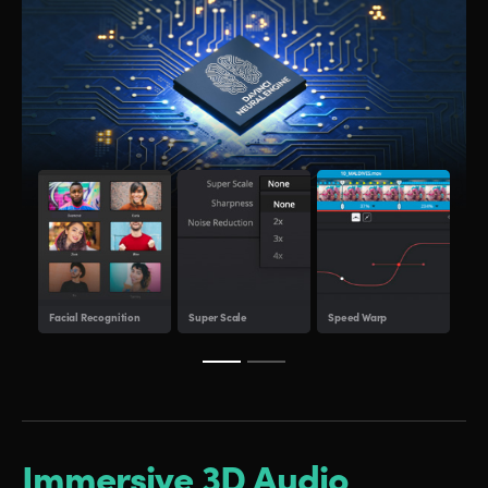
Obje
Facial Recognition
Super Scale
Speed Warp
Tra
Immersive 3D Audio