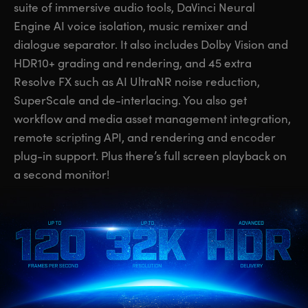
suite of immersive audio tools, DaVinci Neural
UAE
UAE
Engine AI voice isolation, music remixer and
dialogue separator. It also includes Dolby Vision and
Ukraine
Ukraine
HDR10+ grading and rendering, and 45 extra
United Kingdom
United Kingdom
Resolve FX such as AI UltraNR noise reduction,
SuperScale and de-interlacing. You also get
United States
United States
workflow and media asset management integration,
remote scripting API, and rendering and encoder
plug-in support. Plus there’s full screen playback on
a second monitor!