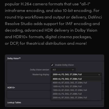
popular H.264 camera formats that use "all-I"
intraframe encoding, and also 10‑bit encoding. For
round trip workflows and output or delivery, DaVinci
Resolve Studio adds support for IMF encoding and
decoding, advanced HDR delivery in Dolby Vision
and HDR10+ formats, digital cinema packages,
or DCP, for theatrical distribution and more!