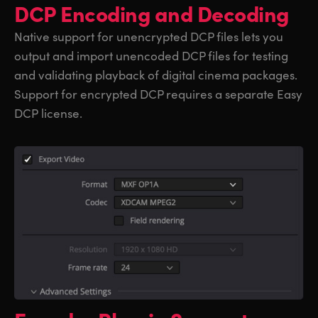
DCP Encoding and Decoding
Native support for unencrypted DCP files lets you
output and import unencoded DCP files for testing
and validating playback of digital cinema packages.
Support for encrypted DCP requires a separate Easy
DCP license.