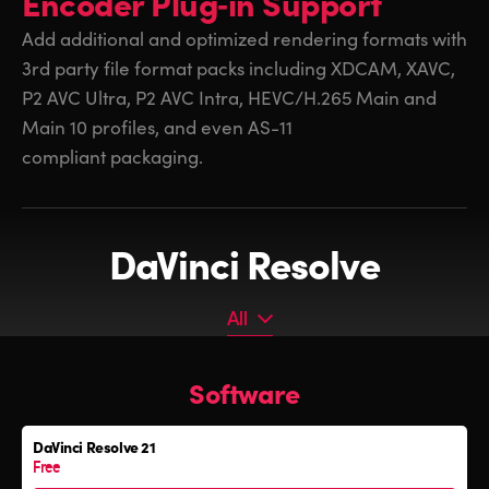
Encoder
Plug‑in Support
Add additional and optimized rendering formats with
3rd party
file format packs including XDCAM, XAVC,
P2 AVC Ultra, P2 AVC Intra, HEVC/H.265 Main and
Main 10 profiles, and even AS-11
compliant packaging.
DaVinci Resolve
All
All
Software
Software
Editor Keyboard
DaVinci Resolve 21
Color Grading Panels
Free
Fairlight Audio Consoles