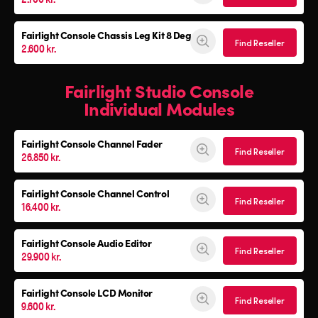
Fairlight Console
Chassis Leg Kit 8 Deg
Find Reseller
2.600 kr.
Fairlight Studio Console
Individual Modules
Fairlight Console Channel Fader
Find Reseller
26.850 kr.
Fairlight Console Channel Control
Find Reseller
16.400 kr.
Fairlight Console Audio Editor
Find Reseller
29.900 kr.
Fairlight Console LCD Monitor
Find Reseller
9.600 kr.