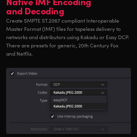
Native IMF
Encoding
and Decoding
Create SMPTE ST.2067 compliant Interoperable
Master Format (IMF) files for tapeless delivery to
networks and distributors using Kakadu or Easy DCP.
There are presets for generic, 20th Century Fox
and Netflix.