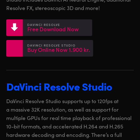
Netherlands
Netherlands
Training
Resolve FX, stereoscopic 3D and more!
New Zealand
New Zealand
Tech Specs
DAVINCI RESOLVE
Norway
Norway
Free Download Now
Poland
Poland
DAVINCI RESOLVE STUDIO
Buy Online Now 1.900 kr.
Portugal
Portugal
Singapore
Singapore
South Africa
South Africa
DaVinci Resolve Studio
Spain
Spain
DaVinci Resolve Studio supports up to 120fps at
Sweden
Sweden
a massive 32K resolution, as well as support for
multiple GPUs for real time playback of professional
Chinese Taipei
Chinese Taipei
10-bit formats, and accelerated H.264 and H.265
hardware decoding and encoding. There’s a full
Turkey
Turkey