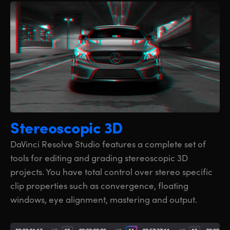
Stereoscopic 3D
DaVinci Resolve Studio features a complete set of
tools for editing and grading stereoscopic 3D
projects. You have total control over stereo specific
clip properties such as convergence, floating
windows, eye alignment, mastering and output.