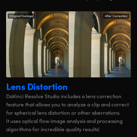
Original Footage
After Correction
Lens Distortion
DaVinci Resolve Studio includes a lens correction
feature that allows you to analyze a clip and correct
for spherical lens distortion or other aberrations.
It uses optical flow image analysis and processing
algorithms for incredible quality results!