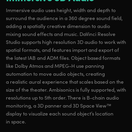
Immersive audio uses height, width and depth to
surround the audience in a 360 degree sound field,
adding a spatially creative dimension to audio
mixing sound effects and music. DaVinci Resolve
Studio supports high resolution 3D audio to work with
spatial formats, and features import and export of
the latest IAB and ADM files. Object based formats
like Dolby Atmos and MPEG-H use panning
automation to move audio objects, creating
a realistic aural experience that scales based on the
size of the theater. Ambisonics is fully supported, with
resolutions up to 5th order. There is B-chain audio
monitoring, a 3D panner and 3D Space View™
display to visualize each sound object’s location
in space.