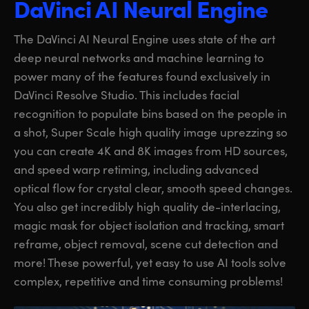
DaVinci AI Neural Engine
The DaVinci AI Neural Engine uses state of the art
deep neural networks and machine learning to
power many of the features found exclusively in
DaVinci Resolve Studio. This includes facial
recognition to populate bins based on the people in
a shot, Super Scale high quality image uprezzing so
you can create 4K and 8K images from HD sources,
and speed warp retiming, including advanced
optical flow for crystal clear, smooth speed changes.
You also get incredibly high quality de-interlacing,
magic mask for object isolation and tracking, smart
reframe, object removal, scene cut detection and
more! These powerful, yet easy to use AI tools solve
complex, repetitive and time consuming problems!