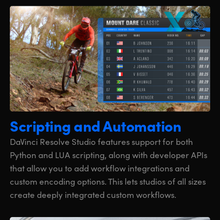
Scripting
and Automation
DaVinci Resolve Studio features support for both
Python and LUA scripting, along with developer APIs
that allow you to add workflow integrations and
custom encoding options. This lets studios of all sizes
create deeply integrated custom workflows.