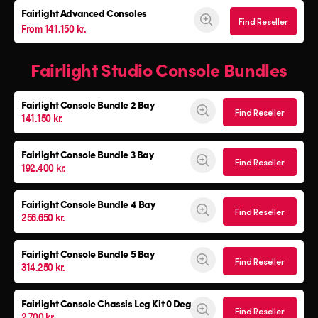
Fairlight Advanced Consoles
Find Reseller
From 141.150 kr.
Fairlight Studio Console Bundles
Fairlight Console
Bundle 2 Bay
Find Reseller
141.150 kr.
Fairlight Console
Bundle 3 Bay
Find Reseller
192.400 kr.
Fairlight Console
Bundle 4 Bay
Find Reseller
256.650 kr.
Fairlight Console
Bundle 5 Bay
Find Reseller
314.250 kr.
Fairlight Console
Chassis Leg Kit 0 Deg
Find Reseller
2.700 kr.