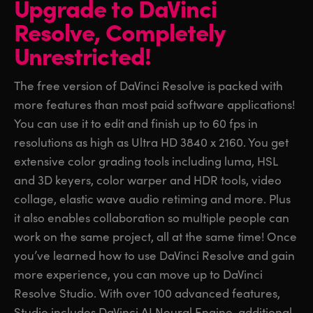
Upgrade to DaVinci
Finland
Finland
Resolve,
Completely
Fusion
France
France
Unrestricted!
Fairlight
Germany
Germany
The free version of DaVinci Resolve is packed with
Collaboration
more features than most paid software applications!
Hong Kong SAR, China
Hong Kong SAR, China
You can use it to edit and finish up to 60 fps in
India
India
Keyboard
resolutions as high as Ultra HD 3840 x 2160. You get
extensive color grading tools including luma, HSL
Italy
Italy
Panels
and 3D keyers, color warper and HDR tools, video
Japan
Japan
collage, elastic wave audio retiming and more. Plus
Consoles
it also enables collaboration so multiple people can
Korea
Korea
work on the same project, all at the same time! Once
Studio
Mexico
Mexico
you’ve learned how to use DaVinci Resolve and gain
more experience, you can move up to DaVinci
Malaysia
Malaysia
Media
Resolve Studio. With over 100 advanced features,
Studio includes DaVinci AI Neural Engine, additional