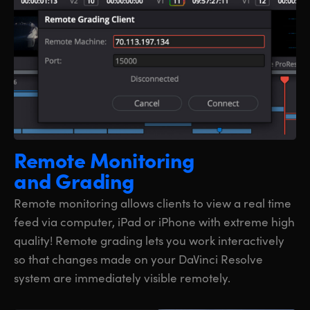
Remote Monitoring
and Grading
Remote monitoring allows clients to view a real time
feed via computer, iPad or iPhone with extreme high
quality! Remote grading lets you work interactively
so that changes made on your DaVinci Resolve
system are immediately visible remotely.