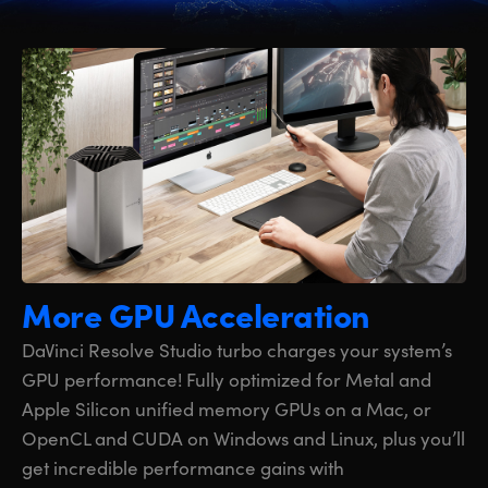
More GPU Acceleration
DaVinci Resolve Studio turbo charges your system’s
GPU performance! Fully optimized for Metal and
Apple Silicon unified memory GPUs on a Mac, or
OpenCL and CUDA on Windows and Linux, plus you’ll
get incredible performance gains with