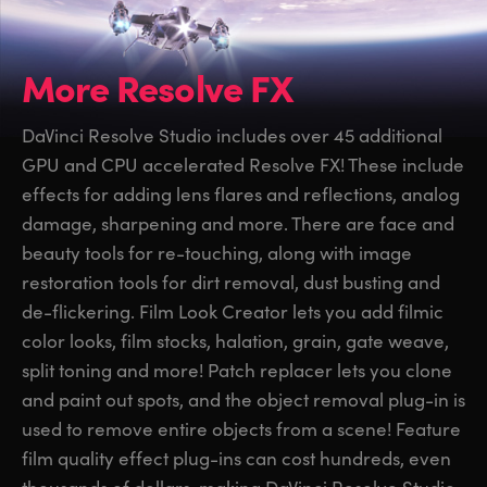
More Resolve FX
DaVinci Resolve Studio includes over 45 additional
GPU and CPU accelerated Resolve FX! These include
effects for adding lens flares and reflections, analog
damage, sharpening and more. There are face and
beauty tools for re-touching, along with image
restoration tools for dirt removal, dust busting and
de-flickering. Film Look Creator lets you add filmic
color looks, film stocks, halation, grain, gate weave,
split toning and more! Patch replacer lets you clone
and paint out spots, and the object removal plug-in is
used to remove entire objects from a scene! Feature
film quality effect plug-ins can cost hundreds, even