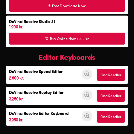
Free Download Now
DaVinci Resolve Studio 21
1.900 kr.
Buy Online Now 1.900 kr.
Editor Keyboards
DaVinci Resolve
Speed Editor
Find Reseller
2.600 kr.
DaVinci Resolve
Replay Editor
Find Reseller
3.250 kr.
DaVinci Resolve
Editor Keyboard
Find Reseller
3.950 kr.