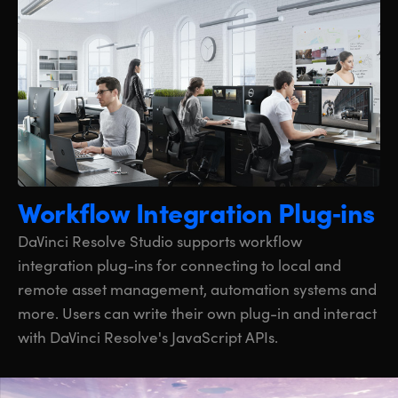
Workflow Integration Plug‑ins
DaVinci Resolve Studio supports workflow
integration plug-ins for connecting to local and
remote asset management, automation systems and
more. Users can write their own plug-in and interact
with DaVinci Resolve's JavaScript APIs.