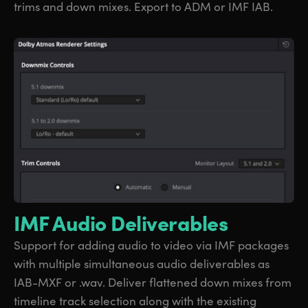
trims and down mixes. Export to ADM or IMF IAB.
IMF Audio Deliverables
Support for adding audio to video via IMF packages
with multiple simultaneous audio deliverables as
IAB-MXF or .wav. Deliver flattened down mixes from
timeline track selection along with the existing