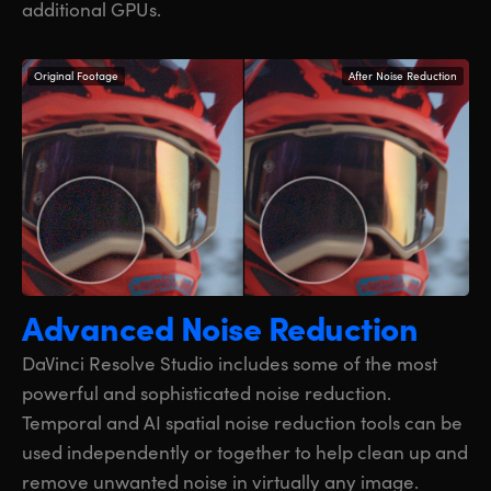
additional GPUs.
Original Footage
After Noise Reduction
Advanced Noise Reduction
DaVinci Resolve Studio includes some of the most
powerful and sophisticated noise reduction.
Temporal and AI spatial noise reduction tools can be
used independently or together to help clean up and
remove unwanted noise in virtually any image.