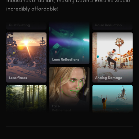
thousands of dollars, making DaVinci Resolve Studio
incredibly affordable!