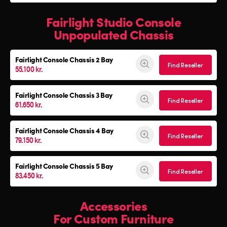
Fairlight Studio Console
Unpopulated Chassis
Fairlight Console
Chassis 2 Bay
Find Reseller
55.100 kr.
Fairlight Console
Chassis 3 Bay
Find Reseller
61.650 kr.
Fairlight Console
Chassis 4 Bay
Find Reseller
79.150 kr.
Fairlight Console
Chassis 5 Bay
Find Reseller
83.450 kr.
Accessories
For Custom Furniture