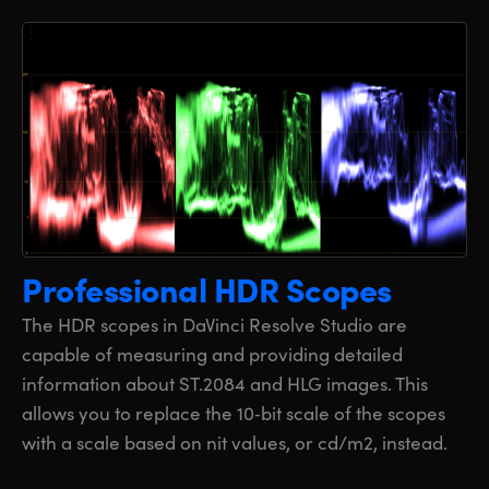
Professional HDR Scopes
The HDR scopes in DaVinci Resolve Studio are
capable of measuring and providing detailed
information about ST.2084 and HLG images. This
allows you to replace the 10‑bit scale of the scopes
with a scale based on nit values, or cd/m2, instead.