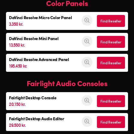
Color Panels
DaVinci Resolve
Micro Color Panel
Find Reseller
3.350 kr.
DaVinci Resolve
Mini Panel
Find Reseller
13.550 kr.
DaVinci Resolve Advanced Panel
Find Reseller
195.450 kr.
Fairlight Audio Consoles
Fairlight Desktop Console
Find Reseller
20.150 kr.
Fairlight Desktop Audio Editor
Find Reseller
29.500 kr.