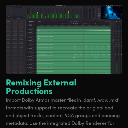
Remixing External
Productions
Import Dolby Atmos master files in .damf, .wav, .mxf
formats with support to recreate the original bed
and object tracks, content, VCA groups and panning
metadata. Use the integrated Dolby Renderer for