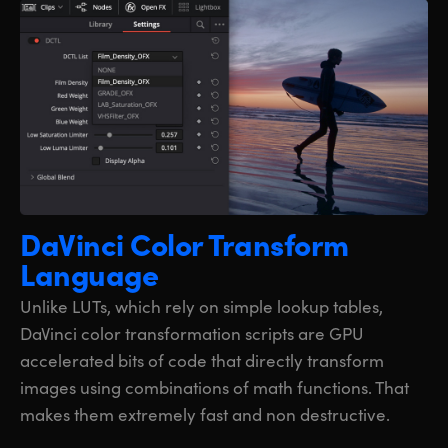
DaVinci Color
Transform
Language
Unlike LUTs, which rely on simple lookup tables,
DaVinci color transformation scripts are GPU
accelerated bits of code that directly transform
images using combinations of math functions. That
makes them extremely fast and non destructive.