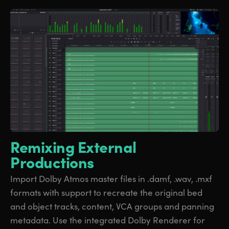
Remixing External
Productions
Import Dolby Atmos master files in .damf, .wav, .mxf
formats with support to recreate the original bed
and object tracks, content, VCA groups and panning
metadata. Use the integrated Dolby Renderer for