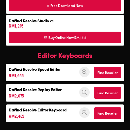
Free Download Now
DaVinci Resolve Studio 21
RM1,215
Buy Online Now RM1,215
Editor Keyboards
DaVinci Resolve
Speed Editor
Find Reseller
RM1,625
DaVinci Resolve
Replay Editor
Find Reseller
RM2,075
DaVinci Resolve
Editor Keyboard
Find Reseller
RM2,485