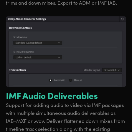
trims and down mixes. Export to ADM or IMF IAB.
IMF Audio Deliverables
Support for adding audio to video via IMF packages
with multiple simultaneous audio deliverables as
IAB-MXF or .wav. Deliver flattened down mixes from
timeline track selection along with the existing