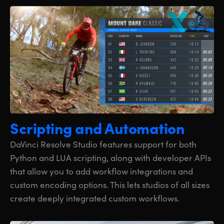
Scripting
and Automation
DaVinci Resolve Studio features support for both
Python and LUA scripting, along with developer APIs
that allow you to add workflow integrations and
custom encoding options. This lets studios of all sizes
create deeply integrated custom workflows.