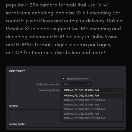
popular H.264 camera formats that use "all-I"
intraframe encoding, and also 10‑bit encoding. For
round trip workflows and output or delivery, DaVinci
Resolve Studio adds support for IMF encoding and
decoding, advanced HDR delivery in Dolby Vision
and HDR10+ formats, digital cinema packages,
or DCP, for theatrical distribution and more!