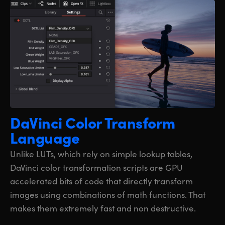
DaVinci Color
Transform
Language
Unlike LUTs, which rely on simple lookup tables,
DaVinci color transformation scripts are GPU
accelerated bits of code that directly transform
images using combinations of math functions. That
makes them extremely fast and non destructive.