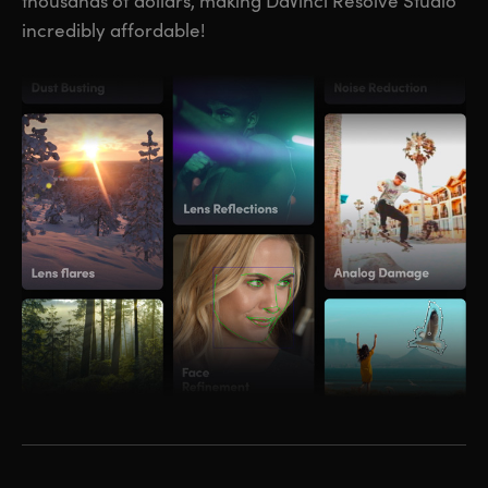
thousands of dollars, making DaVinci Resolve Studio
incredibly affordable!