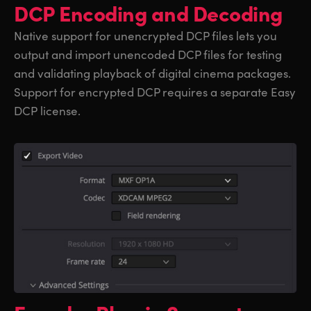
DCP Encoding and Decoding
Native support for unencrypted DCP files lets you
output and import unencoded DCP files for testing
and validating playback of digital cinema packages.
Support for encrypted DCP requires a separate Easy
DCP license.