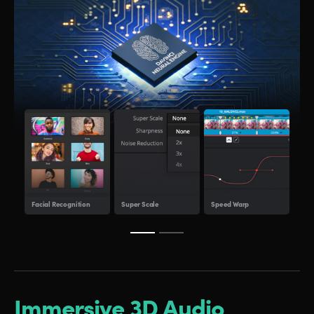
Obje
Facial Recognition
Super Scale
Speed Warp
Tra
Immersive 3D Audio