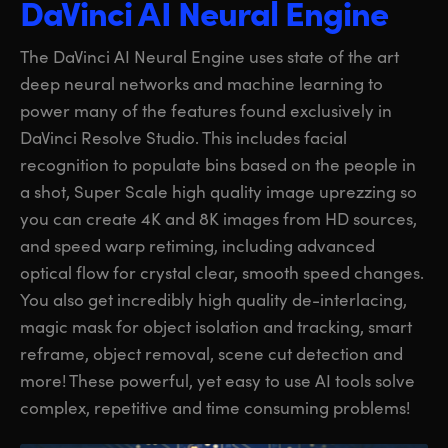
DaVinci AI Neural Engine
The DaVinci AI Neural Engine uses state of the art
deep neural networks and machine learning to
power many of the features found exclusively in
DaVinci Resolve Studio. This includes facial
recognition to populate bins based on the people in
a shot, Super Scale high quality image uprezzing so
you can create 4K and 8K images from HD sources,
and speed warp retiming, including advanced
optical flow for crystal clear, smooth speed changes.
You also get incredibly high quality de-interlacing,
magic mask for object isolation and tracking, smart
reframe, object removal, scene cut detection and
more! These powerful, yet easy to use AI tools solve
complex, repetitive and time consuming problems!