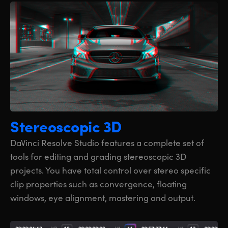
Stereoscopic 3D
DaVinci Resolve Studio features a complete set of
tools for editing and grading stereoscopic 3D
projects. You have total control over stereo specific
clip properties such as convergence, floating
windows, eye alignment, mastering and output.