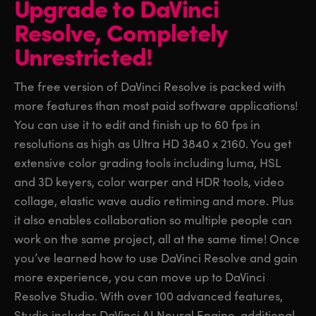
Upgrade to DaVinci
Finland
Finland
Resolve,
Completely
Fusion
France
France
Unrestricted!
Fairlight
Germany
Germany
The free version of DaVinci Resolve is packed with
Collaboration
more features than most paid software applications!
Hong Kong SAR, China
Hong Kong SAR, China
You can use it to edit and finish up to 60 fps in
India
India
Keyboard
resolutions as high as Ultra HD 3840 x 2160. You get
extensive color grading tools including luma, HSL
Italy
Italy
Panels
and 3D keyers, color warper and HDR tools, video
Japan
Japan
collage, elastic wave audio retiming and more. Plus
Consoles
it also enables collaboration so multiple people can
Korea
Korea
work on the same project, all at the same time! Once
Studio
Mexico
Mexico
you’ve learned how to use DaVinci Resolve and gain
more experience, you can move up to DaVinci
Malaysia
Malaysia
Media
Resolve Studio. With over 100 advanced features,
Studio includes DaVinci AI Neural Engine, additional