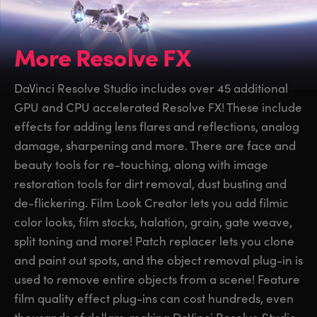
More Resolve FX
DaVinci Resolve Studio includes over 45 additional
GPU and CPU accelerated Resolve FX! These include
effects for adding lens flares and reflections, analog
damage, sharpening and more. There are face and
beauty tools for re-touching, along with image
restoration tools for dirt removal, dust busting and
de-flickering. Film Look Creator lets you add filmic
color looks, film stocks, halation, grain, gate weave,
split toning and more! Patch replacer lets you clone
and paint out spots, and the object removal plug-in is
used to remove entire objects from a scene! Feature
film quality effect plug-ins can cost hundreds, even