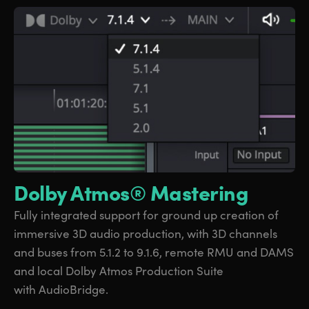
Dolby Atmos® Mastering
Fully integrated support
for ground
up creation
of
immersive
3D audio production, with 3D channels
and
buses from
5.1.2 to 9.1.6, remote RMU and DAMS
and local Dolby Atmos Production Suite
with AudioBridge.