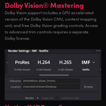
Dolby Vision® Mastering
Dolby Vision support includes a GPU accelerated
version of the Dolby Vision CMU, content mapping
unit, and free Dolby Vision grading controls. Access
to advanced trim controls requires a separate
Dolby license.