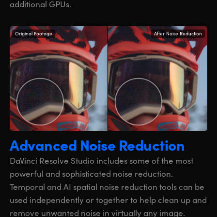
additional GPUs.
Original Footage
After Noise Reduction
Advanced Noise Reduction
DaVinci Resolve Studio includes some of the most
powerful and sophisticated noise reduction.
Temporal and AI spatial noise reduction tools can be
used independently or together to help clean up and
remove unwanted noise in virtually any image.