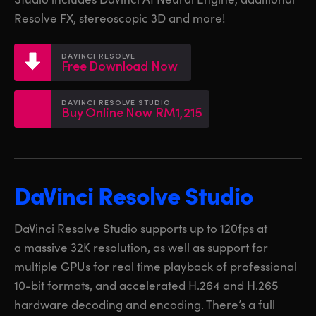
Netherlands
Netherlands
Training
Resolve FX, stereoscopic 3D and more!
New Zealand
New Zealand
Tech Specs
DAVINCI RESOLVE
Norway
Norway
Free Download Now
Poland
Poland
DAVINCI RESOLVE STUDIO
Buy Online Now RM1,215
Portugal
Portugal
Singapore
Singapore
South Africa
South Africa
DaVinci Resolve Studio
Spain
Spain
DaVinci Resolve Studio supports up to 120fps at
Sweden
Sweden
a massive 32K resolution, as well as support for
multiple GPUs for real time playback of professional
Chinese Taipei
Chinese Taipei
10-bit formats, and accelerated H.264 and H.265
hardware decoding and encoding. There’s a full
Turkey
Turkey