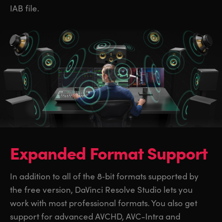
IAB file.
Expanded Format Support
In addition to all of the 8‑bit formats supported by
the free version, DaVinci Resolve Studio lets you
work with most professional formats. You also get
support for advanced AVCHD, AVC-Intra and