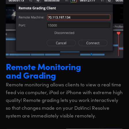
Remote Monitoring
and Grading
Remote monitoring allows clients to view a real time
feed via computer, iPad or iPhone with extreme high
quality! Remote grading lets you work interactively
so that changes made on your DaVinci Resolve
system are immediately visible remotely.