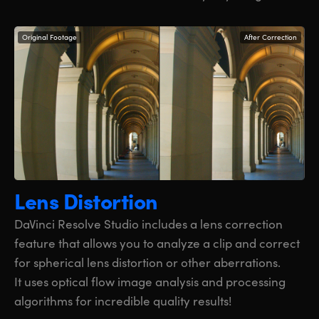
Original Footage
After Correction
Lens Distortion
DaVinci Resolve Studio includes a lens correction
feature that allows you to analyze a clip and correct
for spherical lens distortion or other aberrations.
It uses optical flow image analysis and processing
algorithms for incredible quality results!