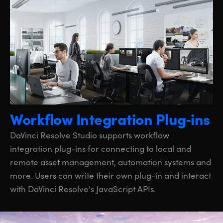
Workflow Integration Plug‑ins
DaVinci Resolve Studio supports workflow
integration plug-ins for connecting to local and
remote asset management, automation systems and
more. Users can write their own plug-in and interact
with DaVinci Resolve's JavaScript APIs.