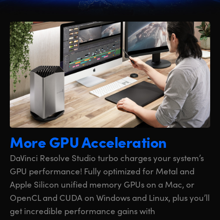
More GPU Acceleration
DaVinci Resolve Studio turbo charges your system’s
GPU performance! Fully optimized for Metal and
Apple Silicon unified memory GPUs on a Mac, or
OpenCL and CUDA on Windows and Linux, plus you’ll
get incredible performance gains with