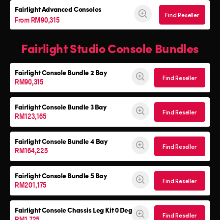
Fairlight Advanced Consoles
Find Reseller
From RM90,315
Fairlight Studio Console Bundles
Fairlight Console
Bundle 2 Bay
Find Reseller
RM90,315
Fairlight Console
Bundle 3 Bay
Find Reseller
RM123,165
Fairlight Console
Bundle 4 Bay
Find Reseller
RM164,225
Fairlight Console
Bundle 5 Bay
Find Reseller
RM201,175
Fairlight Console
Chassis Leg Kit 0 Deg
Find Reseller
RM1,725