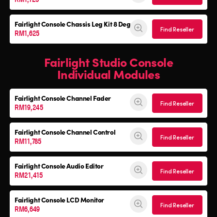
Fairlight Console
Chassis Leg Kit 8 Deg
Find Reseller
RM1,625
Fairlight Studio Console
Individual Modules
Fairlight Console Channel Fader
Find Reseller
RM19,245
Fairlight Console Channel Control
Find Reseller
RM11,785
Fairlight Console Audio Editor
Find Reseller
RM21,415
Fairlight Console LCD Monitor
Find Reseller
RM6,649