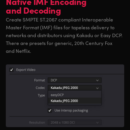
Native IMF
Encoding
and Decoding
Create SMPTE ST.2067 compliant Interoperable
Master Format (IMF) files for tapeless delivery to
networks and distributors using Kakadu or Easy DCP.
There are presets for generic, 20th Century Fox
and Netflix.