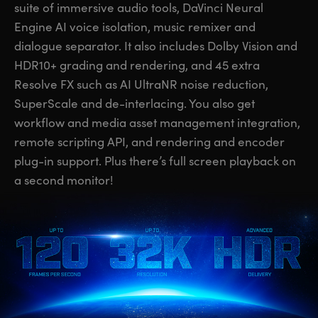
suite of immersive audio tools, DaVinci Neural
UAE
UAE
Engine AI voice isolation, music remixer and
dialogue separator. It also includes Dolby Vision and
Ukraine
Ukraine
HDR10+ grading and rendering, and 45 extra
United Kingdom
United Kingdom
Resolve FX such as AI UltraNR noise reduction,
SuperScale and de-interlacing. You also get
United States
United States
workflow and media asset management integration,
remote scripting API, and rendering and encoder
plug-in support. Plus there’s full screen playback on
a second monitor!