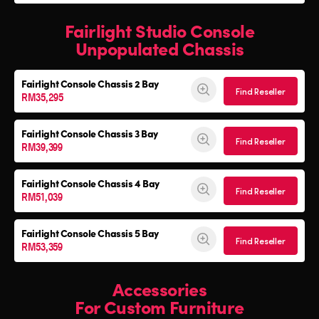
Fairlight Studio Console
Unpopulated Chassis
Fairlight Console
Chassis 2 Bay
Find Reseller
RM35,295
Fairlight Console
Chassis 3 Bay
Find Reseller
RM39,399
Fairlight Console
Chassis 4 Bay
Find Reseller
RM51,039
Fairlight Console
Chassis 5 Bay
Find Reseller
RM53,359
Accessories
For Custom Furniture