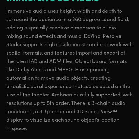
Immersive audio uses height, width and depth to
surround the audience in a 360 degree sound field,
adding a spatially creative dimension to audio
mixing sound effects and music. DaVinci Resolve
Studio supports high resolution 3D audio to work with
spatial formats, and features import and export of
the latest IAB and ADM files. Object based formats
like Dolby Atmos and MPEG-H use panning
automation to move audio objects, creating
a realistic aural experience that scales based on the
size of the theater. Ambisonics is fully supported, with
resolutions up to 5th order. There is B-chain audio
monitoring, a 3D panner and 3D Space View™
display to visualize each sound object’s location
in space.