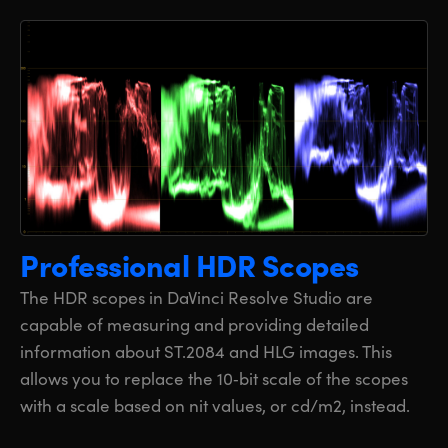
Professional HDR Scopes
The HDR scopes in DaVinci Resolve Studio are
capable of measuring and providing detailed
information about ST.2084 and HLG images. This
allows you to replace the 10‑bit scale of the scopes
with a scale based on nit values, or cd/m2, instead.