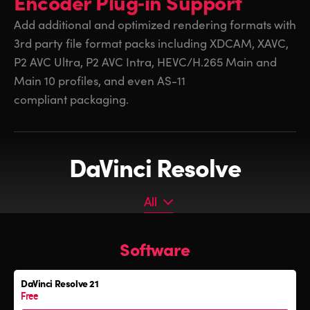
Encoder
Plug‑in Support
Add additional and optimized rendering formats with
3rd party
file format packs including XDCAM, XAVC,
P2 AVC Ultra, P2 AVC Intra, HEVC/H.265 Main and
Main 10 profiles, and even AS-11
compliant packaging.
DaVinci Resolve
All
All
Software
Software
Editor Keyboard
DaVinci Resolve 21
Color Grading Panels
Free
Fairlight Audio Consoles