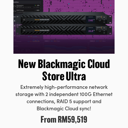
New Blackmagic
Cloud
Store Ultra
Extremely high-performance network
storage with 2 independent 100G Ethernet
connections, RAID 5 support and
Blackmagic Cloud sync!
From
RM59,519