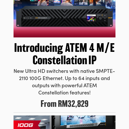
Introducing ATEM
4 M/E
Constellation IP
New Ultra HD switchers with native SMPTE-
2110 100G Ethernet. Up to 64 inputs and
outputs with powerful ATEM
Constellation features!
From
RM32,829