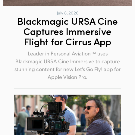
July 8, 2026
Blackmagic URSA Cine
Captures Immersive
Flight for Cirrus App
Leader in Personal Aviation™ uses
Blackmagic URSA Cine Immersive to capture
stunning content for new Let's Go Fly! app for
Apple Vision Pro.