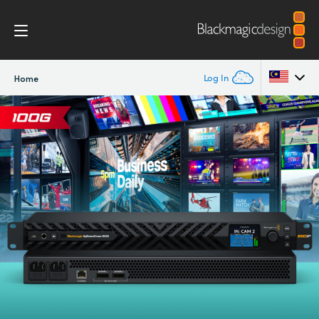
Log In
Home
Argentina
Australia
Austria
Brazil
Canada
China
Denmark