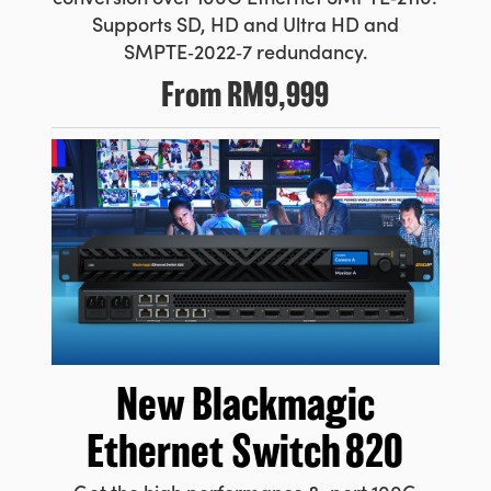
Supports SD, HD and Ultra HD and
SMPTE‑2022‑7 redundancy.
From
RM9,999
New Blackmagic
Ethernet Switch 820