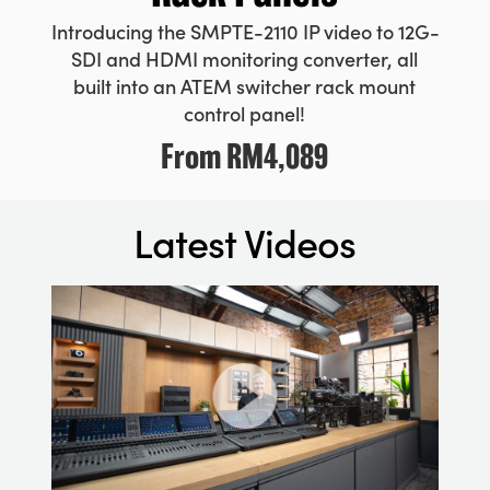
Introducing the SMPTE-2110 IP video to 12G-
SDI and HDMI monitoring converter, all
built into an ATEM switcher rack mount
control panel!
From
RM4,089
Latest Videos