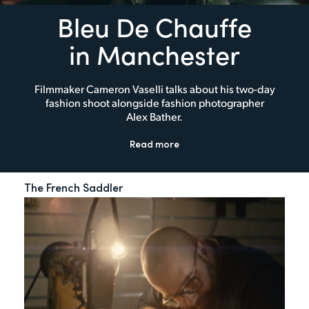
Bleu De Chauffe
in Manchester
Filmmaker Cameron Vaselli talks about his two-day
fashion shoot alongside fashion photographer
Alex Bather.
Read more
The French Saddler
My 