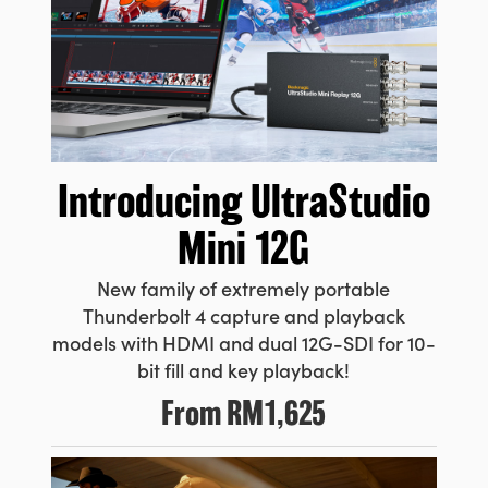
UAE
Ukraine
United Kingdom
United States
Introducing
UltraStudio
Mini 12G
New family of extremely portable
Thunderbolt 4 capture and playback
models with HDMI and dual 12G-SDI for 10-
bit fill and key playback!
From
RM1,625