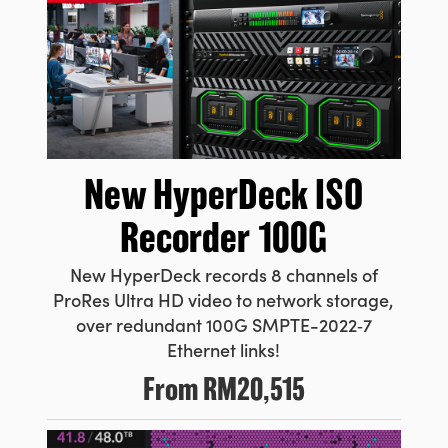
New HyperDeck
ISO
Recorder 100G
New HyperDeck records 8 channels
of
ProRes
Ultra HD video to network storage,
over redundant 100G
SMPTE-2022‑7
Ethernet links!
From
RM20,515