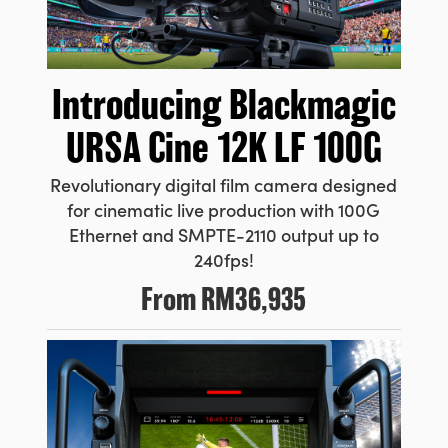
Introducing
Blackmagic
URSA Cine 12K LF 100G
Revolutionary digital film camera designed
for cinematic live production with 100G
Ethernet and SMPTE-2110 output up to
240fps!
From
RM36,935