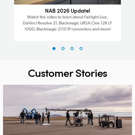
ra
NAB 2026 Update!
Watch the video to learn about Fairlight Live,
W
DaVinci Resolve 21, Blackmagic URSA Cine 12K LF
Da
est
100G, Blackmagic 2110 IP converters and more!
trac
Customer Stories