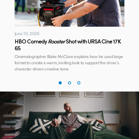
June 10, 2026
January
HBO Comedy
Rooster
Shot with URSA Cine 17K
Avatar
65
DaVin
ate
Cinematographer Blake McClure explains how he used large
Learn ho
 this
format to create a warm, inviting look to support the show’s
deliver 
character driven creative tone.
James C