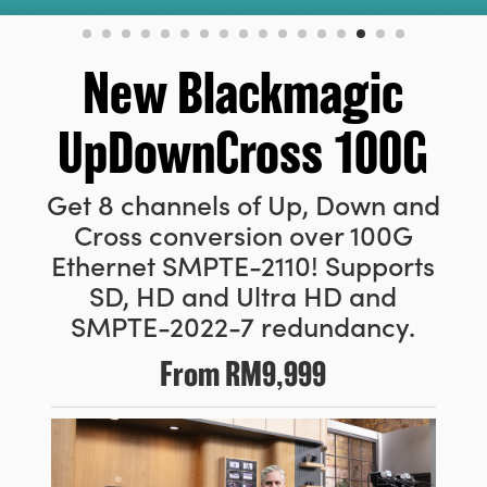
Finland
France
New Blackmagic
Germany
UpDownCross 100G
Hong Kong SAR, China
Get 8 channels of Up, Down and
India
Cross conversion over 100G
Italy
Ethernet
SMPTE-2110! Supports
SD, HD and Ultra HD and
Japan
SMPTE-2022-7 redundancy.
Korea
From
RM9,999
Mexico
Malaysia