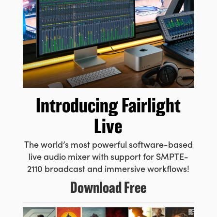
Introducing
Fairlight
Live
The world’s most powerful
software-based
live audio
mixer with support for SMPTE-
2110 broadcast and immersive workflows!
Download Free