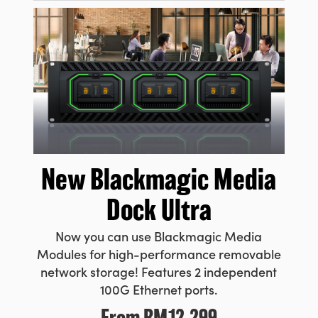
New Blackmagic
Media
Dock Ultra
Now you can use Blackmagic Media
Modules for high-performance removable
network storage! Features 2 independent
100G Ethernet ports.
From
RM12,299