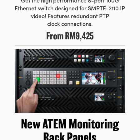
Get the high performance 8-port
100G
Ethernet switch designed for SMPTE-2110 IP
video! Features
redundant PTP
clock connections.
From
RM9,425
New ATEM
Monitoring
Rack Panels