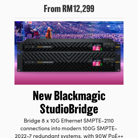
From
RM12,299
New
Blackmagic
StudioBridge
Bridge 8 x 10G Ethernet SMPTE-2110
connections into modern 100G SMPTE-
2022-7 redundant systems, with 90W PoE++