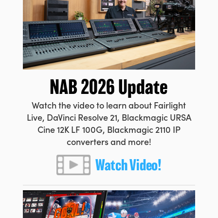
Netherlands
New Zealand
Norway
Poland
NAB 2026 Update
Portugal
Watch the video to learn about Fairlight
Singapore
Live, DaVinci Resolve 21, Blackmagic URSA
South Africa
Cine 12K LF 100G, Blackmagic 2110 IP
converters and more!
Spain
Watch Video!
Sweden
Chinese Taipei
Turkey