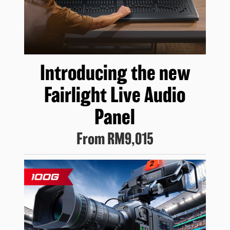
Introducing
the new
Fairlight
Live Audio
Panel
From
RM9,015