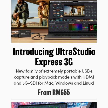
Introducing
UltraStudio
Express 3G
New family of extremely portable USB4
capture and playback models with HDMI
and 3G-SDI for Mac, Windows and Linux!
From
RM655