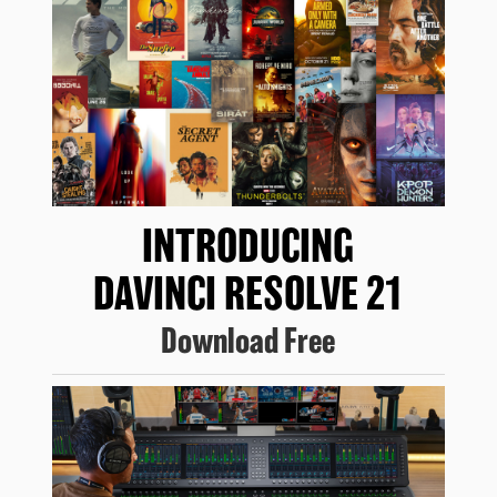
INTRODUCING
DAVINCI RESOLVE 21
Download Free