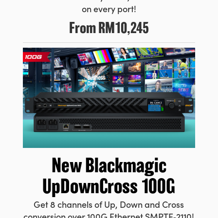
on every port!
From
RM10,245
New Blackmagic
UpDownCross 100G
Get 8 channels of Up, Down and Cross
conversion over 100G Ethernet SMPTE‑2110!