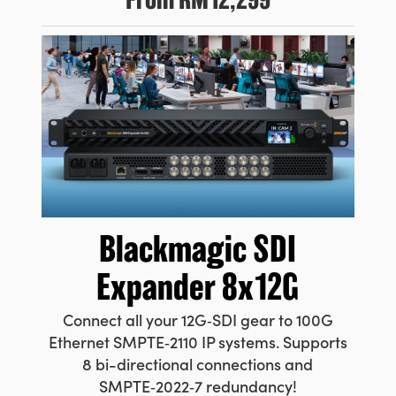
Blackmagic
SDI
Expander 8x12G
Connect all your 12G‑SDI gear to 100G
Ethernet SMPTE‑2110 IP systems. Supports
8 bi-directional connections and
SMPTE‑2022‑7 redundancy!