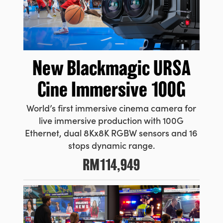
New
Blackmagic URSA
Cine Immersive 100G
World’s first immersive cinema camera for
live immersive production with 100G
Ethernet, dual 8Kx8K RGBW sensors and 16
stops dynamic range.
RM114,949