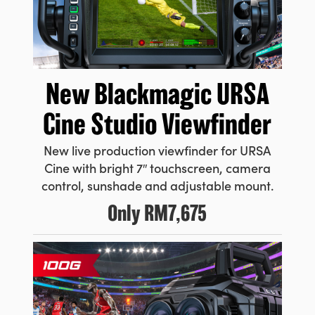
New Blackmagic URSA
Cine Studio Viewfinder
New live production viewfinder for URSA
Cine with bright 7″ touchscreen, camera
control, sunshade and adjustable mount.
Only
RM7,675