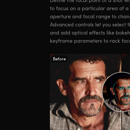
to focus on a particular area of 
aperture and focal range to chang
Advanced controls let you select 
and add optical effects like boke
keyframe parameters to rack foc
Before