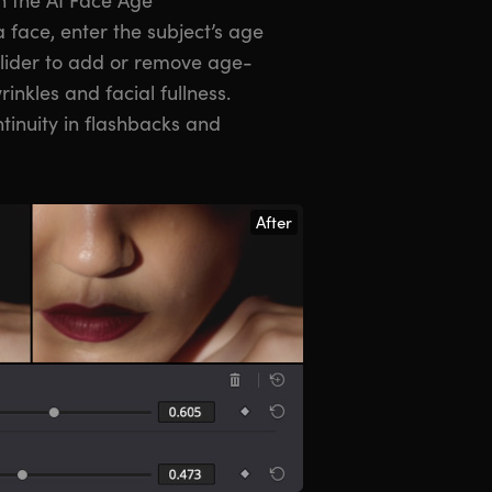
 face, enter the subject’s age
slider to add or remove age-
inkles and facial fullness.
tinuity in flashbacks and
After