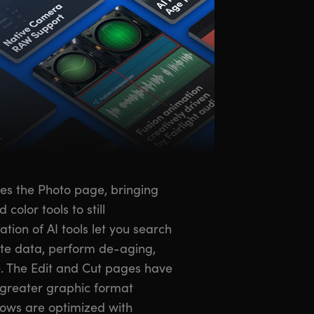
ces the Photo page, bringing
olor tools to still
ion of AI tools let you search
ate data, perform de-aging,
. The Edit and Cut pages have
greater graphic format
lows are optimized with