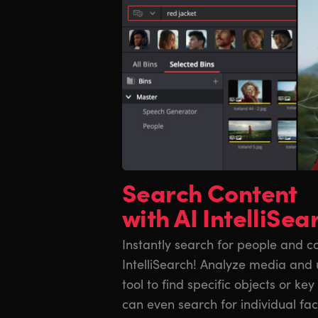
Search Content
with AI IntelliSea
Instantly search for people and co
IntelliSearch! Analyze media and u
tool to find specific objects or ke
can even search for individual fa