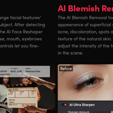
AI Blemish R
nge facial features’
The AI Blemish Removal too
bject. After detecting
appearance of superficial 
 the AI Face Reshaper
acne, discoloration, spots 
ose, mouth, eyebrows
texture of the natural skin.
ntrols let you fine-
adjust the intensity of the t
in the scene.
Before