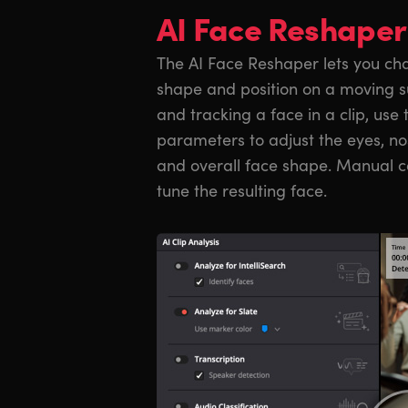
AI Face Reshaper
The AI Face Reshaper lets you cha
shape and position on a moving su
and tracking a face in a clip, use
parameters to adjust the eyes, n
and overall face shape. Manual co
tune the resulting face.