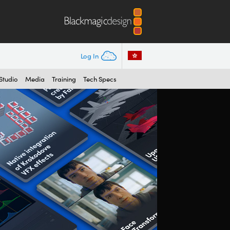
Log In
Studio
Media
Training
Tech Specs