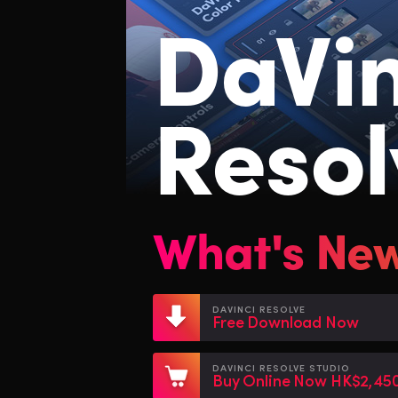
DaVin
Resol
What's Ne
DAVINCI RESOLVE
Free Download Now
DAVINCI RESOLVE STUDIO
Buy Online Now HK$2,45