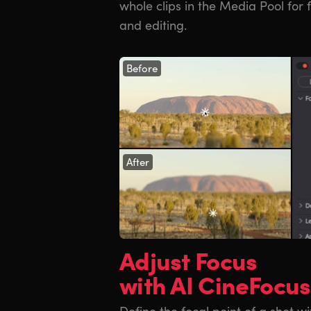
whole clips in the Media Pool for 
and editing.
Before
After
Adjust Focus
with AI CineFocus
Define the focal point of a shot wi