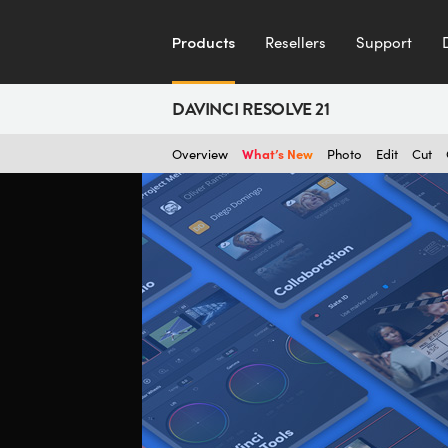
Products
Resellers
Support
DAVINCI RESOLVE 21
What’s New
Overview
Photo
Edit
Cut