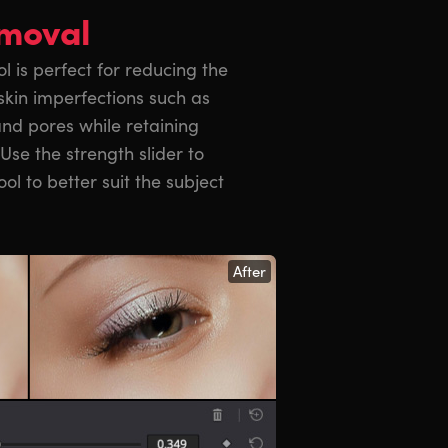
emoval
l is perfect for reducing the
skin imperfections such as
and pores while retaining
 Use the strength slider to
ool to better suit the subject
After