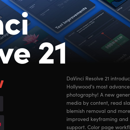
ci
ve 21
w
DaVinci Resolve 21 introdu
Hollywood's most advanced c
photography! A new generat
media by content, read sl
blemish removal and more
improved keyframing and 
0
support. Color page workf