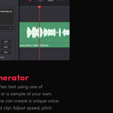
nerator
en text using one of
 or a sample of your own.
ne can create a unique voice
d clip! Adjust speed, pitch