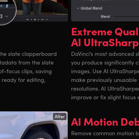
Extreme Qual
AI UltraShar
 the slate clapperboard
DaVinci’s most advanced sh
metadata from the slate
you produce significantly c
of-focus clips, saving
images. Use AI UltraSharp
ready for editing,
make previously unusable 
resolutions. AI UltraSharp
improve or fix slight focus 
After
AI Motion Deb
Remove common motion blur