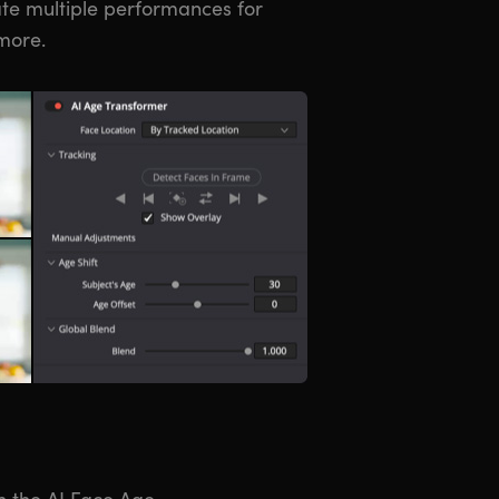
eate multiple performances for
more.
h the AI Face Age