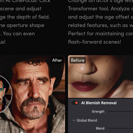
a scene and adjust
Transformer tool. Analyze a
e the depth of field.
and adjust the age offset 
the aperture shape
related features, such as wr
h. You can even
Perfect for maintaining con
us!
flash-forward scenes!
After
Before