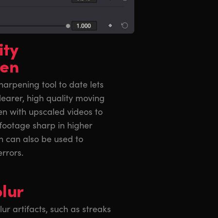
ity
pen
arpening tool to date lets
learer, high quality moving
en with upscaled videos to
footage sharp in higher
en can also be used to
errors.
lur
 artifacts, such as streaks