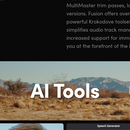
MultiMaster trim passes, l
versions. Fusion offers ove
powerful Krokodove toolset.
simplifies audio track man
increased support for imm
you at the forefront of the 
AI Tools