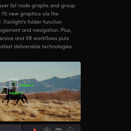
ayer list node graphs and group
r 70 new graphics via the
 Fairlight’s folder function
agement and navigation. Plus,
ersive and VR workflows puts
latest deliverable technologies.