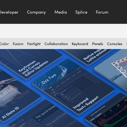
Developer
Company
Media
Splice
Forum
Color
Fusion
Fairlight
Collaboration
Keyboard
Panels
Consoles