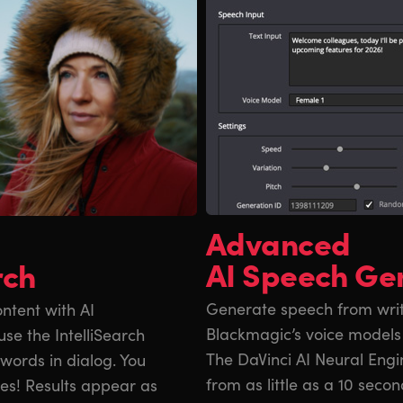
Advanced
AI Speech Ge
rch
Generate speech from writt
ntent with AI
Blackmagic’s voice models
se the IntelliSearch
The DaVinci AI Neural Engi
y words in dialog. You
from as little as a 10 secon
ces! Results appear as