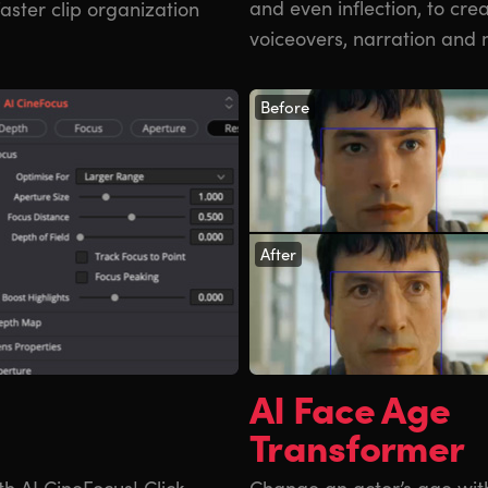
and even inflection, to cr
faster clip organization
voiceovers, narration and 
Before
After
AI Face Age
Transformer
th AI CineFocus! Click
Change an actor’s age wit