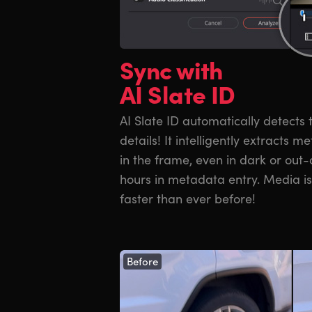
Sync with
AI Slate ID
AI Slate ID automatically detects
details! It intelligently extracts 
in the frame, even in dark or out-
hours in metadata entry. Media is 
faster than ever before!
Before