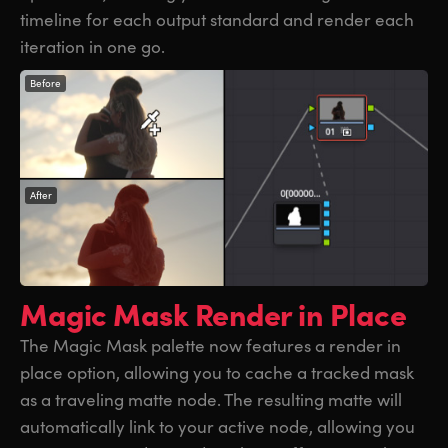
timeline for each output standard and render each
iteration in one go.
Before
After
Magic Mask
Render in Place
The Magic Mask palette now features a render in
place option, allowing you to cache a tracked mask
as a traveling matte node. The resulting matte will
automatically link to your active node, allowing you