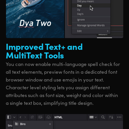
Improved Text+
and
MultiText Tools
You can now enable multi-language spell check for
all text elements, preview fonts in a dedicated font
browser window and use emojis in your text.
Character level styling lets you assign different
attributes such as font size, weight and color within
a single text box, simplifying title design.