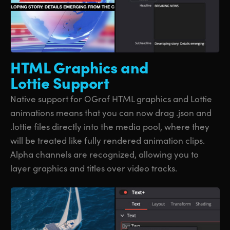
HTML Graphics
and
Lottie Support
Native support for OGraf HTML graphics and Lottie
animations means that you can now drag .json and
.lottie files directly into the media pool, where they
will be treated like fully rendered animation clips.
Alpha channels are recognized, allowing you to
layer graphics and titles over video tracks.