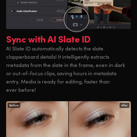
Sync with
AI Slate ID
AI Slate ID automatically detects the slate
clapperboard details! It intelligently extracts
metadata from the slate in the frame, even in dark
or out-of-focus clips, saving hours in metadata
entry. Media is ready for editing, faster than
ever before!
Before
After