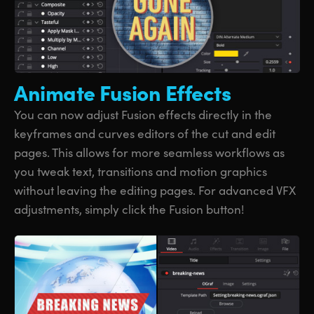
Animate
Fusion Effects
You can now adjust Fusion effects directly in the
keyframes and curves editors of the cut and edit
pages. This allows for more seamless workflows as
you tweak text, transitions and motion graphics
without leaving the editing pages. For advanced VFX
adjustments, simply click the Fusion button!