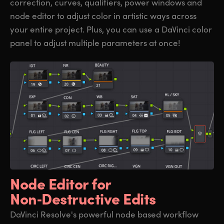
correction, curves, qualifiers, power windows and
node editor to adjust color in artistic ways across
your entire project. Plus, you can use a DaVinci color
panel to adjust multiple parameters at once!
Node Editor for
Non‑Destructive Edits
DaVinci Resolve's powerful node based workflow