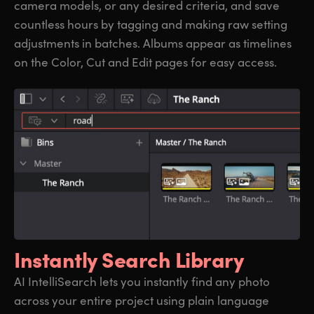
camera models, or any desired criteria, and save
countless hours by tagging and making raw setting
adjustments in batches. Albums appear as timelines
on the Color, Cut and Edit pages for easy access.
Instantly Search Library
AI IntelliSearch lets you instantly find any photo
across your entire project using plain language