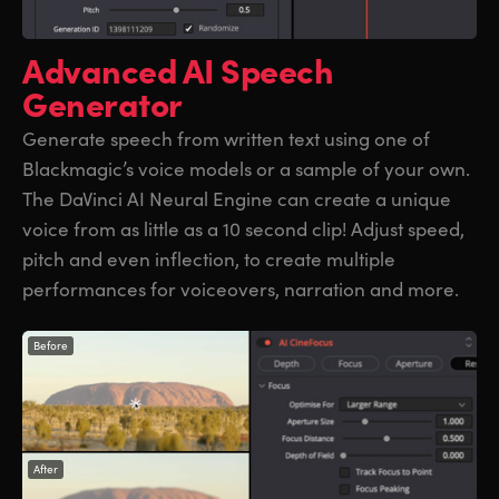
Advanced
AI Speech
Generator
Generate speech from written text using one of
Blackmagic’s voice models or a sample of your own.
The DaVinci AI Neural Engine can create a unique
voice from as little as a 10 second clip! Adjust speed,
pitch and even inflection, to create multiple
performances for voiceovers, narration and more.
Before
After