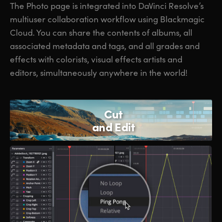
The Photo page is integrated into DaVinci Resolve’s
multiuser collaboration workflow using Blackmagic
Cloud. You can share the contents of albums, all
associated metadata and tags, and all grades and
effects with colorists, visual effects artists and
editors, simultaneously anywhere in the world!
Cut
and Edit