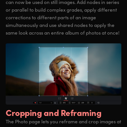
can now be used on still images. Add nodes in series
or parallel to build complex grades, apply different
corrections to different parts of an image
simultaneously and use shared nodes to apply the
same look across an entire album of photos at once!
Cropping
and Reframing
The Photo page lets you reframe and crop images at