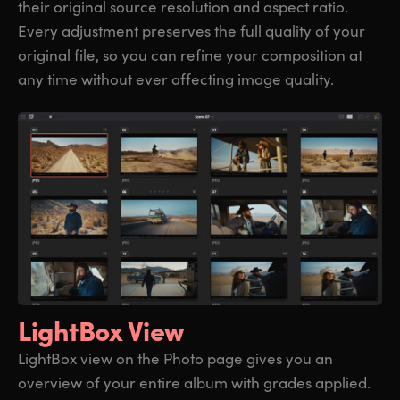
their original source resolution and aspect ratio.
Every adjustment preserves the full quality of your
original file, so you can refine your composition at
any time without ever affecting image quality.
LightBox View
LightBox view on the Photo page gives you an
overview of your entire album with grades applied.