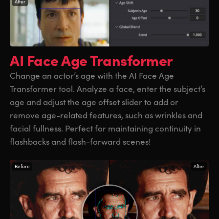
After
AI Face Age
Transformer
Change an actor’s age with the AI Face Age
Transformer tool. Analyze a face, enter the subject’s
age and adjust the age offset slider to add or
remove age-related features, such as wrinkles and
facial fullness. Perfect for maintaining continuity in
flashbacks and flash-forward scenes!
Before
After