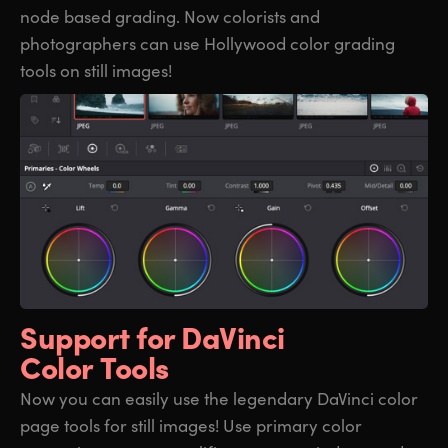
node based grading. Now colorists and
photographers can use Hollywood color grading
tools on still images!
Support for
DaVinci
Color Tools
Now you can easily use the legendary DaVinci color
page tools for still images! Use primary color