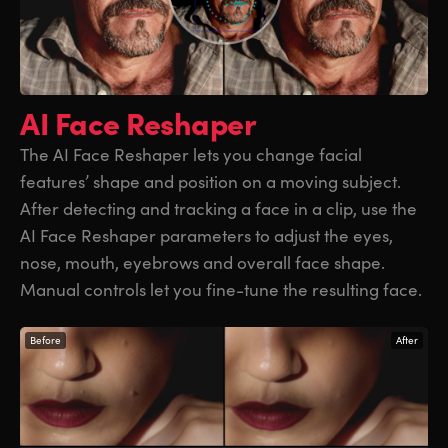
AI Face Reshaper
The AI Face Reshaper lets you change facial
features’ shape and position on a moving subject.
After detecting and tracking a face in a clip, use the
AI Face Reshaper parameters to adjust the eyes,
nose, mouth, eyebrows and overall face shape.
Manual controls let you fine-tune the resulting face.
Before
After