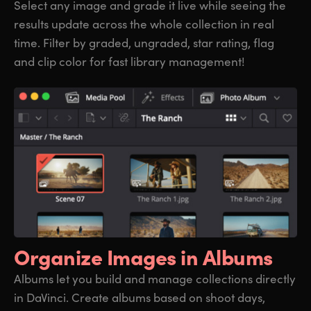
Select any image and grade it live while seeing the
results update across the whole collection in real
time. Filter by graded, ungraded, star rating, flag
and clip color for fast library management!
Organize
Images in Albums
Albums let you build and manage collections directly
in DaVinci. Create albums based on shoot days,