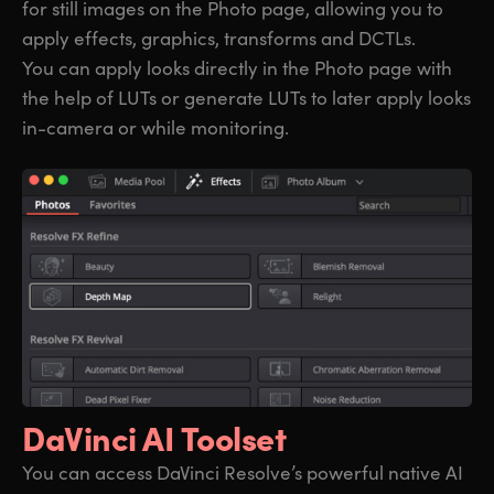
for still images on the Photo page, allowing you to
apply effects, graphics, transforms and DCTLs.
You can apply looks directly in the Photo page with
the help of LUTs or generate LUTs to later apply looks
in-camera or while monitoring.
DaVinci AI Toolset
You can access DaVinci Resolve’s powerful native AI