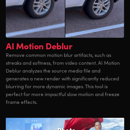
AI Motion Deblur
Remove common motion blur artifacts, such as
streaks and softness, from video content. AI Motion
Deblur analyzes the source media file and
generates a new render with significantly reduced
blurring for more dynamic images. This tool is
perfect for more impactful slow motion and freeze
frame effects.
Photo