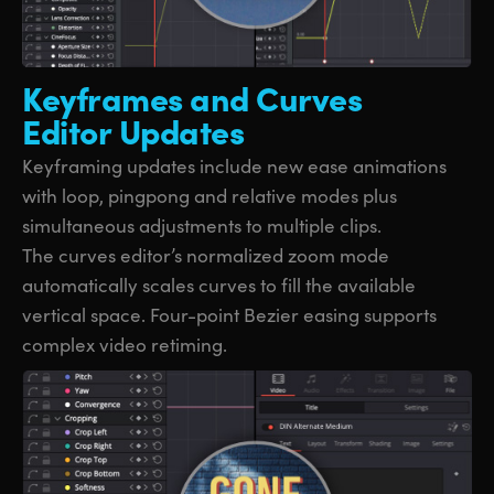
Keyframes and
Curves
Editor Updates
Keyframing updates include new ease animations
with loop, pingpong and relative modes plus
simultaneous adjustments to multiple clips.
The curves editor’s normalized zoom mode
automatically scales curves to fill the available
vertical space. Four-point Bezier easing supports
complex video retiming.