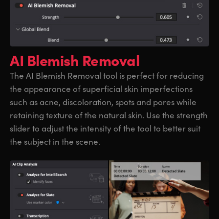
AI Blemish Removal
The AI Blemish Removal tool is perfect for reducing
the appearance of superficial skin imperfections
such as acne, discoloration, spots and pores while
retaining texture of the natural skin. Use the strength
slider to adjust the intensity of the tool to better suit
the subject in the scene.