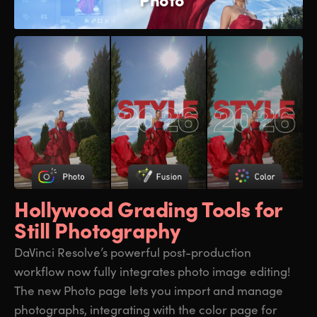
Hollywood Grading
Tools for
Still Photography
DaVinci Resolve’s powerful post-production
workflow now fully integrates photo image editing!
The new Photo page lets you import and manage
photographs, integrating with the color page for