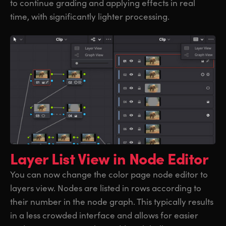
to continue grading and applying effects in real
time, with significantly lighter processing.
Layer List View
in Node Editor
You can now change the color page node editor to
layers view. Nodes are listed in rows according to
their number in the node graph. This typically results
in a less crowded interface and allows for easier