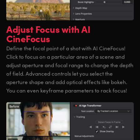
Adjust Focus
with AI
CineFocus
Define the focal point of a shot with AI CineFocus!
Click to focus on a particular area of a scene and
adjust aperture and focal range to change the depth
of field. Advanced controls let you select the
aperture shape and add optical effects like bokeh.
You can even keyframe parameters to rack focus!
Before