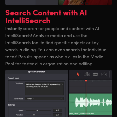
UAE
UAE
Search Content
with AI
IntelliSearch
Ukraine
Ukraine
Instantly search for people and content with AI
United Kingdom
United Kingdom
IntelliSearch! Analyze media and use the
United States
United States
IntelliSearch tool to find specific objects or key
words in dialog. You can even search for individual
faces! Results appear as whole clips in the Media
Pool for faster clip organization and editing.