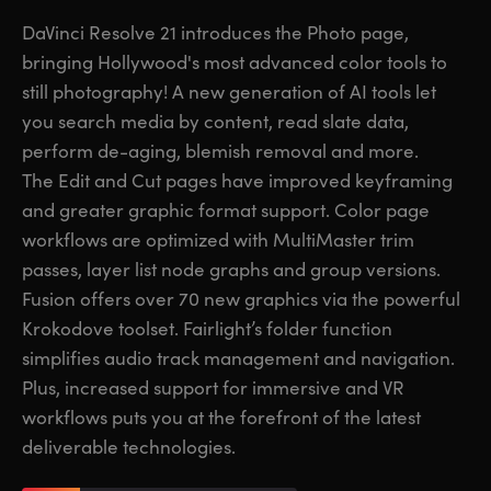
Finland
Finland
DaVinci Resolve 21 introduces the Photo page,
Fusion
bringing Hollywood's most advanced color tools to
France
France
still photography! A new generation of AI tools let
Fairlight
Germany
Germany
you search media by content, read slate data,
perform de-aging, blemish removal and more.
Collaboration
Hong Kong SAR, China
Hong Kong SAR, China
The Edit and Cut pages have improved keyframing
and greater graphic format support. Color page
India
India
Keyboard
workflows are optimized with MultiMaster trim
Italy
Italy
passes, layer list node graphs and group versions.
Panels
Fusion offers over 70 new graphics via the powerful
Japan
Japan
Krokodove toolset. Fairlight’s folder function
Consoles
Korea
Korea
simplifies audio track management and navigation.
Plus, increased support for immersive and VR
Studio
Mexico
Mexico
workflows puts you at the forefront of the latest
deliverable technologies.
Malaysia
Malaysia
Media