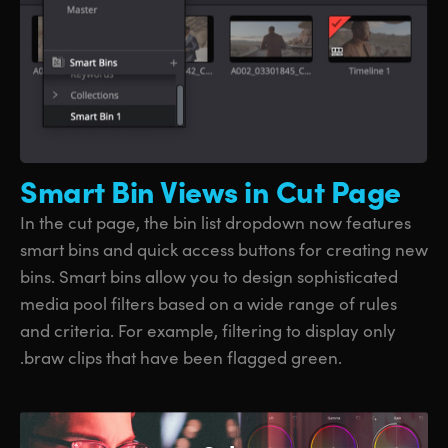
Smart Bin
Views in Cut Page
In the cut page, the bin list dropdown now features
smart bins and quick access buttons for creating new
bins. Smart bins allow you to design sophisticated
media pool filters based on a wide range of rules
and criteria. For example, filtering to display only
.braw clips that have been flagged green.