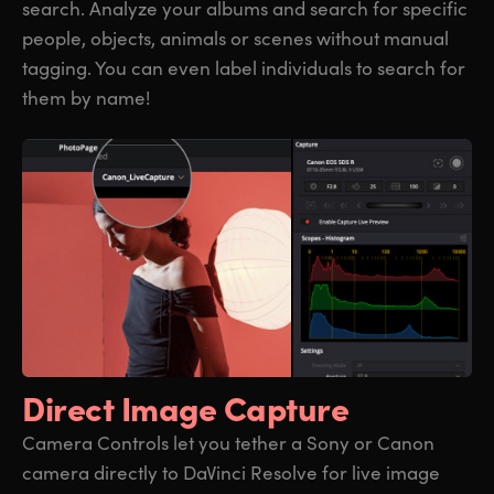
search. Analyze your albums and search for specific
people, objects, animals or scenes without manual
tagging. You can even label individuals to search for
them by name!
Direct Image Capture
Camera Controls let you tether a Sony or Canon
camera directly to DaVinci Resolve for live image