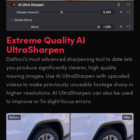
Extreme Quality
AI
UltraSharpen
DaVinci’s most advanced sharpening tool to date lets
you produce significantly clearer, high quality
moving images. Use AI UltraSharpen with upscaled
videos to make previously unusable footage sharp in
higher resolutions. AI UltraSharpen can also be used
to improve or fix slight focus errors.
Before
After