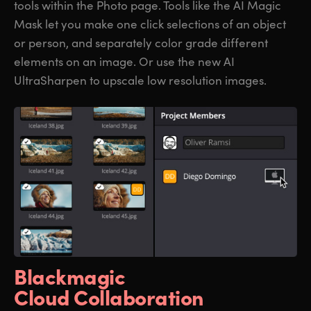
tools within the Photo page. Tools like the AI Magic
Mask let you make one click selections of an object
or person, and separately color grade different
elements on an image. Or use the new AI
UltraSharpen to upscale low resolution images.
Blackmagic
Cloud Collaboration