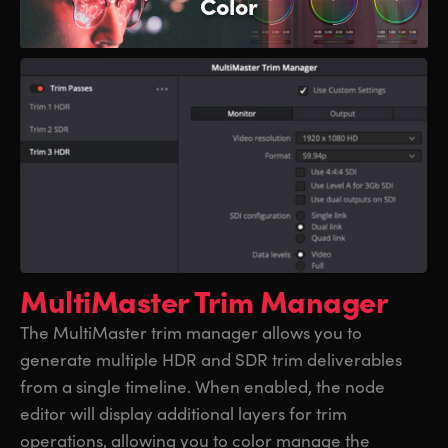
Color
MultiMaster Trim Manager
The MultiMaster trim manager allows you to
generate multiple HDR and SDR trim deliverables
from a single timeline. When enabled, the node
editor will display additional layers for trim
operations, allowing you to color manage the