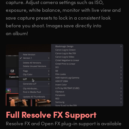
capture. Adjust camera settings such as ISO,
exposure, white balance, monitor with live view and
save capture presets to lock in a consistent look
before you shoot. Images save directly into
an album!
Full Resolve FX Support
Resolve FX and Open FX plug-in support is available