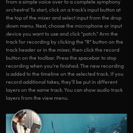
from a simple voice over to a complete symphony
orchestra! To start, click on a track’s input button at
the top of the mixer and select input from the drop
down menu. Next, choose the microphone or input
device you want to use and click "patch." Arm the
track for recording by clicking the "R" button on the
track header or in the mixer, then click the record
button on the toolbar. Press the spacebar to stop
recording when you’re finished. The new recording
is added to the timeline on the selected track. If you
record additional takes, they’ll be put in different
layers on the same track. You can show audio track
layers from the view menu.