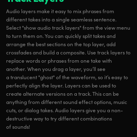
Audio layers make it easy to mix phrases from
different takes into a single seamless sentence.
Select "show audio track layers" from the view menu
to turn them on. You can quickly split takes and
arrange the best sections on the top layer, add
crossfades and build a composite. Use track layers to
replace words or phrases from one take with
another. When you drag a layer, you’ll see
a translucent "ghost" of the waveform, so it’s easy to
perfectly align the layer. Layers can be used to
create alternate versions on a track. This can be
anything from different sound effect options, music
cuts, or dialog takes. Audio layers give you a non-
destructive way to try different combinations
of sounds!