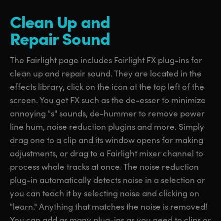
Clean Up
and
Repair Sound
The Fairlight page includes Fairlight FX plug-ins for
clean up and repair sound. They are located in the
effects library, click on the icon at the top left of the
screen. You get FX such as the de-esser to minimize
annoying "s" sounds, de-hummer to remove power
line hum, noise reduction plugins and more. Simply
drag one to a clip and its window opens for making
adjustments, or drag to a Fairlight mixer channel to
process whole tracks at once. The noise reduction
plug-in automatically detects noise in a selection or
you can teach it by selecting noise and clicking on
"learn." Anything that matches the noise is removed!
You can add as many plug-ins as you need to clips or