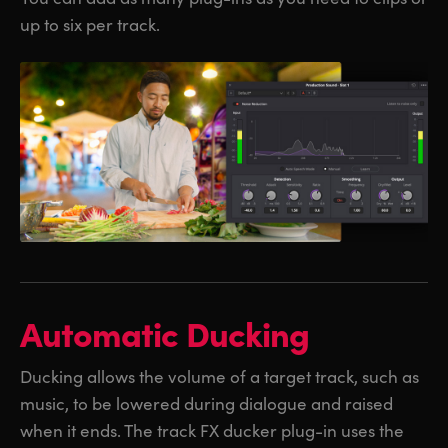
up to six per track.
Automatic Ducking
Ducking allows the volume of a target track, such as
music, to be lowered during dialogue and raised
when it ends. The track FX ducker plug-in uses the