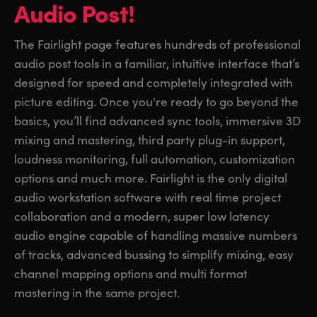
Audio Post!
The Fairlight page features hundreds of professional
audio post tools in a familiar, intuitive interface that’s
designed for speed and completely integrated with
picture editing. Once you're ready to go beyond the
basics, you’ll find advanced sync tools, immersive 3D
mixing and mastering, third party plug-in support,
loudness monitoring, full automation, customization
options and much more. Fairlight is the only digital
audio workstation software with real time project
collaboration and a modern, super low latency
audio engine capable of handling massive numbers
of tracks, advanced bussing to simplify mixing, easy
channel mapping options and multi format
mastering in the same project.