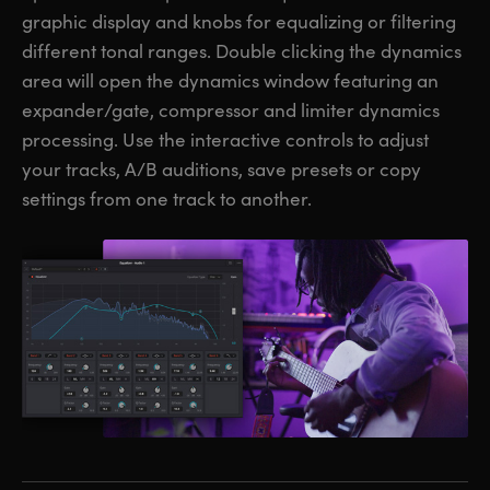
graphic display and knobs for equalizing or filtering
different tonal ranges. Double clicking the dynamics
area will open the dynamics window featuring an
expander/gate, compressor and limiter dynamics
processing. Use the interactive controls to adjust
your tracks, A/B auditions, save presets or copy
settings from one track to another.