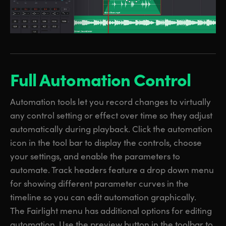
Full Automation Control
Automation tools let you record changes to virtually
any control setting or effect over time so they adjust
automatically during playback. Click the automation
icon in the tool bar to display the controls, choose
your settings, and enable the parameters to
automate. Track headers feature a drop down menu
for showing different parameter curves in the
timeline so you can edit automation graphically.
The Fairlight menu has additional options for editing
automation. Use the preview button in the toolbar to