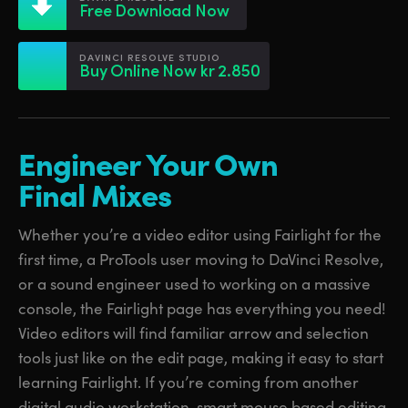
Netherlands
Netherlands
Free Download Now
Training
New Zealand
New Zealand
DAVINCI RESOLVE STUDIO
Tech Specs
Buy Online Now kr 2.850
Norway
Norway
Poland
Poland
Engineer Your Own
Portugal
Portugal
Final Mixes
Singapore
Singapore
Whether you’re a video editor using Fairlight for the
South Africa
South Africa
first time, a ProTools user moving to DaVinci Resolve,
Spain
Spain
or a sound engineer used to working on a massive
console, the Fairlight page has everything you need!
Sweden
Sweden
Video editors will find familiar arrow and selection
Chinese Taipei
Chinese Taipei
tools just like on the edit page, making it easy to start
learning Fairlight. If you’re coming from another
Turkey
Turkey
digital audio workstation, smart mouse based editing