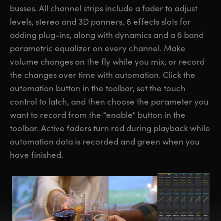
busses. All channel strips include a fader to adjust
levels, stereo and 3D panners, 6 effects slots for
adding plug-ins, along with dynamics and a 6 band
parametric equalizer on every channel. Make
volume changes on the fly while you mix, or record
the changes over time with automation. Click the
automation button in the toolbar, set the touch
control to latch, and then choose the parameter you
want to record from the "enable" button in the
toolbar. Active faders turn red during playback while
automation data is recorded and green when you
have finished.