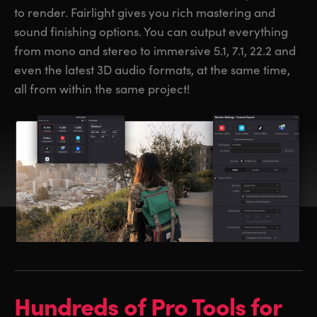
to render. Fairlight gives you rich mastering and
sound finishing options. You can output everything
from mono and stereo to immersive 5.1, 7.1, 22.2 and
even the latest 3D audio formats, at the same time,
all from within the same project!
Hundreds of
Pro Tools for