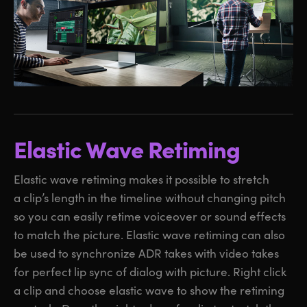
Elastic Wave Retiming
Elastic wave retiming makes it possible to stretch
a clip’s length in the timeline without changing pitch
so you can easily retime voiceover or sound effects
to match the picture. Elastic wave retiming can also
be used to synchronize ADR takes with video takes
for perfect lip sync of dialog with picture. Right click
a clip and choose elastic wave to show the retiming