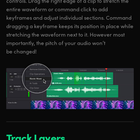
controls. Drag the right edge of a clip to stretch the
entire waveform or command click to add
keyframes and adjust individual sections. Command
dragging a keyframe keeps its position in place while
stretching the waveform next to it. However most
importantly, the pitch of your audio won’t
be changed!
Track Layers