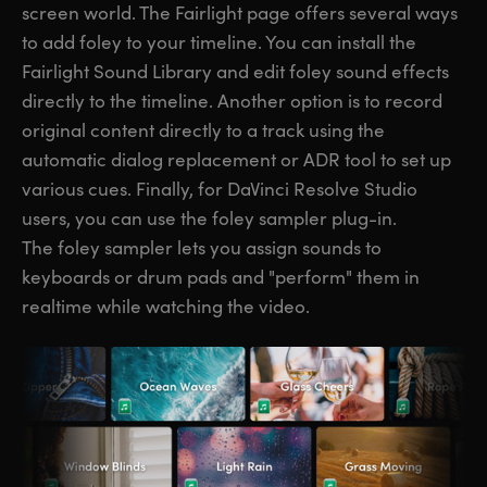
screen world. The Fairlight page offers several ways
to add foley to your timeline. You can install the
Fairlight Sound Library and edit foley sound effects
directly to the timeline. Another option is to record
original content directly to a track using the
automatic dialog replacement or ADR tool to set up
various cues. Finally, for DaVinci Resolve Studio
users, you can use the foley sampler plug-in.
The foley sampler lets you assign sounds to
keyboards or drum pads and "perform" them in
realtime while watching the video.