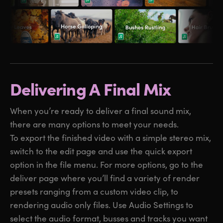
Delivering A Final Mix
When you’re ready to deliver a final sound mix,
there are many options to meet your needs.
To export the finished video with a simple stereo mix,
switch to the edit page and use the quick export
option in the file menu. For more options, go to the
deliver page where you’ll find a variety of render
presets ranging from a custom video clip, to
rendering audio only files. Use Audio Settings to
select the audio format, busses and tracks you want