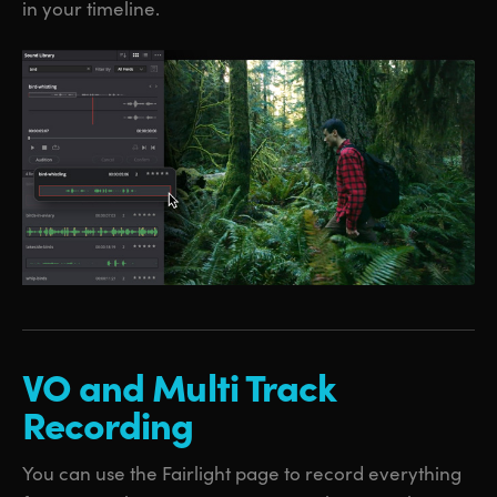
in your timeline.
VO and
Multi
Track
Recording
You can use the Fairlight page to record everything