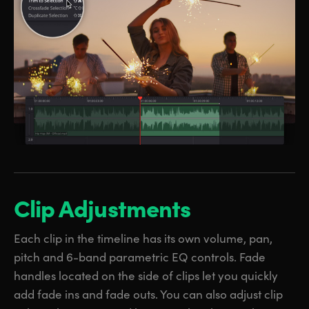
Clip Adjustments
Each clip in the timeline has its own volume, pan,
pitch and 6-band parametric EQ controls. Fade
handles located on the side of clips let you quickly
add fade ins and fade outs. You can also adjust clip