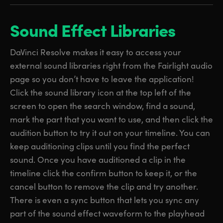
Sound Effect Libraries
DaVinci Resolve makes it easy to access your
external sound libraries right from the Fairlight audio
page so you don’t have to leave the application!
Click the sound library icon at the top left of the
screen to open the search window, find a sound,
mark the part that you want to use, and then click the
audition button to try it out on your timeline. You can
keep auditioning clips until you find the perfect
sound. Once you have auditioned a clip in the
timeline click the confirm button to keep it, or the
cancel button to remove the clip and try another.
There is even a sync button that lets you sync any
part of the sound effect waveform to the playhead