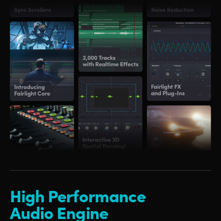
High Performance
Audio Engine