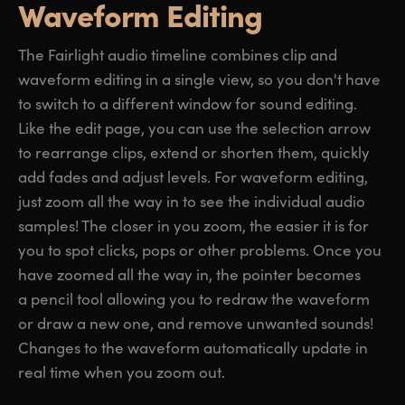
Waveform Editing
The Fairlight audio timeline combines clip and
waveform editing in a single view, so you don't have
to switch to a different window for sound editing.
Like the edit page, you can use the selection arrow
to rearrange clips, extend or shorten them, quickly
add fades and adjust levels. For waveform editing,
just zoom all the way in to see the individual audio
samples! The closer in you zoom, the easier it is for
you to spot clicks, pops or other problems. Once you
have zoomed all the way in, the pointer becomes
a pencil tool allowing you to redraw the waveform
or draw a new one, and remove unwanted sounds!
Changes to the waveform automatically update in
real time when you zoom out.