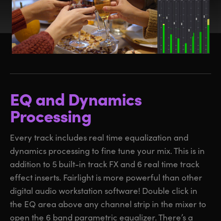
EQ and Dynamics
Processing
Every track includes real time equalization and
dynamics processing to fine tune your mix. This is in
addition to 5 built-in track FX and 6 real time track
effect inserts. Fairlight is more powerful than other
digital audio workstation software! Double click in
the EQ area above any channel strip in the mixer to
open the 6 band parametric equalizer. There’s a