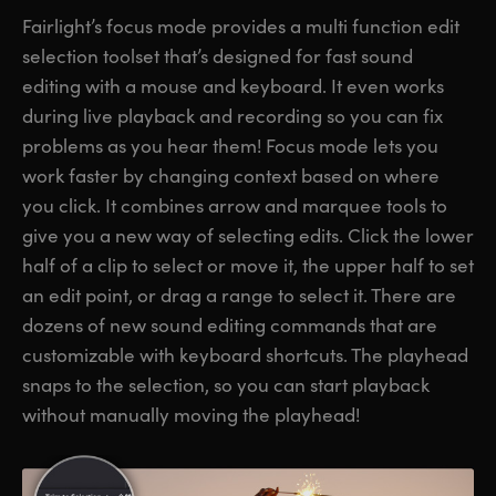
Fairlight’s focus mode provides a multi function edit
selection toolset that’s designed for fast sound
editing with a mouse and keyboard. It even works
during live playback and recording so you can fix
problems as you hear them! Focus mode lets you
work faster by changing context based on where
you click. It combines arrow and marquee tools to
give you a new way of selecting edits. Click the lower
half of a clip to select or move it, the upper half to set
an edit point, or drag a range to select it. There are
dozens of new sound editing commands that are
customizable with keyboard shortcuts. The playhead
snaps to the selection, so you can start playback
without manually moving the playhead!