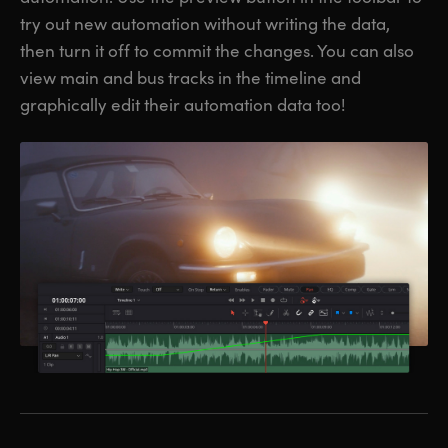
try out new automation without writing the data,
then turn it off to commit the changes. You can also
view main and bus tracks in the timeline and
graphically edit their automation data too!