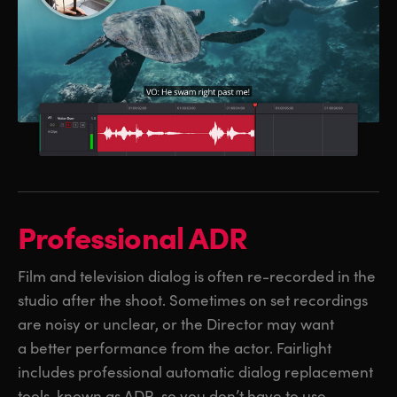
Professional ADR
Film and television dialog is often re-recorded in the
studio after the shoot. Sometimes on set recordings
are noisy or unclear, or the Director may want
a better performance from the actor. Fairlight
includes professional automatic dialog replacement
tools, known as ADR, so you don’t have to use