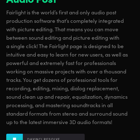
Finland
Finland
Fusion
Fairlight is the world’s first and only audio post
France
France
production software that’s completely integrated
Fairlight
with picture editing. That means you can move
Germany
Germany
between sound editing and picture editing with
Collaboration
a single click! The Fairlight page is designed to be
Hong Kong SAR, China
Hong Kong SAR, China
intuitive and easy to learn for new users, as well as
India
India
Keyboard
powerful and extremely fast for professionals
working on massive projects with over a thousand
Italy
Italy
Panels
tracks. You get dozens of professional tools for
Japan
Japan
recording, editing, mixing, dialog replacement,
Consoles
sound clean up and repair, equalization, dynamics
Korea
Korea
processing, and mastering soundtracks in all
Studio
standard formats from stereo and surround sound
Mexico
Mexico
up to the latest immersive 3D audio formats!
Malaysia
Malaysia
Media
DAVINCI RESOLVE