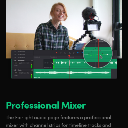
Professional Mixer
The Fairlight audio page features a professional
mixer with channel strips for timeline tracks and