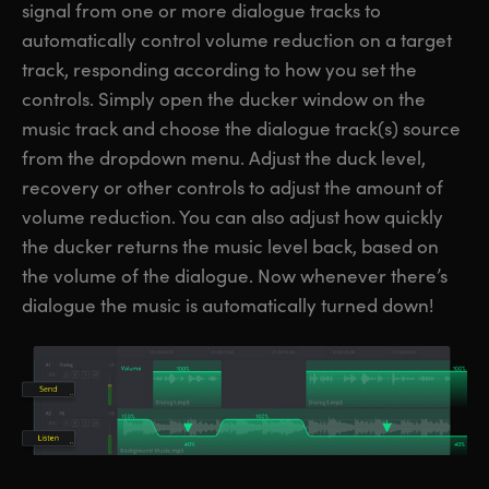
signal from one or more dialogue tracks to
automatically control volume reduction on a target
track, responding according to how you set the
controls. Simply open the ducker window on the
music track and choose the dialogue track(s) source
from the dropdown menu. Adjust the duck level,
recovery or other controls to adjust the amount of
volume reduction. You can also adjust how quickly
the ducker returns the music level back, based on
the volume of the dialogue. Now whenever there’s
dialogue the music is automatically turned down!