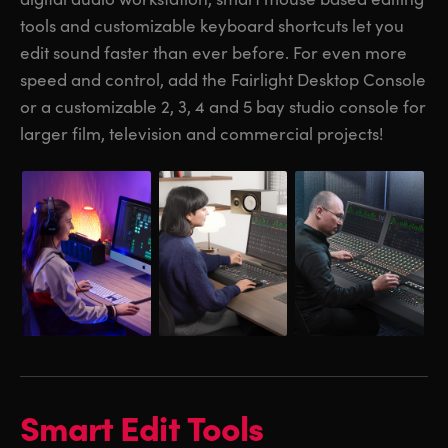
tools and customizable keyboard shortcuts let you
UAE
UAE
edit sound faster than ever before. For even more
Ukraine
Ukraine
speed and control, add the Fairlight Desktop Console
or a customizable 2, 3, 4 and 5 bay studio console for
United Kingdom
United Kingdom
larger film, television and commercial projects!
United States
United States
Smart Edit Tools