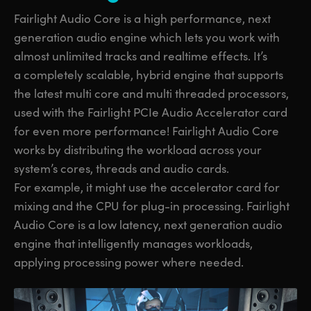
Fairlight Audio Core is a high performance, next
generation audio engine which lets you work with
almost unlimited tracks and realtime effects. It’s
a completely scalable, hybrid engine that supports
the latest multi core and multi threaded processors,
used with the Fairlight PCIe Audio Accelerator card
for even more performance! Fairlight Audio Core
works by distributing the workload across your
system’s cores, threads and audio cards.
For example, it might use the accelerator card for
mixing and the CPU for plug-in processing. Fairlight
Audio Core is a low latency, next generation audio
engine that intelligently manages workloads,
applying processing power where needed.