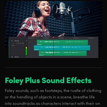
Foley Plus
Sound Effects
Foley sounds, such as footsteps, the rustle of clothing
or the handling of objects in a scene, breathe life
into soundtracks as characters interact with their on