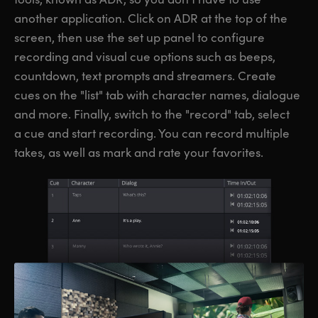
another application. Click on ADR at the top of the
screen, then use the set up panel to configure
recording and visual cue options such as beeps,
countdown, text prompts and streamers. Create
cues on the "list" tab with character names, dialogue
and more. Finally, switch to the "record" tab, select
a cue and start recording. You can record multiple
takes, as well as mark and rate your favorites.