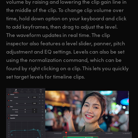
volume by raising and lowering the clip gain line in
the middle of the clip. To change clip volume over
time, hold down option on your keyboard and click
to add keyframes, then drag to adjust the level.
The waveform updates in real time. The clip
inspector also features a level slider, panner, pitch
adjustment and EQ settings. Levels can also be set
using the normalization command, which can be
found by right clicking on a clip. This lets you quickly
set target levels for timeline clips.