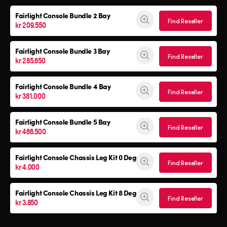
Fairlight Console
Bundle 2 Bay
Find Reseller
kr 209.550
Fairlight Console
Bundle 3 Bay
Find Reseller
kr 285.650
Fairlight Console
Bundle 4 Bay
Find Reseller
kr 381.000
Fairlight Console
Bundle 5 Bay
Find Reseller
kr 466.500
Fairlight Console
Chassis Leg Kit 0 Deg
Find Reseller
kr 4.000
Fairlight Console
Chassis Leg Kit 8 Deg
Find Reseller
kr 3.850