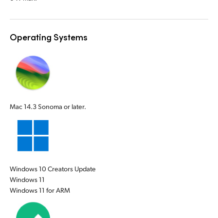
UAE
UAE
Ukraine
Ukraine
Operating Systems
United Kingdom
United Kingdom
United States
United States
Mac 14.3 Sonoma or later.
Windows 10 Creators Update
Windows 11
Windows 11 for ARM