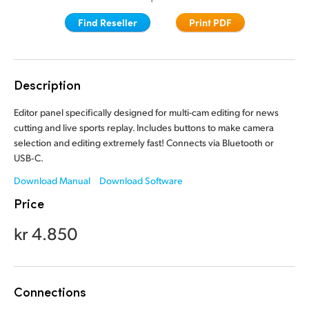
Finland
Finland
Find Reseller
Print PDF
Fusion
France
France
Fairlight
Germany
Germany
Description
Collaboration
Hong Kong SAR, China
Hong Kong SAR, China
Editor panel specifically designed for multi-cam editing for news
cutting and live sports replay. Includes buttons to make camera
India
India
Keyboard
selection and editing extremely fast! Connects via Bluetooth or
USB‑C.
Italy
Italy
Panels
Download Manual
Download Software
Japan
Japan
Price
Consoles
Korea
Korea
kr 4.850
Studio
Mexico
Mexico
Malaysia
Malaysia
Media
Connections