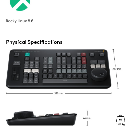
Rocky Linux 8.6
Physical Specifications