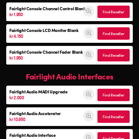
Fairlight Console
Channel Control Blank
Find Reseller
kr 1.950
Fairlight Console
LCD Monitor Blank
Find Reseller
kr 4.150
Fairlight Console
Channel Fader Blank
Find Reseller
kr 1.950
Fairlight Audio Interfaces
Fairlight Audio
MADI Upgrade
Find Reseller
kr 2.000
Fairlight Audio Accelerator
Find Reseller
kr 10.950
Fairlight Audio Interface
Find Reseller