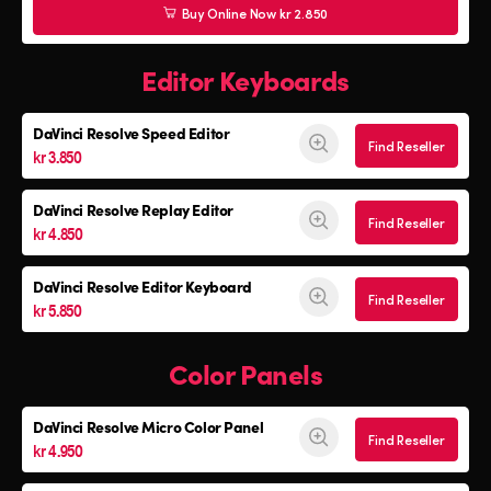
Buy Online Now kr 2.850
Editor Keyboards
DaVinci Resolve
Speed Editor
Find Reseller
kr 3.850
DaVinci Resolve
Replay Editor
Find Reseller
kr 4.850
DaVinci Resolve
Editor Keyboard
Find Reseller
kr 5.850
Color Panels
DaVinci Resolve
Micro Color Panel
Find Reseller
kr 4.950