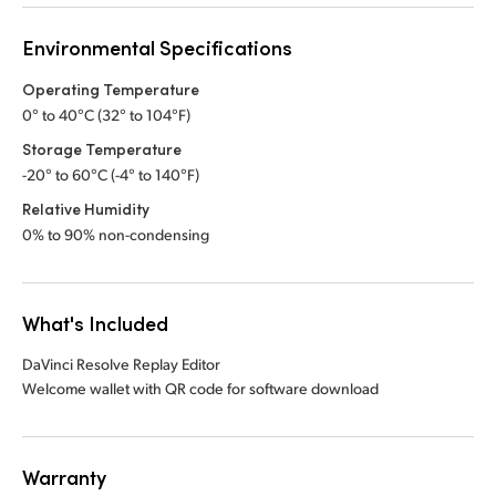
Environmental Specifications
Operating Temperature
0° to 40°C (32° to 104°F)
Storage Temperature
-20° to 60°C (-4° to 140°F)
Relative Humidity
0% to 90% non-condensing
What's Included
DaVinci Resolve Replay Editor
Welcome wallet with QR code for software download
Warranty