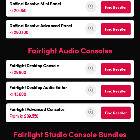
DaVinci Resolve
Mini Panel
Find Reseller
kr 20.050
DaVinci Resolve Advanced Panel
Find Reseller
kr 290.100
Fairlight Audio Consoles
Fairlight Desktop Console
Find Reseller
kr 29.900
Fairlight Desktop Audio Editor
Find Reseller
kr 43.800
Fairlight Advanced Consoles
Find Reseller
From kr 209.550
Fairlight Studio Console Bundles