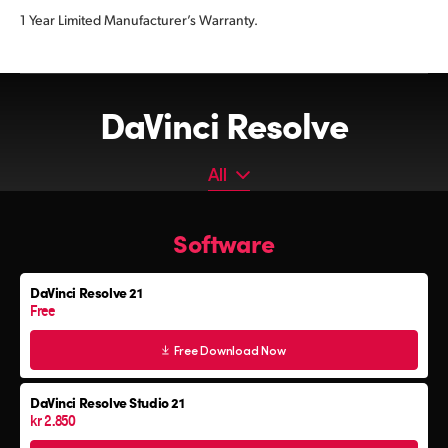
1 Year Limited Manufacturer’s Warranty.
DaVinci Resolve
All
All
Software
Software
Editor Keyboard
DaVinci Resolve 21
Color Grading Panels
Free
Fairlight Audio Consoles
Free Download Now
DaVinci Resolve Studio 21
kr 2.850