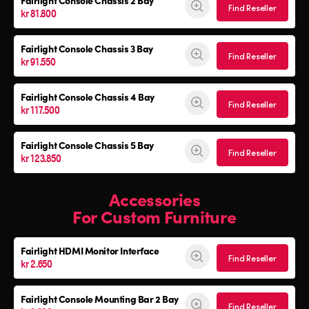
Fairlight Console
Chassis 2 Bay
Find Reseller
kr 81.800
Fairlight Console
Chassis 3 Bay
Find Reseller
kr 91.550
Fairlight Console
Chassis 4 Bay
Find Reseller
kr 117.500
Fairlight Console
Chassis 5 Bay
Find Reseller
kr 123.850
Accessories
For Custom Furniture
Fairlight HDMI Monitor Interface
Find Reseller
kr 2.650
Fairlight Console Mounting Bar 2 Bay
Find Reseller