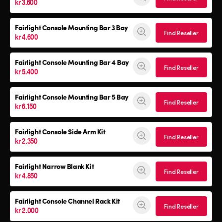
kr 3.600
Fairlight Console Mounting Bar 3 Bay
Find Reseller
kr 4.600
Fairlight Console Mounting Bar 4 Bay
Find Reseller
kr 5.400
Fairlight Console Mounting Bar 5 Bay
Find Reseller
kr 6.150
Fairlight Console
Side Arm Kit
Find Reseller
kr 2.350
Fairlight Narrow Blank Kit
Find Reseller
kr 4.850
Fairlight Console
Channel Rack Kit
Find Reseller
kr 2.000