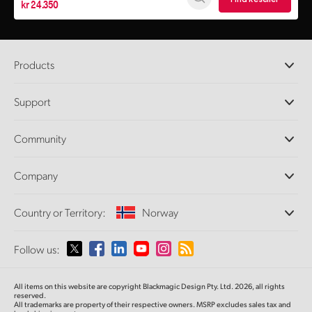
kr 24.350
Products
Professional Cameras
Support
DaVinci Resolve and Fusion Software
ATEM Production Switchers
Resellers
Community
Ultimatte
Support Center
Disk Recorders
Contact Us
Forum
Company
Capture and Playback
Splice Community
Cintel Scanner
Offices
Standards Conversion
Country or Territory:
Norway
About Us
Broadcast Converters
Partners
Monitoring
Please select your Country or Territory
Follow us:
Media
Network Storage
MultiView
Argentina
All items on this website are copyright Blackmagic Design Pty. Ltd. 2026, all rights
Routing and Distribution
reserved.
All trademarks are property of their respective owners. MSRP excludes sales tax and
Streaming and Encoding
Australia