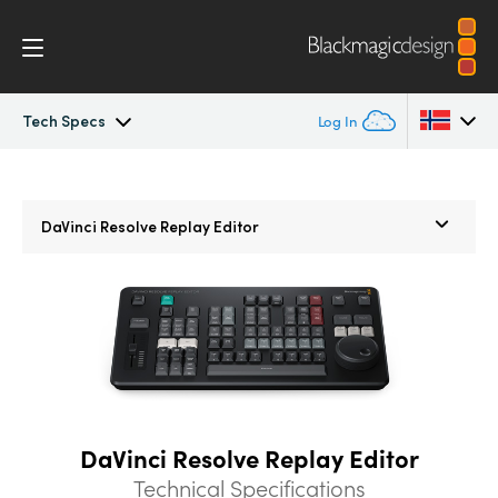
Tech Specs
Log In
Overview
Argentina
Argentina
DaVinci Resolve
Replay Editor
Australia
Australia
What’s New
Austria
Austria
Photo
Brazil
Brazil
Edit
Canada
Canada
Cut
China
China
DaVinci Resolve Replay Editor
Denmark
Denmark
Color
Technical Specifications