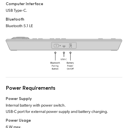
Netherlands
Netherlands
Computer Interface
Training
USB Type‑C.
New Zealand
New Zealand
Bluetooth
Tech Specs
Norway
Norway
Bluetooth 5.1 LE
Poland
Poland
Portugal
Portugal
Singapore
Singapore
South Africa
South Africa
Spain
Spain
Power Requirements
Power Supply
Sweden
Sweden
Internal battery with power switch.
Chinese Taipei
Chinese Taipei
USB-C port for external power supply and battery charging.
Power Usage
Turkey
Turkey
6 W max.