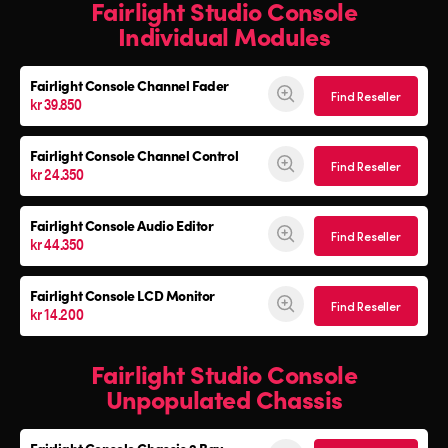
Fairlight Studio Console
Individual Modules
Fairlight Console Channel Fader
Find Reseller
kr 39.850
Fairlight Console Channel Control
Find Reseller
kr 24.350
Fairlight Console Audio Editor
Find Reseller
kr 44.350
Fairlight Console LCD Monitor
Find Reseller
kr 14.200
Fairlight Studio Console
Unpopulated Chassis