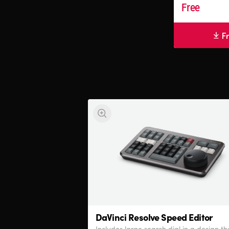
Free
F
DaVinci Resolve
Speed Editor
Includes large search dial in a design th