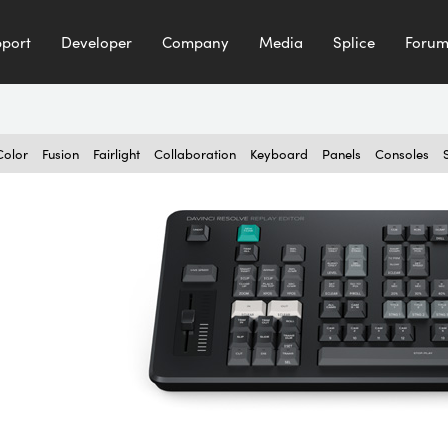
port
Developer
Company
Media
Splice
Foru
Color
Fusion
Fairlight
Collaboration
Keyboard
Panels
Consoles