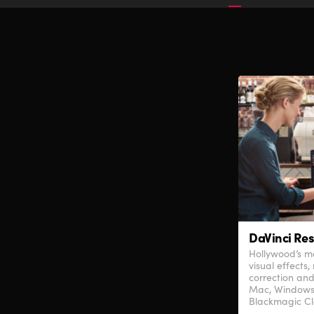
DaVinci Res
Hollywood’s mo
visual effects,
correction and
Mac, Windows
Blackmagic Cl