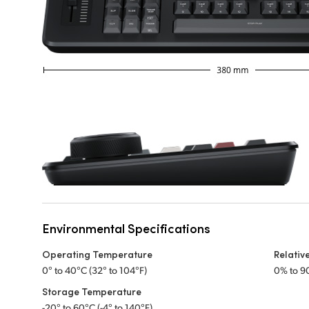
Environmental Specifications
Operating Temperature
Relativ
0° to 40°C (32° to 104°F)
0% to 9
Storage Temperature
-20° to 60°C (-4° to 140°F)