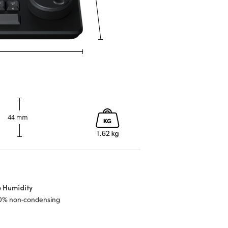
e Humidity
0% non-condensing