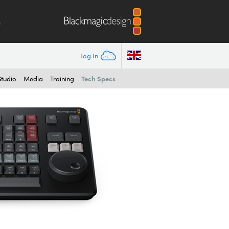
m
Log In
Tech Specs
Studio
Media
Training