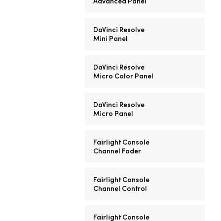
Advanced Panel
DaVinci Resolve
Mini Panel
DaVinci Resolve
Micro Color Panel
DaVinci Resolve
Micro Panel
Fairlight Console
Channel Fader
Fairlight Console
Channel Control
Fairlight Console