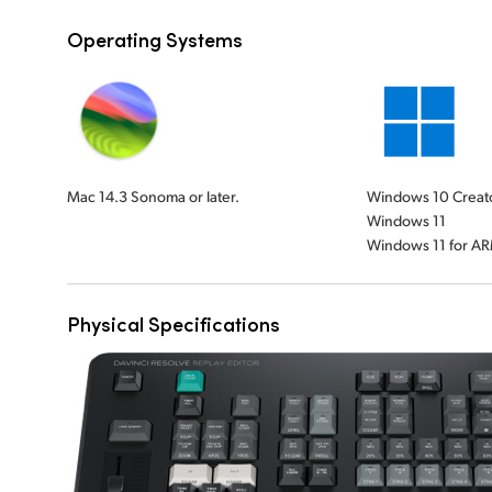
Operating Systems
Mac 14.3 Sonoma or later.
Windows 10 Creat
Windows 11
Windows 11 for A
Physical Specifications