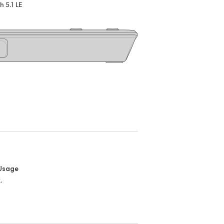
h 5.1 LE
Usage
.