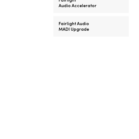
Audio Accelerator
Fairlight Audio
MADI Upgrade