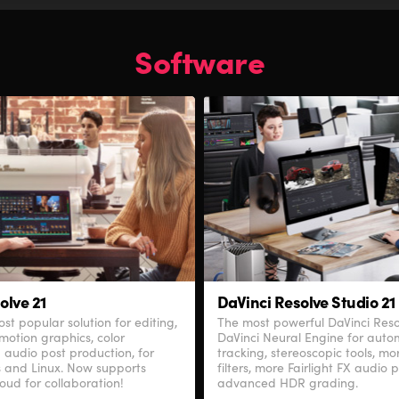
Software
olve 21
DaVinci Resolve Studio 21
st popular solution for editing,
The most powerful DaVinci Res
 motion graphics, color
DaVinci Neural Engine for autom
 audio post production, for
tracking, stereoscopic tools, m
 and Linux. Now supports
filters, more Fairlight FX audio 
oud for collaboration!
advanced HDR grading.