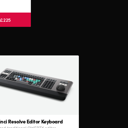
 £225
nci Resolve
Editor Keyboard
sized traditional QWERTY editor