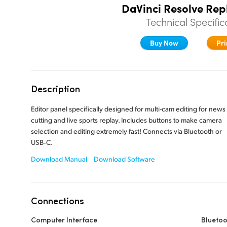
DaVinci Resolve Rep
Technical Specific
Buy Now
Pri
Description
Editor panel specifically designed for multi-cam editing for news
cutting and live sports replay. Includes buttons to make camera
selection and editing extremely fast! Connects via Bluetooth or
USB‑C.
Download Manual
Download Software
Connections
Computer Interface
Bluetoo