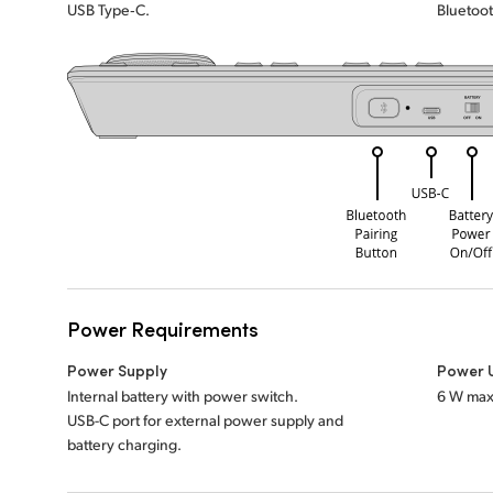
USB Type‑C.
Bluetoot
Power Requirements
Power Supply
Power 
Internal battery with power switch.
6 W max
USB-C port for external power supply and
battery charging.