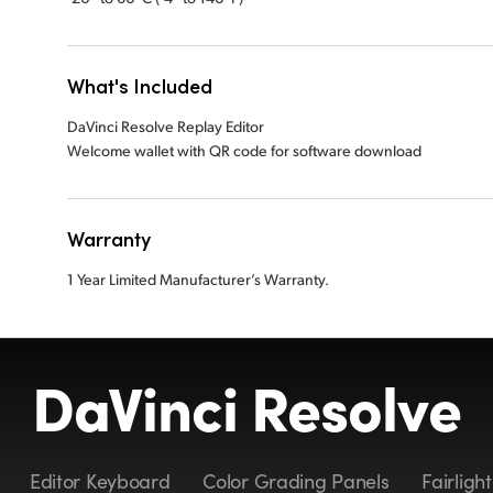
What's Included
DaVinci Resolve Replay Editor
Welcome wallet with QR code for software download
Warranty
1 Year Limited Manufacturer’s Warranty.
DaVinci Resolve
Editor Keyboard
Color Grading Panels
Fairligh