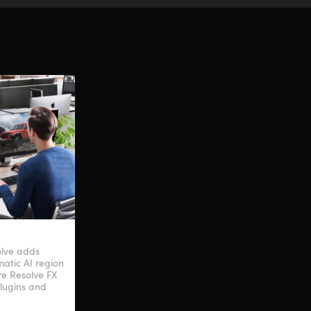
olve adds
atic AI region
ore Resolve FX
plugins and