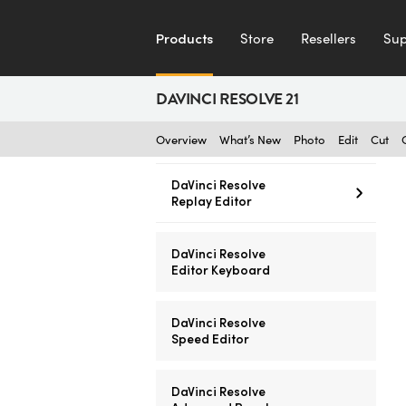
Products
Store
Resellers
Sup
DAVINCI RESOLVE 21
Overview
What’s New
Photo
Edit
Cut
DaVinci Resolve
Replay Editor
DaVinci Resolve
Editor Keyboard
DaVinci Resolve
Speed Editor
DaVinci Resolve