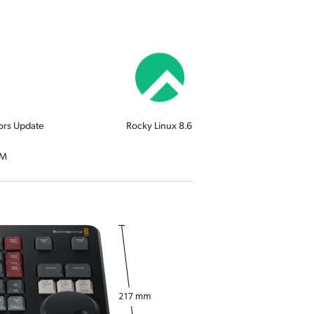
ors Update
Rocky Linux 8.6
RM