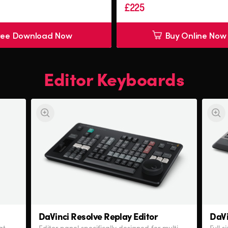
£225
ree Download Now
Buy Online Now
Editor Keyboards
DaVinci Resolve
Replay Editor
DaVi
at
Editor panel specifically designed for multi-
Full 