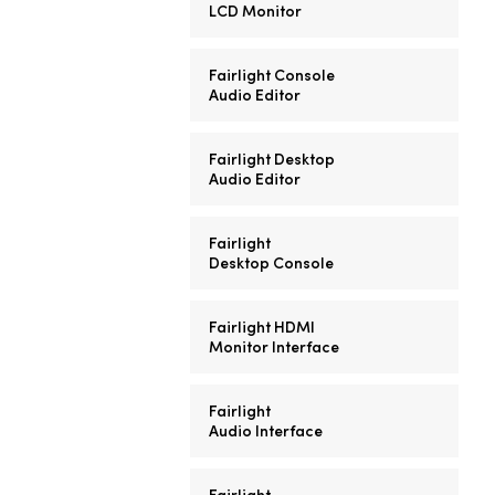
LCD Monitor
Fairlight Console
Audio Editor
Fairlight Desktop
Audio Editor
Fairlight
Desktop Console
Fairlight HDMI
Monitor Interface
Fairlight
Audio Interface
Fairlight