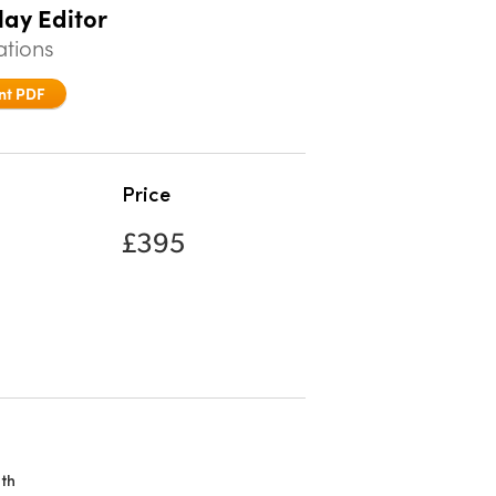
lay Editor
ations
nt PDF
Price
£395
th