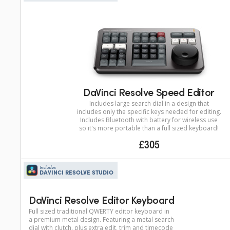
DaVinci Resolve Speed Editor
Includes large search dial in a design that
includes only the specific keys needed for editing.
Includes Bluetooth with battery for wireless use
so it's more portable than a full sized keyboard!
£305
Includes
DAVINCI RESOLVE STUDIO
DaVinci Resolve Editor Keyboard
Full sized traditional QWERTY editor keyboard in
a premium metal design. Featuring a metal search
dial with clutch, plus extra edit, trim and timecode