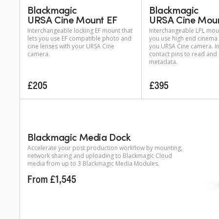
Blackmagic
Blackmagic
URSA Cine Mount EF
URSA Cine Moun
Interchangeable locking EF mount that
Interchangeable LPL moun
lets you use EF compatible photo and
you use high end cinema 
cine lenses with your URSA Cine
you URSA Cine camera. I
camera.
contact pins to read and
metadata.
£205
£395
Blackmagic Media Dock
Accelerate your post production workflow by mounting,
network sharing and uploading to Blackmagic Cloud
media from up to 3 Blackmagic Media Modules.
From £1,545