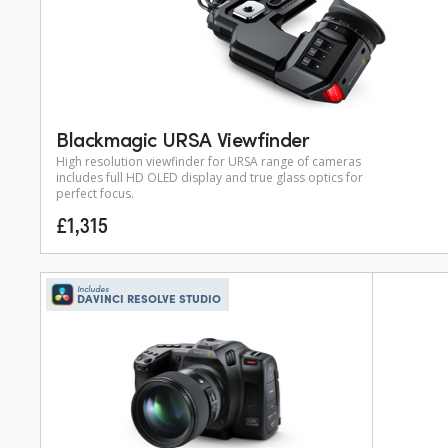
Blackmagic URSA Viewfinder
High resolution viewfinder for URSA range of cameras
includes full HD OLED display and true glass optics for
perfect focus.
£1,315
Includes
DAVINCI RESOLVE STUDIO