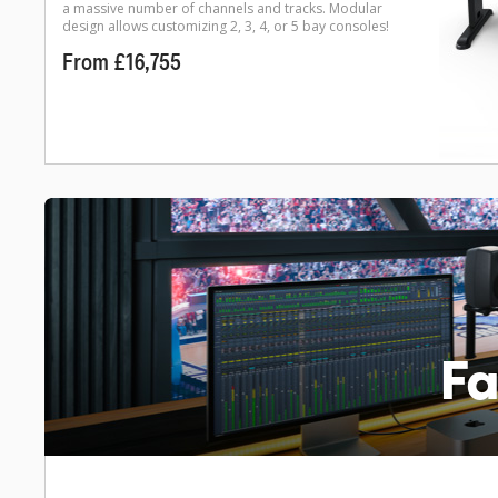
a massive number of channels and tracks. Modular
design allows customizing 2, 3, 4, or 5 bay consoles!
From £16,755
Fa