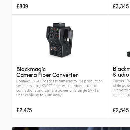
£809
£3,345
Black
Blackmagic
Studio
Camera Fiber Converter
Convert S
Connect URSA Broadcast cameras to live production
while pow
switchers using SMPTE fiber with all video, control
Supports c
connections and camera power on a single SMPTE
channels o
fiber cable up to 2 km away!
£2,475
£2,545