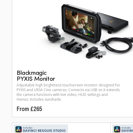
Blackmagic
PYXIS Monitor
Adjustable high brightness touchscreen monitor designed for
PYXIS and URSA Cine cameras. Connects via USB so it extends
the camera functions with live video, HUD settings and
menus. Includes sunshade.
From £265
Includes
Includes
DAVINCI RESOLVE STUDIO
DAVIN