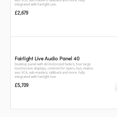
aux, VCA, sub-masters, talkback and more. Fully
integrated with Fairlight Live.
£2,679
Fairlight Live Audio Panel 40
Desktop panel with 40 motorized faders, four large
touchscreen displays, controls for layers, bus, matrix,
aux, VCA, sub-masters, talkback and more. Fully
integrated with Fairlight Live.
£5,709