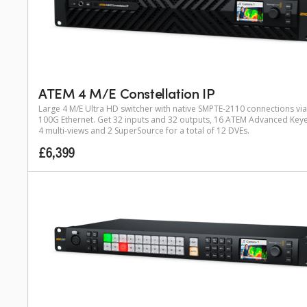
ATEM 4 M/E Constellation IP
Large 4 M/E Ultra HD switcher with native SMPTE-2110 connections via
100G Ethernet. Get 32 inputs and 32 outputs, 16 ATEM Advanced Keye
4 multi-views and 2 SuperSource for a total of 12 DVEs.
£6,399