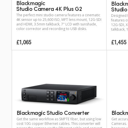
Blackmagic
Black
Studio Camera 4K Plus G2
Studio
The perfect mini studio camera features a cinematic
Designed f
4K sensor up to 25,600 ISO, MFT lens mount, 12G-SDI
features o
and HDMI, 3.5mm talkback, 7" LCD with sunshade,
12G‑SDI, X
color corrector and recording to USB disks.
talkback, 
£1,065
£1,455
Blackmagic Studio Converter
Black
Get the same workflow as SMPTE fiber, but using low
Get accura
cost 10G copper Ethernet cables. This converter will
Cameras. E