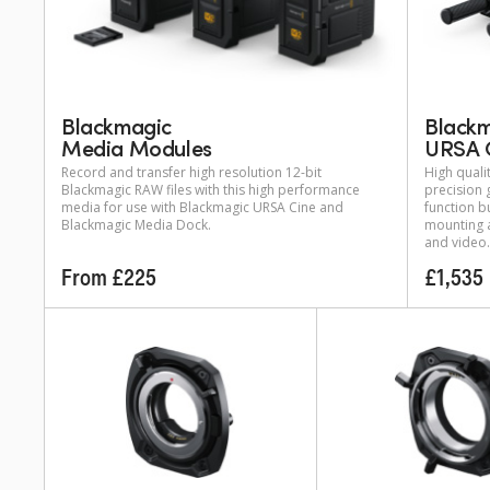
Blackmagic
Black
Media Modules
URSA 
Record and transfer high resolution 12-bit
High quali
Blackmagic RAW files with this high performance
precision 
media for use with Blackmagic URSA Cine and
function b
Blackmagic Media Dock.
mounting 
and video.
From £225
£1,535