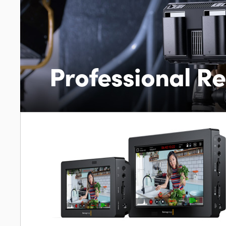
Professional R