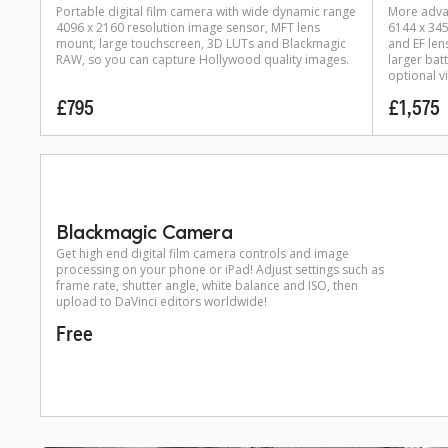
Portable digital film camera with wide dynamic range
More adva
4096 x 2160 resolution image sensor, MFT lens
6144 x 34
mount, large touchscreen, 3D LUTs and Blackmagic
and EF len
RAW, so you can capture Hollywood quality images.
larger bat
optional v
£795
£1,575
Blackmagic Camera
Get high end digital film camera controls and image
processing on your phone or iPad! Adjust settings such as
frame rate, shutter angle, white balance and ISO, then
upload to DaVinci editors worldwide!
Free