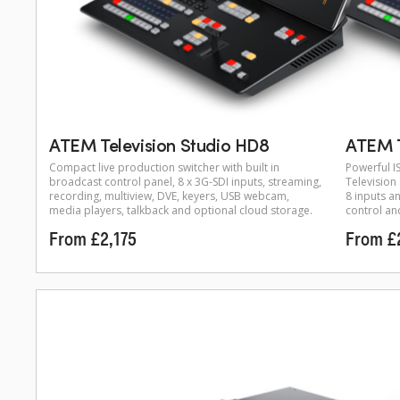
ATEM Television Studio HD8
ATEM T
Compact live production switcher with built in
Powerful I
broadcast control panel, 8 x 3G-SDI inputs, streaming,
Television
recording, multiview, DVE, keyers, USB webcam,
8 inputs a
media players, talkback and optional cloud storage.
control an
From £2,175
From £