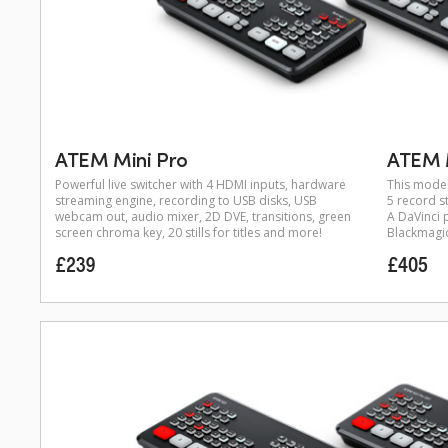
ATEM Mini Pro
ATEM M
Powerful live switcher with 4 HDMI inputs, hardware
This model
streaming engine, recording to USB disks, USB
5 record st
webcam out, audio mixer, 2D DVE, transitions, green
A DaVinci p
screen chroma key, 20 stills for titles and more!
Blackmagic 
£239
£405