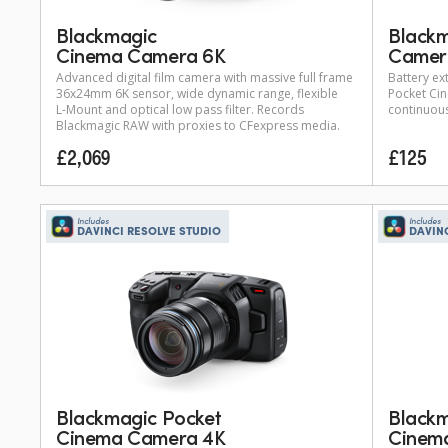
Blackmagic
Blackm
Cinema Camera 6K
Camera
Advanced digital film camera with massive full frame
Battery ex
36x24mm 6K sensor, wide dynamic range, flexible
Pocket Ci
L-Mount
and optical low pass filter. Records
continuous
Blackmagic RAW with proxies to CFexpress media.
£2,069
£125
Includes
Includes
DAVINCI RESOLVE STUDIO
DAVIN
Blackmagic Pocket
Blackm
Cinema Camera 4K
Cinem