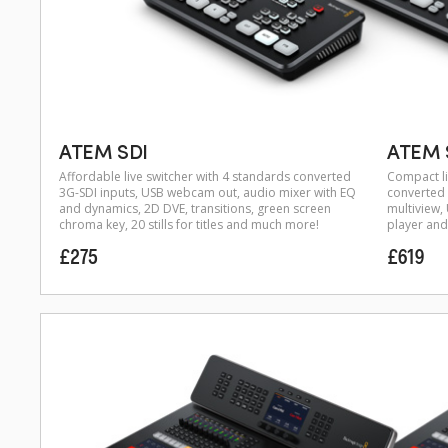
ATEM SDI
ATEM S
Affordable live switcher with 4 standards converted
Compact li
3G-SDI inputs, USB webcam out, audio mixer with EQ
converted 
and dynamics, 2D DVE, transitions, green screen
multiview
chroma key, 20 stills for titles and much more!
player and 
£275
£619