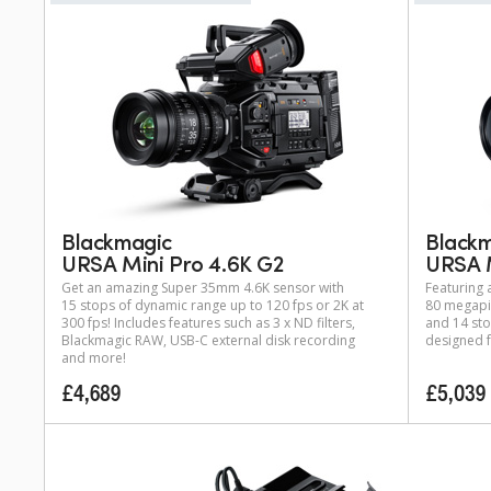
Blackmagic
Black
URSA Mini Pro 4.6K G2
URSA M
Get an amazing Super 35mm 4.6K sensor with
Featuring
15 stops of dynamic range up to 120 fps or 2K at
80 megapix
300 fps! Includes features such as 3 x ND filters,
and 14 sto
Blackmagic RAW, USB-C external disk recording
designed f
and more!
£4,689
£5,039