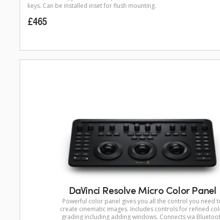
keys. Can be installed inset for flush mounting.
£465
DaVinci Resolve Micro Color Panel
Powerful color panel gives you all the control you need t
create cinematic images. Includes controls for refined col
grading including adding windows. Connects via Bluetoo