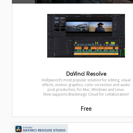
DaVinci Resolve
Hollywood’s most popular solution for editing, visual
effects, motion graphics, color correction and audio
post production, for Mac, Windows and Linux.
Now supports Blackmagic Cloud for collaboration!
Free
Includes
DAVINCI RESOLVE STUDIO