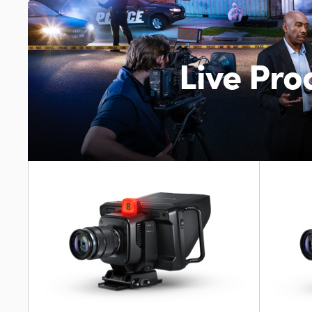
Live Pr