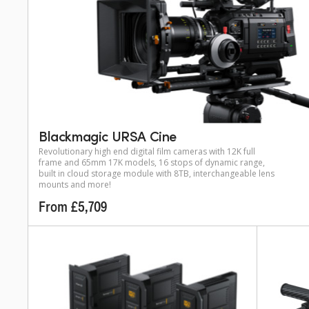
Blackmagic URSA Cine
Revolutionary high end digital film cameras with 12K full
frame and 65mm 17K models, 16 stops of dynamic range,
built in cloud storage module with 8TB, interchangeable lens
mounts and more!
From £5,709