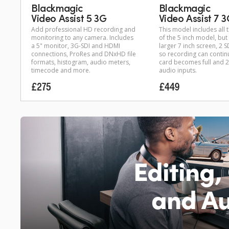
Blackmagic
Blackmagic
Video Assist 5 3G
Video Assist 7 
Add professional HD recording and
This model includes all 
monitoring to any camera. Includes
of the 5 inch model, bu
a 5" monitor, 3G-SDI and HDMI
larger 7 inch screen, 2 S
connections, ProRes and DNxHD file
so recording can contin
formats, histogram, audio meters,
card becomes full and 2
timecode and more.
audio inputs.
£275
£449
Editing,
and Au