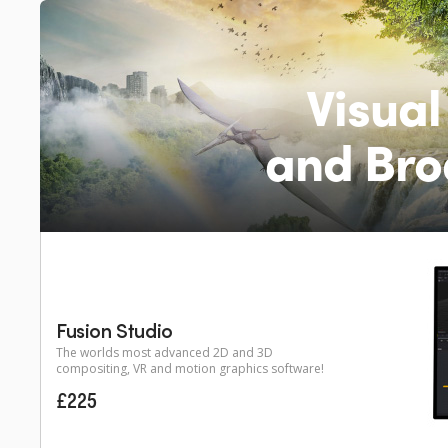
Visual
and Bro
Fusion Studio
The worlds most advanced 2D and 3D
compositing, VR and motion graphics software!
£225