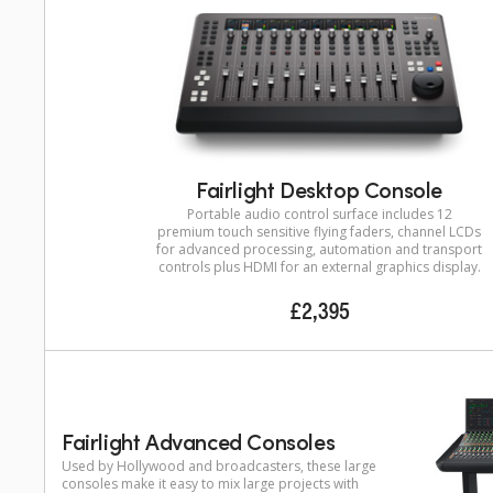
Fairlight Desktop Console
Portable audio control surface includes 12
premium touch sensitive flying faders, channel LCDs
for advanced processing, automation and transport
controls plus HDMI for an external graphics display.
£2,395
Fairlight Advanced Consoles
Used by Hollywood and broadcasters, these large
consoles make it easy to mix large projects with