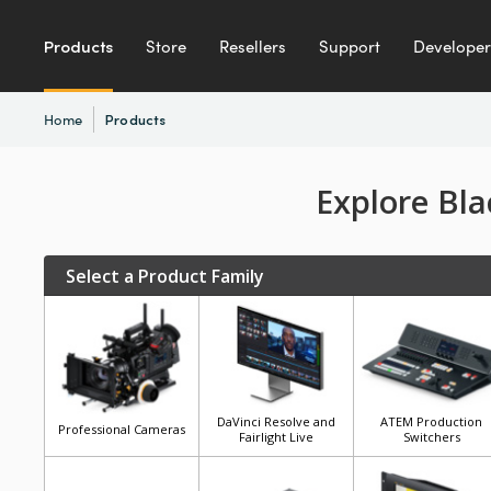
Products
Store
Resellers
Support
Developer
Home
Products
Explore Bl
Select a Product Family
DaVinci Resolve and
ATEM Production
Professional Cameras
Fairlight Live
Switchers