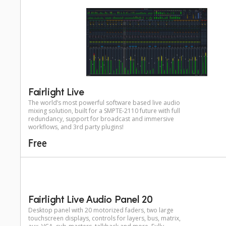
Fairlight Live
The world’s most powerful software based live audio
mixing solution, built for a SMPTE-2110 future with full
redundancy, support for broadcast and immersive
workflows, and 3rd party plugins!
Free
Fairlight Live Audio Panel 20
Desktop panel with 20 motorized faders, two large
touchscreen displays, controls for layers, bus, matrix,