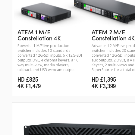
ATEM 1 M/E
ATEM 2 M/E
Constellation 4K
Constellation 4K
Powerful 1 M/E live production
Advanced 2 M/E live prod
switcher includes 10 standards
switcher includes 20 sta
converted 12G-SDI inputs, 6 x 12G-SDI
converted 12G-SDI inputs
outputs, DVE, 4 chroma keyers, a 16
aux outputs, 2 DVEs, 8 
way multi-view, media players,
Keyers, 2 multi-views and
talkback and USB webcam output.
SuperSource for a total o
HD £825
HD £1,395
4K £1,479
4K £3,399