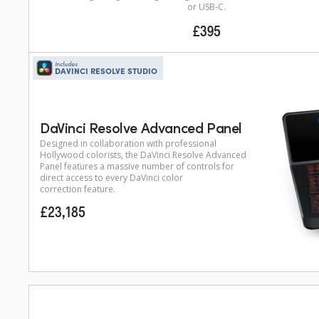
or USB‑C.
£395
Includes
DAVINCI RESOLVE STUDIO
DaVinci Resolve Advanced Panel
Designed in collaboration with professional
Hollywood colorists, the DaVinci Resolve Advanced
Panel features a massive number of controls for
direct access to every DaVinci color
correction feature.
£23,185