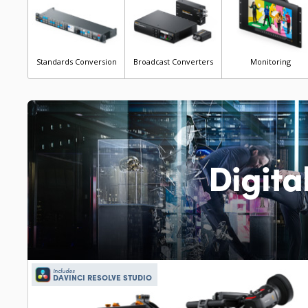
Standards Conversion
Broadcast Converters
Monitoring
Digita
Includes
DAVINCI RESOLVE STUDIO