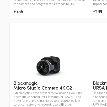
power the camera via the Ethernet cable and convert
because yo
the camera and program return feeds to SDI.
tripod han
£755
£199
Black
Blackmagic
URSA 
Micro Studio Camera 4K G2
Designed f
Extremely tiny broadcast camera includes low light
a 6K senso
cinematic 4K sensor, MFT lens mount, 12G-SDI and
range and 
HDMI for HD and Ultra HD up to 2160p60, built in
RAW, ProRe
color corrector and recording to USB disks.