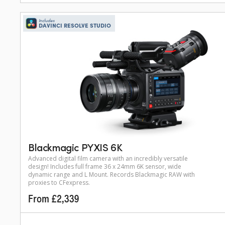
Includes
DAVINCI RESOLVE STUDIO
Blackmagic PYXIS 6K
Advanced digital film camera with an incredibly versatile
design! Includes full frame 36 x 24mm 6K sensor, wide
dynamic range and L Mount. Records Blackmagic RAW with
proxies to CFexpress.
From £2,339