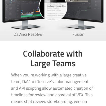
DaVinci Resolve
Fusion
Collaborate with
Large Teams
When you’re working with a large creative
team, DaVinci Resolve’s color management
and API scripting allow automated creation of
timelines for review and approval of VFX. This
means shot review, storyboarding, version