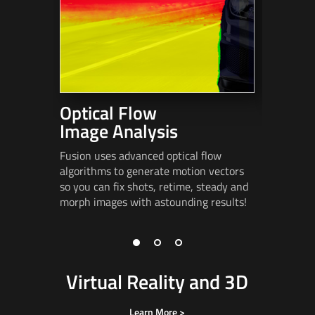
Optical Flow
Stere
Image Analysis
Fusion in
advanced
Fusion uses advanced optical flow
alignmen
algorithms to generate motion vectors
spatializa
so you can fix shots, retime, steady and
eye
poppi
morph images
with astounding results!
Virtual Reality and 3D
Learn More >