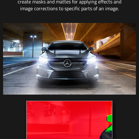
create masks and mattes for applying effects and
image corrections to specific parts of an image.