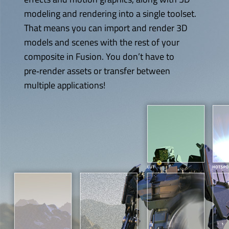
modeling and rendering into a single toolset.
That means you can import and render 3D
models and scenes with the rest of
your
composite
in Fusion. You don’t have to
pre‑render assets or transfer between
multiple applications!