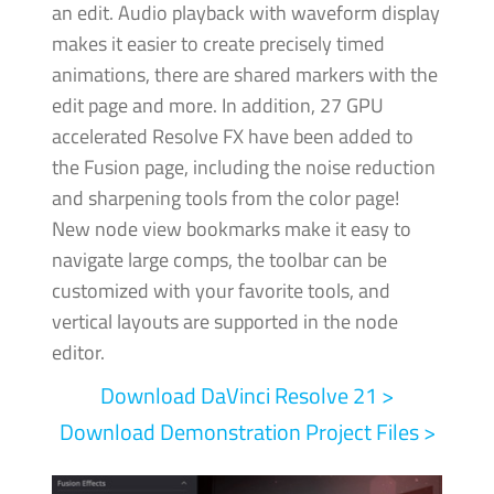
an edit. Audio playback with waveform display
makes it easier to create precisely timed
animations, there are shared markers with the
edit page and more.
In addition, 27 GPU
accelerated Resolve FX have been added to
the Fusion page, including the noise reduction
and sharpening tools from the color page!
New node view bookmarks make it easy to
navigate large comps, the toolbar can be
customized with your favorite tools, and
vertical layouts are supported in the node
editor.
Download DaVinci
Resolve 21 >
Download Demonstration Project Files >