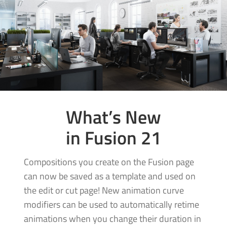
What’s New
in Fusion 21
Compositions you create on the Fusion page
can now be saved as a template and used on
the edit or cut page! New animation curve
modifiers can be used to automatically retime
animations when you change their duration in