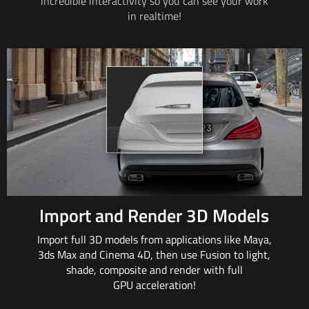
incredible interactivity so
you can
see your work
in realtime!
Import and Render 3D Models
Import full 3D models from applications
like Maya
,
3ds
Max and
Cinema 4D, then
use Fusion
to light,
shade, composite and render with full
GPU acceleration!