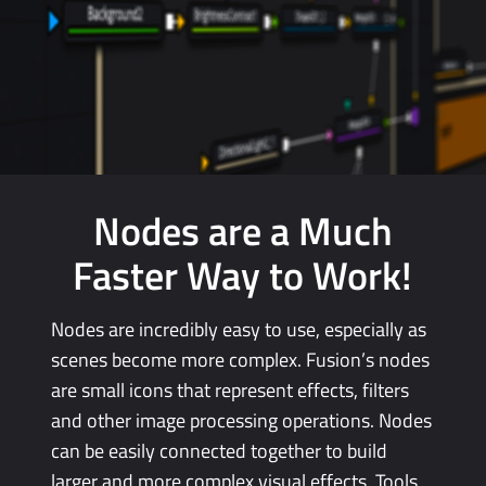
Nodes are a Much
Faster
Way
to Work!
Nodes are incredibly easy to use, especially as
scenes become more complex. Fusion’s nodes
are small icons that represent effects, filters
and other image processing operations.
Nodes
can
be easily connected together to
build
larger
and more complex visual effects. Tools,