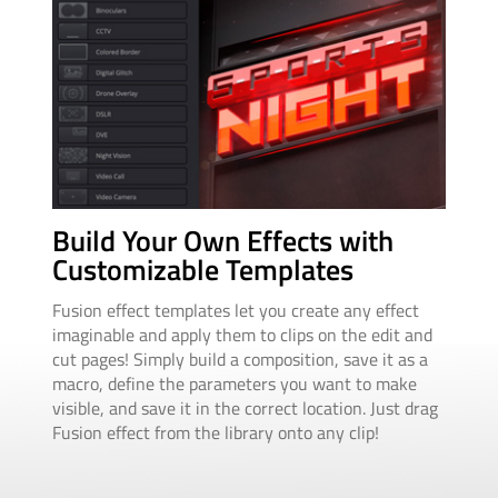
Au
Build Your Own Effects with
An
Customizable Templates
Ani
Fusion effect templates let you create any effect
squ
imaginable and apply them to clips on the edit and
ani
cut pages! Simply build a composition, save it as a
dur
macro, define the parameters you want to make
drop
visible, and save it in the correct location. Just drag
cha
Fusion effect from the library onto any clip!
adju