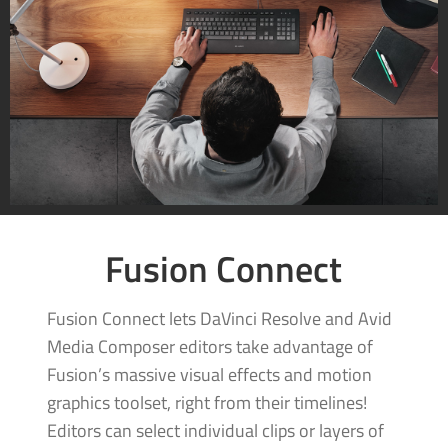
Fusion Connect
Fusion Connect lets DaVinci Resolve and Avid
Media Composer editors take advantage of
Fusion’s massive visual effects and motion
graphics toolset, right from their timelines!
Editors can select individual clips or layers of