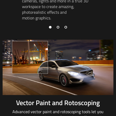
cameras,
lights and
more in a true 3D
track
rot
workspace to
create amazing
,
so object
photorealistic effects and
and in pe
motion graphics.
Vector Paint and Rotoscoping
Advanced vector paint and rotoscoping tools
let you