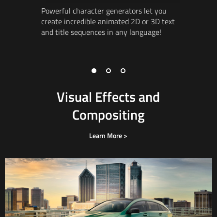
Powerful character generators let you
Create ad
create incredible animated 2D or 3D text
incredibl
and title
sequences in
any language!
3D
works
vector
gr
3D object
Visual Effects and
Compositing
Learn More >