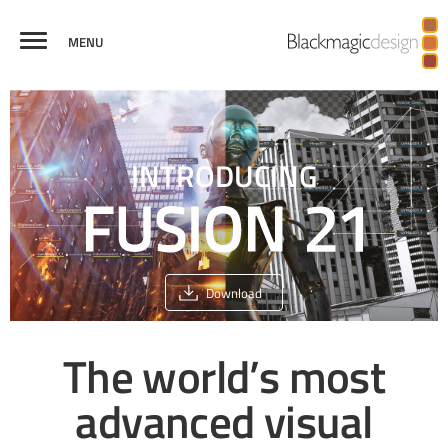
MENU
FUSION
VISUAL
VIRTUAL REALITY
BROADCAST
CREDITS
COMPARE
EFFECTS
AND 3D
GRAPHICS
INTRODUCING
Download
The world’s most
advanced
visual