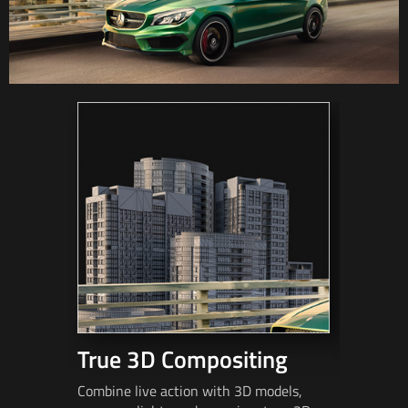
True 3D Compositing
Fast 
Combine live action with 3D models,
Match mov