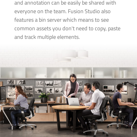
and annotation can be easily be shared with
everyone on the team. Fusion Studio also
features a bin server which means to see
common assets you don't need to copy, paste
and track multiple elements.