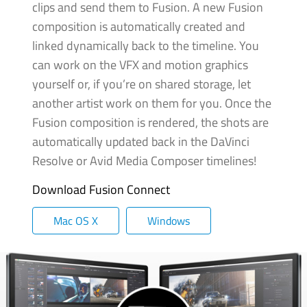
clips and send them to Fusion. A new Fusion
composition is automatically created and
linked dynamically back to the timeline. You
can work on the VFX and motion graphics
yourself or, if you’re
on shared
storage, let
another artist work on them for you. Once the
Fusion composition is rendered,
the shots
are
automatically updated back in the DaVinci
Resolve or Avid Media Composer timelines!
Download Fusion Connect
Mac OS X
Windows