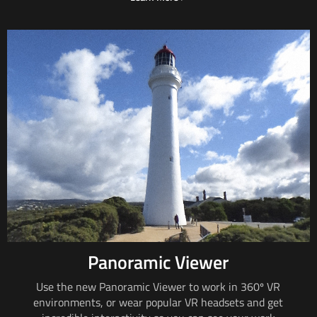
Panoramic Viewer
Use the new Panoramic Viewer to work in
360º VR
environments, or wear popular VR headsets and get