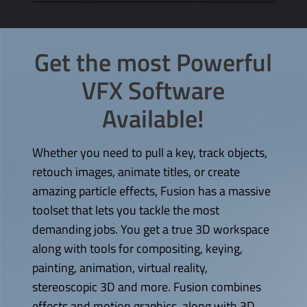
Get the most Powerful
VFX Software
Available!
Whether you need to pull a key, track objects,
retouch images, animate titles, or create
amazing particle effects, Fusion has a massive
toolset that lets you tackle the most
demanding jobs. You get a true 3D workspace
along with tools for compositing, keying,
painting, animation, virtual reality,
stereoscopic 3D and more. Fusion combines
effects and motion graphics, along with 3D