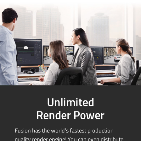
Unlimited
Render Power
Fusion has the world’s fastest production
quality render engine! You can
even distribute