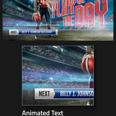
Animated Text
3D Mo