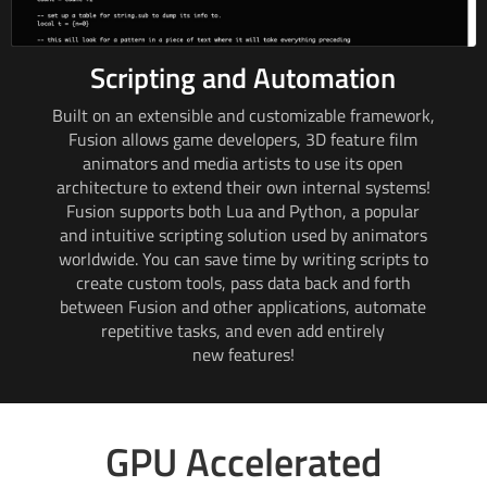
Scripting and Automation
Built on an extensible and customizable framework,
Fusion allows game developers,
3D feature
film
animators and media artists to use its open
architecture to extend their own internal systems!
Fusion supports both Lua and Python, a popular
and intuitive scripting solution used by animators
worldwide. You can save time by writing scripts to
create custom tools, pass data back and forth
between Fusion and other applications, automate
repetitive tasks, and even add entirely
new features!
GPU Accelerated