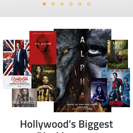
Hollywood’s Biggest