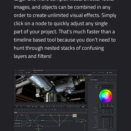
images, and objects can be combined in any
order to create unlimited visual effects. Simply
click on a node to quickly adjust any single
part of your project. That’s much faster than a
timeline based tool because you don’t need to
hunt through nested stacks of confusing
layers and filters!