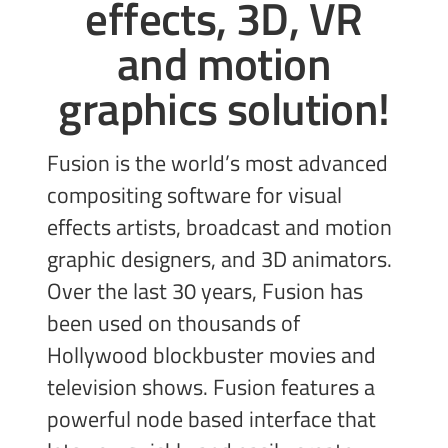
effects, 3D, VR
and
motion
graphics solution!
Fusion is the world’s most advanced
compositing software for visual
effects artists, broadcast and motion
graphic designers, and 3D animators.
Over the last 30 years, Fusion has
been used on thousands of
Hollywood blockbuster movies and
television shows. Fusion features a
powerful node based interface that