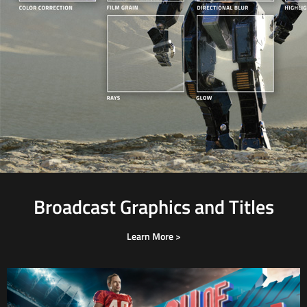
Broadcast Graphics and Titles
Learn More >