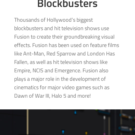
Blockbusters
Thousands of Hollywood’s biggest
blockbusters and hit television shows use
Fusion to create their groundbreaking visual
effects. Fusion has been used on feature films
like Ant-Man, Red Sparrow and London Has
Fallen, as well as hit television shows like
Empire, NCIS and Emergence. Fusion also
plays a major role in the development of
cinematics for major video games such as
Dawn of War III,
Halo 5 and more!