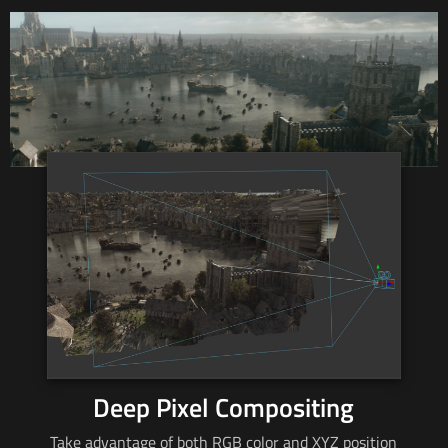
Deep Pixel Compositing
Take advantage of both RGB color and XYZ position