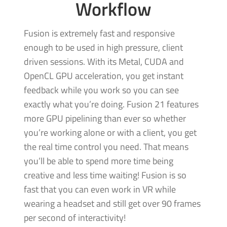
Workflow
Fusion is extremely fast and responsive
enough to be used in high pressure, client
driven sessions. With its Metal, CUDA and
OpenCL GPU acceleration, you get instant
feedback while you work so you can see
exactly what you’re doing. Fusion 21 features
more GPU pipelining than ever so whether
you’re working alone
or with
a client, you get
the real time control you need. That means
you’ll be able to spend more time being
creative and less time waiting! Fusion is so
fast that you can even work in VR while
wearing a headset and still get over 90 frames
per second of interactivity!