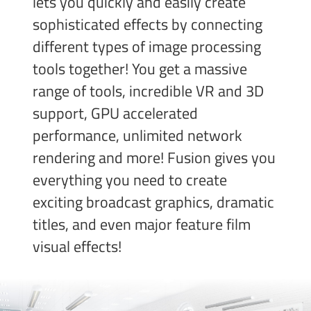
lets you quickly and easily create
sophisticated effects by connecting
different types of image processing
tools together! You get a massive
range of tools, incredible VR and 3D
support, GPU accelerated
performance, unlimited network
rendering and more! Fusion gives you
everything you need to create
exciting broadcast
graphics, dramatic
titles, and even major feature film
visual effects!