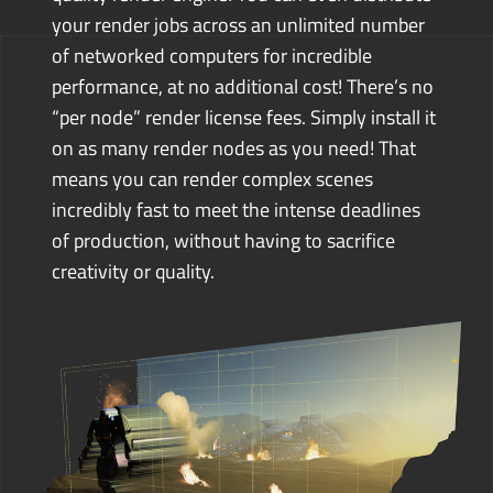
your render jobs across an unlimited number
of networked computers for incredible
performance, at no additional cost! There’s no
“per node” render license fees. Simply install it
on as many render nodes as you need!
That
means you can render complex scenes
incredibly fast to meet the intense deadlines
of production, without having to sacrifice
creativity or quality.