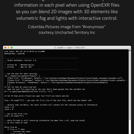
information
in each
pixel when using OpenEXR files
so you can blend
2D images
with 3D
elements like
volumetric fog and lights
with interactive
control.
Columbia Pictures image from "Anonymous"
courtesy Uncharted Territory Inc