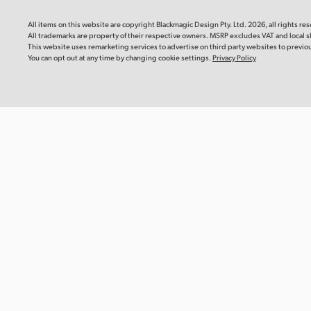
Blackm
Mac OS
Linux
This instr
All items on this website are copyright Blackmagic Design Pty. Ltd. 2026, all rights re
you need 
All trademarks are property of their respective owners. MSRP excludes VAT and local s
camera.
Windows x86
Windows ARM
This website uses remarketing services to advertise on third party websites to previous 
You can opt out at any time by changing cookie settings.
Privacy Policy
Downlo
Software Update
22 Jul 2026
DaVinci Resolve Studio 21.0.3 Update
Informat
This software update adds new ease modes for
Blackma
retime speed and frame curves, as well as improved
Recomm
handling of interlaced media, keyframe editing,
multicam audio and PSD imports. This update also
This Info
reinstates QuickSync encode options for older Intel
recommen
systems and adds a custom install location for encode
Blackmagi
SDK plugins on Windows ARM. This version requires a
Media Mod
DaVinci Resolve Studio license dongle, Blackmagic
Cloud license or software activation code.
Read more
Read Mo
Mac OS
Linux
Windows x86
Windows ARM
Informat
Blackma
Recomm
Software Update
22 Jul 2026
This Info
Fusion Studio 21.0.3 Update
recommen
Blackmagi
This software update improves viewer overlays, drfx
Module CF
asset handling, and Krokodove tool controls. This