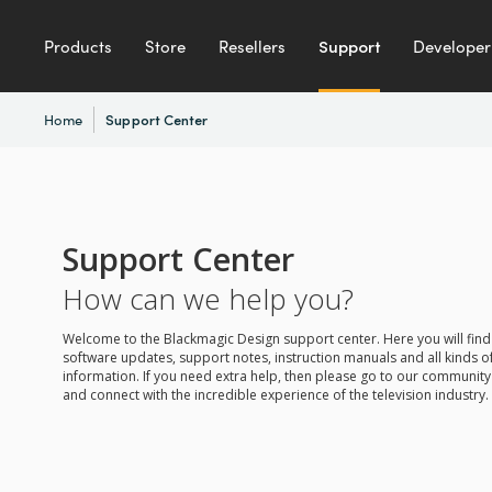
Products
Store
Resellers
Support
Developer
Home
Support Center
Support Center
How can we help you?
Welcome to the Blackmagic Design support center. Here you will find 
software updates, support notes, instruction manuals and all kinds of
information. If you need extra help, then please go to our communit
and connect with the incredible experience of the television industry.