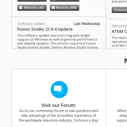
and partic
Windows x86
Windows ARM
Downlo
Software Update
Last Wednesday
Instructi
Fusion Studio 21.0.4 Update
ATEM Co
This software update improves long path length
This manua
support on Windows as well as general performance
operation
and stability updates. This version requires a Fusion
of ATEM C
Studio license dongle, DaVinci Resolve Studio license
dongle or activation key.
Read more
Downlo
Mac OS
Linux
Windows x86
Windows ARM
Instructi
ATEM Te
This manua
Software Update
Last Monday
operation
Blackmagic Converters 12.3 Update
of ATEM T
Studio 4K8
This software update adds support for the new
Blackmagic SDI Expander 8x12G.
Read more
Downlo
Visit our Forum:
Mac OS
Windows x86
Go to our community forum to ask questions and
When y
take advantage of the incredible experience of
simp
Instructi
the worldwide television industry, 24 hours a day!
suppor
ATEM M
Software Update
31 Jul 2026