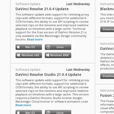
Software Update
Last Wednesday
Instructi
DaVinci Resolve 21.0.4 Update
Blackma
This software update adds support for relinking proxy
This instr
clips with different formats, support for additional X-
you need 
OCN formats, the ability to use API scripting to review
2110 IP C
selected clips on the timeline and improved realtime
playback on timelines with a large cache. Technical
Downlo
support for the free version of DaVinci Resolve 21 is
only available via the Blackmagic Design community
forums.
Read more
Instructi
Mac OS
Linux
DaVinci
The DaVin
Windows x86
Windows ARM
detailed 
DaVinci Re
effects, m
production
Software Update
Last Wednesday
DaVinci Resolve Studio 21.0.4 Update
Downlo
This software update adds support for relinking proxy
clips with different formats, support for additional X-
OCN formats, the ability to use API scripting to review
Instructi
selected clips on the timeline and improved realtime
playback on timelines with a large cache. This version
Fusion 
requires a DaVinci Resolve Studio license dongle,
The Fusio
Blackmagic Cloud license or software activation code.
informati
Read more
visual eff
compositi
Mac OS
Linux