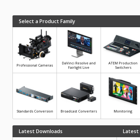
Select a Product Family
DaVinci Resolve and
ATEM Production
Professional Cameras
Fairlight Live
Switchers
Standards Conversion
Broadcast Converters
Monitoring
Latest Downloads
Latest