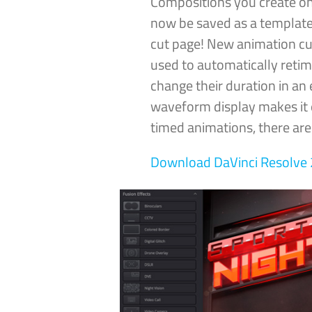
Compositions you create on
now be saved as a template
cut page! New animation cu
used to automatically reti
change their duration in an 
waveform display makes it e
timed animations, there ar
Download DaVinci
Resolve 