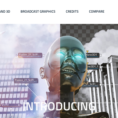
AND 3D
BROADCAST GRAPHICS
CREDITS
COMPARE
INTRODUCING