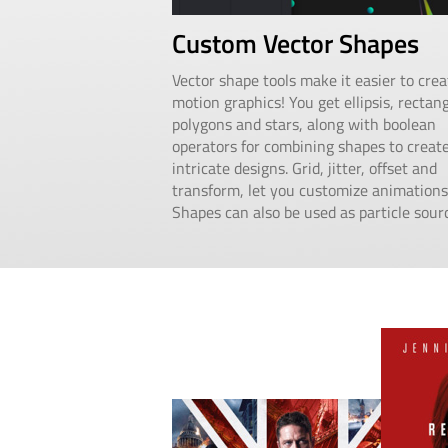
Custom Vector Shapes
Vector shape tools make it easier to crea
motion graphics! You get ellipsis, rectang
polygons and stars, along with boolean
operators for combining shapes to creat
intricate designs. Grid, jitter, offset and
transform, let you customize animations
Shapes can also be used as particle sour