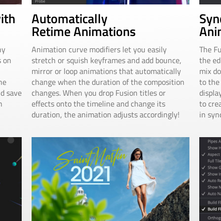
Automatically
Syn
ith
Retime Animations
Ani
Animation curve modifiers let you easily
The Fu
ny
stretch or squish keyframes and add bounce,
the ed
s on
mirror or loop animations that automatically
mix do
change when the duration of the composition
to the
he
changes. When you drop Fusion titles or
displa
nd save
effects onto the timeline and change its
to cre
n
duration, the animation adjusts accordingly!
in syn