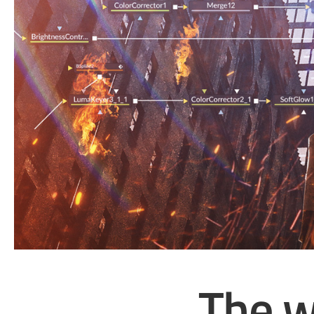
The w