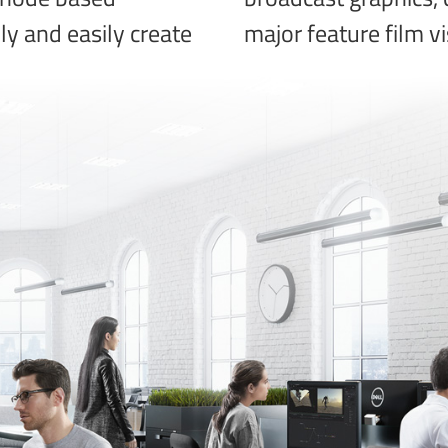
kly and easily create
major feature film vi