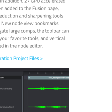
In addition, 27 GPU
accelerated
n added to the Fusion page,
reduction and sharpening tools
e! New node view bookmarks
gate large comps, the toolbar can
our favorite tools, and vertical
d in the node editor.
tion Project Files >