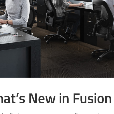
at’s New in Fusion