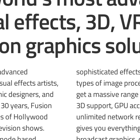
al effects, 3D, V
ion
graphics solu
 advanced
g different
ual effects artists,
tools together! You
ic designers, and
, incredible VR and
 30 years, Fusion
ted performance,
s of Hollywood
and more! Fusion
evision shows.
gives you everythin
 node based
broadcast
graphics, 