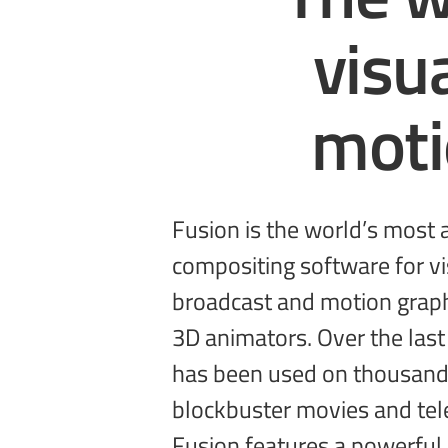
visu
mot
Fusion is the world’s most
sophisticated effects by connectin
compositing software for vis
types of image processing 
broadcast and motion graph
get a massive range of tools
3D animators. Over the last
3D support, GPU accelera
has been used on thousand
unlimited network rendering 
blockbuster movies and tel
Fusion features a powerful