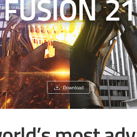
Download
orld’s most ad