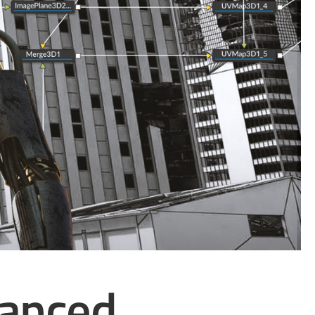
vanced