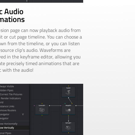
c Audio
mations
sion page can now playback audio from
it or cut page timeline. You can choose a
wn from the timeline, or you can listen
 source clip’s audio. Waveforms are
yed in the keyframe editor, allowing you
ate precisely timed animations that are
c with the audio!