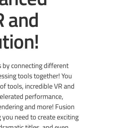
R and
tion!
g you need to create
exciting
dramatic titles, and even