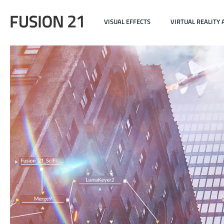
VISUAL EFFECTS
VIRTUAL REALITY 