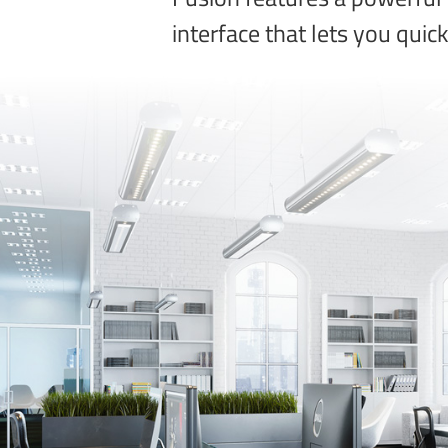
interface that lets you quic