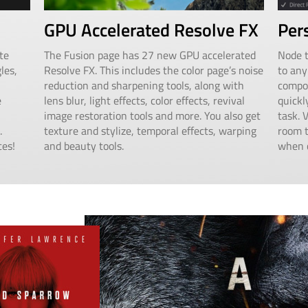
GPU Accelerated Resolve FX
Per
te
The Fusion page has 27 new GPU accelerated
Node t
les,
Resolve FX. This includes the color page’s noise
to any
reduction and sharpening tools, along with
compos
e
lens blur, light effects, color effects, revival
quickl
image restoration tools and more. You also get
task. 
.
texture and stylize, temporal effects, warping
room t
ces!
and beauty tools.
when c