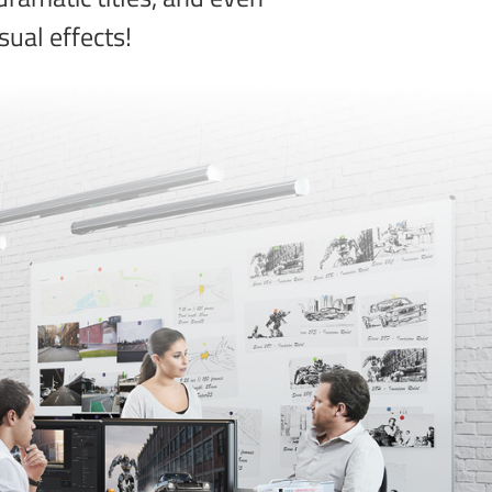
sual effects!