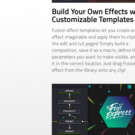
Build Your Own Effects w
Customizable Templates
Fusion effect templates let you create a
effect imaginable and apply them to clip
the edit and cut pages! Simply build a
composition, save it as a macro, define t
parameters you want to make visible, a
it in the correct location. Just drag Fusio
effect from the library onto any clip!