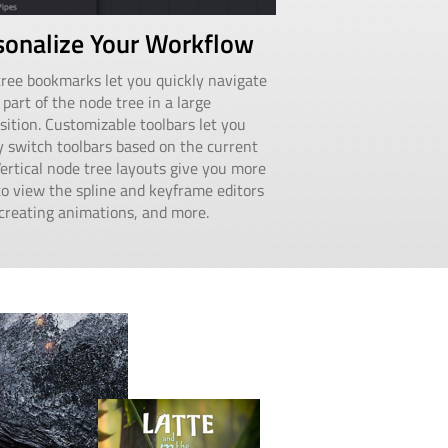
sonalize Your Workflow
ree bookmarks let you quickly navigate
 part of the node tree in a large
ition. Customizable toolbars let you
y switch toolbars based on the current
Vertical node tree layouts give you more
o view the spline and keyframe editors
reating animations, and more.