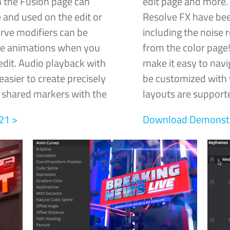
 the Fusion page can
edit page and more.
 and used on the edit or
Resolve FX have bee
rve modifiers can be
including the noise 
me animations when you
from the color pag
edit. Audio playback with
make it easy to navi
asier to create precisely
be customized with y
e shared markers with the
layouts are supporte
21 >
Download Demonstra