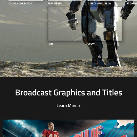
Broadcast Graphics and Titles
Learn More >