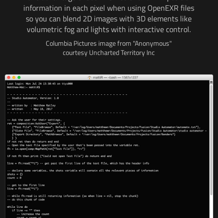
information
in each
pixel when using OpenEXR files
so you can blend
2D images
with 3D
elements like
volumetric fog and lights
with interactive
control.
Columbia Pictures image from "Anonymous"
courtesy Uncharted Territory Inc