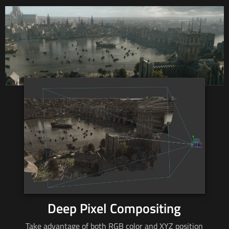
Deep Pixel Compositing
Take advantage of both RGB color and XYZ position