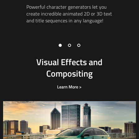
Powerful character generators let you
Create ad
create incredible animated 2D or 3D text
incredibl
and title
sequences in
any language!
3D
works
vector
gr
3D object
Visual Effects and
Compositing
Learn More >