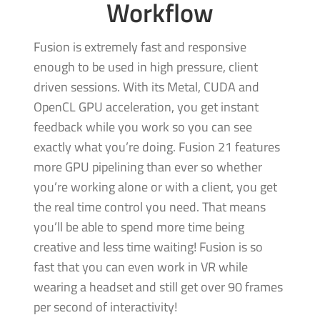
Workflow
Fusion is extremely fast and responsive
enough to be used in high pressure, client
driven sessions. With its Metal, CUDA and
OpenCL GPU acceleration, you get instant
feedback while you work so you can see
exactly what you’re doing. Fusion 21 features
more GPU pipelining than ever so whether
you’re working alone
or with
a client, you get
the real time control you need. That means
you’ll be able to spend more time being
creative and less time waiting! Fusion is so
fast that you can even work in VR while
wearing a headset and still get over 90 frames
per second of interactivity!