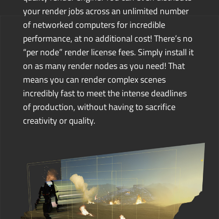
your render jobs across an unlimited number
of networked computers for incredible
performance, at no additional cost! There’s no
“per node” render license fees. Simply install it
on as many render nodes as you need!
That
means you can render complex scenes
incredibly fast to meet the intense deadlines
of production, without having to sacrifice
creativity or quality.