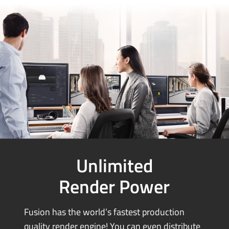
Unlimited
Render Power
Fusion has the world’s fastest production
quality render engine! You can
even distribute