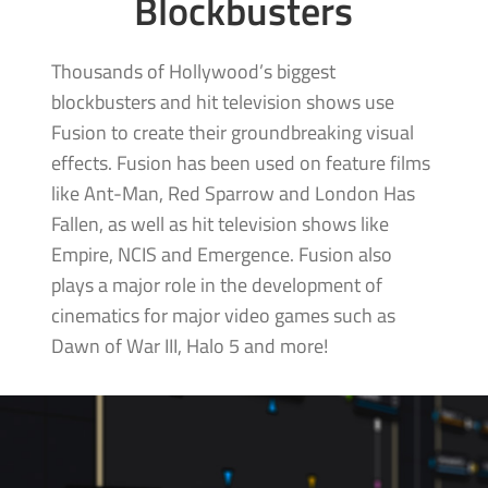
Blockbusters
Thousands of Hollywood’s biggest
blockbusters and hit television shows use
Fusion to create their groundbreaking visual
effects. Fusion has been used on feature films
like Ant-Man, Red Sparrow and London Has
Fallen, as well as hit television shows like
Empire, NCIS and Emergence. Fusion also
plays a major role in the development of
cinematics for major video games such as
Dawn of War III,
Halo 5 and more!