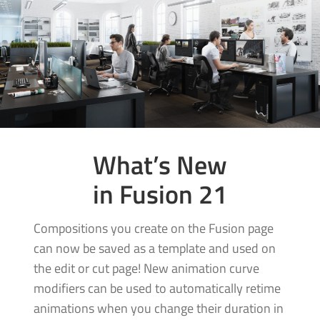
What’s New
in Fusion 21
Compositions you create on the Fusion page
can now be saved as a template and used on
the edit or cut page! New animation curve
modifiers can be used to automatically retime
animations when you change their duration in