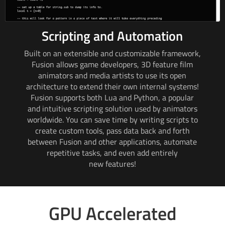
Scripting and Automation
Built on an extensible and customizable framework,
Fusion allows game developers,
3D feature
film
animators and media artists to use its open
architecture to extend their own internal systems!
Fusion supports both Lua and Python, a popular
and intuitive scripting solution used by animators
worldwide. You can save time by writing scripts to
create custom tools, pass data back and forth
between Fusion and other applications, automate
repetitive tasks, and even add entirely
new features!
GPU Accelerated