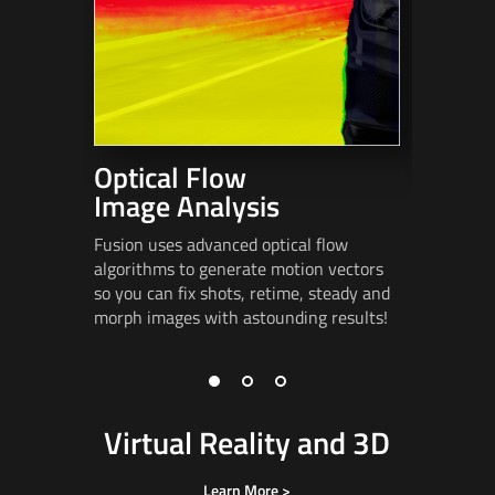
Optical Flow
Stere
Image Analysis
Fusion in
advanced
Fusion uses advanced optical flow
alignmen
algorithms to generate motion vectors
spatializa
so you can fix shots, retime, steady and
eye
poppi
morph images
with astounding results!
Virtual Reality and 3D
Learn More >