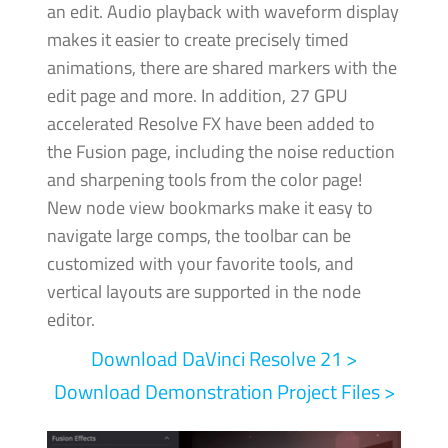
an edit. Audio playback with waveform display
makes it easier to create precisely timed
animations, there are shared markers with the
edit page and more.
In addition, 27 GPU
accelerated Resolve FX have been added to
the Fusion page, including the noise reduction
and sharpening tools from the color page!
New node view bookmarks make it easy to
navigate large comps, the toolbar can be
customized with your favorite tools, and
vertical layouts are supported in the node
editor.
Download DaVinci
Resolve 21 >
Download Demonstration Project Files >