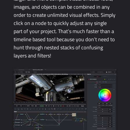
images, and objects can be combined in any
order to create unlimited visual effects. Simply
click on a node to quickly adjust any single
part of your project. That’s much faster than a
timeline based tool because you don’t need to
hunt through nested stacks of confusing
layers and filters!