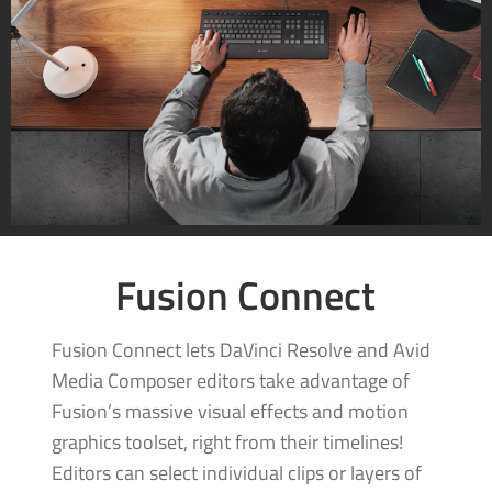
Fusion Connect
Fusion Connect lets DaVinci Resolve and Avid
Media Composer editors take advantage of
Fusion’s massive visual effects and motion
graphics toolset, right from their timelines!
Editors can select individual clips or layers of