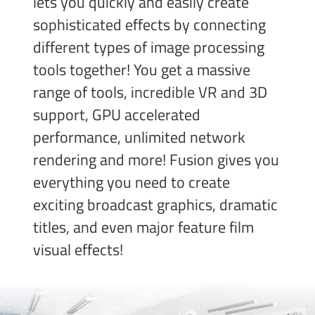
lets you quickly and easily create
sophisticated effects by connecting
different types of image processing
tools together! You get a massive
range of tools, incredible VR and 3D
support, GPU accelerated
performance, unlimited network
rendering and more! Fusion gives you
everything you need to create
exciting broadcast
graphics, dramatic
titles, and even major feature film
visual effects!