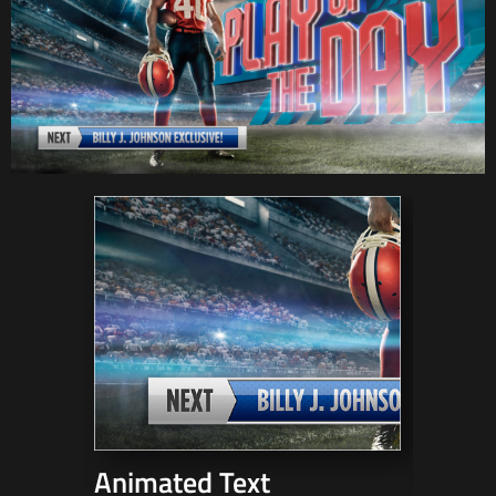
Animated Text
3D Mo