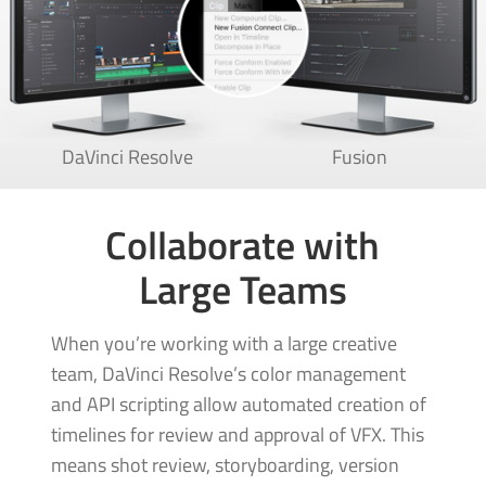
DaVinci Resolve
Fusion
Collaborate with
Large Teams
When you’re working with a large creative
team, DaVinci Resolve’s color management
and API scripting allow automated creation of
timelines for review and approval of VFX. This
means shot review, storyboarding, version