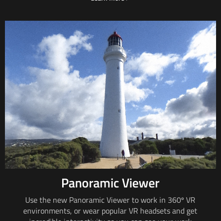
Panoramic Viewer
Use the new Panoramic Viewer to work in
360º VR
environments, or wear popular VR headsets and get