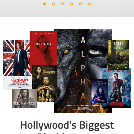
Hollywood’s Biggest