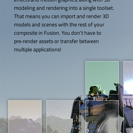
modeling and rendering into a single toolset.
That means you can import and render 3D
models and scenes with the rest of
your
composite
in Fusion. You don’t have to
pre‑render assets or transfer between
multiple applications!