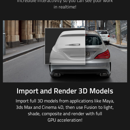
incredible interactivity so
you can
see your work
in realtime!
Import and Render 3D Models
Import full 3D models from applications
like Maya
,
3ds
Max and
Cinema 4D, then
use Fusion
to light,
shade, composite and render with full
GPU acceleration!