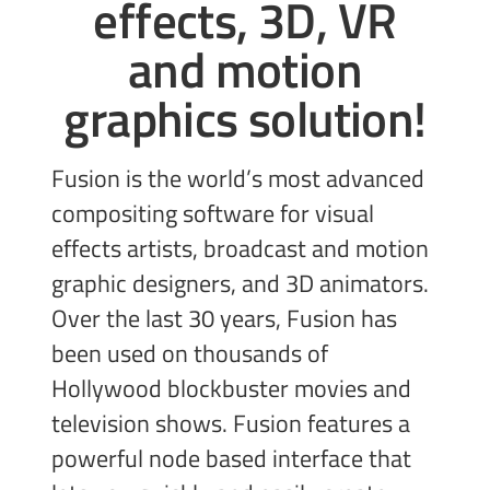
effects, 3D, VR
and
motion
graphics solution!
Fusion is the world’s most advanced
compositing software for visual
effects artists, broadcast and motion
graphic designers, and 3D animators.
Over the last 30 years, Fusion has
been used on thousands of
Hollywood blockbuster movies and
television shows. Fusion features a
powerful node based interface that