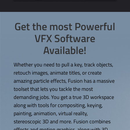
Get the most Powerful
VFX Software
Available!
Whether you need to pull a key, track objects,
retouch images, animate titles, or create
amazing particle effects, Fusion has a massive
toolset that lets you tackle the most
demanding jobs. You get a true 3D workspace
along with tools for compositing, keying,
painting, animation, virtual reality,
stereoscopic 3D and more. Fusion combines
effects and motion graphics, along with 3D