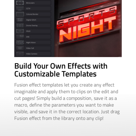
Au
Build Your Own Effects with
An
Customizable Templates
Ani
Fusion effect templates let you create any effect
squ
imaginable and apply them to clips on the edit and
ani
cut pages! Simply build a composition, save it as a
dur
macro, define the parameters you want to make
drop
visible, and save it in the correct location. Just drag
cha
Fusion effect from the library onto any clip!
adju