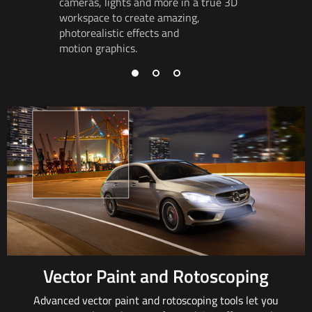
cameras,
lights and
more in a true 3D
track
rot
workspace to
create amazing
,
so object
photorealistic effects and
and in pe
motion graphics.
Vector Paint and Rotoscoping
Advanced vector paint and rotoscoping tools
let you