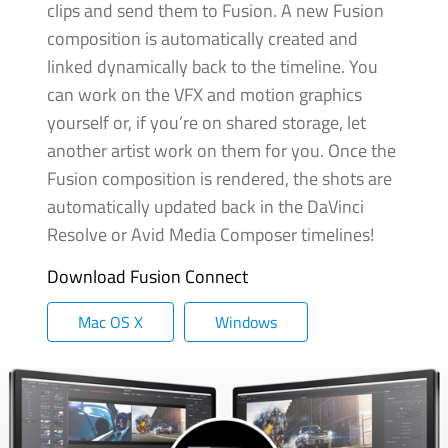
clips and send them to Fusion. A new Fusion
composition is automatically created and
linked dynamically back to the timeline. You
can work on the VFX and motion graphics
yourself or, if you’re
on shared
storage, let
another artist work on them for you. Once the
Fusion composition is rendered,
the shots
are
automatically updated back in the DaVinci
Resolve or Avid Media Composer timelines!
Download Fusion Connect
Mac OS X
Windows