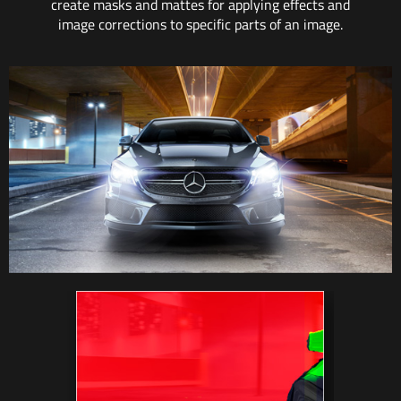
create masks and mattes for applying effects and
image corrections to specific parts of an image.