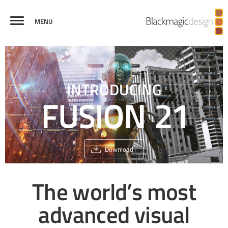
MENU
FUSION
VISUAL
VIRTUAL REALITY
BROADCAST
CREDITS
COMPARE
EFFECTS
AND 3D
GRAPHICS
INTRODUCING
Download
The world’s most
advanced
visual