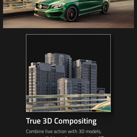
True 3D Compositing
Fast 
Combine live action with 3D models,
Match mov