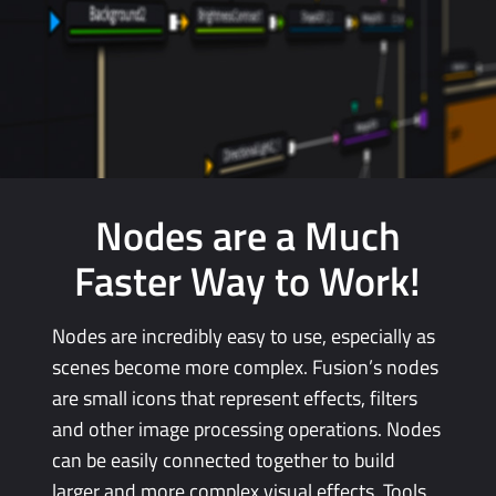
Nodes are a Much
Faster
Way
to Work!
Nodes are incredibly easy to use, especially as
scenes become more complex. Fusion’s nodes
are small icons that represent effects, filters
and other image processing operations.
Nodes
can
be easily connected together to
build
larger
and more complex visual effects. Tools,