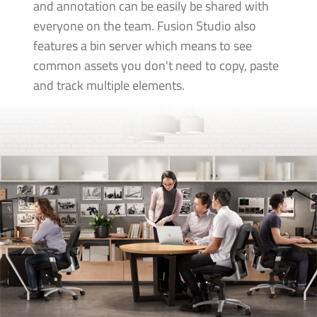
and annotation can be easily be shared with
everyone on the team. Fusion Studio also
features a bin server which means to see
common assets you don't need to copy, paste
and track multiple elements.