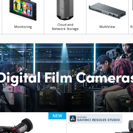
Cloud and
Monitoring
MultiView
R
Network Storage
Digital Film Camera
NEW
Includes
DAVINCI RESOLVE STUDIO