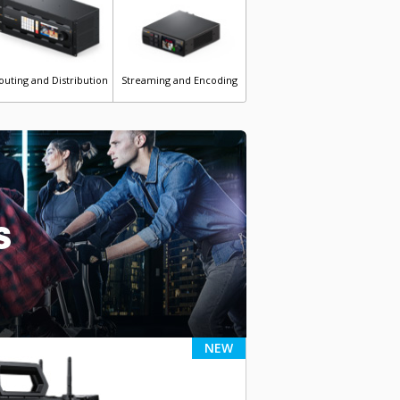
outing and Distribution
Streaming and Encoding
s
NEW