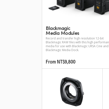
Blackmagic
Media Modules
Record and transfer high resolution 12-bit
Blackmagic RAW files with this high performa
media for use with Blackmagic URSA Cine and
Blackmagic Media Dock.
From NT$9,800