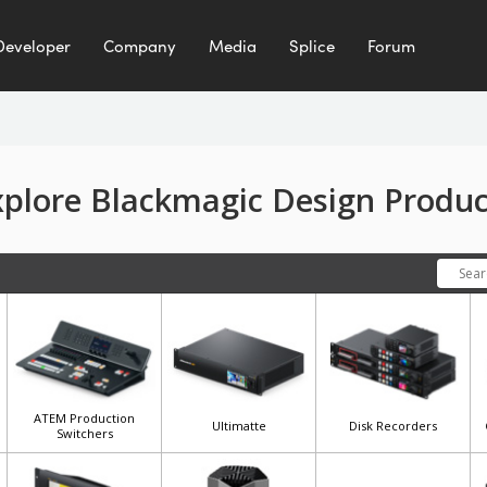
Developer
Company
Media
Splice
Forum
xplore Blackmagic Design Produc
ATEM Production
Ultimatte
Disk Recorders
Switchers