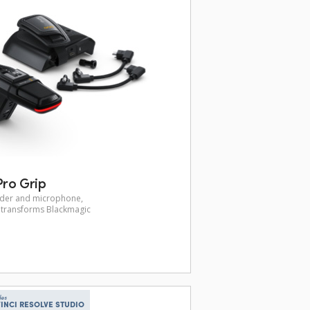
ro Grip
inder and microphone,
p transforms Blackmagic
des
INCI RESOLVE STUDIO