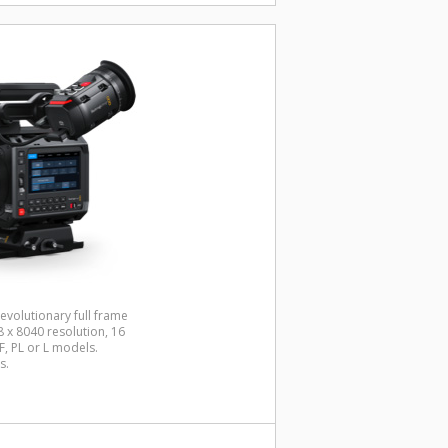
evolutionary full frame
x 8040 resolution, 16
, PL or L models.
s.