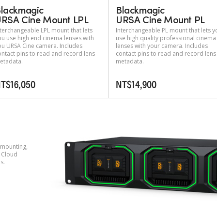
lackmagic
Blackmagic
RSA Cine Mount LPL
URSA Cine Mount PL
nterchangeable LPL mount that lets
Interchangeable PL mount that lets y
ou use high end cinema lenses with
use high quality professional cinema
ou URSA Cine camera. Includes
lenses with your camera. Includes
ontact pins to read and record lens
contact pins to read and record lens
etadata.
metadata.
T$16,050
NT$14,900
 mounting,
 Cloud
s.