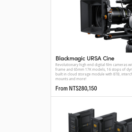
Blackmagic URSA Cine
Revolutionary high end digital film cameras wit
frame and 65mm 17K models, 16 stops of dyn
built in cloud storage module with 8TB, inter
mounts and more!
From NT$280,150