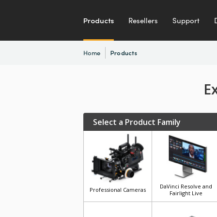
Products
Resellers
Support
Home
Products
E
Select a Product Family
DaVinci Resolve and
Professional Cameras
Fairlight Live