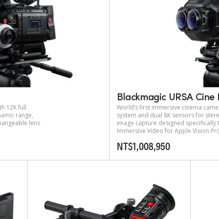
Blackmagic URSA Cine 
h 12K full
World’s first immersive cinema came
amic range,
system and dual 8K sensors for ste
changeable lens
image capture designed specifically
Immersive Video for Apple Vision Pr
NT$1,008,950