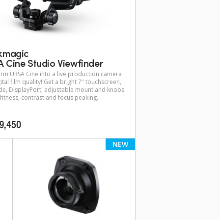
kmagic
 Cine Studio Viewfinder
rm URSA Cine into a live production camera
ital film quality! Get a bright 7″ touchscreen,
e, DisplayPort, adjustable mount and knobs
ghtness, contrast and focus peaking.
9,450
NEW