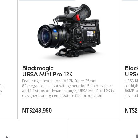
Blackmagic
Blac
URSA Mini Pro 12K
URSA
Featuring a revolutionary 12K Super 35mm
URSA Mi
 at
80 megapixel sensor with generation 5 color science
for hig
s,
and 14 stops of dynamic range, URSA Mini Pro 12K is
80MP se
ng
designed for high end feature film production.
revolut
NT$248,950
NT$2