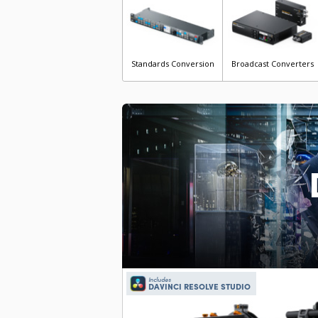
Standards Conversion
Broadcast Converters
Includes
DAVINCI RESOLVE STUDIO