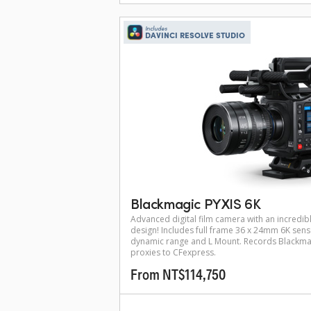
Includes
DAVINCI RESOLVE STUDIO
Blackmagic PYXIS 6K
Advanced digital film camera with an incredibl
design! Includes full frame 36 x 24mm 6K sens
dynamic range and L Mount. Records Blackma
proxies to CFexpress.
From NT$114,750