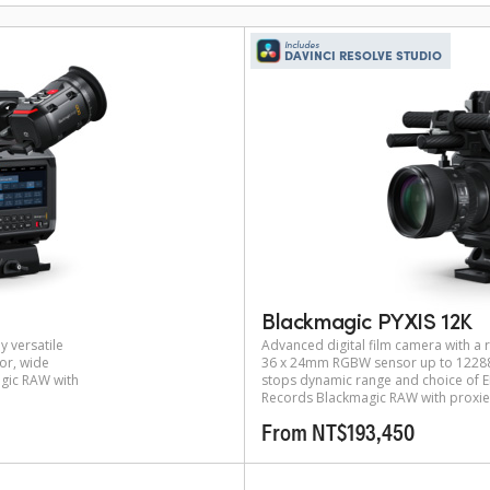
Includes
DAVINCI RESOLVE STUDIO
Blackmagic PYXIS 12K
y versatile
Advanced digital film camera with a r
or, wide
36 x 24mm RGBW sensor up to 12288 
gic RAW with
stops dynamic range and choice of EF
Records Blackmagic RAW with proxie
From NT$193,450