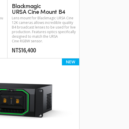
Blackmagic
URSA Cine Mount B4
ou
Lens mount for Blackmagic URSA Cine
12K cameras allows incredible quality
B4 broadcast lenses to be used for live
production. Features optics specifically
designed to match the URSA
Cine RGBW sensor.
NT$16,400
NEW