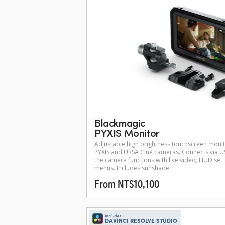
Blackmagic
PYXIS Monitor
Adjustable high brightness touchscreen moni
PYXIS and URSA Cine cameras. Connects via US
the camera functions with live video, HUD set
menus. Includes sunshade.
From NT$10,100
Includes
DAVINCI RESOLVE STUDIO