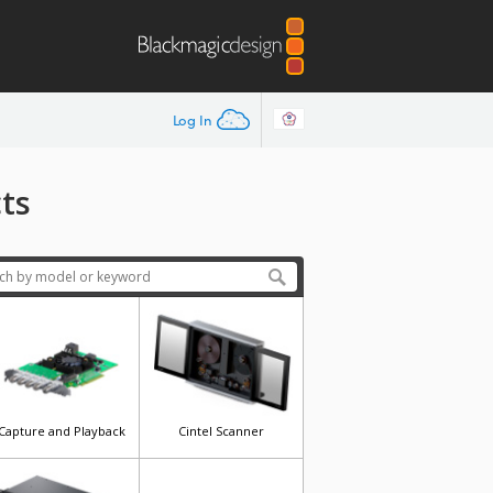
Log In
ts
Capture and Playback
Cintel Scanner