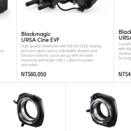
Blac
Blackmagic
URSA
URSA Cine EVF
Transfo
High quality viewfinder with full HD OLED display,
with dig
nce
precision glass optics, adjustable diopter and
sunshad
function buttons. Quick set up with versatile
for bri
mounting and single USB-C cable for power
and video.
NT$60,050
NT$4