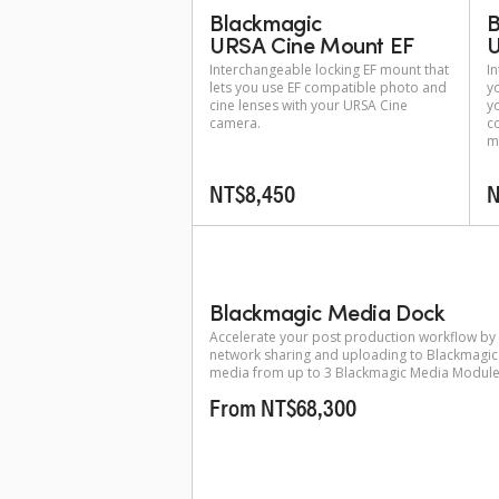
Blackmagic
B
URSA Cine Mount EF
U
Interchangeable locking EF mount that
I
lets you use EF compatible photo and
y
cine lenses with your URSA Cine
y
camera.
c
m
NT$8,450
N
Blackmagic Media Dock
Accelerate your post production workflow by
network sharing and uploading to Blackmagic
media from up to 3 Blackmagic Media Module
From NT$68,300