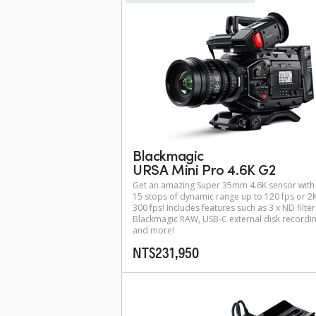
Blackmagic
URSA Mini Pro 4.6K G2
Get an amazing Super 35mm 4.6K sensor with
15 stops of dynamic range up to 120 fps or 2K
300 fps! Includes features such as 3 x ND filter
Blackmagic RAW, USB-C external disk recordi
and more!
NT$231,950