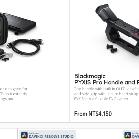
Blackmagic
PYXIS Pro Handle and P
tor designed for
Top handle with built in OLED viewf
B so it extends
and side grip with secure hand stra
tings and
PYXIS into a flexible ENG camera.
From NT$4,150
Includes
Inclu
DAVINCI RESOLVE STUDIO
DAV