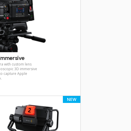
Immersive
ra with custom lens
reoscopic 3D immersive
 to capture Apple
o.
NEW