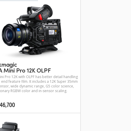
kmagic
 Mini Pro 12K OLPF
ni Pro 12K with OLPF has better detail handling
h end feature film. It includes a 12K Super 35mm
nsor, wide dynamic range, G5 color science,
ionary RGBW color and in-sensor scaling.
46,700