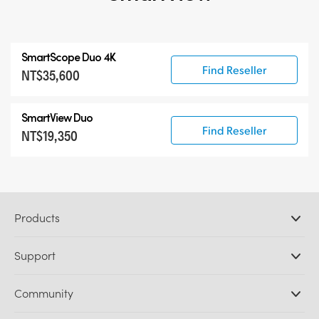
SmartScope Duo 4K
Find Reseller
NT$35,600
SmartView Duo
Find Reseller
NT$19,350
Products
Professional Cameras
Support
DaVinci Resolve and Fusion Software
ATEM Production Switchers
Resellers
Community
Ultimatte
Support Center
Disk Recorders
Contact Us