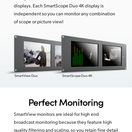
displays. Each SmartScope Duo 4K display is
independent so you can monitor any combination
of scope or picture view!
SmartView Duo
SmartScope Duo 4K
Perfect Monitoring
SmartView monitors are ideal for high end
broadcast monitoring because they feature high
quality filtering and scaling, so you retain fine detail