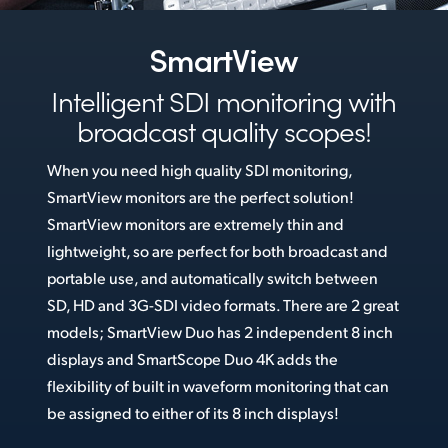
Netherlands
New Zealand
SmartView
Norway
Intelligent SDI monitoring
with
broadcast quality scopes!
Poland
When you need high quality SDI monitoring,
Portugal
SmartView monitors are the perfect solution!
Singapore
SmartView monitors are extremely thin and
lightweight, so are perfect for both broadcast and
South Africa
portable use, and automatically switch between
Spain
SD, HD and 3G-SDI video formats. There are 2 great
models; SmartView Duo has 2 independent 8 inch
Sweden
displays and SmartScope Duo 4K adds the
flexibility of built in waveform monitoring that can
Chinese Taipei
be assigned to either of its 8 inch displays!
Turkey