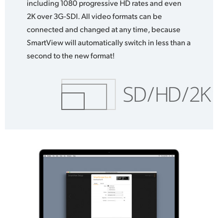
including 1080 progressive HD rates and even
2K over 3G-SDI. All video formats can be
connected and changed at any time, because
SmartView will automatically switch in less than a
second to the new format!