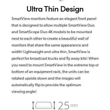
Ultra
Thin Design
SmartView monitors feature an elegant front panel
that is designed to allow multiple SmartView Duo
and SmartScope Duo 4K models to be mounted
next to each other to create a beautiful wall of
monitors that share the same appearance and
width! Lightweight and ultra thin, SmartView is
perfect for broadcast trucks and ﬂy away kits! When
you need to mount SmartView in the extreme top or
bottom of an equipment rack, the units can be
rotated upside down and the images will
automatically flip to provide the optimum
viewing angle!
25