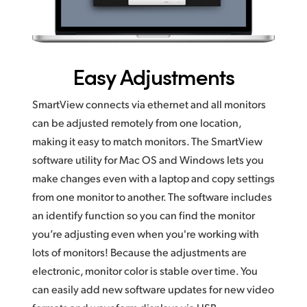
Easy Adjustments
SmartView connects via ethernet and all monitors
can be adjusted remotely from one location,
making it easy to match monitors. The SmartView
software utility for Mac OS and Windows lets you
make changes even with a laptop and copy settings
from one monitor to another. The software includes
an identify function so you can find the monitor
you’re adjusting even when you're working with
lots of monitors! Because the adjustments are
electronic, monitor color is stable over time. You
can easily add new software updates for new video