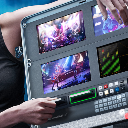
Easy Adjustments
Finland
France
Germany
Hong Kong SAR, China
India
Italy
Japan
Korea
Mexico
Malaysia