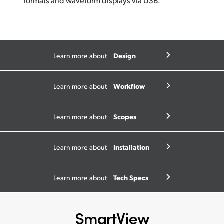
formats and waveform displays via USB.
Design
Learn more about
Workflow
Learn more about
Scopes
Learn more about
Installation
Learn more about
Tech Specs
Learn more about
SmartView