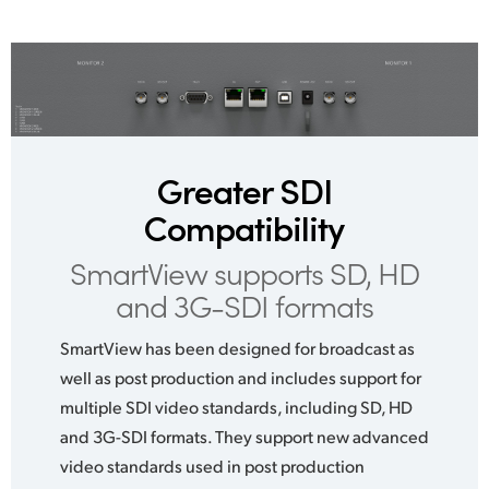
Greater SDI
Compatibility
SmartView supports SD,
HD
and 3G-SDI formats
SmartView has been designed for broadcast as
well as post production and includes support for
multiple SDI video standards, including SD, HD
and 3G-SDI formats. They support new advanced
video standards used in post production