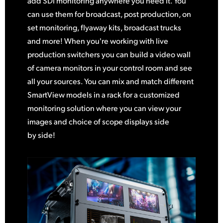
add SDI monitoring anywhere you need it. You
can use them for broadcast, post production, on
set monitoring, flyaway kits, broadcast trucks
and more! When you're working with live
production switchers you can build a video wall
of camera monitors in your control room and see
all your sources. You can mix and match different
SmartView models in a rack for a customized
monitoring solution where you can view your
images and choice of scope displays side
by side!