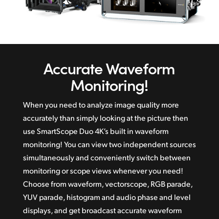
Accurate
Waveform
Monitoring!
When you need to analyze image quality more
accurately than simply looking at the picture then
use SmartScope Duo 4K’s built in waveform
monitoring! You can view two independent sources
simultaneously and conveniently switch between
monitoring or scope views whenever you need!
Choose from waveform, vectorscope, RGB parade,
YUV parade, histogram and audio phase and level
displays, and get broadcast accurate waveform