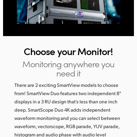
Choose
your Monitor!
Monitoring anywhere you
need it
There are 2 exciting SmartView models to choose
from! SmartView Duo features two independent 8"
displays in a 3 RU design that’s less than one inch
deep. SmartScope Duo 4K adds independent
waveform monitoring and you can select between
waveform, vectorscope, RGB parade, YUV parade,
histogram and audio phase with audio level