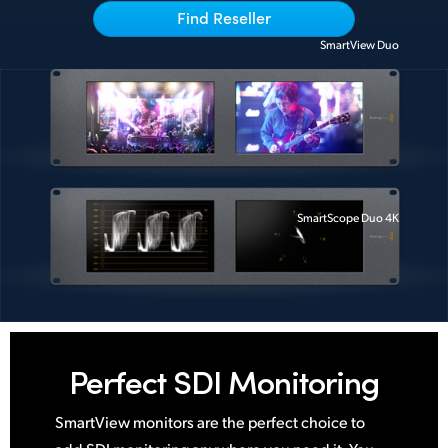
Find Reseller
UAE
SmartView Duo
Ukraine
United Kingdom
United States
SmartScope Duo 4K
Perfect
SDI Monitoring
SmartView monitors are the perfect choice to