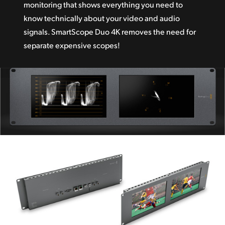
monitoring that shows everything you need to
know technically about your video and audio
signals. SmartScope Duo 4K removes the need for
separate expensive scopes!