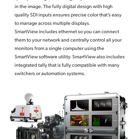
in the image. The fully digital design with high
quality SDI inputs ensures precise color that’s easy
to manage across multiple displays.
SmartView includes ethernet so you can connect
them to your network and centrally control all your
monitors from a single computer using the
SmartView software utility. SmartView also includes
integrated tally that is fully compatible with many
switchers or automation systems.