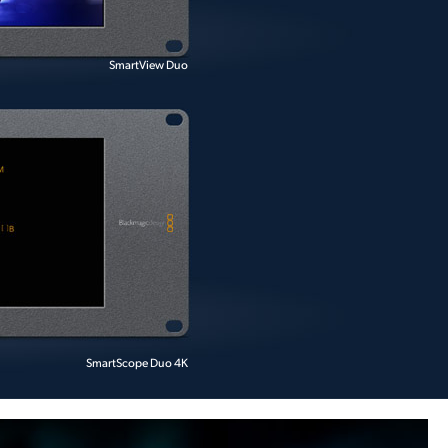
SmartView Duo
SmartScope Duo 4K