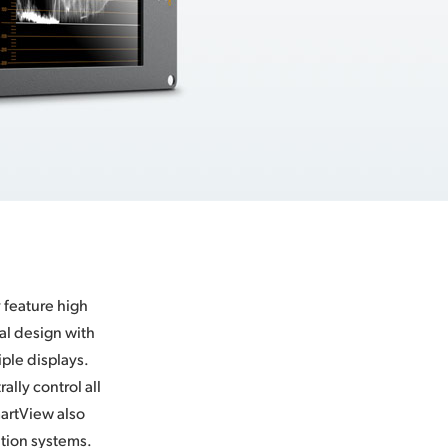
 feature high
tal design with
iple displays.
lly control all
martView also
ation systems.