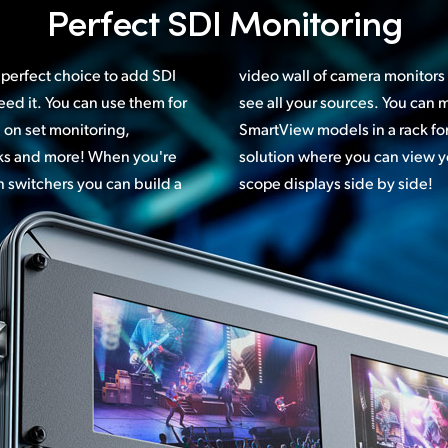
Perfect
SDI Monitoring
perfect choice to add SDI
s in your control room and
ed it. You can use them for
can mix and match different
 on set monitoring,
 customized monitoring
cks and more! When you're
 your images and choice of
n switchers you can build a
scope displays side by side!