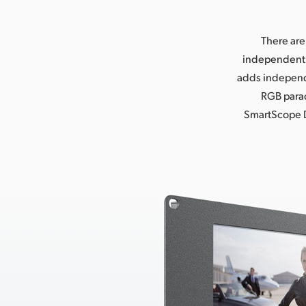
There are
independent 8
adds independ
RGB parad
SmartScope D