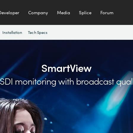
Developer
Company
Media
Splice
Forum
Installation
Tech Specs
SmartView
t SDI monitoring
with broadcast qual