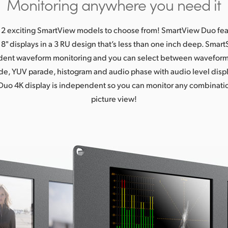
Monitoring anywhere you need it
 2 exciting SmartView models to choose from! SmartView Duo fe
" displays in a 3 RU design that’s less than one inch deep. Sma
ent waveform monitoring and you can select between waveform
e, YUV parade, histogram and audio phase with audio level disp
uo 4K display is independent so you can monitor any combinatio
picture view!