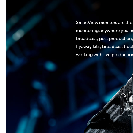
SmartView monitors are the 
video wall of camera monitor
monitoring anywhere you ne
see all your sources. You 
broadcast, post production,
SmartView models in a rack for a
flyaway kits, broadcast tru
solution where you can view
working with live productio