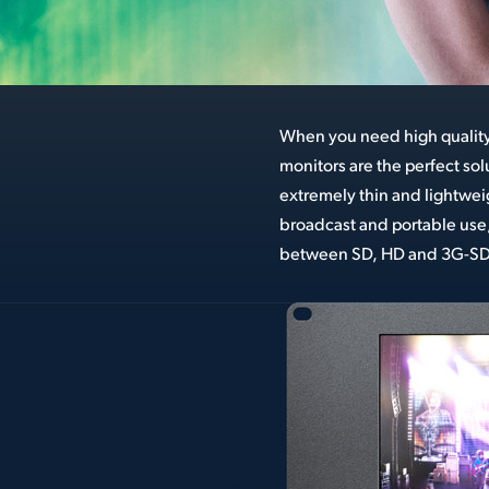
When you need high qualit
great models; SmartView D
monitors are the perfect so
displays and SmartScope Du
extremely thin and lightweig
built in waveform monitori
broadcast and portable use,
between SD, HD and 3G-SDI 