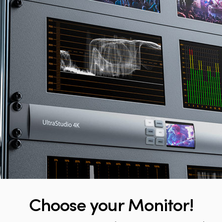
Choose
your Monitor!