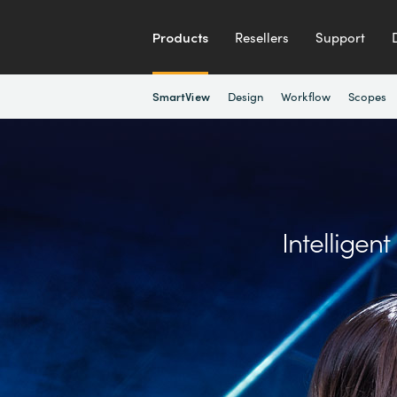
Products
Resellers
Support
Design
Workflow
Scopes
SmartView
Intelligen