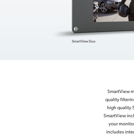
SmartView Duo
SmartView mo
quality filter
high quality 
SmartView incl
your monitor
includes inte