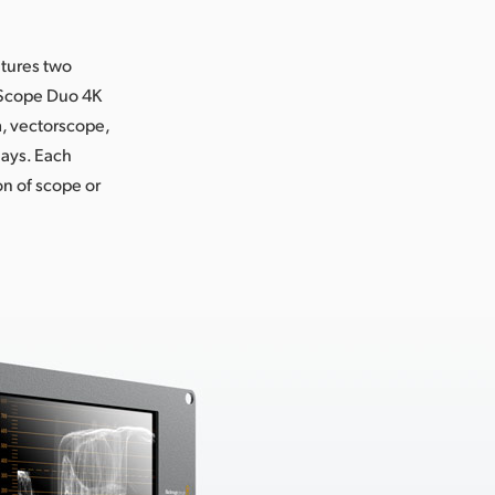
atures two
rtScope Duo 4K
, vectorscope,
lays. Each
n of scope or