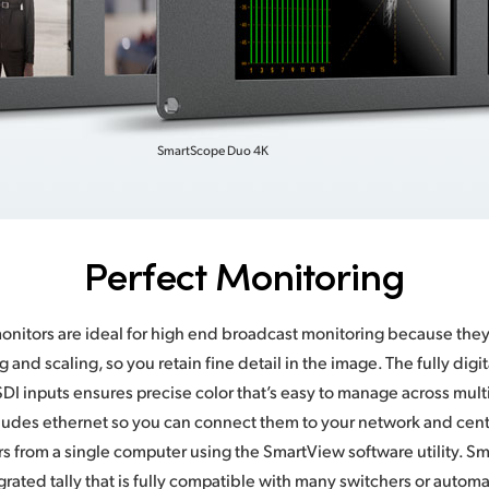
SmartScope Duo 4K
Perfect Monitoring
nitors are ideal for high end broadcast monitoring because they
ing and scaling, so you retain fine detail in the image. The fully digi
SDI inputs ensures precise color that’s easy to manage across mult
udes ethernet so you can connect them to your network and centra
s from a single computer using the SmartView software utility. S
grated tally that is fully compatible with many switchers or autom