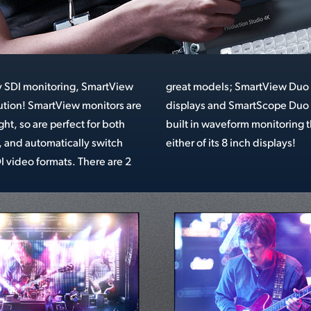
y SDI monitoring, SmartView
uo has 2 independent 8 inch
lution! SmartView monitors are
o 4K adds the flexibility of
ht, so are perfect for both
ng that can be assigned to
 and automatically switch
either of its 8 inch displays!
video formats. There are 2