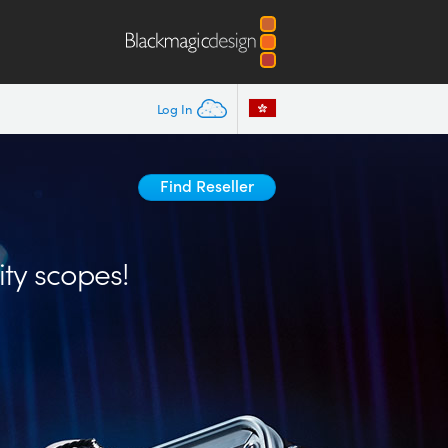
Log In
Find Reseller
ity scopes!