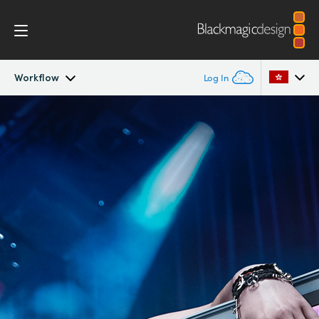
Workflow
Log In
SmartView
Argentina
Australia
Design
Austria
Workflow
Brazil
Scopes
Canada
Installation
China
Denmark
Tech Specs