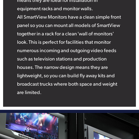
equipment racks and monitor walls.
All SmartView Monitors have a clean simple front
panel so you can mount all models of SmartView
together in a rack for a clean 'wall of monitors'
look. This is perfect for facilities that monitor
numerous incoming and outgoing video feeds
such as television stations and production
houses. The narrow design means they are
lightweight, so you can build fly away kits and
broadcast trucks where both space and weight
are limited.