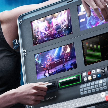
Finland
France
Germany
Hong Kong SAR, China
India
Italy
Japan
Korea
Mexico
Malaysia