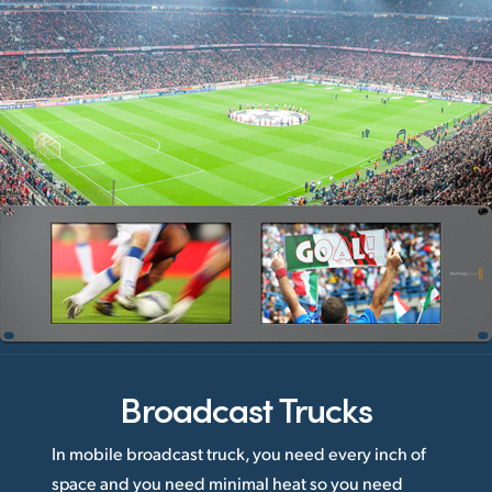
Broadcast Trucks
In mobile broadcast truck, you need every inch of
space and you need minimal heat so you need