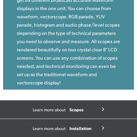
displays in the one unit. You can choose from
waveform, vectorscope, RGB parade, YUV
parade, histogram and audio phase/level scopes
depending on the type of technical parameters
you need to observe and measure. All scopes are
rendered beautifully on two crystal clear 8" LCD
screens. You can use any combination of scopes
needed, and technical monitoring can even be
set up as the traditional waveform and
vectorscope display!
Scopes
Learn more about
Installation
Learn more about