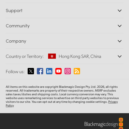
Professional Cameras
Support
DaVinci Resolve and Fusion Software
ATEM Production Switchers
Resellers
Community
Ultimatte
Support Center
Disk Recorders
Contact Us
Forum
Company
Capture and Playback
Splice Community
Cintel Scanner
Offices
Standards Conversion
Country or Territory:
Hong Kong SAR, China
About Us
Broadcast Converters
Partners
Monitoring
Please select your Country or Territory
Follow us:
Media
Network Storage
MultiView
Argentina
All items on this website are copyright Blackmagic Design Pty. Ltd. 2026, all rights
Routing and Distribution
reserved.
All trademarks are property of their respective owners. MSRP excludes
sales taxes/duties and shipping costs. Local currency conversion may vary. This
Streaming and Encoding
Australia
website uses remarketing services to advertise on third party websites
to previous
visitors to our site. You can opt out at any time by changing cookie settings.
Privacy
Policy
Austria
Brazil