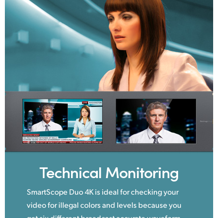
Technical Monitoring
SmartScope Duo 4K is ideal for checking your
video for illegal colors and levels because you
get six different broadcast accurate waveform