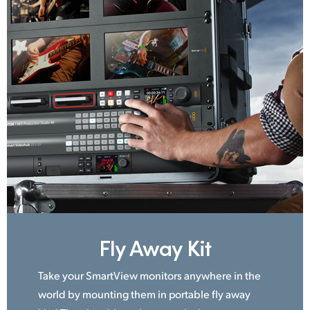
Fly Away Kit
Take your SmartView monitors anywhere in the
world by mounting them in portable fly away