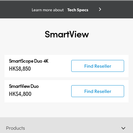
Tech Specs
Learn more about
SmartView
SmartScope Duo 4K
Find Reseller
HK$8,850
SmartView Duo
Find Reseller
HK$4,800
Products