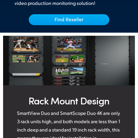
video production monitoring solution!
UAE
Find Reseller
Ukraine
United Kingdom
United States
Rack Mount Design
SmartView Duo and SmartScope Duo 4K are only
3 rack units high, and both models are less than 1
inch deep and a standard 19 inch rack width, this
means they are ideal for installation in