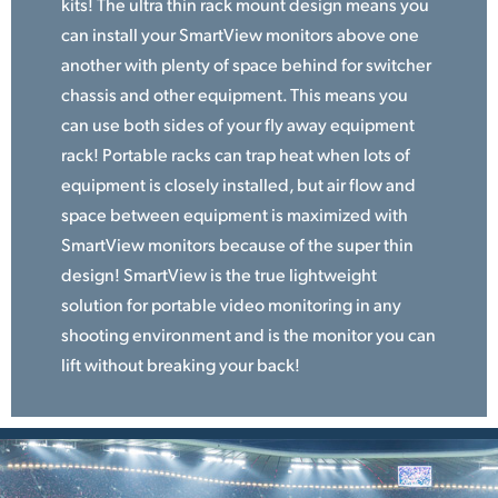
kits! The ultra thin rack mount design means you
can install your SmartView monitors above one
another with plenty of space behind for switcher
chassis and other equipment. This means you
can use both sides of your fly away equipment
rack! Portable racks can trap heat when lots of
equipment is closely installed, but air flow and
space between equipment is maximized with
SmartView monitors because of the super thin
design! SmartView is the true lightweight
solution for portable video monitoring in any
shooting environment and is the monitor you can
lift without breaking your back!