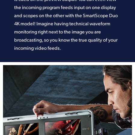
the incoming program feeds input on one display
and scopes on the other with the SmartScope Duo
4K model! Imagine having technical waveform
monitoring right next to the image you are
broadcasting, so you know the true quality of your
incoming video feeds.