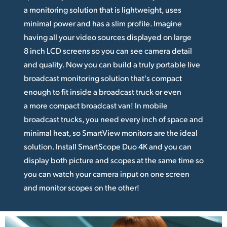
a monitoring solution that is lightweight, uses
minimal power and has a slim profile. Imagine
having all your video sources displayed on large
8 inch LCD screens so you can see camera detail
and quality. Now you can build a truly portable live
broadcast monitoring solution that's compact
enough to fit inside a broadcast truck or even
a more compact broadcast van! In mobile
broadcast trucks, you need every inch of space and
minimal heat, so SmartView monitors are the ideal
solution. Install SmartScope Duo 4K and you can
display both picture and scopes at the same time so
you can watch your camera input on one screen
and monitor scopes on the other!