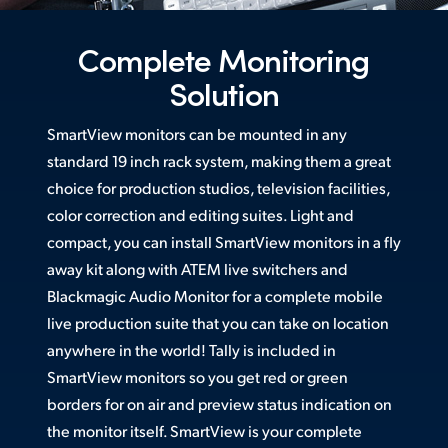
Netherlands
New Zealand
Complete Monitoring
Solution
Norway
Poland
SmartView monitors can be mounted in any
standard 19 inch rack system, making them a great
Portugal
choice for production studios, television facilities,
color correction and editing suites. Light and
Singapore
compact, you can install SmartView monitors in a fly
South Africa
away kit along with ATEM live switchers and
Blackmagic Audio Monitor for a complete mobile
Spain
live production suite that you can take on location
Sweden
anywhere in the world! Tally is included in
SmartView monitors so you get red or green
Chinese Taipei
borders for on air and preview status indication on
the monitor itself. SmartView is your complete
Turkey