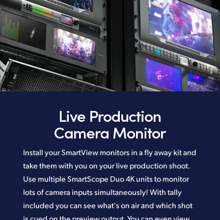
Live Production
Camera Monitor
Install your SmartView monitors in a fly away kit and
take them with you on your live production shoot.
Use multiple SmartScope Duo 4K units to monitor
lots of camera inputs simultaneously! With tally
included you can see what's on air and which shot
is cued on the preview output. You can even view