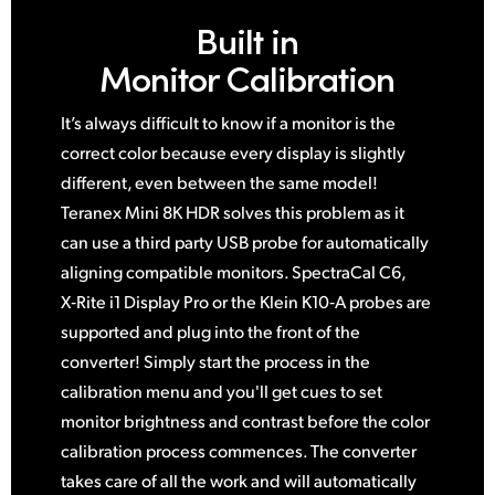
Built in
Monitor Calibration
It’s always difficult to know if a monitor is the
correct color because every display is slightly
different, even between
the same
model!
Teranex Mini 8K HDR solves this problem
as it
can use a third party USB probe for automatically
aligning compatible monitors. SpectraCal C6,
X‑Rite i1 Display Pro or the Klein K10‑A probes are
supported and plug into the front of the
converter! Simply start the process in the
calibration menu and you'll get cues to set
monitor brightness and contrast before the color
calibration process commences. The converter
takes care of all the work and
will automatically