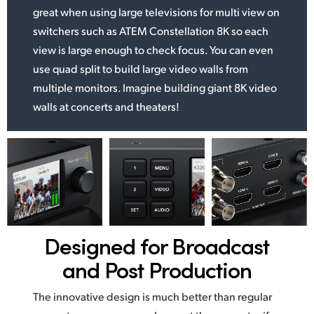
great when using large televisions for multi view on
switchers such as ATEM Constellation 8K so each
view is large enough to check focus. You can even
use quad split to build large video walls from
multiple monitors. Imagine building giant 8K video
walls at concerts and theaters!
Designed for
Broadcast
and Post Production
The innovative design is much better than regular