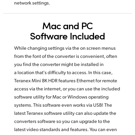
network settings.
Mac and PC
Software Included
While changing settings via the on screen menus
from the font of the converter is convenient, often
you find the converter might be installed
in
a location
that's difficulty to access. In this case,
Teranex Mini 8K HDR features Ethernet for remote
access via the internet, or you can use
the included
software utility for Mac or Windows operating
systems.
This software
even works via USB! The
latest Teranex software utility
can also
update the
converters software so you can upgrade to the
latest video
standards and features. You can even