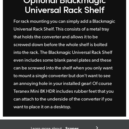
Universal Rack Shelf
For rack mounting you can simply add a Blackmagic
Universal Rack Shelf. This consists of a metal tray
that holds the converter and allows it to be
screwed down before the whole shelf is bolted
into the rack. The Blackmagic Universal Rack Shelf
even includes some blank panel plates and these
can be screwed into the shelf when you only want
to mount a single converter but don't want to see
an annoying hole in your installed gear! Of course
Teranex Mini 8K HDR includes rubber feet that you
can attach to the underside of the converter if you
want to place it on a desktop.
Scopes
Learn more about