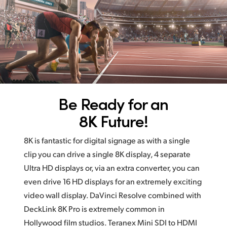
Be Ready for an
8K Future!
8K is fantastic for digital signage as with a single
clip you
can drive
a single 8K display, 4 separate
Ultra HD displays
or, via an
extra converter, you can
even drive 16 HD displays for an extremely exciting
video wall display. DaVinci Resolve combined with
DeckLink 8K Pro is extremely common in
Hollywood film studios. Teranex Mini SDI to HDMI