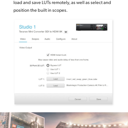
load and save LUTs remotely, as well as select and
position
the built in scopes.