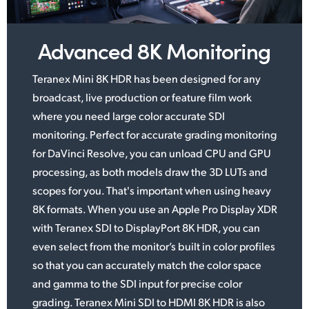
UAE
Advanced 8K Monitoring
Ukraine
Teranex Mini 8K HDR has been designed for any
United Kingdom
broadcast, live production or feature
film work
United States
where you need large color accurate SDI
monitoring. Perfect for accurate grading monitoring
for DaVinci Resolve, you can unload CPU and GPU
processing,
as both
models draw the 3D LUTs
and
scopes
for you. That's important when using
heavy
8K formats.
When you use an Apple Pro Display XDR
with Teranex SDI to DisplayPort 8K HDR, you can
even select from the monitor’s
built in color
profiles
so that you can accurately match the color space
and gamma to the SDI
input for
precise color
grading. Teranex Mini SDI to HDMI 8K HDR is also