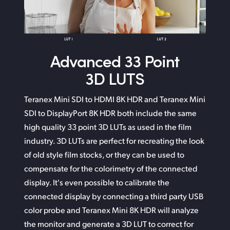
Advanced
33 Point
3D LUTS
Teranex Mini SDI to HDMI 8K HDR and Teranex Mini
SDI
to DisplayPort
8K HDR both include the same
high quality 33 point 3D LUTs as used in the film
industry. 3D LUTs
are perfect
for recreating the look
of old style film stocks,
or they can
be used to
compensate for the colorimetry of
the connected
display. It's even possible to calibrate the
connected display by connecting a third party USB
color probe and Teranex Mini 8K HDR will analyze
the monitor
and generate
a 3D LUT to correct for