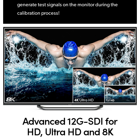
generate test signals on the monitor during the
calibration process!
Advanced 12G-SDI
for
HD, Ultra HD and 8K