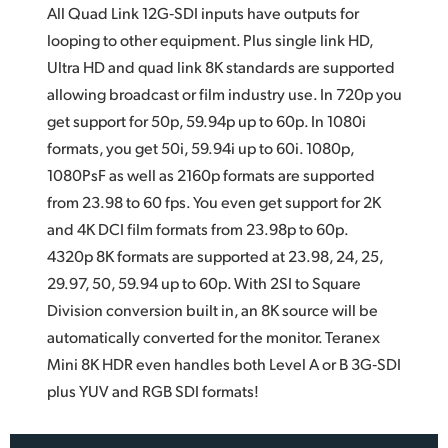
All Quad Link 12G‑SDI inputs have outputs for
looping to other equipment. Plus single link HD,
Ultra HD and quad
link 8K
standards are supported
allowing broadcast or film industry use. In 720p you
get support for 50p, 59.94p up to 60p. In 1080i
formats, you get 50i, 59.94i up to 60i. 1080p,
1080PsF as well as 2160p formats are supported
from 23.98 to 60 fps. You even get support for 2K
and 4K DCI film formats from 23.98p to 60p.
4320p 8K formats are supported at 23.98, 24, 25,
29.97, 50, 59.94 up to 60p. With 2SI to Square
Division conversion built in, an 8K source will be
automatically converted for the monitor. Teranex
Mini 8K HDR even handles both Level A or B 3G‑SDI
plus YUV and RGB SDI formats!