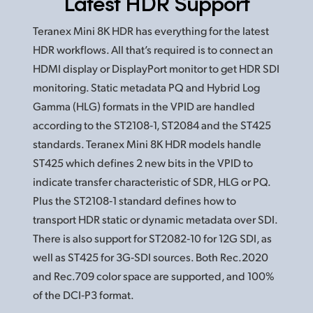
Latest HDR Support
Teranex Mini 8K HDR has everything for the latest
HDR workflows. All that’s required is to connect an
HDMI display or DisplayPort monitor to get HDR SDI
monitoring. Static metadata PQ and Hybrid Log
Gamma (HLG) formats in the VPID are handled
according to the ST2108‑1, ST2084 and the ST425
standards. Teranex Mini 8K HDR models handle
ST425 which defines 2 new bits in the VPID to
indicate transfer characteristic of SDR, HLG or PQ.
Plus the ST2108‑1 standard defines how to
transport HDR static or dynamic metadata over SDI.
There is also support for ST2082‑10
for 12G
SDI, as
well as ST425 for 3G‑SDI sources. Both Rec.2020
and Rec.709 color space are supported, and 100%
of the DCI‑P3 format.