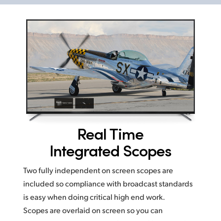
Real Time
Integrated Scopes
Two fully independent on screen scopes are
included so compliance with broadcast standards
is easy
when doing critical high end work.
Scopes are overlaid on screen
so you
can