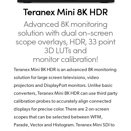
Finland
Teranex Mini 8K HDR
France
Advanced 8K monitoring
solution
with dual on-screen
Germany
scope overlays, HDR,
33 point
Hong Kong SAR, China
3D LUTs and
monitor calibration!
India
Italy
Teranex Mini 8K HDR is an advanced 8K monitoring
solution
for large screen televisions, video
Japan
projectors and DisplayPort
monitors. Unlike basic
converters, Teranex Mini 8K HDR
can use
third party
Korea
calibration probes to accurately align connected
Mexico
displays for precise color. There are 2 on‑screen
scopes that can be selected between WFM,
Malaysia
Parade, Vector and Histogram. Teranex Mini SDI to