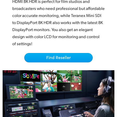
Netherlands
HDMI 8K HDR
is perfect
for film studios and
broadcasters who
need professional
but affordable
New Zealand
color accurate monitoring, while Teranex Mini
SDI
to
DisplayPort 8K HDR also works with the latest 8K
Norway
DisplayPort monitors. You also get an elegant
Poland
design
with color
LCD for monitoring and control
of settings!
Portugal
Singapore
Find Reseller
South Africa
Spain
Sweden
Chinese Taipei
Turkey