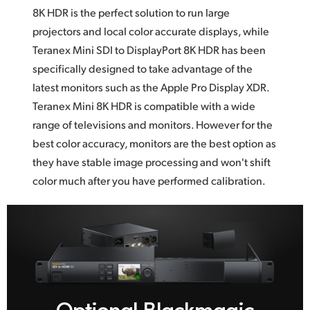
8K HDR
is the
perfect solution to run large
projectors and local color accurate displays, while
Teranex Mini SDI to DisplayPort 8K HDR has been
specifically designed to take advantage
of the
latest monitors such as the Apple Pro Display XDR.
Teranex Mini 8K HDR is compatible with a wide
range
of televisions
and monitors. However for the
best color accuracy, monitors are the best option as
they have stable image processing and won't shift
color much after you
have performed calibration.
Optional Blackmagic