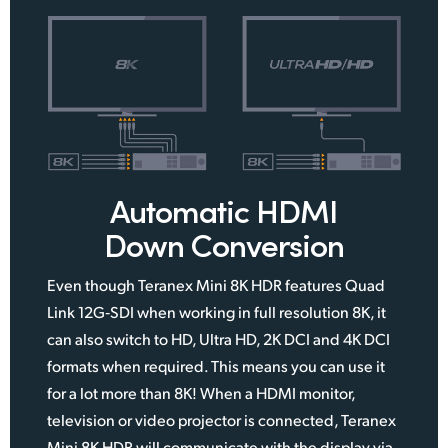
Automatic HDMI
Down Conversion
Even though Teranex Mini 8K HDR features Quad
Link 12G‑SDI when working in full resolution 8K, it
can also switch to HD, Ultra HD, 2K DCI and 4K DCI
formats when required. This means you can use it
for a lot more than 8K! When a HDMI monitor,
television or video projector is connected, Teranex
Mini 8K HDR will communicate with the display via