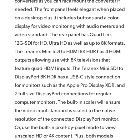
converters as you can rack mount the converter if
needed. The front panel feels elegant when placed
on a desktop plus it includes buttons and a color
display for video monitoring with audio meters
and
video
standard. The rear panel has Quad Link
12G‑SDI for HD, Ultra HD as well as up to 8K formats.
The Teranex Mini SDI to HDMI 8K HDR has 4 HDMI
outputs allowing use with 8K televisions that
feature quad HDMI inputs. The Teranex Mini SDI to
DisplayPort 8K HDR has a USB-C style connection
for monitors
such as the Apple Pro Display XDR,
and
2 full
size DisplayPort connections for regular
computer monitors. The built-in scaler will ensure
the video input standard is scaled to the native
resolution
of the
connected DisplayPort monitor.
Or, use the built-in
pixel-by-pixel
mode to view
unscaled HD or 4K content. Plus, both models