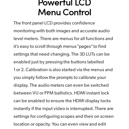
Powerful LCD
Menu Control
The front panel LCD provides confidence
monitoring with both images and accurate audio
level meters. There are menus for all functions and
it’s easy to scroll through menus "pages" to find
settings that need changing. The 3D LUTs can be
enabled just by pressing the buttons labelled
1 or 2. Calibration is also started via the menus and
you simply follow the prompts to calibrate your
display. The audio meters can even be switched
between VU or PPM ballistics. HDMI instant lock
can be enabled to ensure the HDMI display locks
instantly if the input video is interrupted.
There are
settings for configuring scopes and their
on screen
location
or opacity. You can even view and edit