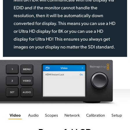
EDID and if the monitor cannot handle the
resolution, then it will be automatically down
converted for display. This means you can use a HD
or Ultra HD display for 8K or you can use a HD
display for Ultra HD! This ensures you always get
images on your display no matter the SDI standard.
Video
Audio
Scopes
Network
Calibration
Setup