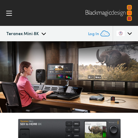
Teranex Mini 8K
Log In
Teranex Mini 8K
Argentina
Australia
Scopes
Austria
Tech Specs
Brazil
Canada
China
Denmark