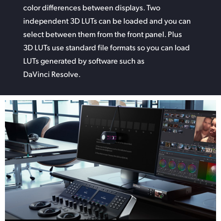
color differences between displays. Two
independent 3D LUTs can be
loaded and
you can
select between them from the front panel. Plus
3D LUTs use standard file formats so you can
load
LUTs
generated by software such as
DaVinci Resolve.