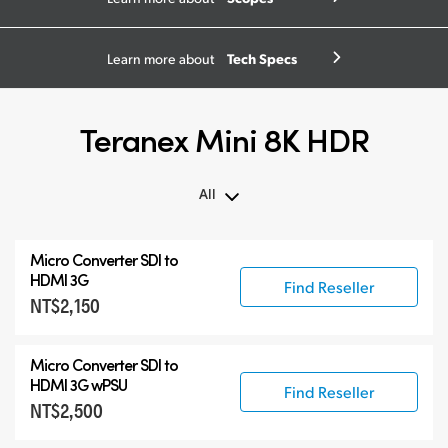
Tech Specs
Learn more about
Teranex Mini 8K HDR
All
All
Micro Converter
SDI to
Teranex Mini 8K HDR
HDMI 3G
Find Reseller
NT$2,150
Teranex SDI to HDMI
Accessories
Micro Converter
SDI to
HDMI 3G wPSU
Find Reseller
NT$2,500