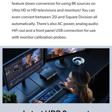
feature down conversion for using
8K sources
on
Ultra HD or HD televisions and monitors!
You can
even
convert between 2SI and Square Division
all
automatically.
There’s also AC power, analog audio
HiFi out and a front panel USB connection
for use
with monitor calibration probes.