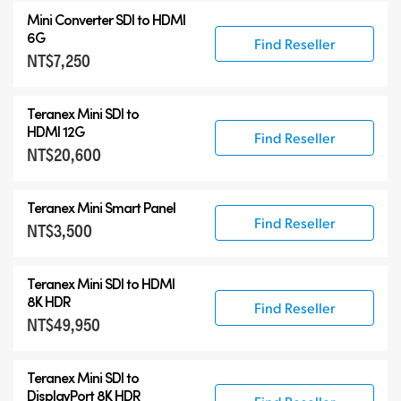
Mini Converter SDI to HDMI
6G
Find Reseller
NT$7,250
Teranex Mini SDI to
HDMI 12G
Find Reseller
NT$20,600
Teranex Mini Smart Panel
Find Reseller
NT$3,500
Teranex Mini
SDI to HDMI
8K HDR
Find Reseller
NT$49,950
Teranex Mini
SDI to
DisplayPort 8K HDR