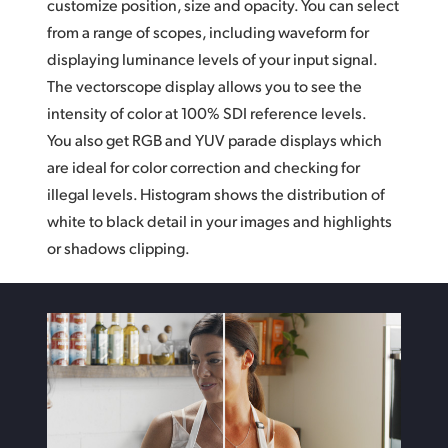
customize position, size and opacity. You can select
from a range of scopes,
including waveform
for
displaying luminance levels of your input signal.
The vectorscope display allows you to see the
intensity of color at 100% SDI reference levels.
You also get RGB and YUV parade displays which
are ideal for color correction and checking for
illegal levels. Histogram shows the distribution
of
white
to black detail in your images and highlights
or shadows clipping.