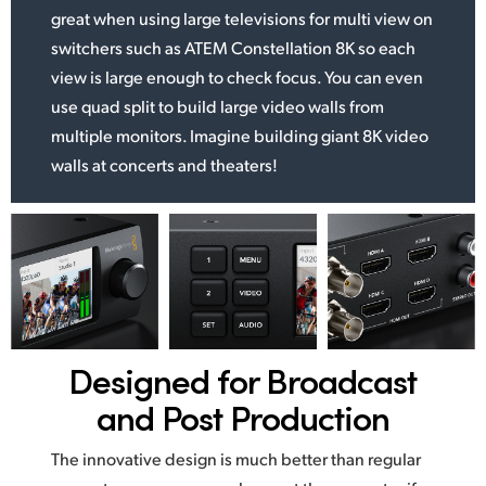
great when using large televisions for multi view on
switchers such as ATEM Constellation 8K so each
view is large enough to check focus. You can even
use quad split to build large video walls from
multiple monitors. Imagine building giant 8K video
walls at concerts and theaters!
Designed for
Broadcast
and Post Production
The innovative design is much better than regular