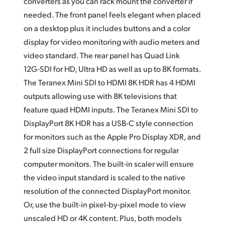
converters as you can rack mount the converter if
needed. The front panel feels elegant when placed
on a desktop plus it includes buttons and a color
display for video monitoring with audio meters
and
video
standard. The rear panel has Quad Link
12G‑SDI for HD, Ultra HD as well as up to 8K formats.
The Teranex Mini SDI to HDMI 8K HDR has 4 HDMI
outputs allowing use with 8K televisions that
feature quad HDMI inputs. The Teranex Mini SDI to
DisplayPort 8K HDR has a USB-C style connection
for monitors
such as the Apple Pro Display XDR,
and
2 full
size DisplayPort connections for regular
computer monitors. The built-in scaler will ensure
the video input standard is scaled to the native
resolution
of the
connected DisplayPort monitor.
Or, use the built-in
pixel-by-pixel
mode to view
unscaled HD or 4K content. Plus, both models