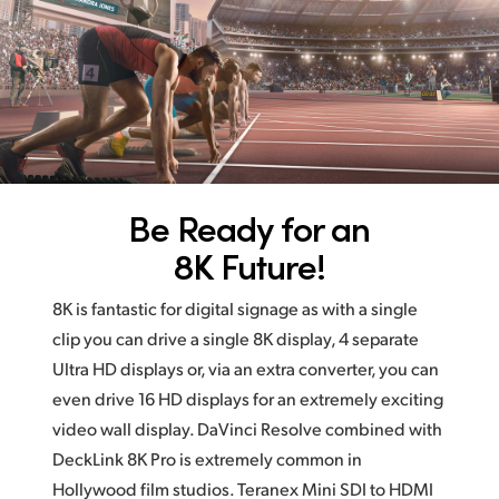
Be Ready for an
8K Future!
8K is fantastic for digital signage as with a single
clip you
can drive
a single 8K display, 4 separate
Ultra HD displays
or, via an
extra converter, you can
even drive 16 HD displays for an extremely exciting
video wall display. DaVinci Resolve combined with
DeckLink 8K Pro is extremely common in
Hollywood film studios. Teranex Mini SDI to HDMI