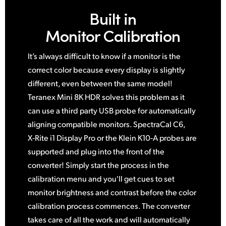
Built in
Monitor Calibration
It’s always difficult to know if a monitor is the
correct color because every display is slightly
different, even between
the same
model!
Teranex Mini 8K HDR solves this problem
as it
can use a third party USB probe for automatically
aligning compatible monitors. SpectraCal C6,
X‑Rite i1 Display Pro or the Klein K10‑A probes are
supported and plug into the front of the
converter! Simply start the process in the
calibration menu and you'll get cues to set
monitor brightness and contrast before the color
calibration process commences. The converter
takes care of all the work and
will automatically