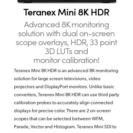
Finland
Teranex Mini 8K HDR
France
Advanced 8K monitoring
solution
with dual on-screen
Germany
scope overlays, HDR,
33 point
Hong Kong SAR, China
3D LUTs and
monitor calibration!
India
Italy
Teranex Mini 8K HDR is an advanced 8K monitoring
solution
for large screen televisions, video
Japan
projectors and DisplayPort
monitors. Unlike basic
converters, Teranex Mini 8K HDR
can use
third party
Korea
calibration probes to accurately align connected
Mexico
displays for precise color. There are 2 on‑screen
scopes that can be selected between WFM,
Malaysia
Parade, Vector and Histogram. Teranex Mini SDI to