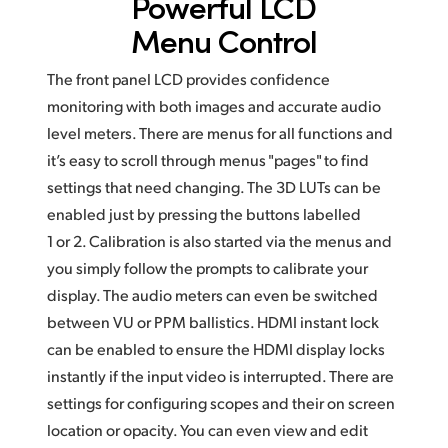
Powerful LCD
Menu Control
The front panel LCD provides confidence
monitoring with both images and accurate audio
level meters. There are menus for all functions and
it’s easy to scroll through menus "pages" to find
settings that need changing. The 3D LUTs can be
enabled just by pressing the buttons labelled
1 or 2. Calibration is also started via the menus and
you simply follow the prompts to calibrate your
display. The audio meters can even be switched
between VU or PPM ballistics. HDMI instant lock
can be enabled to ensure the HDMI display locks
instantly if the input video is interrupted.
There are
settings for configuring scopes and their
on screen
location
or opacity. You can even view and edit