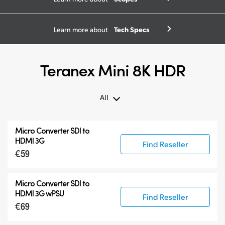
Tech Specs
Learn more about
Teranex Mini 8K HDR
All
All
Micro Converter
SDI to
Teranex Mini 8K HDR
HDMI 3G
Find Reseller
€59
Teranex SDI to HDMI
Accessories
Micro Converter
SDI to
HDMI 3G wPSU
Find Reseller
€69