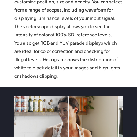
customize position, size and opacity. You can select
from a range of scopes,
including waveform
for
displaying luminance levels of your input signal.
The vectorscope display allows you to see the
intensity of color at 100% SDI reference levels.
You also get RGB and YUV parade displays which
are ideal for color correction and checking for
illegal levels. Histogram shows the distribution
of
white
to black detail in your images and highlights
or shadows clipping.