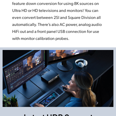
feature down conversion for using
8K sources
on
Ultra HD or HD televisions and monitors!
You can
even
convert between 2SI and Square Division
all
automatically.
There’s also AC power, analog audio
HiFi out and a front panel USB connection
for use
with monitor calibration probes.