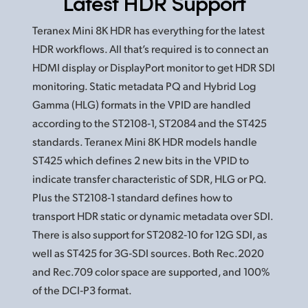
Latest HDR Support
Teranex Mini 8K HDR has everything for the latest
HDR workflows. All that’s required is to connect an
HDMI display or DisplayPort monitor to get HDR SDI
monitoring. Static metadata PQ and Hybrid Log
Gamma (HLG) formats in the VPID are handled
according to the ST2108‑1, ST2084 and the ST425
standards. Teranex Mini 8K HDR models handle
ST425 which defines 2 new bits in the VPID to
indicate transfer characteristic of SDR, HLG or PQ.
Plus the ST2108‑1 standard defines how to
transport HDR static or dynamic metadata over SDI.
There is also support for ST2082‑10
for 12G
SDI, as
well as ST425 for 3G‑SDI sources. Both Rec.2020
and Rec.709 color space are supported, and 100%
of the DCI‑P3 format.