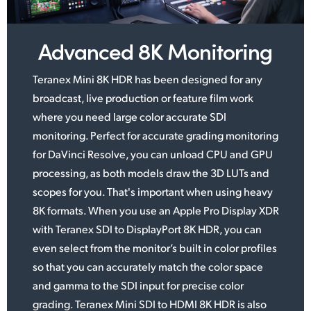
UAE
Advanced 8K Monitoring
Ukraine
Teranex Mini 8K HDR has been designed for any
United Kingdom
broadcast, live production or feature
film work
United States
where you need large color accurate SDI
monitoring. Perfect for accurate grading monitoring
for DaVinci Resolve, you can unload CPU and GPU
processing,
as both
models draw the 3D LUTs
and
scopes
for you. That's important when using
heavy
8K formats.
When you use an Apple Pro Display XDR
with Teranex SDI to DisplayPort 8K HDR, you can
even select from the monitor’s
built in color
profiles
so that you can accurately match the color space
and gamma to the SDI
input for
precise color
grading. Teranex Mini SDI to HDMI 8K HDR is also