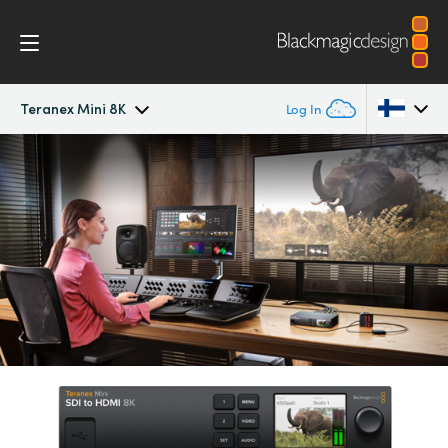
Teranex Mini 8K
Log In
Teranex Mini 8K
Argentina
Australia
Scopes
Austria
Tech Specs
Brazil
Canada
China
Denmark