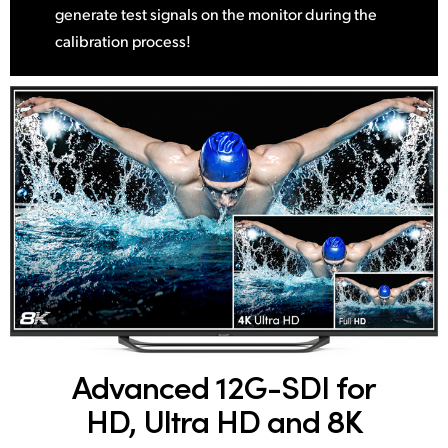
generate test signals on the monitor during the
calibration process!
Advanced 12G-SDI
for
HD, Ultra HD and 8K