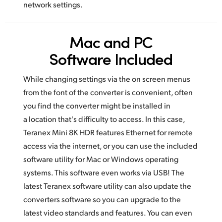
network settings.
Mac and PC
Software Included
While changing settings via the on screen menus
from the font of the converter is convenient, often
you find the converter might be installed
in
a location
that's difficulty to access. In this case,
Teranex Mini 8K HDR features Ethernet for remote
access via the internet, or you can use
the included
software utility for Mac or Windows operating
systems.
This software
even works via USB! The
latest Teranex software utility
can also
update the
converters software so you can upgrade to the
latest video
standards and features. You can even