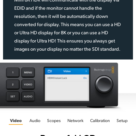
EDID and if the monitor cannot handle the
resolution, then it will be automatically down
converted for display. This means you can use a HD
or Ultra HD display for 8K or you can use a HD
display for Ultra HD! This ensures you always get
images on your display no matter the SDI standard.
Video
Audio
Scopes
Network
Calibration
Setup