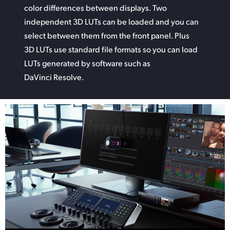
color differences between displays. Two
independent 3D LUTs can be
loaded and
you can
select between them from the front panel. Plus
3D LUTs use standard file formats so you can
load
LUTs
generated by software such as
DaVinci Resolve.