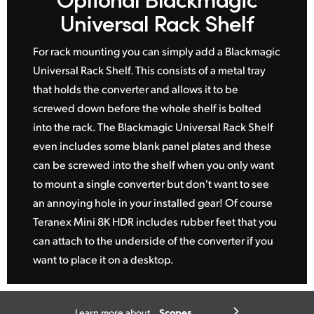
Universal Rack Shelf
For rack mounting you can simply add a Blackmagic
Universal Rack Shelf. This consists of a metal tray
that holds the converter and allows it to be
screwed down before the whole shelf is bolted
into the rack. The Blackmagic Universal Rack Shelf
even includes some blank panel plates and these
can be screwed into the shelf when you only want
to mount a single converter but don't want to see
an annoying hole in your installed gear! Of course
Teranex Mini 8K HDR includes rubber feet that you
can attach to the underside of the converter if you
want to place it on a desktop.
Scopes
Learn more about