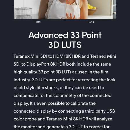
Advanced
33 Point
3D LUTS
Teranex Mini SDI to HDMI 8K HDR and Teranex Mini
SDI
to DisplayPort
8K HDR both include the same
high quality 33 point 3D LUTs as used in the film
industry. 3D LUTs
are perfect
for recreating the look
of old style film stocks,
or they can
be used to
compensate for the colorimetry of
the connected
display. It's even possible to calibrate the
connected display by connecting a third party USB
color probe and Teranex Mini 8K HDR will analyze
the monitor
and generate
a 3D LUT to correct for