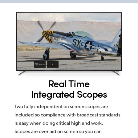
Real Time
Integrated Scopes
Two fully independent on screen scopes are
included so compliance with broadcast standards
is easy
when doing critical high end work.
Scopes are overlaid on screen
so you
can