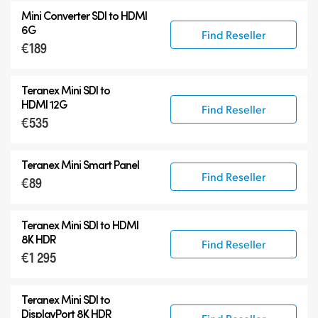
Mini Converter SDI to HDMI
6G
Find Reseller
€189
Teranex Mini SDI to
HDMI 12G
Find Reseller
€535
Teranex Mini Smart Panel
Find Reseller
€89
Teranex Mini
SDI to HDMI
8K HDR
Find Reseller
€1 295
Teranex Mini
SDI to
DisplayPort 8K HDR