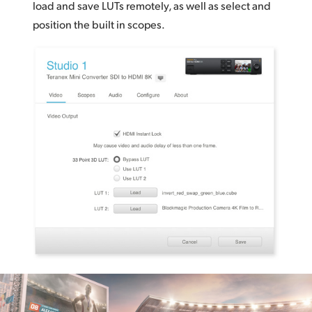
load and save LUTs remotely, as well as select and
position
the built in scopes.