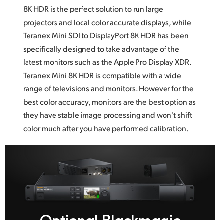
8K HDR
is the
perfect solution to run large
projectors and local color accurate displays, while
Teranex Mini SDI to DisplayPort 8K HDR has been
specifically designed to take advantage
of the
latest monitors such as the Apple Pro Display XDR.
Teranex Mini 8K HDR is compatible with a wide
range
of televisions
and monitors. However for the
best color accuracy, monitors are the best option as
they have stable image processing and won't shift
color much after you
have performed calibration.
Optional Blackmagic