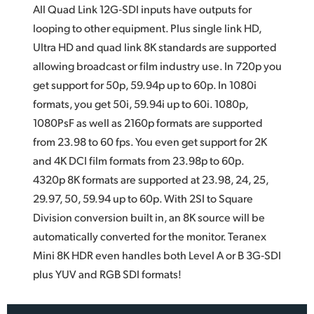
All Quad Link 12G‑SDI inputs have outputs for
looping to other equipment. Plus single link HD,
Ultra HD and quad
link 8K
standards are supported
allowing broadcast or film industry use. In 720p you
get support for 50p, 59.94p up to 60p. In 1080i
formats, you get 50i, 59.94i up to 60i. 1080p,
1080PsF as well as 2160p formats are supported
from 23.98 to 60 fps. You even get support for 2K
and 4K DCI film formats from 23.98p to 60p.
4320p 8K formats are supported at 23.98, 24, 25,
29.97, 50, 59.94 up to 60p. With 2SI to Square
Division conversion built in, an 8K source will be
automatically converted for the monitor. Teranex
Mini 8K HDR even handles both Level A or B 3G‑SDI
plus YUV and RGB SDI formats!