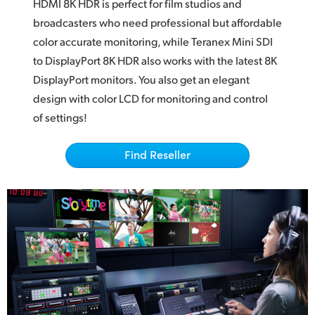
Netherlands
HDMI 8K HDR
is perfect
for film studios and
broadcasters who
need professional
but affordable
New Zealand
color accurate monitoring, while Teranex Mini
SDI
to
DisplayPort 8K HDR also works with the latest 8K
Norway
DisplayPort monitors. You also get an elegant
Poland
design
with color
LCD for monitoring and control
of settings!
Portugal
Singapore
Find Reseller
South Africa
Spain
Sweden
Chinese Taipei
Turkey