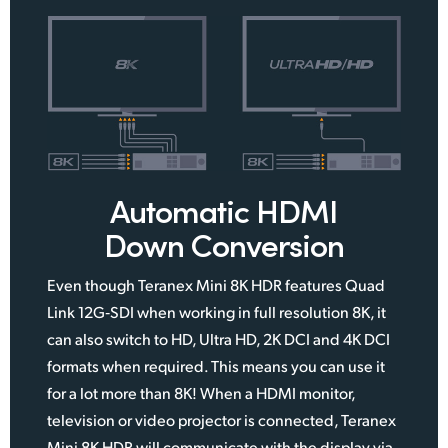
Automatic HDMI
Down Conversion
Even though Teranex Mini 8K HDR features Quad
Link 12G‑SDI when working in full resolution 8K, it
can also switch to HD, Ultra HD, 2K DCI and 4K DCI
formats when required. This means you can use it
for a lot more than 8K! When a HDMI monitor,
television or video projector is connected, Teranex
Mini 8K HDR will communicate with the display via