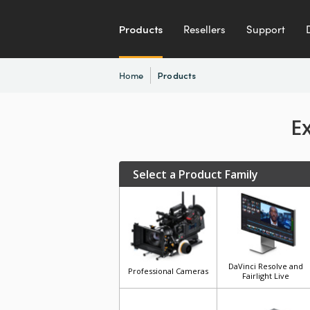
Products
Resellers
Support
Home
Products
E
Select a Product Family
DaVinci Resolve and
Professional Cameras
Fairlight Live