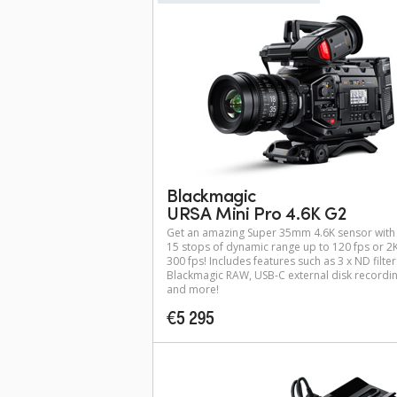
Blackmagic
URSA Mini Pro 4.6K G2
Get an amazing Super 35mm 4.6K sensor with
15 stops of dynamic range up to 120 fps or 2K
300 fps! Includes features such as 3 x ND filter
Blackmagic RAW, USB-C external disk recordi
and more!
€5 295