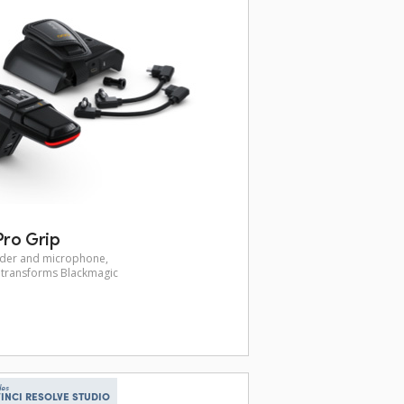
ro Grip
inder and microphone,
p transforms Blackmagic
des
INCI RESOLVE STUDIO