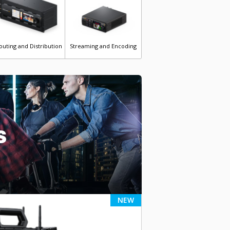
outing and Distribution
Streaming and Encoding
s
NEW