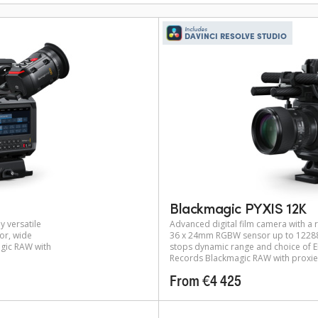
Includes
DAVINCI RESOLVE STUDIO
Blackmagic PYXIS 12K
y versatile
Advanced digital film camera with a r
or, wide
36 x 24mm RGBW sensor up to 12288 
gic RAW with
stops dynamic range and choice of EF
Records Blackmagic RAW with proxie
From €4 425