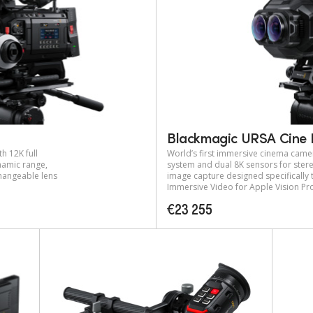
Blackmagic URSA Cine 
h 12K full
World’s first immersive cinema came
amic range,
system and dual 8K sensors for ste
changeable lens
image capture designed specifically
Immersive Video for Apple Vision Pr
€23 255