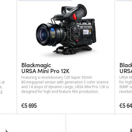
Blackmagic
Blac
URSA Mini Pro 12K
URSA
Featuring a revolutionary 12K Super 35mm
URSA Mi
 at
80 megapixel sensor with generation 5 color science
for hig
s,
and 14 stops of dynamic range, URSA Mini Pro 12K is
80MP se
ng
designed for high end feature film production.
revolut
€5 695
€5 6