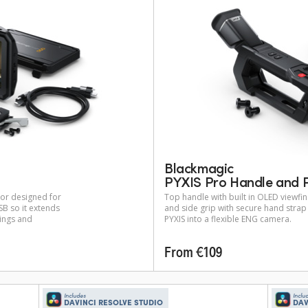
Blackmagic
PYXIS Pro Handle and P
tor designed for
Top handle with built in OLED viewf
B so it extends
and side grip with secure hand stra
tings and
PYXIS into a flexible ENG camera.
From €109
Includes
Inclu
DAVINCI RESOLVE STUDIO
DAV