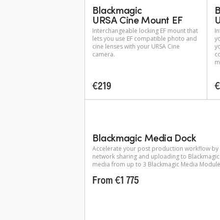
Blackmagic
B
URSA Cine Mount EF
U
Interchangeable locking EF mount that
I
lets you use EF compatible photo and
y
cine lenses with your URSA Cine
y
camera.
c
m
€219
€
Blackmagic Media Dock
Accelerate your post production workflow by
network sharing and uploading to Blackmagic
media from up to 3 Blackmagic Media Module
From €1 775