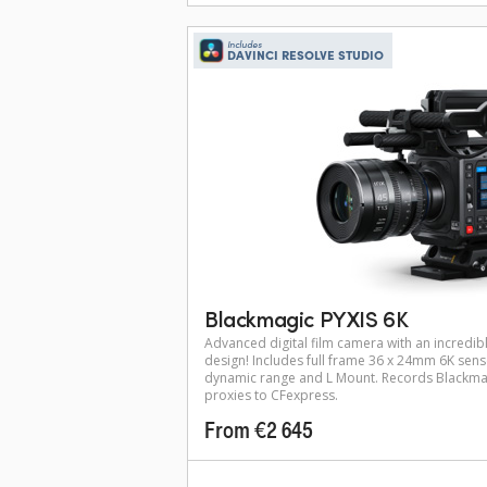
Includes
DAVINCI RESOLVE STUDIO
Blackmagic PYXIS 6K
Advanced digital film camera with an incredibl
design! Includes full frame 36 x 24mm 6K sens
dynamic range and L Mount. Records Blackma
proxies to CFexpress.
From €2 645