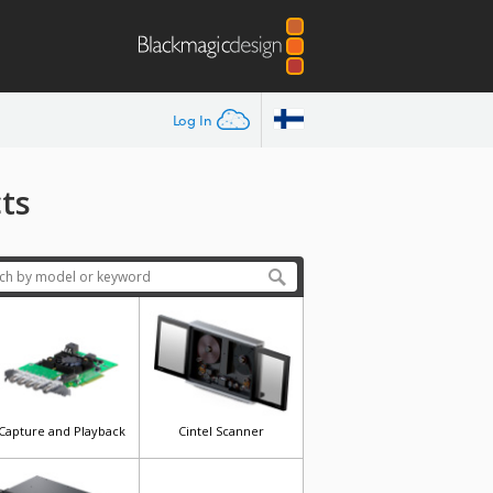
Log In
ts
Capture and Playback
Cintel Scanner