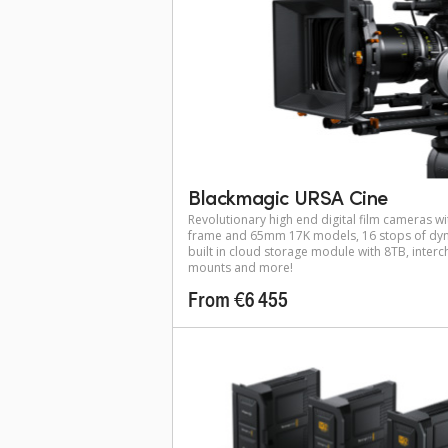
Blackmagic URSA Cine
Revolutionary high end digital film cameras wit
frame and 65mm 17K models, 16 stops of dyn
built in cloud storage module with 8TB, inter
mounts and more!
From €6 455