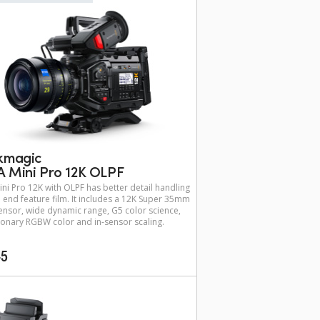
kmagic
 Mini Pro 12K OLPF
ni Pro 12K with OLPF has better detail handling
h end feature film. It includes a 12K Super 35mm
nsor, wide dynamic range, G5 color science,
ionary RGBW color and in-sensor scaling.
45