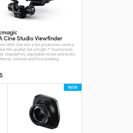
kmagic
 Cine Studio Viewfinder
rm URSA Cine into a live production camera
ital film quality! Get a bright 7″ touchscreen,
e, DisplayPort, adjustable mount and knobs
ghtness, contrast and focus peaking.
95
NEW