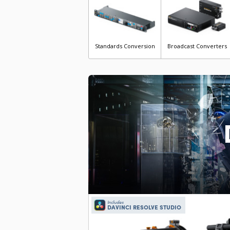
Standards Conversion
Broadcast Converters
Includes
DAVINCI RESOLVE STUDIO