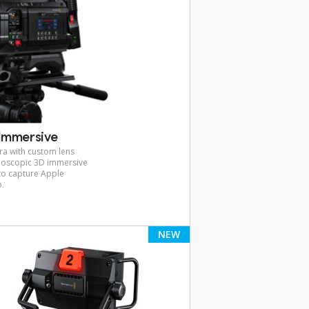
Immersive
ra with custom lens
reoscopic 3D immersive
 to capture Apple
o.
NEW