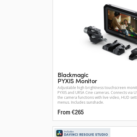
Blackmagic
PYXIS Monitor
Adjustable high brightness touchscreen moni
PYXIS and URSA Cine cameras. Connects via US
the camera functions with live video, HUD set
menus. Includes sunshade.
From €265
Includes
DAVINCI RESOLVE STUDIO