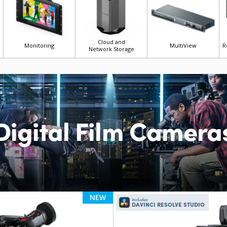
Cloud and
Monitoring
MultiView
R
Network Storage
Digital Film Camera
NEW
Includes
DAVINCI RESOLVE STUDIO