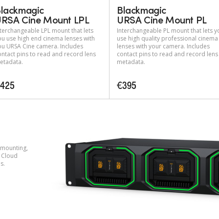
lackmagic
Blackmagic
RSA Cine Mount LPL
URSA Cine Mount PL
nterchangeable LPL mount that lets
Interchangeable PL mount that lets y
ou use high end cinema lenses with
use high quality professional cinema
ou URSA Cine camera. Includes
lenses with your camera. Includes
ontact pins to read and record lens
contact pins to read and record lens
etadata.
metadata.
425
€395
 mounting,
 Cloud
s.