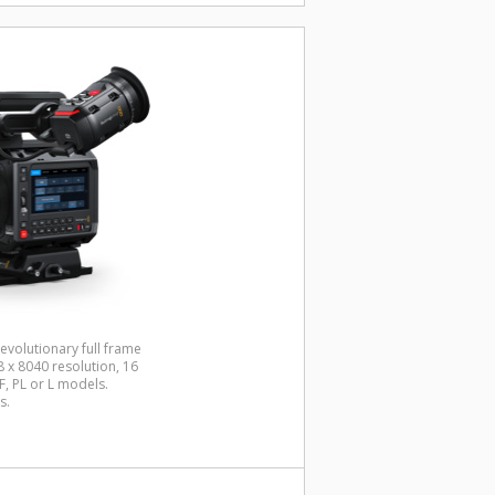
evolutionary full frame
x 8040 resolution, 16
, PL or L models.
s.