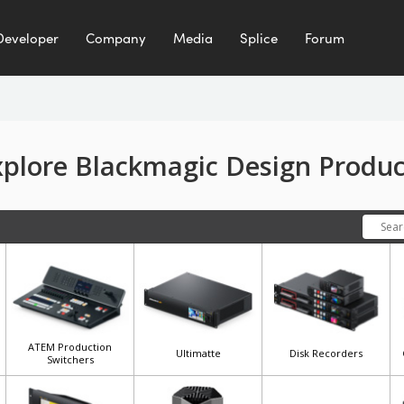
Developer
Company
Media
Splice
Forum
xplore Blackmagic Design Produc
ATEM Production
Ultimatte
Disk Recorders
Switchers