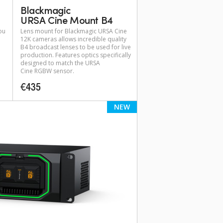
Blackmagic
URSA Cine Mount B4
ou
Lens mount for Blackmagic URSA Cine
12K cameras allows incredible quality
B4 broadcast lenses to be used for live
production. Features optics specifically
designed to match the URSA
Cine RGBW sensor.
€435
NEW