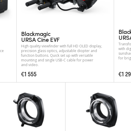
Blac
Blackmagic
URSA
URSA Cine EVF
Transfo
High quality viewfinder with full HD OLED display,
with dig
nce
precision glass optics, adjustable diopter and
sunshad
function buttons. Quick set up with versatile
for bri
mounting and single USB-C cable for power
and video.
€1 555
€1 2