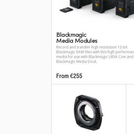
Blackmagic
Media Modules
Record and transfer high resolution 12-bit
Blackmagic RAW files with this high performa
media for use with Blackmagic URSA Cine and
Blackmagic Media Dock.
From €255