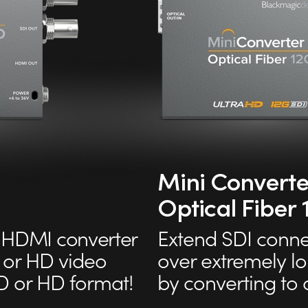
Mini Converte
Optical Fiber
HDMI converter
Extend SDI conne
 or HD video
over extremely l
D or HD format!
by converting to o