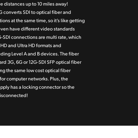
 distances up to 10 miles away!
 converts SDI to optical fiber and
ions at the same time, so it’s like getting
even have different video standards
G-SDI connections are multi rate, which
, HD and Ultra HD formats and
ding Level A and B devices. The fiber
dard 3G, 6G or 12G-SDI SFP optical fiber
ng the same low cost optical fiber
for computer networks. Plus, the
pply has a locking connector so the
disconnected!