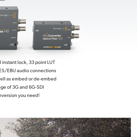
instant lock, 33 point LUT
ES/EBU audio connections
well as embed or de-embed
nge of 3G and
6G-SDI
nversion you need!