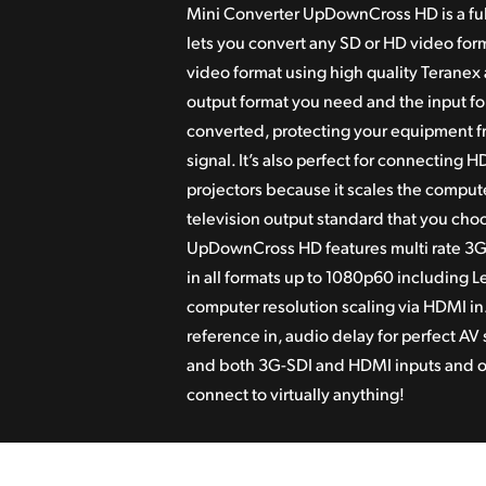
Mini Converter UpDownCross HD is a ful
lets you
convert any SD or HD video form
video format
using high quality Teranex 
output format you need and the input fo
converted, protectin
g your equipment fr
signal. It’s also perfect for connecting
projectors because
it scales the comput
television output standard that you cho
UpDownCross HD features multi rate 3G
in all
formats up to 1080p60 including Le
computer resolution scaling via HDMI in.
reference in, audio delay for perfect A
and both
3G-SDI and HDMI inputs and ou
connect to
virtually anything!