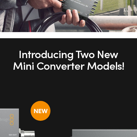
Introducing Two New
Mini Converter Models!
NEW