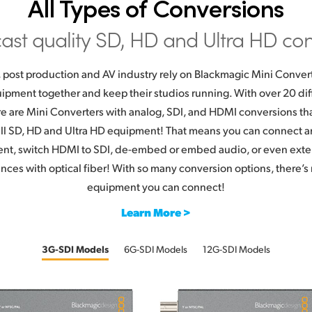
All Types of Conversions
ast quality SD, HD
and Ultra HD con
 post production and AV industry rely on Blackmagic Mini Conver
equipment together and keep their studios running. With over 20 di
re are Mini Converters with analog, SDI, and HDMI conversions tha
 all SD, HD and Ultra HD equipment! That means you can connect a
ent, switch HDMI to SDI, de-embed or embed audio, or even exte
nces with optical fiber! With so many conversion options, there’s n
equipment you can connect!
Learn More >
3G-SDI Models
6G-SDI Models
12G-SDI Models