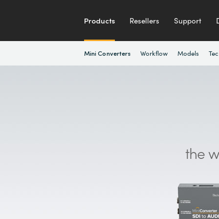
Products
Resellers
Support
Workflow
Models
Tec
Mini Converters
the w