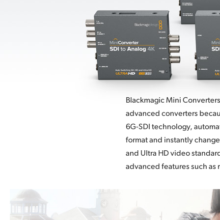
Blackmagic Mini Converters
advanced converters becaus
6G-SDI
technology, automati
format and instantly change
and Ultra HD video standar
advanced features such as 