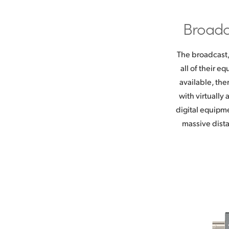
Broadc
The broadcast,
all of their 
available, the
with virtually
digital equipm
massive dista