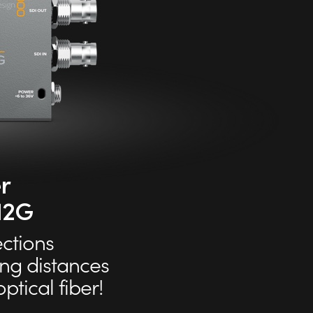
r
 12G
ctions
ong distances
ptical fiber!