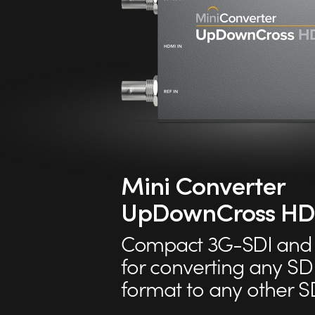
Mini Converter
UpDownCross HD
Compact 3G-SDI and 
for converting any SD
format to any other S