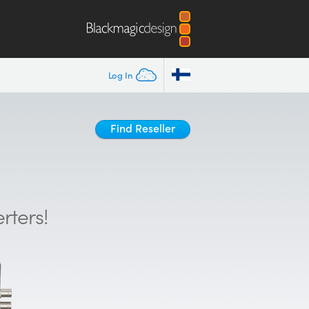
Log In
Find Reseller
rters!