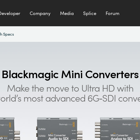
Developer
Company
Media
Splice
Forum
h Specs
Blackmagic
Mini Converters
Make the move to Ultra HD with
orld’s most advanced 6G‑SDI conve