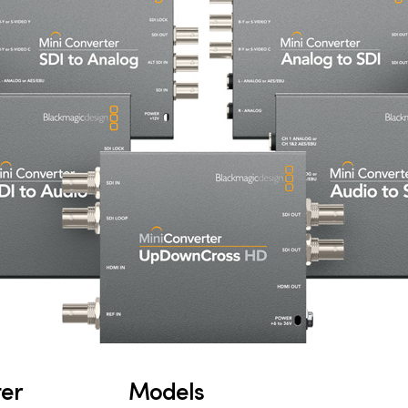
ter
Models