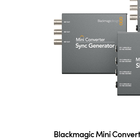
Blackmagic Mini Conver