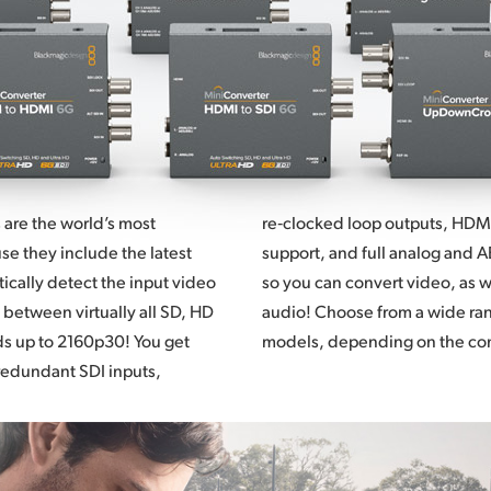
 are the world’s most
re‑clocked loop outputs, HDMI 
e they include the latest
support,
and full
analog and A
cally detect the input video
so you
can convert
video, as 
 between virtually all SD, HD
audio! Choose from a wide ra
ds up to 2160p30! You get
models, depending on the co
redundant SDI inputs,