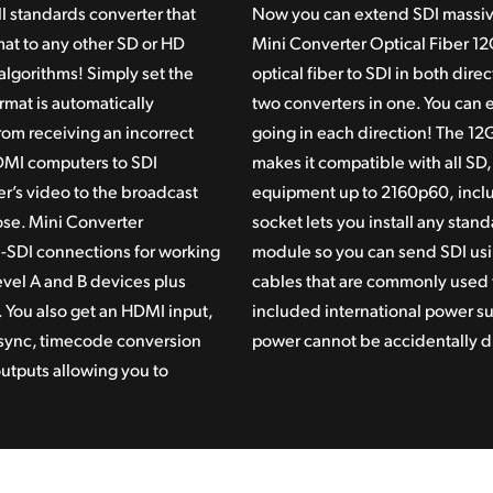
l standards converter that
Now you can extend SDI massive
at to any other SD or HD
Mini Converter Optical Fiber 12G
algorithms! Simply set the
optical fiber
to SDI in both direct
rmat is automatically
two converters in one. You can 
om receiving an incorrect
going in each direction! The 12
 HDMI computers to SDI
makes
it compatible
with all SD
er’s video to the broadcast
equipment up
to 2160p60,
inclu
ose. Mini Converter
socket lets you install any stan
-SDI connections for working
module so
you can
send SDI usi
vel A and B devices plus
cables that
are commonl
y used 
 You also get an HDMI input,
included
international power
su
V sync, timecode conversion
power
cannot be
accidentally 
tputs allowing you to