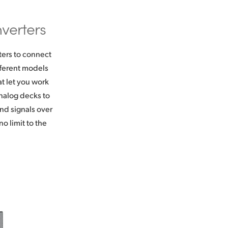
verters
ters to connect
fferent models
t let you work
nalog decks to
nd signals over
o limit to the