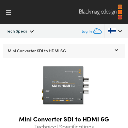
Tech Specs
Log In
Mini Converters
Argentina
Mini Converter
SDI to HDMI 6G
Australia
Workflow
Austria
Models
Brazil
Tech Specs
Canada
China
Mini Converter SDI to HDMI 6G
Denmark
Technical Specifications