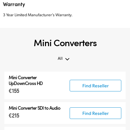
Warranty
3 Year Limited Manufacturer’s Warranty.
Mini Converters
All
All
Mini Converter
3G-SDI Mini Converters
UpDownCross HD
Find Reseller
€155
6G-SDI Mini Converters
12G-SDI Mini Converters
Mini Converter
SDI to Audio
Accessories
Find Reseller
€215