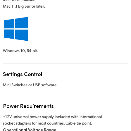
Mac 11.1 Big Sur or later.
Windows 10,
64-bit.
Settings Control
Mini Switches or USB software.
Power Requirements
+12V universal power supply included with international
socket adapters for most countries. Cable tie point.
Operational Voltage Range