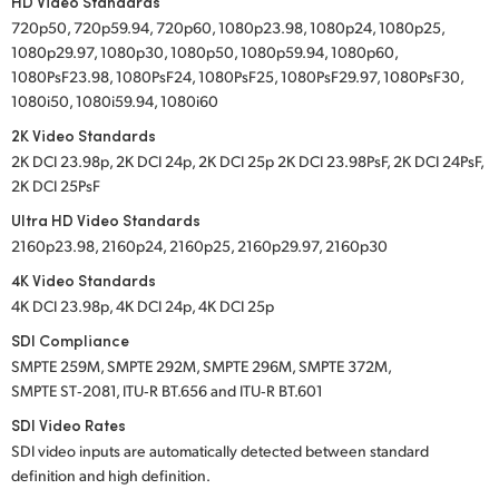
HD Video Standards
720p50, 720p59.94, 720p60, 1080p23.98, 1080p24, 1080p25,
1080p29.97, 1080p30, 1080p50, 1080p59.94, 1080p60,
1080PsF23.98, 1080PsF24, 1080PsF25, 1080PsF29.97, 1080PsF30,
1080i50, 1080i59.94, 1080i60
2K Video Standards
2K DCI 23.98p, 2K DCI 24p, 2K DCI 25p 2K DCI 23.98PsF, 2K DCI 24PsF,
2K DCI 25PsF
Ultra HD Video Standards
2160p23.98, 2160p24, 2160p25, 2160p29.97, 2160p30
4K Video Standards
4K DCI 23.98p, 4K DCI 24p, 4K DCI 25p
SDI Compliance
SMPTE 259M, SMPTE 292M, SMPTE 296M, SMPTE 372M,
SMPTE ST‑2081, ITU‑R BT.656 and ITU‑R BT.601
SDI Video Rates
SDI video inputs are automatically detected between standard
definition and high definition.