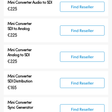
Mini Converter
Audio to SDI
Find Reseller
€225
Mini Converter
SDI to Analog
Find Reseller
€225
Mini Converter
Analog to SDI
Find Reseller
€225
Mini Converter
SDI Distribution
Find Reseller
€165
Mini Converter
Sync Generator
Find Reseller