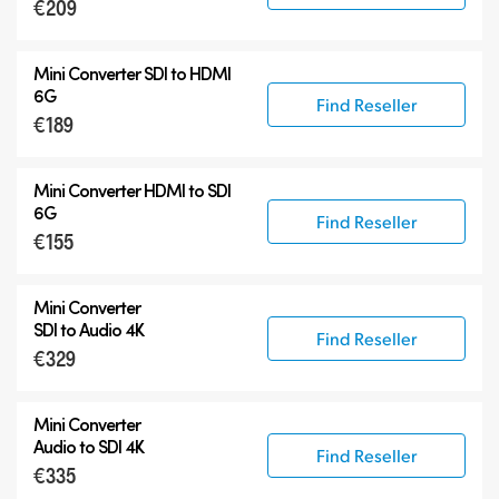
€209
Mini Converter SDI to HDMI
6G
Find Reseller
€189
Mini Converter HDMI to SDI
6G
Find Reseller
€155
Mini Converter
SDI to Audio 4K
Find Reseller
€329
Mini Converter
Audio to SDI 4K
Find Reseller
€335