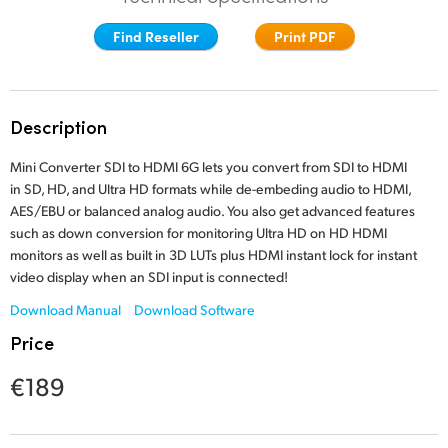
Finland
Find Reseller
Print PDF
France
Germany
Description
Hong Kong SAR, China
Mini Converter SDI to HDMI 6G lets you convert from SDI to HDMI
in SD, HD, and Ultra HD formats while de-embeding audio to HDMI,
India
AES/EBU or balanced analog audio. You also get advanced features
such as down conversion for monitoring Ultra HD on HD HDMI
Italy
monitors as well as built in 3D LUTs plus HDMI instant lock for
instant
video
display when an SDI input is connected!
Japan
Download Manual
Download Software
Korea
Price
Mexico
€189
Malaysia