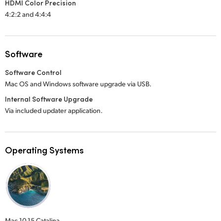
HDMI Color Precision
4:2:2 and 4:4:4
Software
Software Control
Mac OS and Windows software upgrade via USB.
Internal Software Upgrade
Via included updater application.
Operating Systems
Mac 10.15 Catalina,