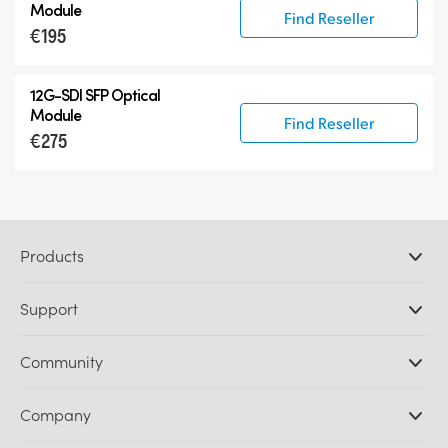
Module
Find Reseller
€195
12G-SDI SFP Optical
Module
Find Reseller
€275
Products
Professional Cameras
Support
DaVinci Resolve and Fusion Software
ATEM Production Switchers
Resellers
Community
Ultimatte
Support Center
Disk Recorders
Contact Us
Forum
Company
Capture and Playback
Splice Community
Cintel Scanner