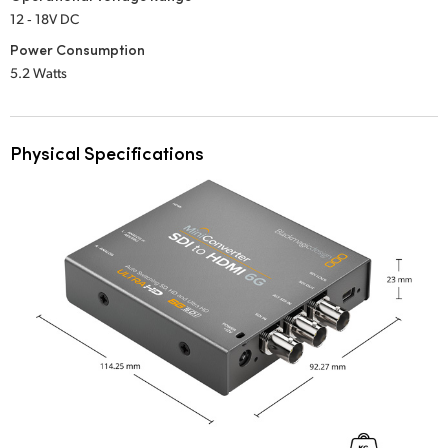
12 ‑ 18V DC
Power Consumption
5.2 Watts
Physical Specifications