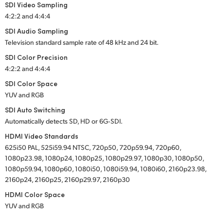
SDI Video Sampling
4:2:2 and 4:4:4
SDI Audio Sampling
Television standard sample rate of 48 kHz and 24 bit.
SDI Color Precision
4:2:2 and 4:4:4
SDI Color Space
YUV and RGB
SDI Auto Switching
Automatically detects SD, HD or 6G‑SDI.
HDMI Video Standards
625i50 PAL, 525i59.94 NTSC, 720p50, 720p59.94, 720p60,
1080p23.98, 1080p24, 1080p25, 1080p29.97, 1080p30, 1080p50,
1080p59.94, 1080p60, 1080i50, 1080i59.94, 1080i60, 2160p23.98,
2160p24, 2160p25, 2160p29.97, 2160p30
HDMI Color Space
YUV and RGB