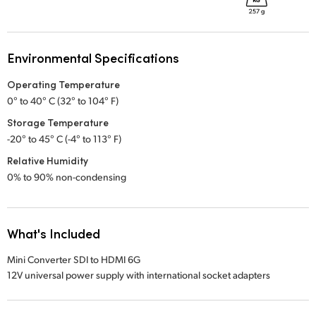
Environmental Specifications
Operating Temperature
0° to 40° C (32° to 104° F)
Storage Temperature
-20° to 45° C (-4° to 113° F)
Relative Humidity
0% to 90% non-condensing
What's Included
Mini Converter SDI to HDMI 6G
12V universal power supply with international socket adapters