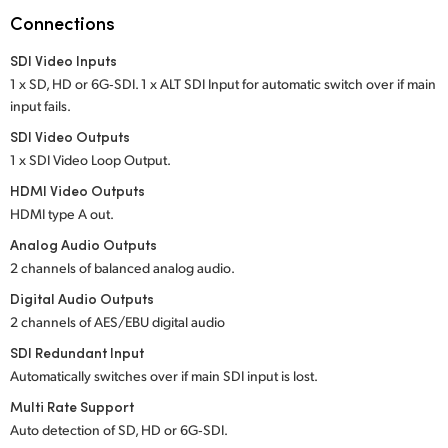
Netherlands
Connections
New Zealand
SDI Video Inputs
1 x SD, HD or 6G‑SDI. 1 x ALT SDI Input for
automatic switch over if main
Norway
input fails.
Poland
SDI Video Outputs
1 x SDI Video Loop Output.
Portugal
HDMI Video Outputs
HDMI type A out.
Singapore
Analog Audio Outputs
South Africa
2 channels of balanced analog audio.
Digital Audio Outputs
Spain
2 channels of AES/EBU digital audio
Sweden
SDI Redundant Input
Automatically switches over if main SDI input is lost.
Chinese Taipei
Multi Rate Support
Auto detection of SD, HD or 6G‑SDI.
Turkey