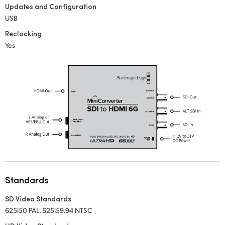
Updates and Configuration
UAE
USB
Reclocking
Ukraine
Yes
United Kingdom
United States
Standards
SD Video Standards
625i50 PAL, 525i59.94 NTSC