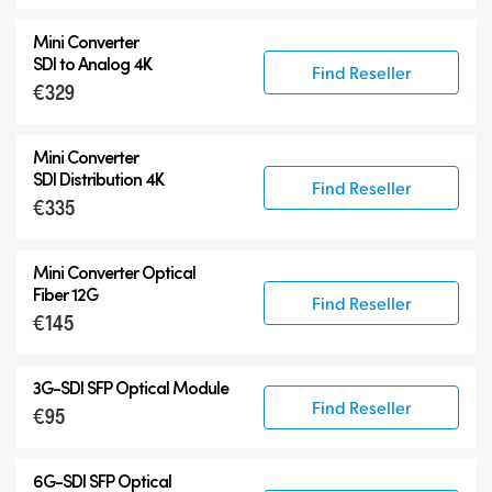
Mini Converter
SDI to Analog 4K
Find Reseller
€329
Mini Converter
SDI Distribution 4K
Find Reseller
€335
Mini Converter Optical
Fiber 12G
Find Reseller
€145
3G-SDI SFP Optical Module
Find Reseller
€95
6G-SDI SFP Optical